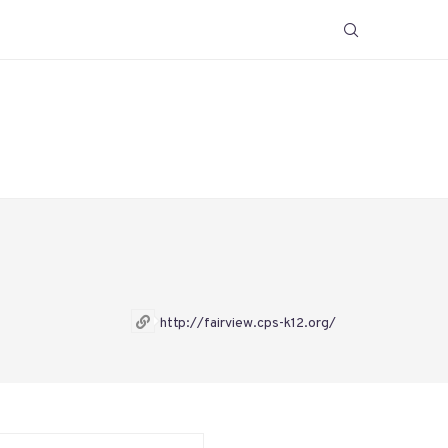
http://fairview.cps-k12.org/