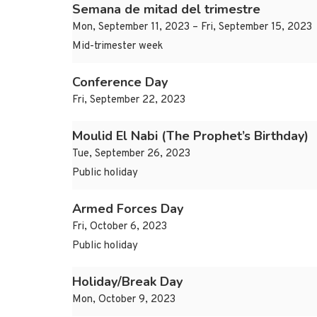
Semana de mitad del trimestre
Mon, September 11, 2023 – Fri, September 15, 2023
Mid-trimester week
Conference Day
Fri, September 22, 2023
Moulid El Nabi (The Prophet’s Birthday)
Tue, September 26, 2023
Public holiday
Armed Forces Day
Fri, October 6, 2023
Public holiday
Holiday/Break Day
Mon, October 9, 2023