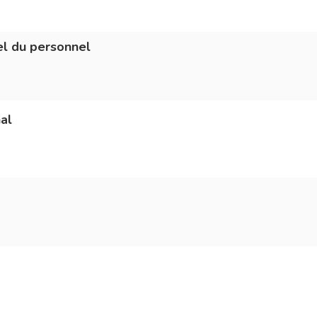
l du personnel
al