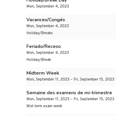
Holiday/Break Day
Mon, September 4, 2023
Vacances/Congés
Mon, September 4, 2023
Holiday/Breaks
Feriado/Receso
Mon, September 4, 2023
Holiday/Break
Midterm Week
Mon, September 11, 2023 – Fri, September 15, 2023
Semaine des examens de mi-trimestre
Mon, September 11, 2023 – Fri, September 15, 2023
Mid-term exam week