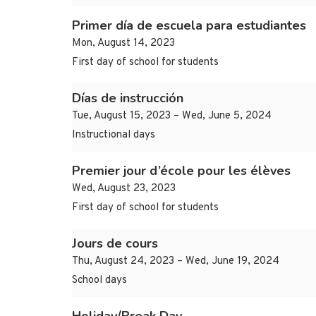
Primer día de escuela para estudiantes
Mon, August 14, 2023
First day of school for students
Días de instrucción
Tue, August 15, 2023 – Wed, June 5, 2024
Instructional days
Premier jour d’école pour les élèves
Wed, August 23, 2023
First day of school for students
Jours de cours
Thu, August 24, 2023 – Wed, June 19, 2024
School days