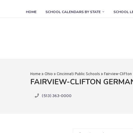
HOME
SCHOOL CALENDARS BY STATE
SCHOOL L
Home
»
Ohio
»
Cincinnati Public Schools
»
Fairview-Clifto
FAIRVIEW-CLIFTON GERM
(513) 363-0000