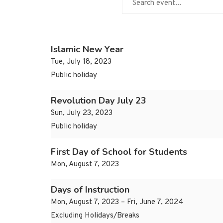
Islamic New Year
Tue, July 18, 2023
Public holiday
Revolution Day July 23
Sun, July 23, 2023
Public holiday
First Day of School for Students
Mon, August 7, 2023
Days of Instruction
Mon, August 7, 2023 – Fri, June 7, 2024
Excluding Holidays/Breaks