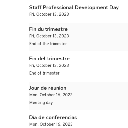
Staff Professional Development Day
Fri, October 13, 2023
Fin du trimestre
Fri, October 13, 2023
End of the trimester
Fin del trimestre
Fri, October 13, 2023
End of trimester
Jour de réunion
Mon, October 16, 2023
Meeting day
Día de conferencias
Mon, October 16, 2023