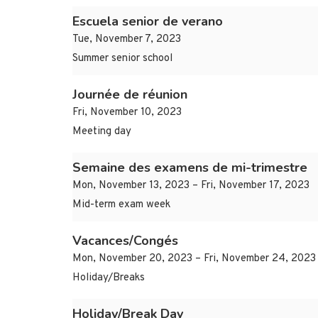
Escuela senior de verano
Tue, November 7, 2023
Summer senior school
Journée de réunion
Fri, November 10, 2023
Meeting day
Semaine des examens de mi-trimestre
Mon, November 13, 2023 – Fri, November 17, 2023
Mid-term exam week
Vacances/Congés
Mon, November 20, 2023 – Fri, November 24, 2023
Holiday/Breaks
Holiday/Break Day