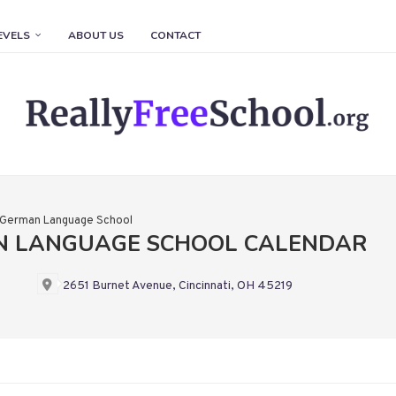
EVELS
ABOUT US
CONTACT
n German Language School
AN LANGUAGE SCHOOL CALENDAR
2651 Burnet Avenue, Cincinnati, OH 45219