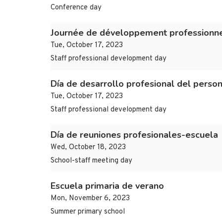
Conference day
Journée de développement professionne
Tue, October 17, 2023
Staff professional development day
Día de desarrollo profesional del person
Tue, October 17, 2023
Staff professional development day
Día de reuniones profesionales-escuela
Wed, October 18, 2023
School-staff meeting day
Escuela primaria de verano
Mon, November 6, 2023
Summer primary school