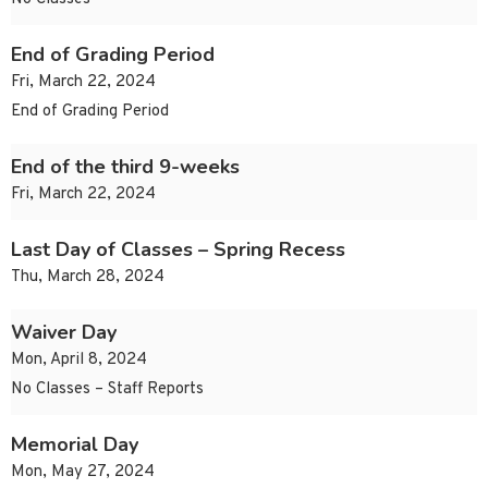
End of Grading Period
Fri, March 22, 2024
End of Grading Period
End of the third 9-weeks
Fri, March 22, 2024
Last Day of Classes – Spring Recess
Thu, March 28, 2024
Waiver Day
Mon, April 8, 2024
No Classes – Staff Reports
Memorial Day
Mon, May 27, 2024