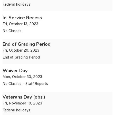
Federal holidays
In-Service Recess
Fri, October 13, 2023
No Classes
End of Grading Period
Fri, October 20, 2023
End of Grading Period
Waiver Day
Mon, October 30, 2023
No Classes – Staff Reports
Veterans Day (obs.)
Fri, November 10, 2023
Federal holidays