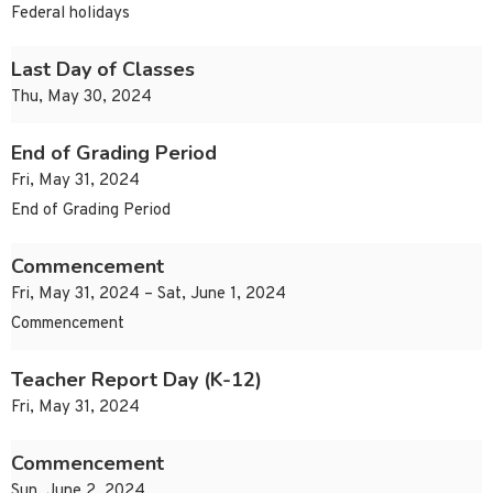
Federal holidays
Last Day of Classes
Thu, May 30, 2024
End of Grading Period
Fri, May 31, 2024
End of Grading Period
Commencement
Fri, May 31, 2024 – Sat, June 1, 2024
Commencement
Teacher Report Day (K-12)
Fri, May 31, 2024
Commencement
Sun, June 2, 2024