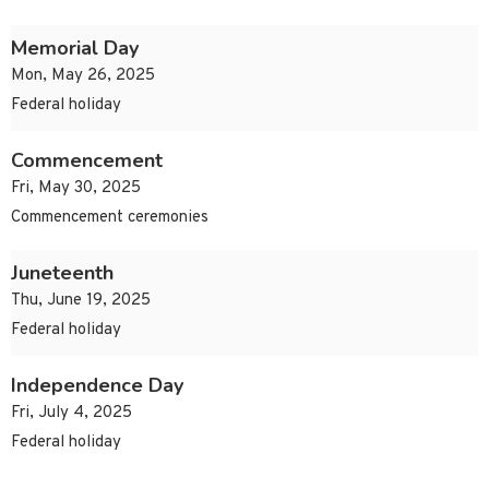
Memorial Day
Mon, May 26, 2025
Federal holiday
Commencement
Fri, May 30, 2025
Commencement ceremonies
Juneteenth
Thu, June 19, 2025
Federal holiday
Independence Day
Fri, July 4, 2025
Federal holiday