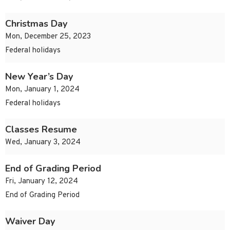
Christmas Day
Mon, December 25, 2023
Federal holidays
New Year’s Day
Mon, January 1, 2024
Federal holidays
Classes Resume
Wed, January 3, 2024
End of Grading Period
Fri, January 12, 2024
End of Grading Period
Waiver Day