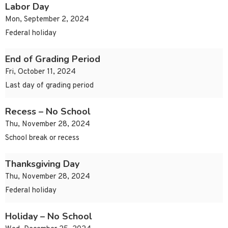
Labor Day
Mon, September 2, 2024
Federal holiday
End of Grading Period
Fri, October 11, 2024
Last day of grading period
Recess – No School
Thu, November 28, 2024
School break or recess
Thanksgiving Day
Thu, November 28, 2024
Federal holiday
Holiday – No School