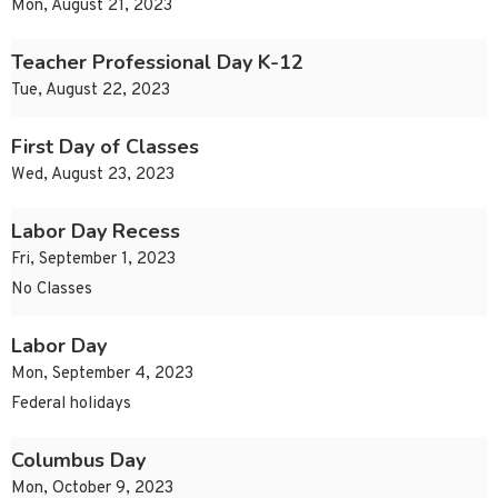
Mon, August 21, 2023
Teacher Professional Day K-12
Tue, August 22, 2023
First Day of Classes
Wed, August 23, 2023
Labor Day Recess
Fri, September 1, 2023
No Classes
Labor Day
Mon, September 4, 2023
Federal holidays
Columbus Day
Mon, October 9, 2023