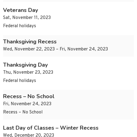
Veterans Day
Sat, November 11, 2023
Federal holidays
Thanksgiving Recess
Wed, November 22, 2023 – Fri, November 24, 2023
Thanksgiving Day
Thu, November 23, 2023
Federal holidays
Recess – No School
Fri, November 24, 2023
Recess – No School
Last Day of Classes – Winter Recess
Wed, December 20, 2023