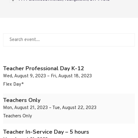
Teacher Professional Day K-12
Wed, August 9, 2023 – Fri, August 18, 2023
Flex Day*
Teachers Only
Mon, August 21, 2023 – Tue, August 22, 2023
Teachers Only
Teacher In-Service Day – 5 hours