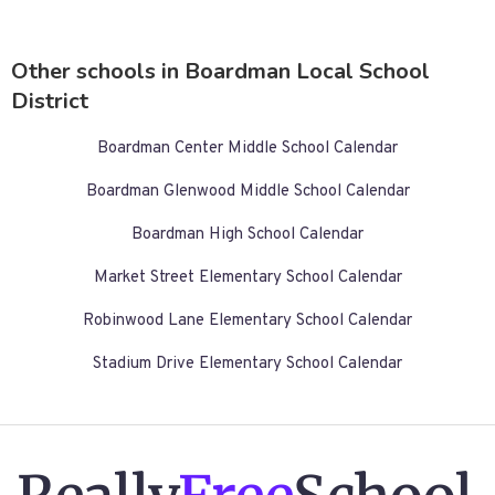
Other schools in Boardman Local School
District
Boardman Center Middle School Calendar
Boardman Glenwood Middle School Calendar
Boardman High School Calendar
Market Street Elementary School Calendar
Robinwood Lane Elementary School Calendar
Stadium Drive Elementary School Calendar