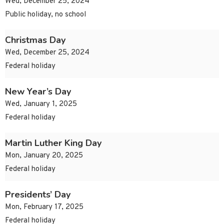
Wed, December 25, 2024
Public holiday, no school
Christmas Day
Wed, December 25, 2024
Federal holiday
New Year’s Day
Wed, January 1, 2025
Federal holiday
Martin Luther King Day
Mon, January 20, 2025
Federal holiday
Presidents’ Day
Mon, February 17, 2025
Federal holiday