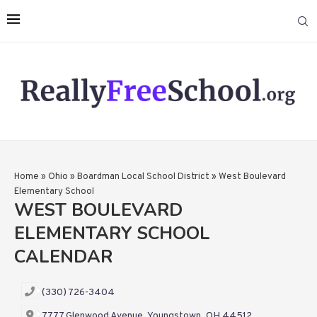
Home
»
Ohio
»
Boardman Local School District
»
West Boulevard
Elementary School
WEST BOULEVARD
ELEMENTARY SCHOOL
CALENDAR
(330) 726-3404
7777 Glenwood Avenue, Youngstown, OH 44512