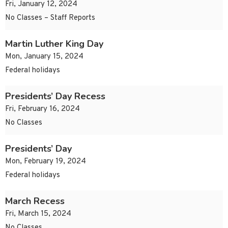
Fri, January 12, 2024
No Classes – Staff Reports
Martin Luther King Day
Mon, January 15, 2024
Federal holidays
Presidents’ Day Recess
Fri, February 16, 2024
No Classes
Presidents’ Day
Mon, February 19, 2024
Federal holidays
March Recess
Fri, March 15, 2024
No Classes