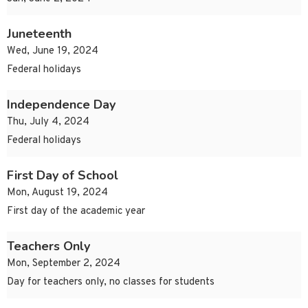
Juneteenth
Wed, June 19, 2024
Federal holidays
Independence Day
Thu, July 4, 2024
Federal holidays
First Day of School
Mon, August 19, 2024
First day of the academic year
Teachers Only
Mon, September 2, 2024
Day for teachers only, no classes for students