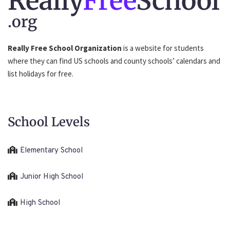
Really
Free
School
.org
Really Free School Organization
is a website for students
where they can find US schools and county schools’ calendars and
list holidays for free.
School Levels
Elementary School
Junior High School
High School