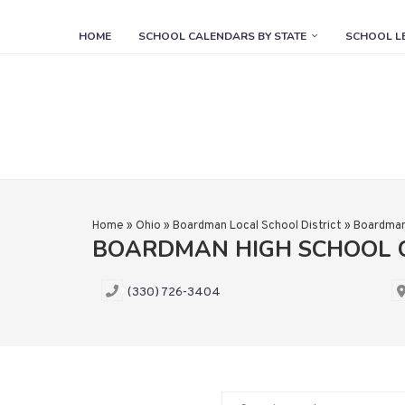
HOME
SCHOOL CALENDARS BY STATE
SCHOOL L
Home
»
Ohio
»
Boardman Local School District
»
Boardman
BOARDMAN HIGH SCHOOL 
(330) 726-3404