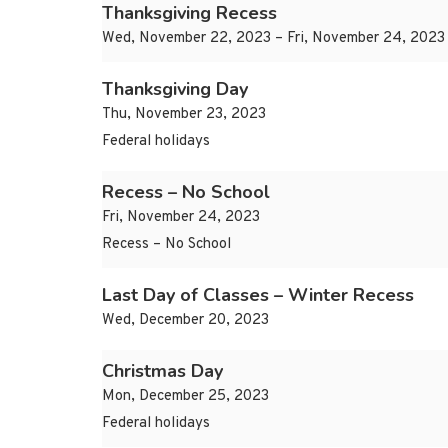
Thanksgiving Recess
Wed, November 22, 2023 – Fri, November 24, 2023
Thanksgiving Day
Thu, November 23, 2023
Federal holidays
Recess – No School
Fri, November 24, 2023
Recess – No School
Last Day of Classes – Winter Recess
Wed, December 20, 2023
Christmas Day
Mon, December 25, 2023
Federal holidays