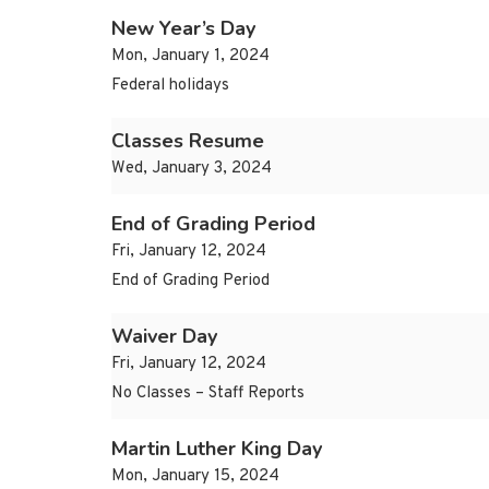
New Year’s Day
Mon, January 1, 2024
Federal holidays
Classes Resume
Wed, January 3, 2024
End of Grading Period
Fri, January 12, 2024
End of Grading Period
Waiver Day
Fri, January 12, 2024
No Classes – Staff Reports
Martin Luther King Day
Mon, January 15, 2024