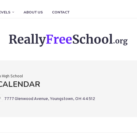
EVELS
ABOUT US
CONTACT
 High School
CALENDAR
7777 Glenwood Avenue, Youngstown, OH 44512