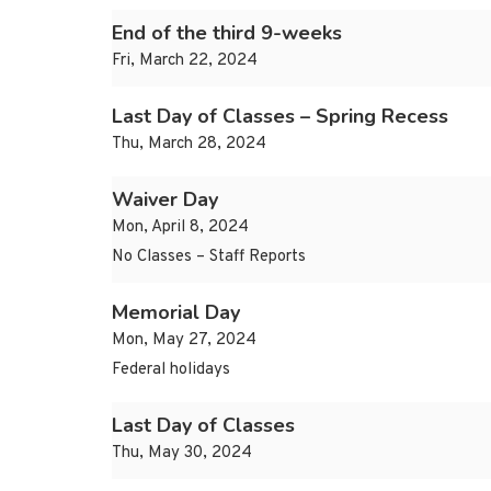
End of the third 9-weeks
Fri, March 22, 2024
Last Day of Classes – Spring Recess
Thu, March 28, 2024
Waiver Day
Mon, April 8, 2024
No Classes – Staff Reports
Memorial Day
Mon, May 27, 2024
Federal holidays
Last Day of Classes
Thu, May 30, 2024