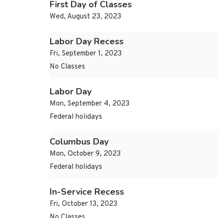
First Day of Classes
Wed, August 23, 2023
Labor Day Recess
Fri, September 1, 2023
No Classes
Labor Day
Mon, September 4, 2023
Federal holidays
Columbus Day
Mon, October 9, 2023
Federal holidays
In-Service Recess
Fri, October 13, 2023
No Classes