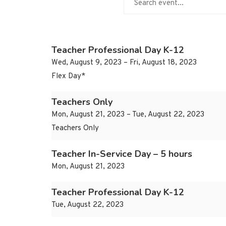
Teacher Professional Day K-12
Wed, August 9, 2023 – Fri, August 18, 2023
Flex Day*
Teachers Only
Mon, August 21, 2023 – Tue, August 22, 2023
Teachers Only
Teacher In-Service Day – 5 hours
Mon, August 21, 2023
Teacher Professional Day K-12
Tue, August 22, 2023