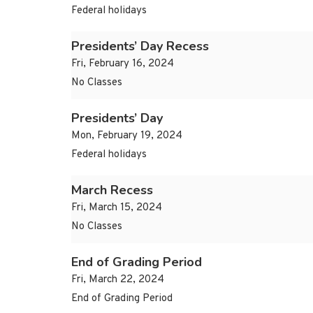
Federal holidays
Presidents’ Day Recess
Fri, February 16, 2024
No Classes
Presidents’ Day
Mon, February 19, 2024
Federal holidays
March Recess
Fri, March 15, 2024
No Classes
End of Grading Period
Fri, March 22, 2024
End of Grading Period