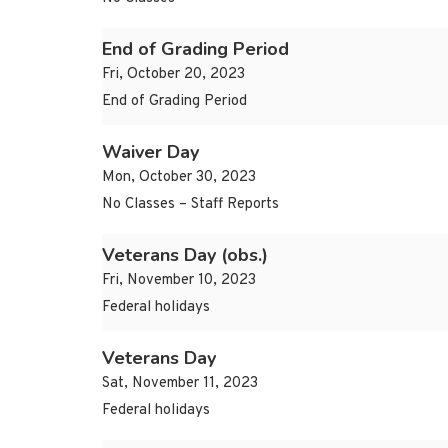
End of Grading Period
Fri, October 20, 2023
End of Grading Period
Waiver Day
Mon, October 30, 2023
No Classes – Staff Reports
Veterans Day (obs.)
Fri, November 10, 2023
Federal holidays
Veterans Day
Sat, November 11, 2023
Federal holidays