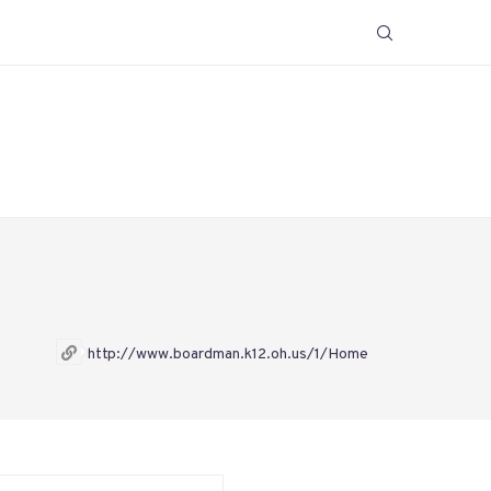
http://www.boardman.k12.oh.us/1/Home