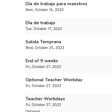
Día de trabajo para maestros
Mon, October 16, 2023
Día de trabajo
Tue, October 17, 2023
Salida Temprana
Wed, October 25, 2023
End of 9 weeks
Fri, October 27, 2023
Optional Teacher Workday
Fri, October 27, 2023
Teacher Workdays
Fri, October 27, 2023
Optional