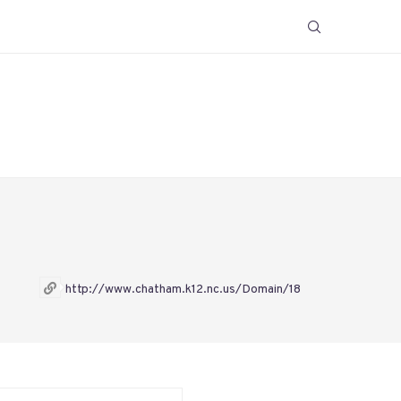
http://www.chatham.k12.nc.us/Domain/18