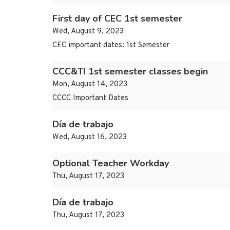
First day of CEC 1st semester
Wed, August 9, 2023
CEC important dates: 1st Semester
CCC&TI 1st semester classes begin
Mon, August 14, 2023
CCCC Important Dates
Día de trabajo
Wed, August 16, 2023
Optional Teacher Workday
Thu, August 17, 2023
Día de trabajo
Thu, August 17, 2023