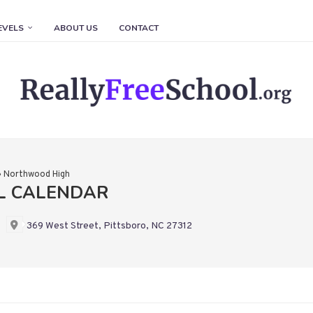
EVELS
ABOUT US
CONTACT
»
Northwood High
L CALENDAR
369 West Street, Pittsboro, NC 27312