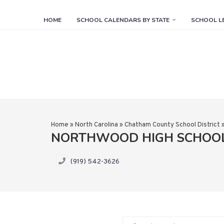
HOME
SCHOOL CALENDARS BY STATE
SCHOOL L
Home
»
North Carolina
»
Chatham County School District
NORTHWOOD HIGH SCHOO
(919) 542-3626