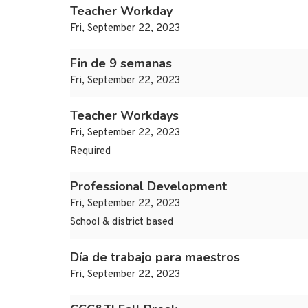
Teacher Workday
Fri, September 22, 2023
Fin de 9 semanas
Fri, September 22, 2023
Teacher Workdays
Fri, September 22, 2023
Required
Professional Development
Fri, September 22, 2023
School & district based
Día de trabajo para maestros
Fri, September 22, 2023