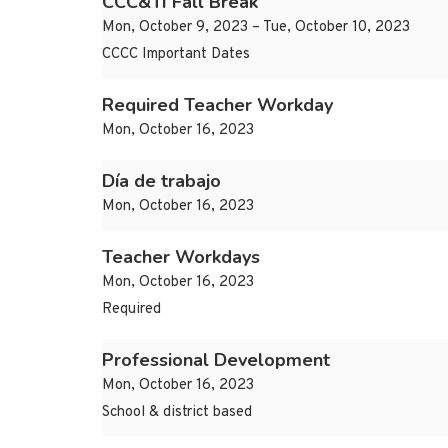
CCC&TI Fall Break
Mon, October 9, 2023 – Tue, October 10, 2023
CCCC Important Dates
Required Teacher Workday
Mon, October 16, 2023
Día de trabajo
Mon, October 16, 2023
Teacher Workdays
Mon, October 16, 2023
Required
Professional Development
Mon, October 16, 2023
School & district based