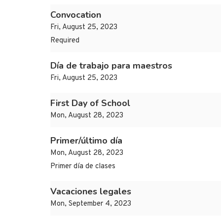
Convocation
Fri, August 25, 2023
Required
Día de trabajo para maestros
Fri, August 25, 2023
First Day of School
Mon, August 28, 2023
Primer/último día
Mon, August 28, 2023
Primer día de clases
Vacaciones legales
Mon, September 4, 2023