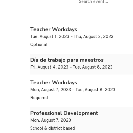
Teacher Workdays
Tue, August 1, 2023 – Thu, August 3, 2023
Optional
Día de trabajo para maestros
Fri, August 4, 2023 – Tue, August 8, 2023
Teacher Workdays
Mon, August 7, 2023 – Tue, August 8, 2023
Required
Professional Development
Mon, August 7, 2023
School & district based