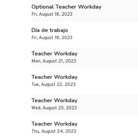
Optional Teacher Workday
Fri, August 18, 2023
Día de trabajo
Fri, August 18, 2023
Teacher Workday
Mon, August 21, 2023
Teacher Workday
Tue, August 22, 2023
Teacher Workday
Wed, August 23, 2023
Teacher Workday
Thu, August 24, 2023