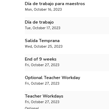
Día de trabajo para maestros
Mon, October 16, 2023
Día de trabajo
Tue, October 17, 2023
Salida Temprana
Wed, October 25, 2023
End of 9 weeks
Fri, October 27, 2023
Optional Teacher Workday
Fri, October 27, 2023
Teacher Workdays
Fri, October 27, 2023
Optional