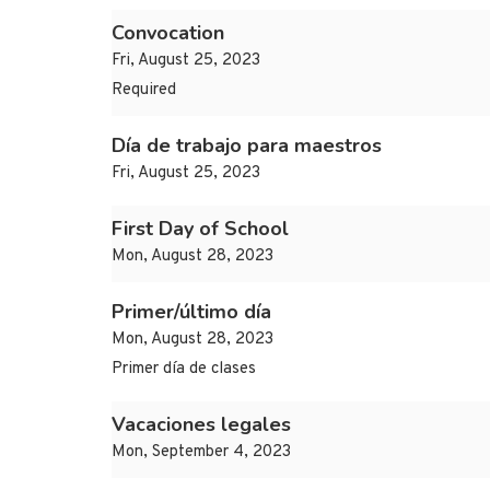
Convocation
Fri, August 25, 2023
Required
Día de trabajo para maestros
Fri, August 25, 2023
First Day of School
Mon, August 28, 2023
Primer/último día
Mon, August 28, 2023
Primer día de clases
Vacaciones legales
Mon, September 4, 2023