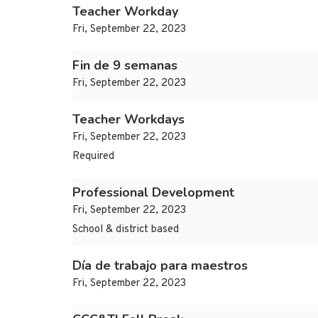
Teacher Workday
Fri, September 22, 2023
Fin de 9 semanas
Fri, September 22, 2023
Teacher Workdays
Fri, September 22, 2023
Required
Professional Development
Fri, September 22, 2023
School & district based
Día de trabajo para maestros
Fri, September 22, 2023