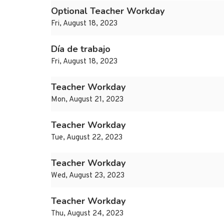
Optional Teacher Workday
Fri, August 18, 2023
Día de trabajo
Fri, August 18, 2023
Teacher Workday
Mon, August 21, 2023
Teacher Workday
Tue, August 22, 2023
Teacher Workday
Wed, August 23, 2023
Teacher Workday
Thu, August 24, 2023