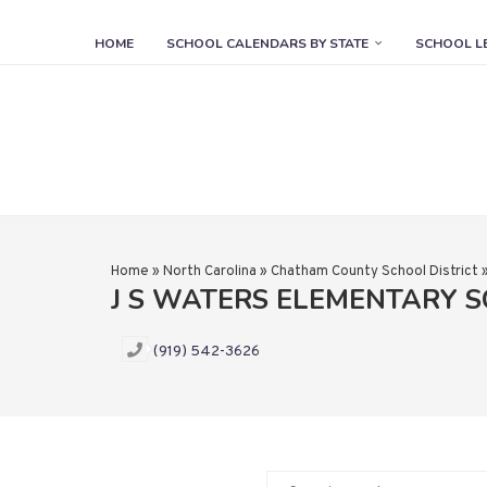
HOME
SCHOOL CALENDARS BY STATE
SCHOOL L
Home
»
North Carolina
»
Chatham County School District
J S WATERS ELEMENTARY 
(919) 542-3626