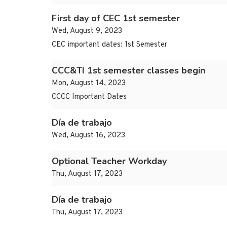
First day of CEC 1st semester
Wed, August 9, 2023
CEC important dates: 1st Semester
CCC&TI 1st semester classes begin
Mon, August 14, 2023
CCCC Important Dates
Día de trabajo
Wed, August 16, 2023
Optional Teacher Workday
Thu, August 17, 2023
Día de trabajo
Thu, August 17, 2023