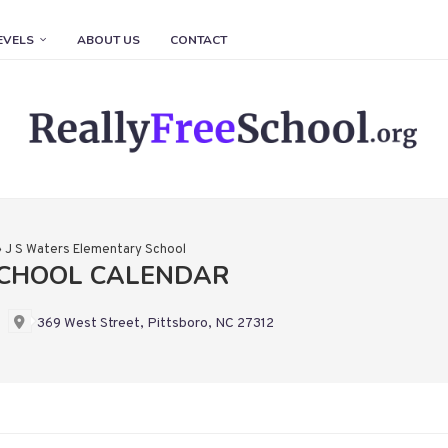
EVELS
ABOUT US
CONTACT
»
J S Waters Elementary School
SCHOOL CALENDAR
369 West Street, Pittsboro, NC 27312