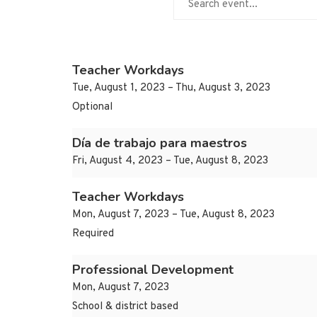
Teacher Workdays
Tue, August 1, 2023 – Thu, August 3, 2023
Optional
Día de trabajo para maestros
Fri, August 4, 2023 – Tue, August 8, 2023
Teacher Workdays
Mon, August 7, 2023 – Tue, August 8, 2023
Required
Professional Development
Mon, August 7, 2023
School & district based