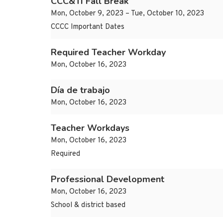
CCC&TI Fall Break
Mon, October 9, 2023 – Tue, October 10, 2023
CCCC Important Dates
Required Teacher Workday
Mon, October 16, 2023
Día de trabajo
Mon, October 16, 2023
Teacher Workdays
Mon, October 16, 2023
Required
Professional Development
Mon, October 16, 2023
School & district based