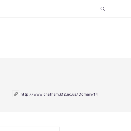
http://www.chatham.k12.nc.us/Domain/14