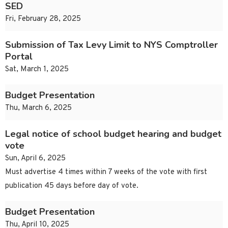
SED
Fri, February 28, 2025
Submission of Tax Levy Limit to NYS Comptroller
Portal
Sat, March 1, 2025
Budget Presentation
Thu, March 6, 2025
Legal notice of school budget hearing and budget
vote
Sun, April 6, 2025
Must advertise 4 times within 7 weeks of the vote with first
publication 45 days before day of vote.
Budget Presentation
Thu, April 10, 2025