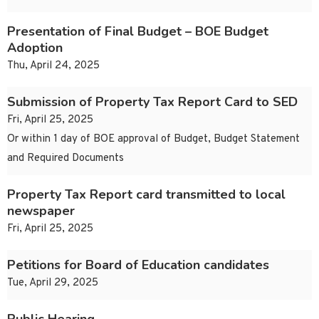
Presentation of Final Budget – BOE Budget
Adoption
Thu, April 24, 2025
Submission of Property Tax Report Card to SED
Fri, April 25, 2025
Or within 1 day of BOE approval of Budget, Budget Statement
and Required Documents
Property Tax Report card transmitted to local
newspaper
Fri, April 25, 2025
Petitions for Board of Education candidates
Tue, April 29, 2025