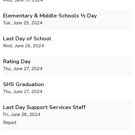
Wed, June 19, 2024
Elementary & Middle Schools ½ Day
Tue, June 25, 2024
Last Day of School
Wed, June 26, 2024
Rating Day
Thu, June 27, 2024
SHS Graduation
Thu, June 27, 2024
Last Day Support Services Staff
Fri, June 28, 2024
Report