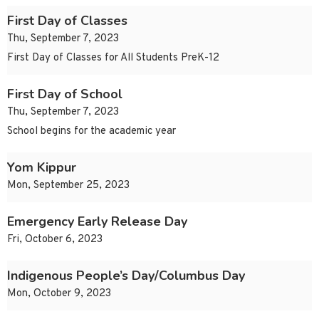
First Day of Classes
Thu, September 7, 2023
First Day of Classes for All Students PreK-12
First Day of School
Thu, September 7, 2023
School begins for the academic year
Yom Kippur
Mon, September 25, 2023
Emergency Early Release Day
Fri, October 6, 2023
Indigenous People’s Day/Columbus Day
Mon, October 9, 2023