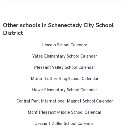
Other schools in Schenectady City School
District
Lincoln School Calendar
Yates Elementary School Calendar
Pleasant Valley School Calendar
Martin Luther King School Calendar
Howe Elementary School Calendar
Central Park International Magnet School Calendar
Mont Pleasant Middle School Calendar
Jessie T Zoller School Calendar