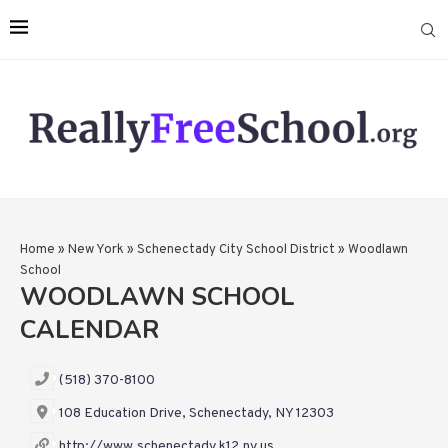
Home
»
New York
»
Schenectady City School District
»
Woodlawn
School
WOODLAWN SCHOOL
CALENDAR
(518) 370-8100
108 Education Drive, Schenectady, NY 12303
http://www.schenectady.k12.ny.us