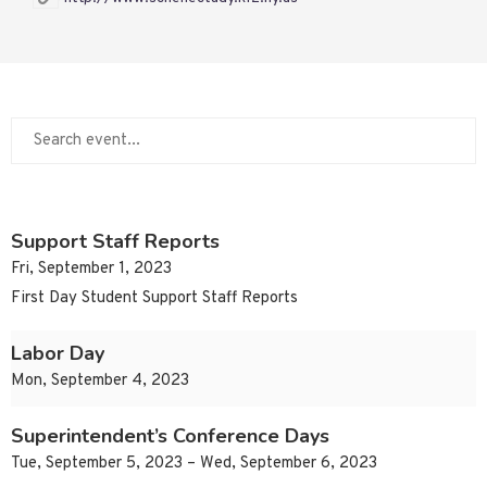
Support Staff Reports
Fri, September 1, 2023
First Day Student Support Staff Reports
Labor Day
Mon, September 4, 2023
Superintendent’s Conference Days
Tue, September 5, 2023 – Wed, September 6, 2023