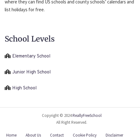
where they can find US schools and county schools’ calendars and
list holidays for free.
School Levels
Elementary School
Junior High School
High School
Copyright © 2024
ReallyFreeSchool
All Right Reserved.
Home
About Us
Contact
Cookie Policy
Disclaimer