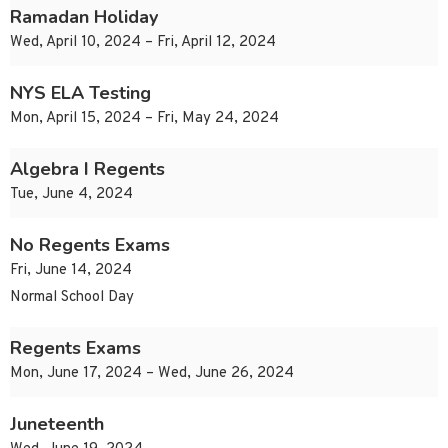
Ramadan Holiday
Wed, April 10, 2024 – Fri, April 12, 2024
NYS ELA Testing
Mon, April 15, 2024 – Fri, May 24, 2024
Algebra I Regents
Tue, June 4, 2024
No Regents Exams
Fri, June 14, 2024
Normal School Day
Regents Exams
Mon, June 17, 2024 – Wed, June 26, 2024
Juneteenth