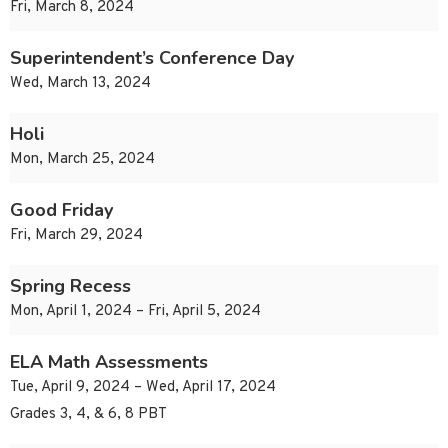
Fri, March 8, 2024
Superintendent’s Conference Day
Wed, March 13, 2024
Holi
Mon, March 25, 2024
Good Friday
Fri, March 29, 2024
Spring Recess
Mon, April 1, 2024 – Fri, April 5, 2024
ELA Math Assessments
Tue, April 9, 2024 – Wed, April 17, 2024
Grades 3, 4, & 6, 8 PBT