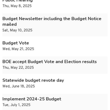
Public Hearing
Thu, May 8, 2025
Budget Newsletter including the Budget Notice
mailed
Sat, May 10, 2025
Budget Vote
Wed, May 21, 2025
BOE accept Budget Vote and Election results
Thu, May 22, 2025
Statewide budget revote day
Wed, June 18, 2025
Implement 2024-25 Budget
Tue, July 1, 2025