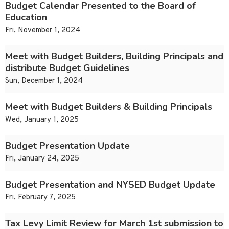
Budget Calendar Presented to the Board of
Education
Fri, November 1, 2024
Meet with Budget Builders, Building Principals and
distribute Budget Guidelines
Sun, December 1, 2024
Meet with Budget Builders & Building Principals
Wed, January 1, 2025
Budget Presentation Update
Fri, January 24, 2025
Budget Presentation and NYSED Budget Update
Fri, February 7, 2025
Tax Levy Limit Review for March 1st submission to