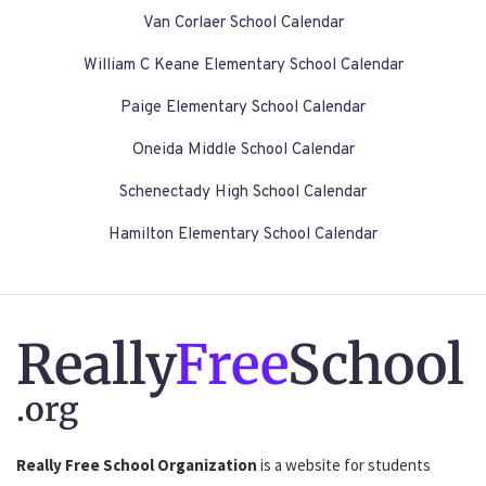
Van Corlaer School Calendar
William C Keane Elementary School Calendar
Paige Elementary School Calendar
Oneida Middle School Calendar
Schenectady High School Calendar
Hamilton Elementary School Calendar
Really
Free
School
.org
Really Free School Organization
is a website for students