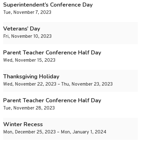
Superintendent’s Conference Day
Tue, November 7, 2023
Veterans’ Day
Fri, November 10, 2023
Parent Teacher Conference Half Day
Wed, November 15, 2023
Thanksgiving Holiday
Wed, November 22, 2023 – Thu, November 23, 2023
Parent Teacher Conference Half Day
Tue, November 28, 2023
Winter Recess
Mon, December 25, 2023 – Mon, January 1, 2024