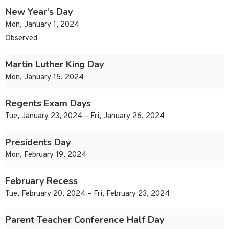
New Year’s Day
Mon, January 1, 2024
Observed
Martin Luther King Day
Mon, January 15, 2024
Regents Exam Days
Tue, January 23, 2024 – Fri, January 26, 2024
Presidents Day
Mon, February 19, 2024
February Recess
Tue, February 20, 2024 – Fri, February 23, 2024
Parent Teacher Conference Half Day