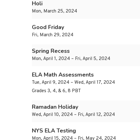
Holi
Mon, March 25, 2024
Good Friday
Fri, March 29, 2024
Spring Recess
Mon, April 1, 2024 – Fri, April 5, 2024
ELA Math Assessments
Tue, April 9, 2024 – Wed, April 17, 2024
Grades 3, 4, & 6, 8 PBT
Ramadan Holiday
Wed, April 10, 2024 – Fri, April 12, 2024
NYS ELA Testing
Mon, April 15, 2024 – Fri, May 24, 2024