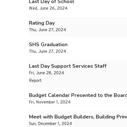
Last Day of School
Wed, June 26, 2024
Rating Day
Thu, June 27, 2024
SHS Graduation
Thu, June 27, 2024
Last Day Support Services Staff
Fri, June 28, 2024
Report
Budget Calendar Presented to the Board
Fri, November 1, 2024
Meet with Budget Builders, Building Prin
Sun, December 1, 2024