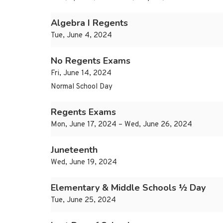
Algebra I Regents
Tue, June 4, 2024
No Regents Exams
Fri, June 14, 2024
Normal School Day
Regents Exams
Mon, June 17, 2024 – Wed, June 26, 2024
Juneteenth
Wed, June 19, 2024
Elementary & Middle Schools ½ Day
Tue, June 25, 2024