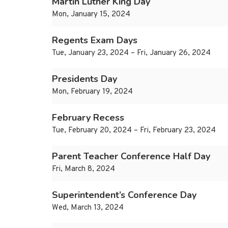
Martin Luther King Day
Mon, January 15, 2024
Regents Exam Days
Tue, January 23, 2024 – Fri, January 26, 2024
Presidents Day
Mon, February 19, 2024
February Recess
Tue, February 20, 2024 – Fri, February 23, 2024
Parent Teacher Conference Half Day
Fri, March 8, 2024
Superintendent’s Conference Day
Wed, March 13, 2024