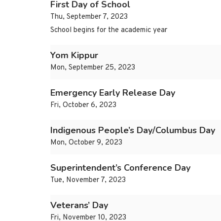
First Day of School
Thu, September 7, 2023
School begins for the academic year
Yom Kippur
Mon, September 25, 2023
Emergency Early Release Day
Fri, October 6, 2023
Indigenous People’s Day/Columbus Day
Mon, October 9, 2023
Superintendent’s Conference Day
Tue, November 7, 2023
Veterans’ Day
Fri, November 10, 2023