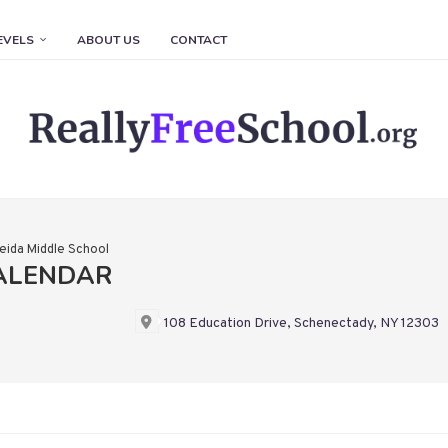
EVELS
ABOUT US
CONTACT
eida Middle School
CALENDAR
108 Education Drive, Schenectady, NY 12303