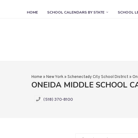
HOME
SCHOOL CALENDARS BY STATE
SCHOOL L
Home
»
New York
»
Schenectady City School District
»
On
ONEIDA MIDDLE SCHOOL 
(518) 370-8100