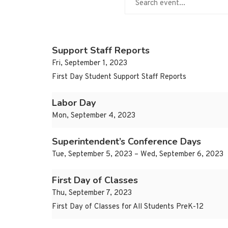
Support Staff Reports
Fri, September 1, 2023
First Day Student Support Staff Reports
Labor Day
Mon, September 4, 2023
Superintendent’s Conference Days
Tue, September 5, 2023 – Wed, September 6, 2023
First Day of Classes
Thu, September 7, 2023
First Day of Classes for All Students PreK-12