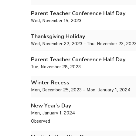
Parent Teacher Conference Half Day
Wed, November 15, 2023
Thanksgiving Holiday
Wed, November 22, 2023 – Thu, November 23, 202
Parent Teacher Conference Half Day
Tue, November 28, 2023
Winter Recess
Mon, December 25, 2023 – Mon, January 1, 2024
New Year’s Day
Mon, January 1, 2024
Observed