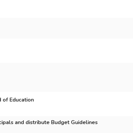
 of Education
cipals and distribute Budget Guidelines