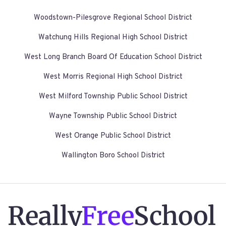
Woodstown-Pilesgrove Regional School District
Watchung Hills Regional High School District
West Long Branch Board Of Education School District
West Morris Regional High School District
West Milford Township Public School District
Wayne Township Public School District
West Orange Public School District
Wallington Boro School District
Really
Free
School