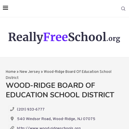
Home
»
New Jersey
»
Wood-Ridge Board Of Education School
District
WOOD-RIDGE BOARD OF
EDUCATION SCHOOL DISTRICT
(201) 933-6777
540 Windsor Road, Wood-Ridge, NJ 07075
http://www.wood-ridgeschools.org