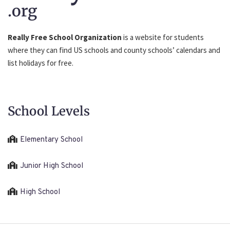
.org
Really Free School Organization
is a website for students
where they can find US schools and county schools’ calendars and
list holidays for free.
School Levels
Elementary School
Junior High School
High School