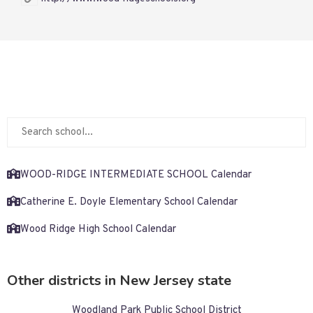
WOOD-RIDGE INTERMEDIATE SCHOOL Calendar
Catherine E. Doyle Elementary School Calendar
Wood Ridge High School Calendar
Other districts in New Jersey state
Woodland Park Public School District