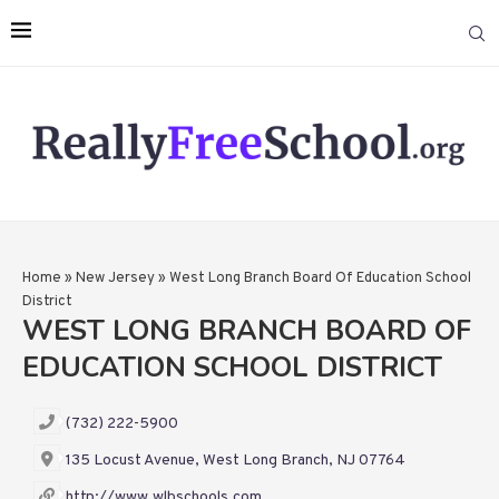
Home
»
New Jersey
»
West Long Branch Board Of Education School
District
WEST LONG BRANCH BOARD OF
EDUCATION SCHOOL DISTRICT
(732) 222-5900
135 Locust Avenue, West Long Branch, NJ 07764
http://www.wlbschools.com