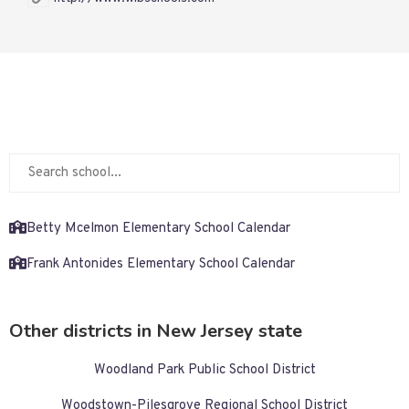
Betty Mcelmon Elementary School Calendar
Frank Antonides Elementary School Calendar
Other districts in New Jersey state
Woodland Park Public School District
Woodstown-Pilesgrove Regional School District