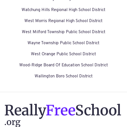
Watchung Hills Regional High School District
West Morris Regional High School District
West Milford Township Public School District
Wayne Township Public School District
West Orange Public School District
Wood-Ridge Board Of Education School District
Wallington Boro School District
Really
Free
School
.org