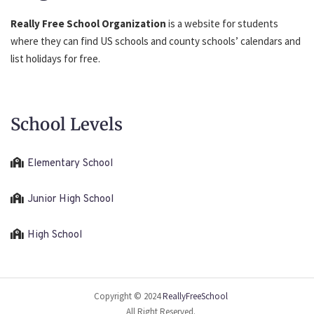
Really Free School Organization
is a website for students
where they can find US schools and county schools’ calendars and
list holidays for free.
School Levels
Elementary School
Junior High School
High School
Copyright © 2024
ReallyFreeSchool
All Right Reserved.