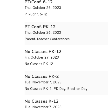
PT/Conf. 6-12
Thu, October 26, 2023
PT/Conf. 6-12
PT Conf. PK-12
Thu, October 26, 2023
Parent-Teacher Conferences
No Classes PK-12
Fri, October 27, 2023
No Classes PK-12
No Classes PK-2
Tue, November 7, 2023
No Classes PK-2, PD Day, Election Day
No Classes K-12
Tue, November 7, 2023