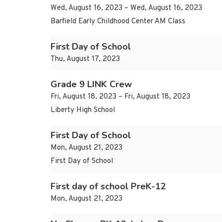
Wed, August 16, 2023 – Wed, August 16, 2023
Barfield Early Childhood Center AM Class
First Day of School
Thu, August 17, 2023
Grade 9 LINK Crew
Fri, August 18, 2023 – Fri, August 18, 2023
Liberty High School
First Day of School
Mon, August 21, 2023
First Day of School
First day of school PreK-12
Mon, August 21, 2023