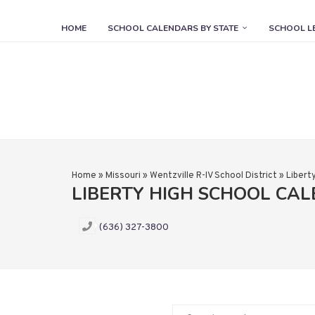
HOME
SCHOOL CALENDARS BY STATE
SCHOOL L
Home
»
Missouri
»
Wentzville R-IV School District
»
Libert
LIBERTY HIGH SCHOOL CA
(636) 327-3800