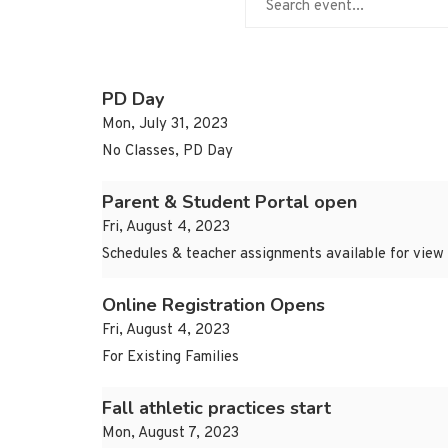
PD Day
Mon, July 31, 2023
No Classes, PD Day
Parent & Student Portal open
Fri, August 4, 2023
Schedules & teacher assignments available for view
Online Registration Opens
Fri, August 4, 2023
For Existing Families
Fall athletic practices start
Mon, August 7, 2023