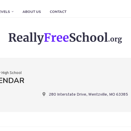
EVELS
ABOUT US
CONTACT
y High School
LENDAR
280 Interstate Drive, Wentzville, MO 63385