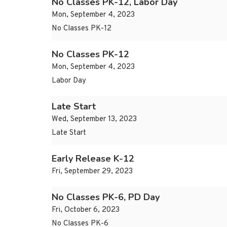
No Classes PK-12, Labor Day
Mon, September 4, 2023
No Classes PK-12
No Classes PK-12
Mon, September 4, 2023
Labor Day
Late Start
Wed, September 13, 2023
Late Start
Early Release K-12
Fri, September 29, 2023
No Classes PK-6, PD Day
Fri, October 6, 2023
No Classes PK-6