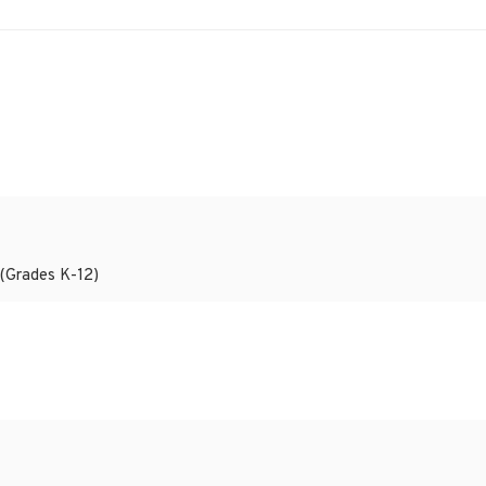
 (Grades K-12)