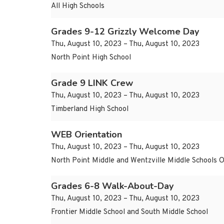
All High Schools
Grades 9-12 Grizzly Welcome Day
Thu, August 10, 2023 – Thu, August 10, 2023
North Point High School
Grade 9 LINK Crew
Thu, August 10, 2023 – Thu, August 10, 2023
Timberland High School
WEB Orientation
Thu, August 10, 2023 – Thu, August 10, 2023
North Point Middle and Wentzville Middle Schools 
Grades 6-8 Walk-About-Day
Thu, August 10, 2023 – Thu, August 10, 2023
Frontier Middle School and South Middle School