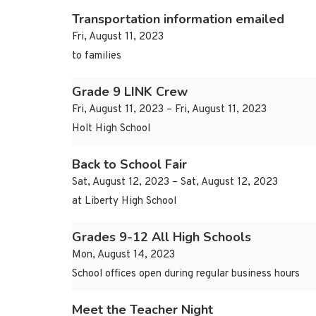
Transportation information emailed
Fri, August 11, 2023
to families
Grade 9 LINK Crew
Fri, August 11, 2023 – Fri, August 11, 2023
Holt High School
Back to School Fair
Sat, August 12, 2023 – Sat, August 12, 2023
at Liberty High School
Grades 9-12 All High Schools
Mon, August 14, 2023
School offices open during regular business hours
Meet the Teacher Night