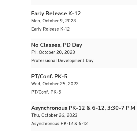
Early Release K-12
Mon, October 9, 2023
Early Release K-12
No Classes, PD Day
Fri, October 20, 2023
Professional Development Day
PT/Conf. PK-5
Wed, October 25, 2023
PT/Conf. PK-5
Asynchronous PK-12 & 6-12, 3:30-7 P.M
Thu, October 26, 2023
Asynchronous PK-12 & 6-12