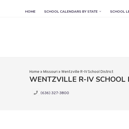
HOME
SCHOOL CALENDARS BY STATE
SCHOOL L
Home
»
Missouri
»
Wentzville R-IV School District
WENTZVILLE R-IV SCHOOL 
(636) 327-3800