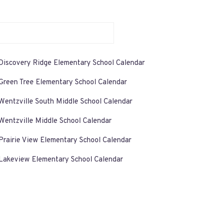
Discovery Ridge Elementary School Calendar
Green Tree Elementary School Calendar
Wentzville South Middle School Calendar
Wentzville Middle School Calendar
Prairie View Elementary School Calendar
Lakeview Elementary School Calendar