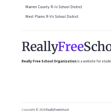
Warren County R-Iii School District
West Plains R-Vii School District
Really
Free
Scho
Really Free School Organization
is a website for stude
Copyright © 2024
ReallyFreeSchool