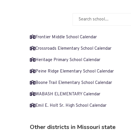
Frontier Middle School Calendar
Crossroads Elementary School Calendar
Heritage Primary School Calendar
Peine Ridge Elementary School Calendar
Boone Trail Elementary School Calendar
WABASH ELEMENTARY Calendar
Emil E. Holt Sr. High School Calendar
Other districts in Missouri state