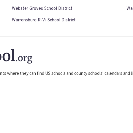
Webster Groves School District
Way
Warrensburg R-Vi School District
ol
.org
nts where they can find US schools and county schools’ calendars and lis