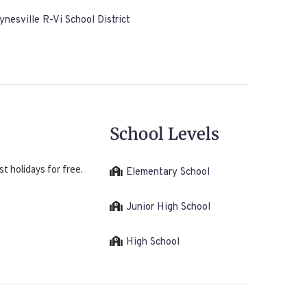
nesville R-Vi School District
School Levels
t holidays for free.
Elementary School
Junior High School
High School