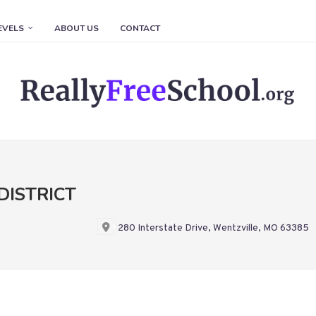
EVELS
ABOUT US
CONTACT
DISTRICT
280 Interstate Drive, Wentzville, MO 63385