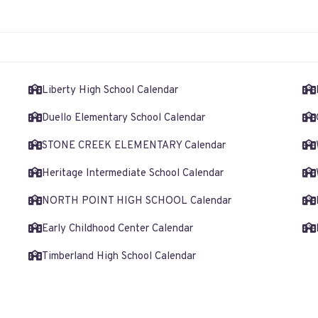
Liberty High School Calendar
Duello Elementary School Calendar
STONE CREEK ELEMENTARY Calendar
Heritage Intermediate School Calendar
NORTH POINT HIGH SCHOOL Calendar
Early Childhood Center Calendar
Timberland High School Calendar