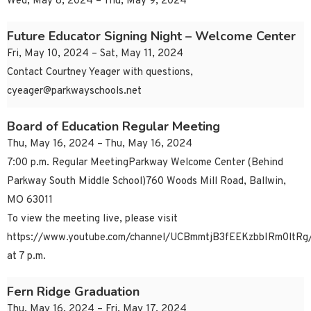
Wed, May 8, 2024 – Thu, May 9, 2024
Future Educator Signing Night – Welcome Center
Fri, May 10, 2024 – Sat, May 11, 2024
Contact Courtney Yeager with questions,
cyeager@parkwayschools.net
Board of Education Regular Meeting
Thu, May 16, 2024 – Thu, May 16, 2024
7:00 p.m. Regular MeetingParkway Welcome Center (Behind
Parkway South Middle School)760 Woods Mill Road, Ballwin,
MO 63011
To view the meeting live, please visit
https://www.youtube.com/channel/UCBmmtjB3fEEKzbbIRm0ltRg/
at 7 p.m.
Fern Ridge Graduation
Thu, May 16, 2024 – Fri, May 17, 2024