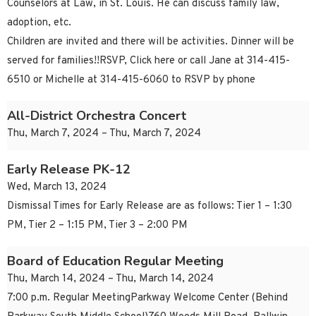
Counselors at Law, in St. Louis. He can discuss family law,
adoption, etc.
Children are invited and there will be activities. Dinner will be
served for families!!RSVP, Click here or call Jane at 314-415-
6510 or Michelle at 314-415-6060 to RSVP by phone
All-District Orchestra Concert
Thu, March 7, 2024 – Thu, March 7, 2024
Early Release PK-12
Wed, March 13, 2024
Dismissal Times for Early Release are as follows: Tier 1 – 1:30
PM, Tier 2 – 1:15 PM, Tier 3 – 2:00 PM
Board of Education Regular Meeting
Thu, March 14, 2024 – Thu, March 14, 2024
7:00 p.m. Regular MeetingParkway Welcome Center (Behind