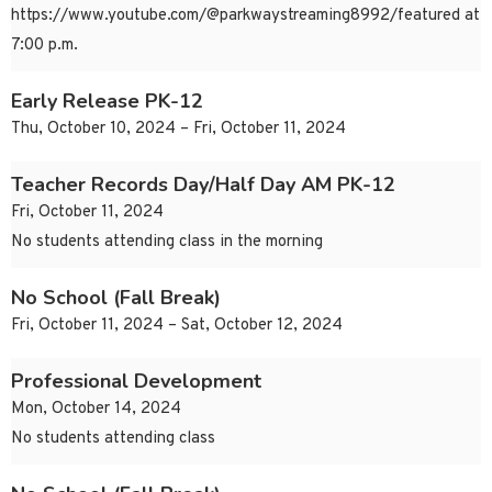
https://www.youtube.com/@parkwaystreaming8992/featured at
7:00 p.m.
Early Release PK-12
Thu, October 10, 2024 – Fri, October 11, 2024
Teacher Records Day/Half Day AM PK-12
Fri, October 11, 2024
No students attending class in the morning
No School (Fall Break)
Fri, October 11, 2024 – Sat, October 12, 2024
Professional Development
Mon, October 14, 2024
No students attending class