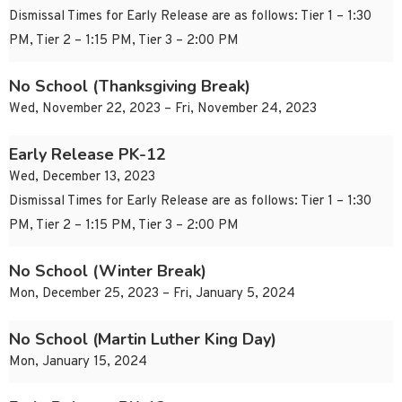
Dismissal Times for Early Release are as follows: Tier 1 – 1:30
PM, Tier 2 – 1:15 PM, Tier 3 – 2:00 PM
No School (Thanksgiving Break)
Wed, November 22, 2023 – Fri, November 24, 2023
Early Release PK-12
Wed, December 13, 2023
Dismissal Times for Early Release are as follows: Tier 1 – 1:30
PM, Tier 2 – 1:15 PM, Tier 3 – 2:00 PM
No School (Winter Break)
Mon, December 25, 2023 – Fri, January 5, 2024
No School (Martin Luther King Day)
Mon, January 15, 2024