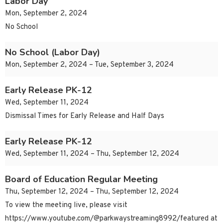
Labor Day
Mon, September 2, 2024
No School
No School (Labor Day)
Mon, September 2, 2024 – Tue, September 3, 2024
Early Release PK-12
Wed, September 11, 2024
Dismissal Times for Early Release and Half Days
Early Release PK-12
Wed, September 11, 2024 – Thu, September 12, 2024
Board of Education Regular Meeting
Thu, September 12, 2024 – Thu, September 12, 2024
To view the meeting live, please visit
https://www.youtube.com/@parkwaystreaming8992/featured at