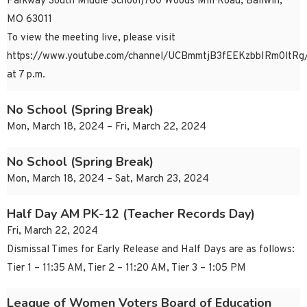
Parkway South Middle School)760 Woods Mill Road, Ballwin,
MO 63011
To view the meeting live, please visit
https://www.youtube.com/channel/UCBmmtjB3fEEKzbbIRm0ltRg/
at 7 p.m.
No School (Spring Break)
Mon, March 18, 2024 – Fri, March 22, 2024
No School (Spring Break)
Mon, March 18, 2024 – Sat, March 23, 2024
Half Day AM PK-12 (Teacher Records Day)
Fri, March 22, 2024
Dismissal Times for Early Release and Half Days are as follows:
Tier 1 – 11:35 AM, Tier 2 – 11:20 AM, Tier 3 – 1:05 PM
League of Women Voters Board of Education