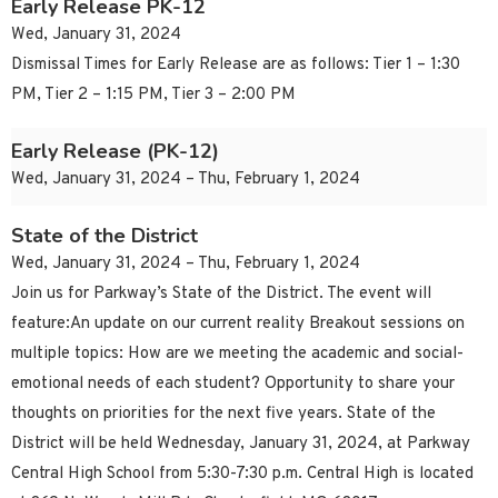
Early Release PK-12
Wed, January 31, 2024
Dismissal Times for Early Release are as follows: Tier 1 – 1:30
PM, Tier 2 – 1:15 PM, Tier 3 – 2:00 PM
Early Release (PK-12)
Wed, January 31, 2024 – Thu, February 1, 2024
State of the District
Wed, January 31, 2024 – Thu, February 1, 2024
Join us for Parkway’s State of the District. The event will
feature:An update on our current reality Breakout sessions on
multiple topics: How are we meeting the academic and social-
emotional needs of each student? Opportunity to share your
thoughts on priorities for the next five years. State of the
District will be held Wednesday, January 31, 2024, at Parkway
Central High School from 5:30-7:30 p.m. Central High is located