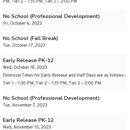
PM, Tier 2 – 1:15 PM, Tier 3 – 2:00 PM
No School (Professional Development)
Fri, October 6, 2023
No School (Fall Break)
Tue, October 17, 2023
Early Release PK-12
Wed, October 18, 2023
Dismissal Times for Early Release and Half Days are as follows:
Tier 1 – 1:30 PM, Tier 2 – 1:15 PM, Tier 3 – 2:00 PM
No School (Professional Development)
Tue, November 7, 2023
Early Release PK-12
Wed, November 15, 2023