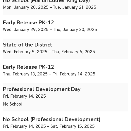
No School (Martin Luther King Day)
Mon, January 20, 2025 – Tue, January 21, 2025
Early Release PK-12
Wed, January 29, 2025 – Thu, January 30, 2025
State of the District
Wed, February 5, 2025 – Thu, February 6, 2025
Early Release PK-12
Thu, February 13, 2025 – Fri, February 14, 2025
Professional Development Day
Fri, February 14, 2025
No School
No School (Professional Development)
Fri, February 14, 2025 – Sat, February 15, 2025