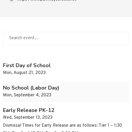
First Day of School
Mon, August 21, 2023
No School (Labor Day)
Mon, September 4, 2023
Early Release PK-12
Wed, September 13, 2023
Dismissal Times for Early Release are as follows: Tier 1 – 1:30