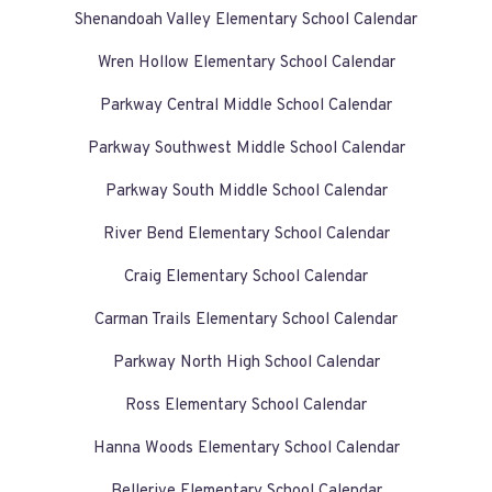
Shenandoah Valley Elementary School Calendar
Wren Hollow Elementary School Calendar
Parkway Central Middle School Calendar
Parkway Southwest Middle School Calendar
Parkway South Middle School Calendar
River Bend Elementary School Calendar
Craig Elementary School Calendar
Carman Trails Elementary School Calendar
Parkway North High School Calendar
Ross Elementary School Calendar
Hanna Woods Elementary School Calendar
Bellerive Elementary School Calendar