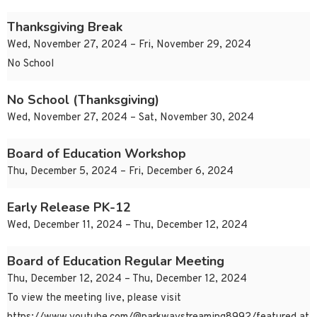
Thanksgiving Break
Wed, November 27, 2024 – Fri, November 29, 2024
No School
No School (Thanksgiving)
Wed, November 27, 2024 – Sat, November 30, 2024
Board of Education Workshop
Thu, December 5, 2024 – Fri, December 6, 2024
Early Release PK-12
Wed, December 11, 2024 – Thu, December 12, 2024
Board of Education Regular Meeting
Thu, December 12, 2024 – Thu, December 12, 2024
To view the meeting live, please visit