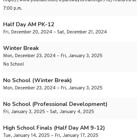
https://www.youtube.com/@parkwaystreaming8992/featured at
7:00 p.m.
Half Day AM PK-12
Fri, December 20, 2024 – Sat, December 21, 2024
Winter Break
Mon, December 23, 2024 – Fri, January 3, 2025
No School
No School (Winter Break)
Mon, December 23, 2024 – Fri, January 3, 2025
No School (Professional Development)
Fri, January 3, 2025 – Sat, January 4, 2025
High School Finals (Half Day AM 9-12)
Tue, January 14, 2025 – Fri, January 17, 2025