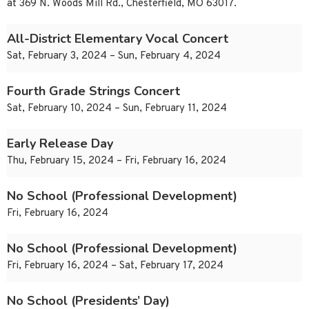
at 369 N. Woods Mill Rd., Chesterfield, MO 63017.
All-District Elementary Vocal Concert
Sat, February 3, 2024 – Sun, February 4, 2024
Fourth Grade Strings Concert
Sat, February 10, 2024 – Sun, February 11, 2024
Early Release Day
Thu, February 15, 2024 – Fri, February 16, 2024
No School (Professional Development)
Fri, February 16, 2024
No School (Professional Development)
Fri, February 16, 2024 – Sat, February 17, 2024
No School (Presidents’ Day)