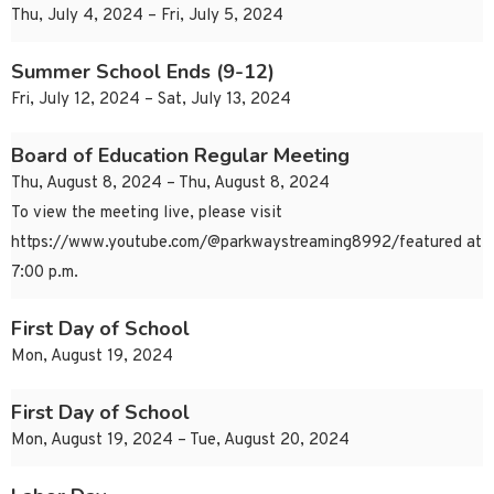
Thu, July 4, 2024 – Fri, July 5, 2024
Summer School Ends (9-12)
Fri, July 12, 2024 – Sat, July 13, 2024
Board of Education Regular Meeting
Thu, August 8, 2024 – Thu, August 8, 2024
To view the meeting live, please visit
https://www.youtube.com/@parkwaystreaming8992/featured at
7:00 p.m.
First Day of School
Mon, August 19, 2024
First Day of School
Mon, August 19, 2024 – Tue, August 20, 2024