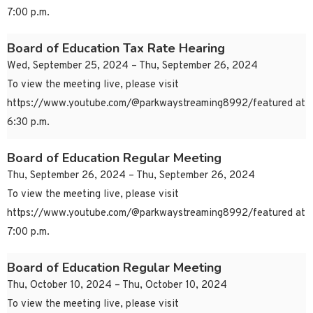
7:00 p.m.
Board of Education Tax Rate Hearing
Wed, September 25, 2024 – Thu, September 26, 2024
To view the meeting live, please visit
https://www.youtube.com/@parkwaystreaming8992/featured at
6:30 p.m.
Board of Education Regular Meeting
Thu, September 26, 2024 – Thu, September 26, 2024
To view the meeting live, please visit
https://www.youtube.com/@parkwaystreaming8992/featured at
7:00 p.m.
Board of Education Regular Meeting
Thu, October 10, 2024 – Thu, October 10, 2024
To view the meeting live, please visit