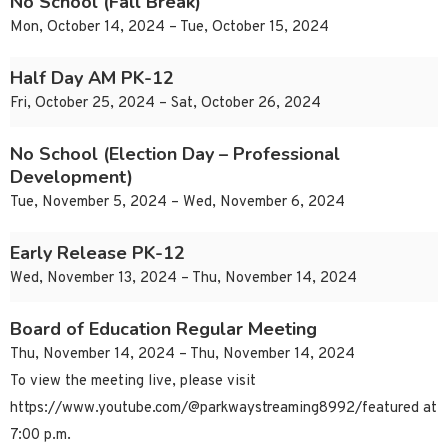
No School (Fall Break)
Mon, October 14, 2024 – Tue, October 15, 2024
Half Day AM PK-12
Fri, October 25, 2024 – Sat, October 26, 2024
No School (Election Day – Professional
Development)
Tue, November 5, 2024 – Wed, November 6, 2024
Early Release PK-12
Wed, November 13, 2024 – Thu, November 14, 2024
Board of Education Regular Meeting
Thu, November 14, 2024 – Thu, November 14, 2024
To view the meeting live, please visit
https://www.youtube.com/@parkwaystreaming8992/featured at
7:00 p.m.