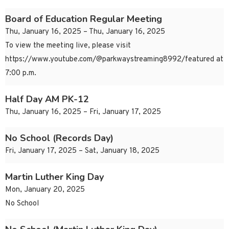
Board of Education Regular Meeting
Thu, January 16, 2025 – Thu, January 16, 2025
To view the meeting live, please visit
https://www.youtube.com/@parkwaystreaming8992/featured at
7:00 p.m.
Half Day AM PK-12
Thu, January 16, 2025 – Fri, January 17, 2025
No School (Records Day)
Fri, January 17, 2025 – Sat, January 18, 2025
Martin Luther King Day
Mon, January 20, 2025
No School