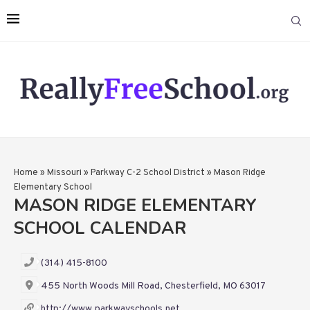
Home
»
Missouri
»
Parkway C-2 School District
»
Mason Ridge
Elementary School
MASON RIDGE ELEMENTARY
SCHOOL CALENDAR
(314) 415-8100
455 North Woods Mill Road, Chesterfield, MO 63017
http://www.parkwayschools.net