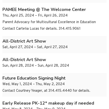
PAMEE Meeting @ The Welcome Center
Thu, April 25, 2024 – Fri, April 26, 2024
Parent Advocacy for Multicultural Excellence in Education
Contact Cartelia Lucas for details. 314.415.9061
All-District Art Show
Sat, April 27, 2024 – Sat, April 27, 2024
All-District Art Show
Sun, April 28, 2024 – Sun, April 28, 2024
Future Education Signing Night
Wed, May 1, 2024 – Thu, May 2, 2024
Contact Courtney Yeager, at 314.415.4440 for details.
Early Release PK-12* makeup day if needed