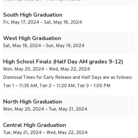
South High Graduation
Fri, May 17, 2024 – Sat, May 18, 2024
West High Graduation
Sat, May 18, 2024 – Sun, May 19, 2024
High School Finals (Half Day AM grades 9-12)
Mon, May 20, 2024 – Wed, May 22, 2024
Dismissal Times for Early Release and Half Days are as follows:
Tier 1 – 11:35 AM, Tier 2 – 11:20 AM, Tier 3 – 1:05 PM
North High Graduation
Mon, May 20, 2024 – Tue, May 21, 2024
Central High Graduation
Tue, May 21, 2024 – Wed, May 22, 2024