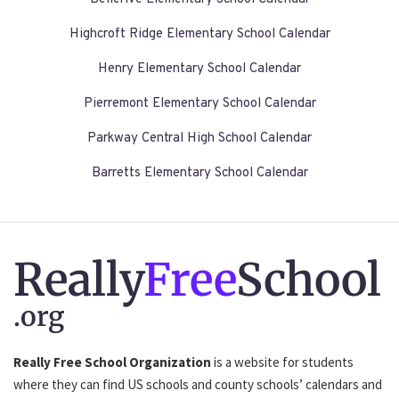
Highcroft Ridge Elementary School Calendar
Henry Elementary School Calendar
Pierremont Elementary School Calendar
Parkway Central High School Calendar
Barretts Elementary School Calendar
Really
Free
School
.org
Really Free School Organization
is a website for students
where they can find US schools and county schools’ calendars and