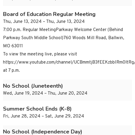
Board of Education Regular Meeting
Thu, June 13, 2024 – Thu, June 13, 2024
7:00 p.m. Regular MeetingParkway Welcome Center (Behind
Parkway South Middle School)760 Woods Mill Road, Ballwin,
MO 63011
To view the meeting live, please visit
https://www.youtube.com/channel/UCBmmtjB3fEEKzbbIRm0ltRg/
at 7 p.m.
No School (Juneteenth)
Wed, June 19, 2024 – Thu, June 20, 2024
Summer School Ends (K-8)
Fri, June 28, 2024 – Sat, June 29, 2024
No School (Independence Day)