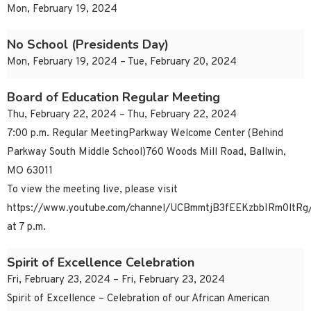
Mon, February 19, 2024
No School (Presidents Day)
Mon, February 19, 2024 – Tue, February 20, 2024
Board of Education Regular Meeting
Thu, February 22, 2024 – Thu, February 22, 2024
7:00 p.m. Regular MeetingParkway Welcome Center (Behind
Parkway South Middle School)760 Woods Mill Road, Ballwin,
MO 63011
To view the meeting live, please visit
https://www.youtube.com/channel/UCBmmtjB3fEEKzbbIRm0ltRg/
at 7 p.m.
Spirit of Excellence Celebration
Fri, February 23, 2024 – Fri, February 23, 2024
Spirit of Excellence – Celebration of our African American