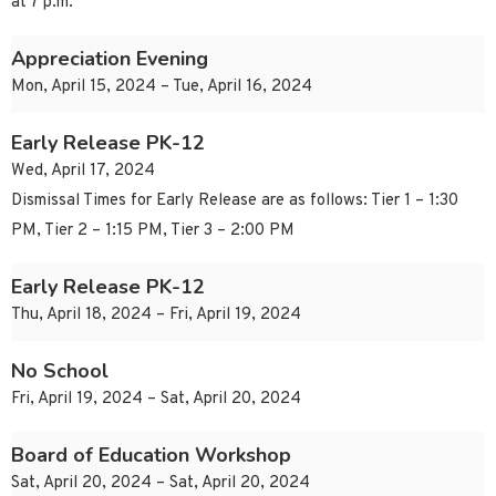
at 7 p.m.
Appreciation Evening
Mon, April 15, 2024 – Tue, April 16, 2024
Early Release PK-12
Wed, April 17, 2024
Dismissal Times for Early Release are as follows: Tier 1 – 1:30
PM, Tier 2 – 1:15 PM, Tier 3 – 2:00 PM
Early Release PK-12
Thu, April 18, 2024 – Fri, April 19, 2024
No School
Fri, April 19, 2024 – Sat, April 20, 2024
Board of Education Workshop
Sat, April 20, 2024 – Sat, April 20, 2024