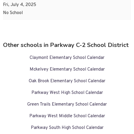
Fri, July 4, 2025
No School
Other schools in Parkway C-2 School District
Claymont Elementary School Calendar
Mckelvey Elementary School Calendar
Oak Brook Elementary School Calendar
Parkway West High School Calendar
Green Trails Elementary School Calendar
Parkway West Middle School Calendar
Parkway South High School Calendar