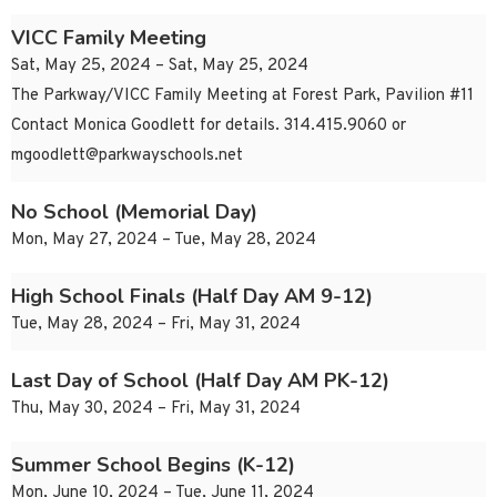
VICC Family Meeting
Sat, May 25, 2024 – Sat, May 25, 2024
The Parkway/VICC Family Meeting at Forest Park, Pavilion #11
Contact Monica Goodlett for details. 314.415.9060 or
mgoodlett@parkwayschools.net
No School (Memorial Day)
Mon, May 27, 2024 – Tue, May 28, 2024
High School Finals (Half Day AM 9-12)
Tue, May 28, 2024 – Fri, May 31, 2024
Last Day of School (Half Day AM PK-12)
Thu, May 30, 2024 – Fri, May 31, 2024
Summer School Begins (K-12)
Mon, June 10, 2024 – Tue, June 11, 2024