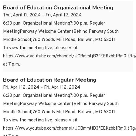
Board of Education Organizational Meeting
Thu, April 11, 2024 – Fri, April 12, 2024
6:30 p.m. Organizational Meeting7:00 p.m. Regular
MeetingParkway Welcome Center (Behind Parkway South
Middle School)760 Woods Mill Road, Ballwin, MO 63011
To view the meeting live, please visit
https://www.youtube.com/channel/UCBmmtjB3fEEKzbbIRm0ltRg/
at 7 p.m.
Board of Education Regular Meeting
Fri, April 12, 2024 – Fri, April 12, 2024
6:30 p.m. Organizational Meeting7:00 p.m. Regular
MeetingParkway Welcome Center (Behind Parkway South
Middle School)760 Woods Mill Road, Ballwin, MO 63011
To view the meeting live, please visit
https://www.youtube.com/channel/UCBmmtjB3fEEKzbbIRm0ltRg/