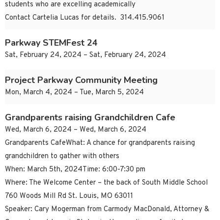
students who are excelling academically
Contact Cartelia Lucas for details. 314.415.9061
Parkway STEMFest 24
Sat, February 24, 2024 – Sat, February 24, 2024
Project Parkway Community Meeting
Mon, March 4, 2024 – Tue, March 5, 2024
Grandparents raising Grandchildren Cafe
Wed, March 6, 2024 – Wed, March 6, 2024
Grandparents CafeWhat: A chance for grandparents raising
grandchildren to gather with others
When: March 5th, 2024Time: 6:00-7:30 pm
Where: The Welcome Center – the back of South Middle School
760 Woods Mill Rd St. Louis, MO 63011
Speaker: Cary Mogerman from Carmody MacDonald, Attorney &