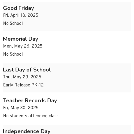
Good Friday
Fri, April 18, 2025
No School
Memorial Day
Mon, May 26, 2025
No School
Last Day of School
Thu, May 29, 2025
Early Release PK-12
Teacher Records Day
Fri, May 30, 2025
No students attending class
Independence Day