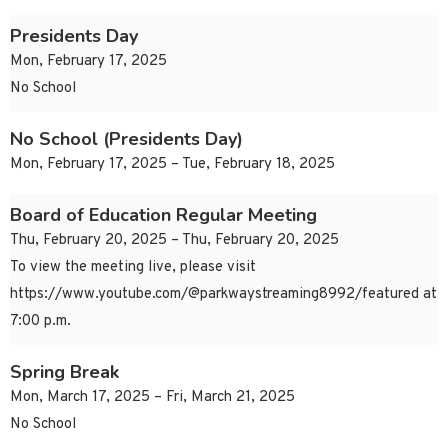
Presidents Day
Mon, February 17, 2025
No School
No School (Presidents Day)
Mon, February 17, 2025 – Tue, February 18, 2025
Board of Education Regular Meeting
Thu, February 20, 2025 – Thu, February 20, 2025
To view the meeting live, please visit
https://www.youtube.com/@parkwaystreaming8992/featured at
7:00 p.m.
Spring Break
Mon, March 17, 2025 – Fri, March 21, 2025
No School