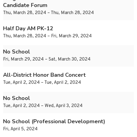
Candidate Forum
Thu, March 28, 2024 – Thu, March 28, 2024
Half Day AM PK-12
Thu, March 28, 2024 – Fri, March 29, 2024
No School
Fri, March 29, 2024 – Sat, March 30, 2024
All-District Honor Band Concert
Tue, April 2, 2024 – Tue, April 2, 2024
No School
Tue, April 2, 2024 – Wed, April 3, 2024
No School (Professional Development)
Fri, April 5, 2024