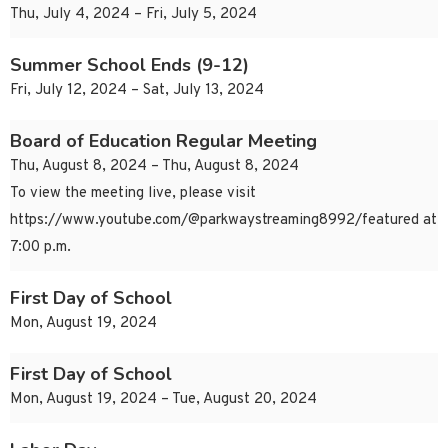
Thu, July 4, 2024 – Fri, July 5, 2024
Summer School Ends (9-12)
Fri, July 12, 2024 – Sat, July 13, 2024
Board of Education Regular Meeting
Thu, August 8, 2024 – Thu, August 8, 2024
To view the meeting live, please visit
https://www.youtube.com/@parkwaystreaming8992/featured at
7:00 p.m.
First Day of School
Mon, August 19, 2024
First Day of School
Mon, August 19, 2024 – Tue, August 20, 2024