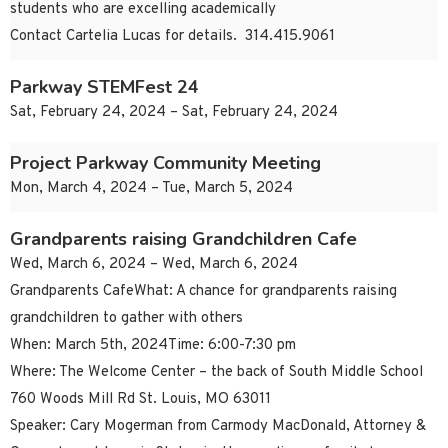
students who are excelling academically
Contact Cartelia Lucas for details. 314.415.9061
Parkway STEMFest 24
Sat, February 24, 2024 – Sat, February 24, 2024
Project Parkway Community Meeting
Mon, March 4, 2024 – Tue, March 5, 2024
Grandparents raising Grandchildren Cafe
Wed, March 6, 2024 – Wed, March 6, 2024
Grandparents CafeWhat: A chance for grandparents raising
grandchildren to gather with others
When: March 5th, 2024Time: 6:00-7:30 pm
Where: The Welcome Center – the back of South Middle School
760 Woods Mill Rd St. Louis, MO 63011
Speaker: Cary Mogerman from Carmody MacDonald, Attorney &