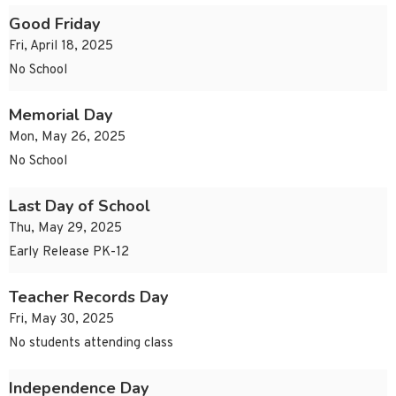
Good Friday
Fri, April 18, 2025
No School
Memorial Day
Mon, May 26, 2025
No School
Last Day of School
Thu, May 29, 2025
Early Release PK-12
Teacher Records Day
Fri, May 30, 2025
No students attending class
Independence Day