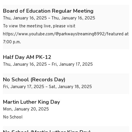
Board of Education Regular Meeting
Thu, January 16, 2025 – Thu, January 16, 2025
To view the meeting live, please visit
https://www.youtube.com/@parkwaystreaming8992/featured at
7:00 p.m.
Half Day AM PK-12
Thu, January 16, 2025 – Fri, January 17, 2025
No School (Records Day)
Fri, January 17, 2025 – Sat, January 18, 2025
Martin Luther King Day
Mon, January 20, 2025
No School