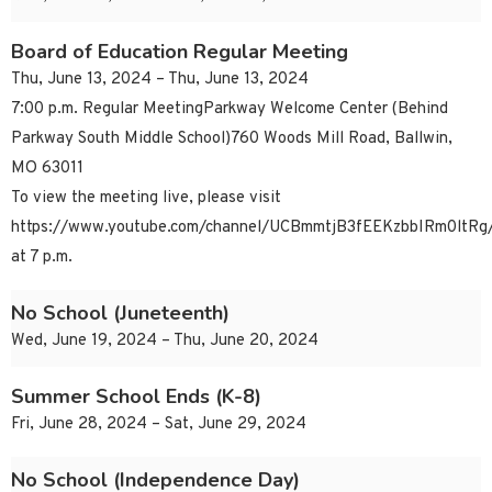
Board of Education Regular Meeting
Thu, June 13, 2024 – Thu, June 13, 2024
7:00 p.m. Regular MeetingParkway Welcome Center (Behind
Parkway South Middle School)760 Woods Mill Road, Ballwin,
MO 63011
To view the meeting live, please visit
https://www.youtube.com/channel/UCBmmtjB3fEEKzbbIRm0ltRg/
at 7 p.m.
No School (Juneteenth)
Wed, June 19, 2024 – Thu, June 20, 2024
Summer School Ends (K-8)
Fri, June 28, 2024 – Sat, June 29, 2024
No School (Independence Day)