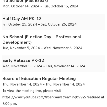
No School (Fall Break)
Mon, October 14, 2024 – Tue, October 15, 2024
Half Day AM PK-12
Fri, October 25, 2024 – Sat, October 26, 2024
No School (Election Day – Professional
Development)
Tue, November 5, 2024 – Wed, November 6, 2024
Early Release PK-12
Wed, November 13, 2024 – Thu, November 14, 2024
Board of Education Regular Meeting
Thu, November 14, 2024 – Thu, November 14, 2024
To view the meeting live, please visit
https://www.youtube.com/@parkwaystreaming8992/featured at
7:00 p.m.