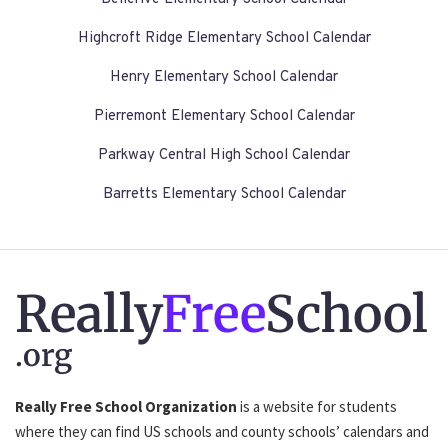
Highcroft Ridge Elementary School Calendar
Henry Elementary School Calendar
Pierremont Elementary School Calendar
Parkway Central High School Calendar
Barretts Elementary School Calendar
Really
Free
School
.org
Really Free School Organization
is a website for students
where they can find US schools and county schools’ calendars and