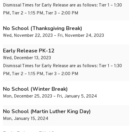
Dismissal Times for Early Release are as follows: Tier 1 – 1:30
PM, Tier 2 – 1:15 PM, Tier 3 – 2:00 PM
No School (Thanksgiving Break)
Wed, November 22, 2023 – Fri, November 24, 2023
Early Release PK-12
Wed, December 13, 2023
Dismissal Times for Early Release are as follows: Tier 1 – 1:30
PM, Tier 2 – 1:15 PM, Tier 3 – 2:00 PM
No School (Winter Break)
Mon, December 25, 2023 – Fri, January 5, 2024
No School (Martin Luther King Day)
Mon, January 15, 2024