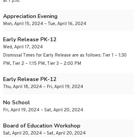
at 7 p.m.
Appreciation Evening
Mon, April 15, 2024 – Tue, April 16, 2024
Early Release PK-12
Wed, April 17, 2024
Dismissal Times for Early Release are as follows: Tier 1 – 1:30
PM, Tier 2 – 1:15 PM, Tier 3 – 2:00 PM
Early Release PK-12
Thu, April 18, 2024 – Fri, April 19, 2024
No School
Fri, April 19, 2024 – Sat, April 20, 2024
Board of Education Workshop
Sat, April 20, 2024 – Sat, April 20, 2024