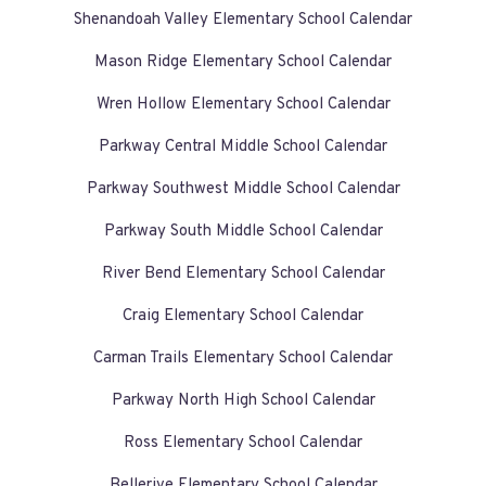
Shenandoah Valley Elementary School Calendar
Mason Ridge Elementary School Calendar
Wren Hollow Elementary School Calendar
Parkway Central Middle School Calendar
Parkway Southwest Middle School Calendar
Parkway South Middle School Calendar
River Bend Elementary School Calendar
Craig Elementary School Calendar
Carman Trails Elementary School Calendar
Parkway North High School Calendar
Ross Elementary School Calendar
Bellerive Elementary School Calendar