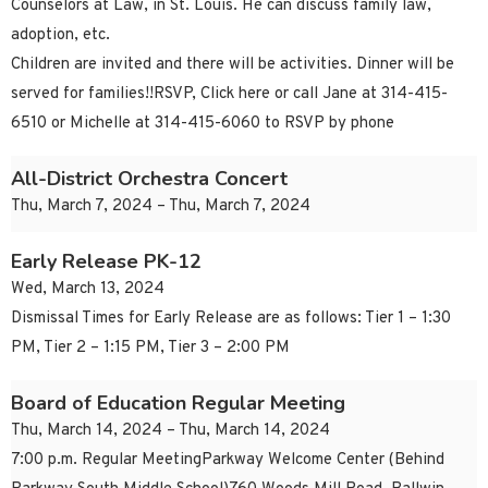
Counselors at Law, in St. Louis. He can discuss family law,
adoption, etc.
Children are invited and there will be activities. Dinner will be
served for families!!RSVP, Click here or call Jane at 314-415-
6510 or Michelle at 314-415-6060 to RSVP by phone
All-District Orchestra Concert
Thu, March 7, 2024 – Thu, March 7, 2024
Early Release PK-12
Wed, March 13, 2024
Dismissal Times for Early Release are as follows: Tier 1 – 1:30
PM, Tier 2 – 1:15 PM, Tier 3 – 2:00 PM
Board of Education Regular Meeting
Thu, March 14, 2024 – Thu, March 14, 2024
7:00 p.m. Regular MeetingParkway Welcome Center (Behind