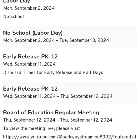
Labor Day
Mon, September 2, 2024
No School
No School (Labor Day)
Mon, September 2, 2024 – Tue, September 3, 2024
Early Release PK-12
Wed, September 11, 2024
Dismissal Times for Early Release and Half Days
Early Release PK-12
Wed, September 11, 2024 – Thu, September 12, 2024
Board of Education Regular Meeting
Thu, September 12, 2024 – Thu, September 12, 2024
To view the meeting live, please visit
https://www.youtube.com/@parkwaystreaming8992/featured at