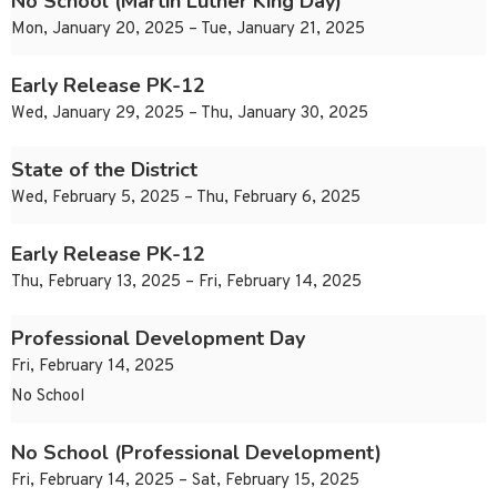
No School (Martin Luther King Day)
Mon, January 20, 2025 – Tue, January 21, 2025
Early Release PK-12
Wed, January 29, 2025 – Thu, January 30, 2025
State of the District
Wed, February 5, 2025 – Thu, February 6, 2025
Early Release PK-12
Thu, February 13, 2025 – Fri, February 14, 2025
Professional Development Day
Fri, February 14, 2025
No School
No School (Professional Development)
Fri, February 14, 2025 – Sat, February 15, 2025