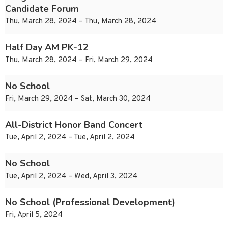
Candidate Forum
Thu, March 28, 2024 – Thu, March 28, 2024
Half Day AM PK-12
Thu, March 28, 2024 – Fri, March 29, 2024
No School
Fri, March 29, 2024 – Sat, March 30, 2024
All-District Honor Band Concert
Tue, April 2, 2024 – Tue, April 2, 2024
No School
Tue, April 2, 2024 – Wed, April 3, 2024
No School (Professional Development)
Fri, April 5, 2024