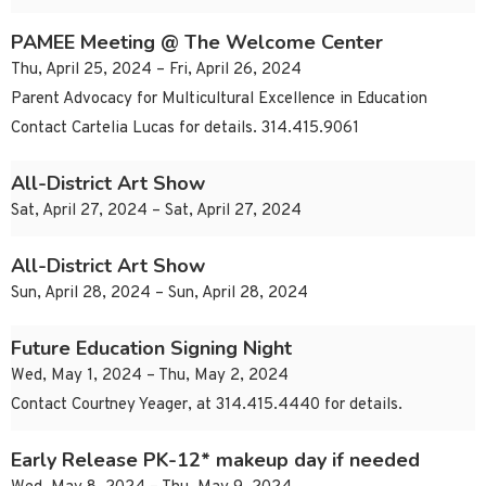
PAMEE Meeting @ The Welcome Center
Thu, April 25, 2024 – Fri, April 26, 2024
Parent Advocacy for Multicultural Excellence in Education
Contact Cartelia Lucas for details. 314.415.9061
All-District Art Show
Sat, April 27, 2024 – Sat, April 27, 2024
All-District Art Show
Sun, April 28, 2024 – Sun, April 28, 2024
Future Education Signing Night
Wed, May 1, 2024 – Thu, May 2, 2024
Contact Courtney Yeager, at 314.415.4440 for details.
Early Release PK-12* makeup day if needed