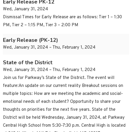
Early Release PK-12
Wed, January 31, 2024
Dismissal Times for Early Release are as follows: Tier 1 – 1:30
PM, Tier 2 – 1:15 PM, Tier 3 – 2:00 PM
Early Release (PK-12)
Wed, January 31, 2024 – Thu, February 1, 2024
State of the District
Wed, January 31, 2024 – Thu, February 1, 2024
Join us for Parkway’s State of the District. The event will
feature:An update on our current reality Breakout sessions on
multiple topics: How are we meeting the academic and social-
emotional needs of each student? Opportunity to share your
thoughts on priorities for the next five years. State of the
District will be held Wednesday, January 31, 2024, at Parkway
Central High School from 5:30-7:30 p.m. Central High is located