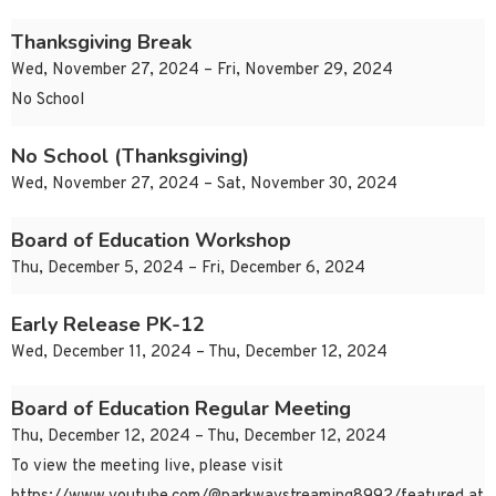
Thanksgiving Break
Wed, November 27, 2024 – Fri, November 29, 2024
No School
No School (Thanksgiving)
Wed, November 27, 2024 – Sat, November 30, 2024
Board of Education Workshop
Thu, December 5, 2024 – Fri, December 6, 2024
Early Release PK-12
Wed, December 11, 2024 – Thu, December 12, 2024
Board of Education Regular Meeting
Thu, December 12, 2024 – Thu, December 12, 2024
To view the meeting live, please visit