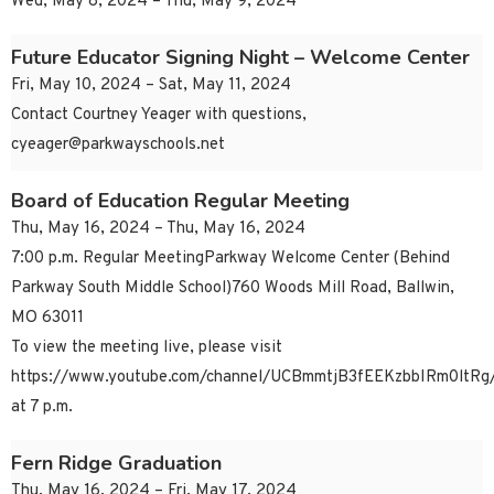
Wed, May 8, 2024 – Thu, May 9, 2024
Future Educator Signing Night – Welcome Center
Fri, May 10, 2024 – Sat, May 11, 2024
Contact Courtney Yeager with questions,
cyeager@parkwayschools.net
Board of Education Regular Meeting
Thu, May 16, 2024 – Thu, May 16, 2024
7:00 p.m. Regular MeetingParkway Welcome Center (Behind
Parkway South Middle School)760 Woods Mill Road, Ballwin,
MO 63011
To view the meeting live, please visit
https://www.youtube.com/channel/UCBmmtjB3fEEKzbbIRm0ltRg/
at 7 p.m.
Fern Ridge Graduation
Thu, May 16, 2024 – Fri, May 17, 2024