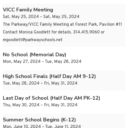
VICC Family Meeting
Sat, May 25, 2024 – Sat, May 25, 2024
The Parkway/VICC Family Meeting at Forest Park, Pavilion #11
Contact Monica Goodlett for details. 314.415.9060 or
mgoodlett@parkwayschools.net
No School (Memorial Day)
Mon, May 27, 2024 – Tue, May 28, 2024
High School Finals (Half Day AM 9-12)
Tue, May 28, 2024 – Fri, May 31, 2024
Last Day of School (Half Day AM PK-12)
Thu, May 30, 2024 – Fri, May 31, 2024
Summer School Begins (K-12)
Mon, June 10, 2024 – Tue, June 11, 2024