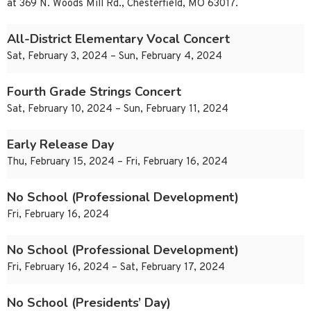
at 369 N. Woods Mill Rd., Chesterfield, MO 63017.
All-District Elementary Vocal Concert
Sat, February 3, 2024 – Sun, February 4, 2024
Fourth Grade Strings Concert
Sat, February 10, 2024 – Sun, February 11, 2024
Early Release Day
Thu, February 15, 2024 – Fri, February 16, 2024
No School (Professional Development)
Fri, February 16, 2024
No School (Professional Development)
Fri, February 16, 2024 – Sat, February 17, 2024
No School (Presidents’ Day)