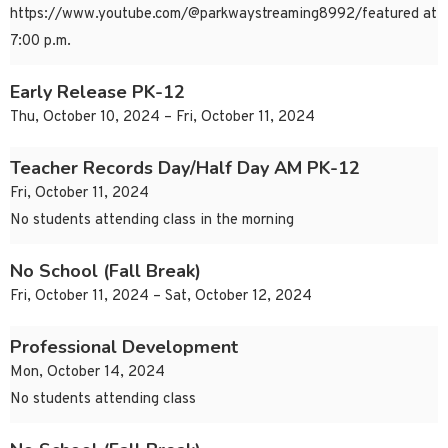
https://www.youtube.com/@parkwaystreaming8992/featured at
7:00 p.m.
Early Release PK-12
Thu, October 10, 2024 – Fri, October 11, 2024
Teacher Records Day/Half Day AM PK-12
Fri, October 11, 2024
No students attending class in the morning
No School (Fall Break)
Fri, October 11, 2024 – Sat, October 12, 2024
Professional Development
Mon, October 14, 2024
No students attending class