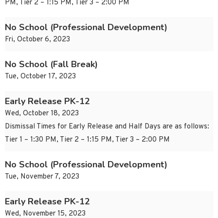
PM, Tier 2 – 1:15 PM, Tier 3 – 2:00 PM
No School (Professional Development)
Fri, October 6, 2023
No School (Fall Break)
Tue, October 17, 2023
Early Release PK-12
Wed, October 18, 2023
Dismissal Times for Early Release and Half Days are as follows:
Tier 1 – 1:30 PM, Tier 2 – 1:15 PM, Tier 3 – 2:00 PM
No School (Professional Development)
Tue, November 7, 2023
Early Release PK-12
Wed, November 15, 2023