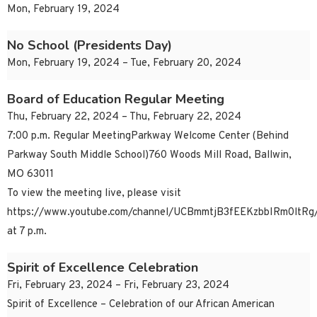
Mon, February 19, 2024
No School (Presidents Day)
Mon, February 19, 2024 – Tue, February 20, 2024
Board of Education Regular Meeting
Thu, February 22, 2024 – Thu, February 22, 2024
7:00 p.m. Regular MeetingParkway Welcome Center (Behind
Parkway South Middle School)760 Woods Mill Road, Ballwin,
MO 63011
To view the meeting live, please visit
https://www.youtube.com/channel/UCBmmtjB3fEEKzbbIRm0ltRg/
at 7 p.m.
Spirit of Excellence Celebration
Fri, February 23, 2024 – Fri, February 23, 2024
Spirit of Excellence – Celebration of our African American