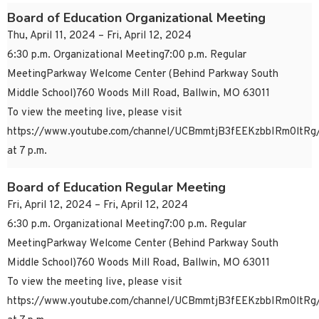
Board of Education Organizational Meeting
Thu, April 11, 2024 – Fri, April 12, 2024
6:30 p.m. Organizational Meeting7:00 p.m. Regular
MeetingParkway Welcome Center (Behind Parkway South
Middle School)760 Woods Mill Road, Ballwin, MO 63011
To view the meeting live, please visit
https://www.youtube.com/channel/UCBmmtjB3fEEKzbbIRm0ltRg/
at 7 p.m.
Board of Education Regular Meeting
Fri, April 12, 2024 – Fri, April 12, 2024
6:30 p.m. Organizational Meeting7:00 p.m. Regular
MeetingParkway Welcome Center (Behind Parkway South
Middle School)760 Woods Mill Road, Ballwin, MO 63011
To view the meeting live, please visit
https://www.youtube.com/channel/UCBmmtjB3fEEKzbbIRm0ltRg/