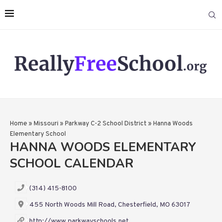
Home
»
Missouri
»
Parkway C-2 School District
»
Hanna Woods
Elementary School
HANNA WOODS ELEMENTARY
SCHOOL CALENDAR
(314) 415-8100
455 North Woods Mill Road, Chesterfield, MO 63017
http://www.parkwayschools.net