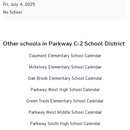
Fri, July 4, 2025
No School
Other schools in Parkway C-2 School District
Claymont Elementary School Calendar
Mckelvey Elementary School Calendar
Oak Brook Elementary School Calendar
Parkway West High School Calendar
Green Trails Elementary School Calendar
Parkway West Middle School Calendar
Parkway South High School Calendar