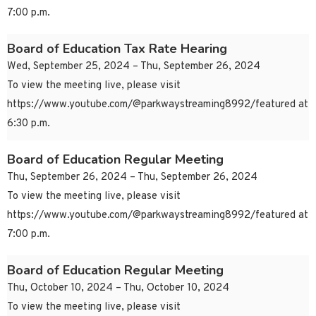
7:00 p.m.
Board of Education Tax Rate Hearing
Wed, September 25, 2024 – Thu, September 26, 2024
To view the meeting live, please visit
https://www.youtube.com/@parkwaystreaming8992/featured at
6:30 p.m.
Board of Education Regular Meeting
Thu, September 26, 2024 – Thu, September 26, 2024
To view the meeting live, please visit
https://www.youtube.com/@parkwaystreaming8992/featured at
7:00 p.m.
Board of Education Regular Meeting
Thu, October 10, 2024 – Thu, October 10, 2024
To view the meeting live, please visit