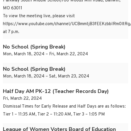
Parkway South Middle School)760 Woods Mill Road, Ballwin,
MO 63011
To view the meeting live, please visit
https://www.youtube.com/channel/UCBmmtjB3fEEKzbbIRm0ltRg/
at 7 p.m.
No School (Spring Break)
Mon, March 18, 2024 – Fri, March 22, 2024
No School (Spring Break)
Mon, March 18, 2024 – Sat, March 23, 2024
Half Day AM PK-12 (Teacher Records Day)
Fri, March 22, 2024
Dismissal Times for Early Release and Half Days are as follows:
Tier 1 – 11:35 AM, Tier 2 – 11:20 AM, Tier 3 – 1:05 PM
League of Women Voters Board of Education