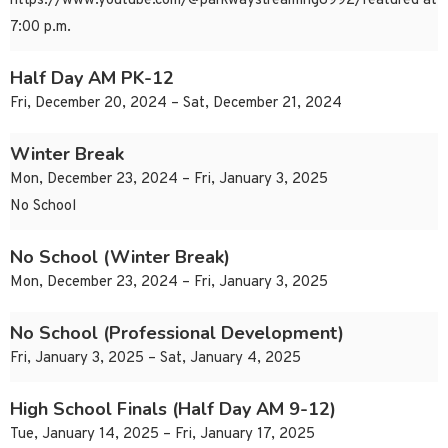
https://www.youtube.com/@parkwaystreaming8992/featured at
7:00 p.m.
Half Day AM PK-12
Fri, December 20, 2024 – Sat, December 21, 2024
Winter Break
Mon, December 23, 2024 – Fri, January 3, 2025
No School
No School (Winter Break)
Mon, December 23, 2024 – Fri, January 3, 2025
No School (Professional Development)
Fri, January 3, 2025 – Sat, January 4, 2025
High School Finals (Half Day AM 9-12)
Tue, January 14, 2025 – Fri, January 17, 2025