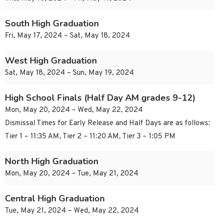
South High Graduation
Fri, May 17, 2024 – Sat, May 18, 2024
West High Graduation
Sat, May 18, 2024 – Sun, May 19, 2024
High School Finals (Half Day AM grades 9-12)
Mon, May 20, 2024 – Wed, May 22, 2024
Dismissal Times for Early Release and Half Days are as follows:
Tier 1 – 11:35 AM, Tier 2 – 11:20 AM, Tier 3 – 1:05 PM
North High Graduation
Mon, May 20, 2024 – Tue, May 21, 2024
Central High Graduation
Tue, May 21, 2024 – Wed, May 22, 2024