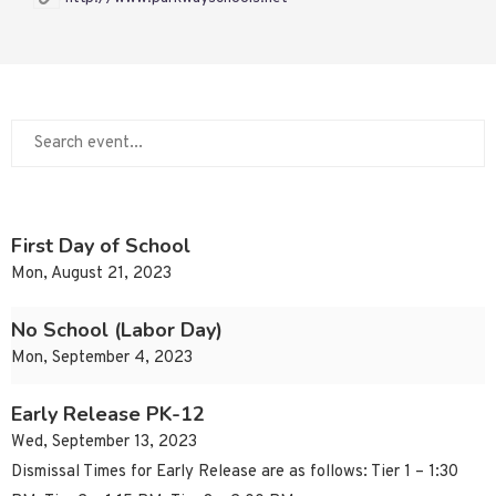
First Day of School
Mon, August 21, 2023
No School (Labor Day)
Mon, September 4, 2023
Early Release PK-12
Wed, September 13, 2023
Dismissal Times for Early Release are as follows: Tier 1 – 1:30