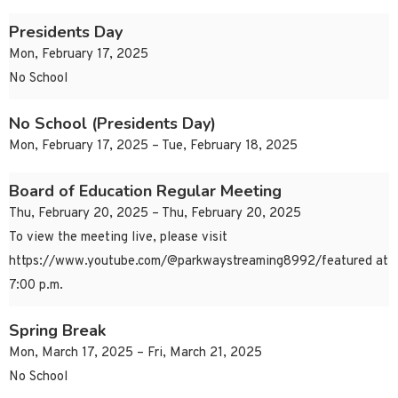
Presidents Day
Mon, February 17, 2025
No School
No School (Presidents Day)
Mon, February 17, 2025 – Tue, February 18, 2025
Board of Education Regular Meeting
Thu, February 20, 2025 – Thu, February 20, 2025
To view the meeting live, please visit
https://www.youtube.com/@parkwaystreaming8992/featured at
7:00 p.m.
Spring Break
Mon, March 17, 2025 – Fri, March 21, 2025
No School