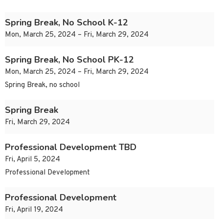
Spring Break, No School K-12
Mon, March 25, 2024 – Fri, March 29, 2024
Spring Break, No School PK-12
Mon, March 25, 2024 – Fri, March 29, 2024
Spring Break, no school
Spring Break
Fri, March 29, 2024
Professional Development TBD
Fri, April 5, 2024
Professional Development
Professional Development
Fri, April 19, 2024