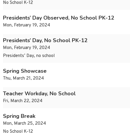
No School K-12
Presidents’ Day Observed, No School PK-12
Mon, February 19, 2024
Presidents’ Day, No School PK-12
Mon, February 19, 2024
Presidents’ Day, no school
Spring Showcase
Thu, March 21, 2024
Teacher Workday, No School
Fri, March 22, 2024
Spring Break
Mon, March 25, 2024
No School K-12