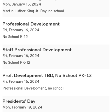
Mon, January 15, 2024
Martin Luther King Jr. Day, no school
Professional Development
Fri, February 16, 2024
No School K-12
Staff Professional Development
Fri, February 16, 2024
No School PK-12
Prof. Development TBD, No School PK-12
Fri, February 16, 2024
Professional Development, no school
Presidents’ Day
Mon, February 19, 2024