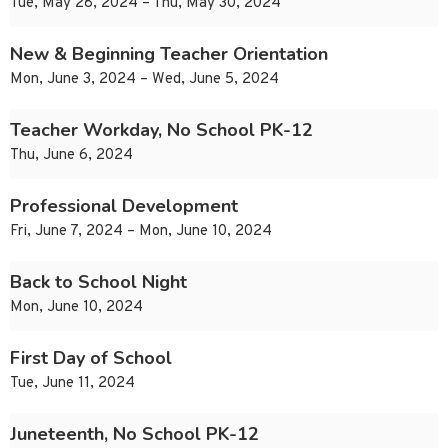
Tue, May 28, 2024 – Thu, May 30, 2024
New & Beginning Teacher Orientation
Mon, June 3, 2024 – Wed, June 5, 2024
Teacher Workday, No School PK-12
Thu, June 6, 2024
Professional Development
Fri, June 7, 2024 – Mon, June 10, 2024
Back to School Night
Mon, June 10, 2024
First Day of School
Tue, June 11, 2024
Juneteenth, No School PK-12