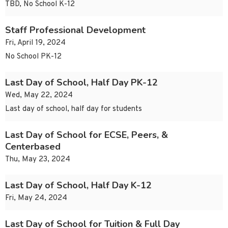
TBD, No School K-12
Staff Professional Development
Fri, April 19, 2024
No School PK-12
Last Day of School, Half Day PK-12
Wed, May 22, 2024
Last day of school, half day for students
Last Day of School for ECSE, Peers, &
Centerbased
Thu, May 23, 2024
Last Day of School, Half Day K-12
Fri, May 24, 2024
Last Day of School for Tuition & Full Day