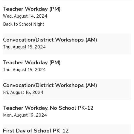
Teacher Workday (PM)
Wed, August 14, 2024
Back to School Night
Convocation/District Workshops (AM)
Thu, August 15, 2024
Teacher Workday (PM)
Thu, August 15, 2024
Convocation/District Workshops (AM)
Fri, August 16, 2024
Teacher Workday, No School PK-12
Mon, August 19, 2024
First Day of School PK-12