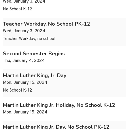
Wed, January 3, 2024
No School K-12
Teacher Workday, No School PK-12
Wed, January 3, 2024
Teacher Workday, no school
Second Semester Begins
Thu, January 4, 2024
Martin Luther King, Jr. Day
Mon, January 15, 2024
No School K-12
Martin Luther King Jr. Holiday, No School K-12
Mon, January 15, 2024
Martin Luther King Jr. Day, No School PK-12