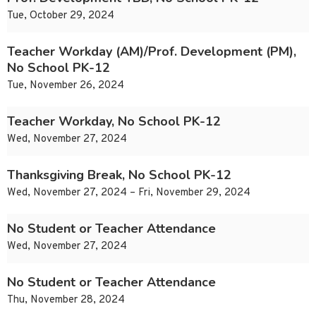
Tue, October 29, 2024
Teacher Workday (AM)/Prof. Development (PM),
No School PK-12
Tue, November 26, 2024
Teacher Workday, No School PK-12
Wed, November 27, 2024
Thanksgiving Break, No School PK-12
Wed, November 27, 2024 – Fri, November 29, 2024
No Student or Teacher Attendance
Wed, November 27, 2024
No Student or Teacher Attendance
Thu, November 28, 2024