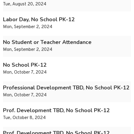
Tue, August 20, 2024
Labor Day, No School PK-12
Mon, September 2, 2024
No Student or Teacher Attendance
Mon, September 2, 2024
No School PK-12
Mon, October 7, 2024
Professional Development TBD, No School PK-12
Mon, October 7, 2024
Prof. Development TBD, No School PK-12
Tue, October 8, 2024
Prof. Development TBD, No School PK-12