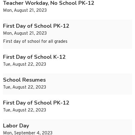
Teacher Workday, No School PK-12
Mon, August 21, 2023
First Day of School PK-12
Mon, August 21, 2023
First day of school for all grades
First Day of School K-12
Tue, August 22, 2023
School Resumes
Tue, August 22, 2023
First Day of School PK-12
Tue, August 22, 2023
Labor Day
Mon, September 4, 2023