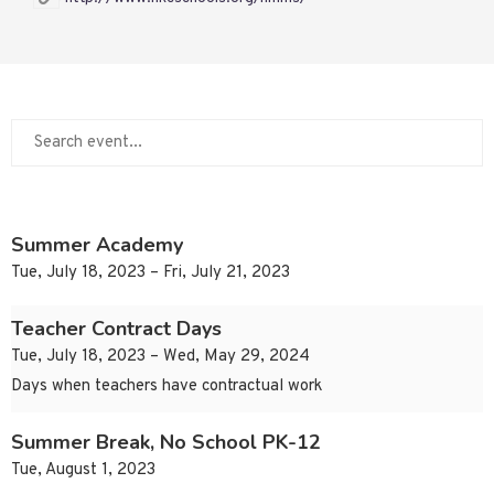
Summer Academy
Tue, July 18, 2023 – Fri, July 21, 2023
Teacher Contract Days
Tue, July 18, 2023 – Wed, May 29, 2024
Days when teachers have contractual work
Summer Break, No School PK-12
Tue, August 1, 2023