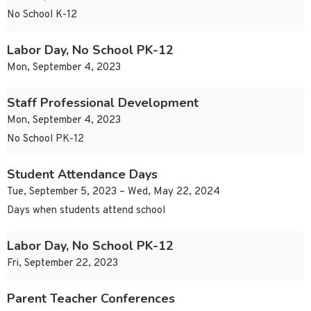
No School K-12
Labor Day, No School PK-12
Mon, September 4, 2023
Staff Professional Development
Mon, September 4, 2023
No School PK-12
Student Attendance Days
Tue, September 5, 2023 – Wed, May 22, 2024
Days when students attend school
Labor Day, No School PK-12
Fri, September 22, 2023
Parent Teacher Conferences