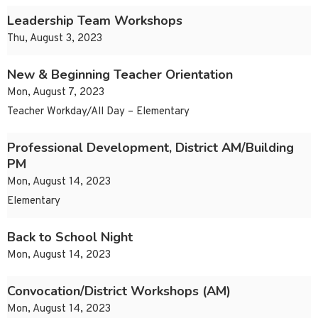
Leadership Team Workshops
Thu, August 3, 2023
New & Beginning Teacher Orientation
Mon, August 7, 2023
Teacher Workday/All Day – Elementary
Professional Development, District AM/Building
PM
Mon, August 14, 2023
Elementary
Back to School Night
Mon, August 14, 2023
Convocation/District Workshops (AM)
Mon, August 14, 2023