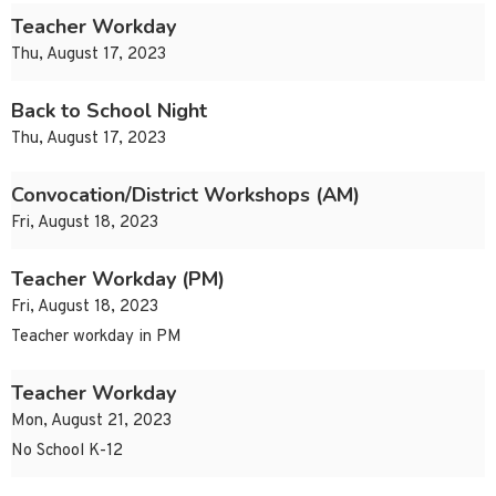
Teacher Workday
Thu, August 17, 2023
Back to School Night
Thu, August 17, 2023
Convocation/District Workshops (AM)
Fri, August 18, 2023
Teacher Workday (PM)
Fri, August 18, 2023
Teacher workday in PM
Teacher Workday
Mon, August 21, 2023
No School K-12