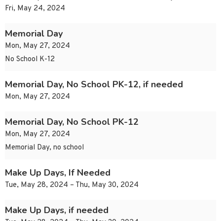
Fri, May 24, 2024
Memorial Day
Mon, May 27, 2024
No School K-12
Memorial Day, No School PK-12, if needed
Mon, May 27, 2024
Memorial Day, No School PK-12
Mon, May 27, 2024
Memorial Day, no school
Make Up Days, If Needed
Tue, May 28, 2024 – Thu, May 30, 2024
Make Up Days, if needed