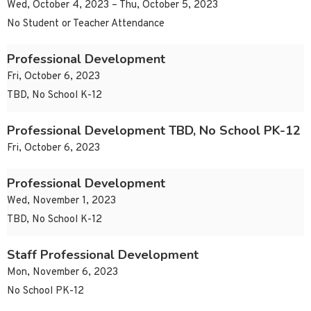
Wed, October 4, 2023 – Thu, October 5, 2023
No Student or Teacher Attendance
Professional Development
Fri, October 6, 2023
TBD, No School K-12
Professional Development TBD, No School PK-12
Fri, October 6, 2023
Professional Development
Wed, November 1, 2023
TBD, No School K-12
Staff Professional Development
Mon, November 6, 2023
No School PK-12