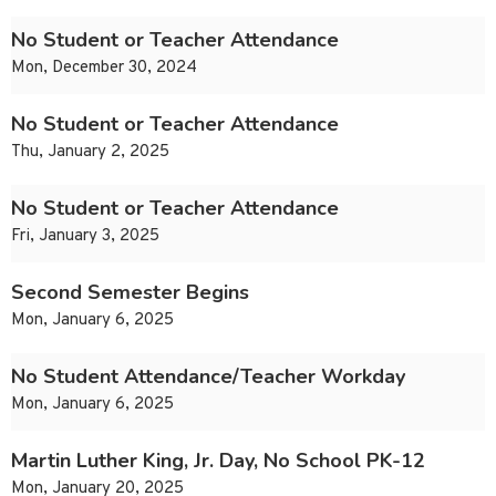
No Student or Teacher Attendance
Mon, December 30, 2024
No Student or Teacher Attendance
Thu, January 2, 2025
No Student or Teacher Attendance
Fri, January 3, 2025
Second Semester Begins
Mon, January 6, 2025
No Student Attendance/Teacher Workday
Mon, January 6, 2025
Martin Luther King, Jr. Day, No School PK-12
Mon, January 20, 2025