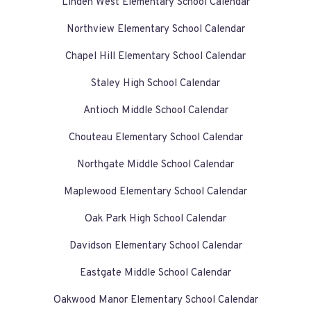
Linden West Elementary School Calendar
Northview Elementary School Calendar
Chapel Hill Elementary School Calendar
Staley High School Calendar
Antioch Middle School Calendar
Chouteau Elementary School Calendar
Northgate Middle School Calendar
Maplewood Elementary School Calendar
Oak Park High School Calendar
Davidson Elementary School Calendar
Eastgate Middle School Calendar
Oakwood Manor Elementary School Calendar