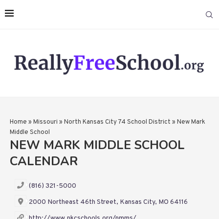
Home
»
Missouri
»
North Kansas City 74 School District
»
New Mark
Middle School
NEW MARK MIDDLE SCHOOL
CALENDAR
(816) 321-5000
2000 Northeast 46th Street, Kansas City, MO 64116
http://www.nkcschools.org/nmms/