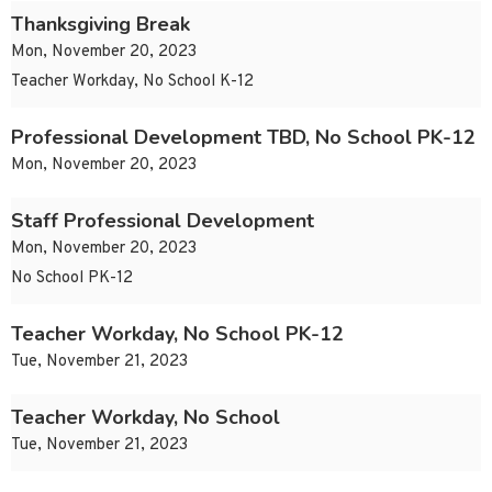
Thanksgiving Break
Mon, November 20, 2023
Teacher Workday, No School K-12
Professional Development TBD, No School PK-12
Mon, November 20, 2023
Staff Professional Development
Mon, November 20, 2023
No School PK-12
Teacher Workday, No School PK-12
Tue, November 21, 2023
Teacher Workday, No School
Tue, November 21, 2023