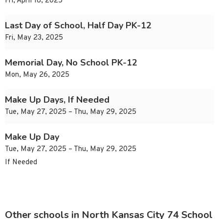
Fri, April 18, 2025
Last Day of School, Half Day PK-12
Fri, May 23, 2025
Memorial Day, No School PK-12
Mon, May 26, 2025
Make Up Days, If Needed
Tue, May 27, 2025 – Thu, May 29, 2025
Make Up Day
Tue, May 27, 2025 – Thu, May 29, 2025
If Needed
Other schools in North Kansas City 74 School