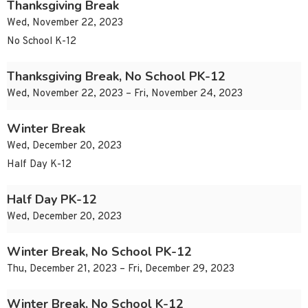
Thanksgiving Break
Wed, November 22, 2023
No School K-12
Thanksgiving Break, No School PK-12
Wed, November 22, 2023 – Fri, November 24, 2023
Winter Break
Wed, December 20, 2023
Half Day K-12
Half Day PK-12
Wed, December 20, 2023
Winter Break, No School PK-12
Thu, December 21, 2023 – Fri, December 29, 2023
Winter Break, No School K-12