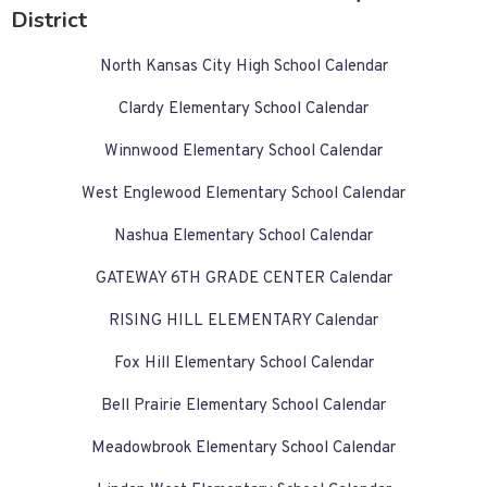
District
North Kansas City High School Calendar
Clardy Elementary School Calendar
Winnwood Elementary School Calendar
West Englewood Elementary School Calendar
Nashua Elementary School Calendar
GATEWAY 6TH GRADE CENTER Calendar
RISING HILL ELEMENTARY Calendar
Fox Hill Elementary School Calendar
Bell Prairie Elementary School Calendar
Meadowbrook Elementary School Calendar