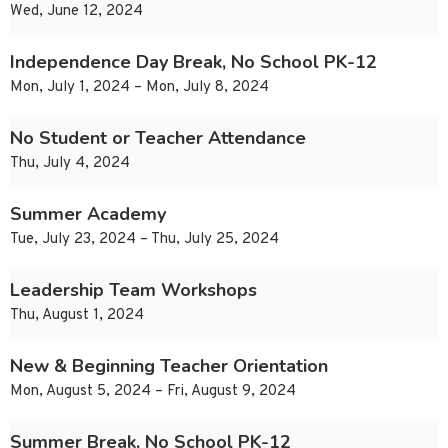
Wed, June 12, 2024
Independence Day Break, No School PK-12
Mon, July 1, 2024 – Mon, July 8, 2024
No Student or Teacher Attendance
Thu, July 4, 2024
Summer Academy
Tue, July 23, 2024 – Thu, July 25, 2024
Leadership Team Workshops
Thu, August 1, 2024
New & Beginning Teacher Orientation
Mon, August 5, 2024 – Fri, August 9, 2024
Summer Break, No School PK-12