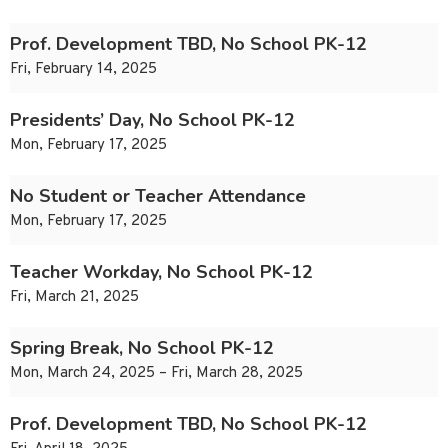
Prof. Development TBD, No School PK-12
Fri, February 14, 2025
Presidents’ Day, No School PK-12
Mon, February 17, 2025
No Student or Teacher Attendance
Mon, February 17, 2025
Teacher Workday, No School PK-12
Fri, March 21, 2025
Spring Break, No School PK-12
Mon, March 24, 2025 – Fri, March 28, 2025
Prof. Development TBD, No School PK-12