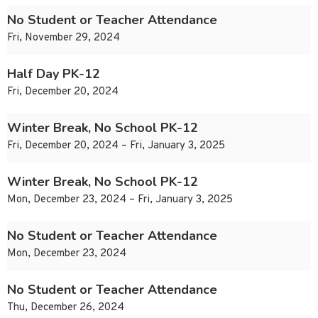
No Student or Teacher Attendance
Fri, November 29, 2024
Half Day PK-12
Fri, December 20, 2024
Winter Break, No School PK-12
Fri, December 20, 2024 – Fri, January 3, 2025
Winter Break, No School PK-12
Mon, December 23, 2024 – Fri, January 3, 2025
No Student or Teacher Attendance
Mon, December 23, 2024
No Student or Teacher Attendance
Thu, December 26, 2024