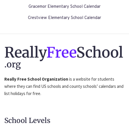
Gracemor Elementary School Calendar
Crestview Elementary School Calendar
Really
Free
School
.org
Really Free School Organization
is a website for students
where they can find US schools and county schools’ calendars and
list holidays for free.
School Levels