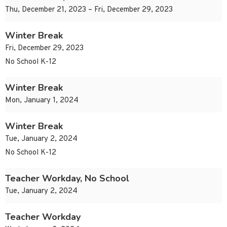
Thu, December 21, 2023 – Fri, December 29, 2023
Winter Break
Fri, December 29, 2023
No School K-12
Winter Break
Mon, January 1, 2024
Winter Break
Tue, January 2, 2024
No School K-12
Teacher Workday, No School
Tue, January 2, 2024
Teacher Workday