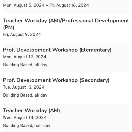
Mon, August 5, 2024 – Fri, August 16, 2024
Teacher Workday (AM)/Professional Development
(PM)
Fri, August 9, 2024
Prof. Development Workshop (Elementary)
Mon, August 12, 2024
Building Based, all day
Prof. Development Workshop (Secondary)
Tue, August 13, 2024
Building Based, all day
Teacher Workday (AM)
Wed, August 14, 2024
Building Based, half day