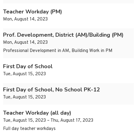
Teacher Workday (PM)
Mon, August 14, 2023
Prof. Development, District (AM)/Building (PM)
Mon, August 14, 2023
Professional Development in AM, Building Work in PM
First Day of School
Tue, August 15, 2023
First Day of School, No School PK-12
Tue, August 15, 2023
Teacher Workday (all day)
Tue, August 15, 2023 – Thu, August 17, 2023
Full day teacher workdays