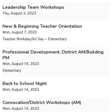
Leadership Team Workshops
Thu, August 3, 2023
New & Beginning Teacher Orientation
Mon, August 7, 2023
Teacher Workday/All Day – Elementary
Professional Development, District AM/Building
PM
Mon, August 14, 2023
Elementary
Back to School Night
Mon, August 14, 2023
Convocation/District Workshops (AM)
Mon, August 14, 2023