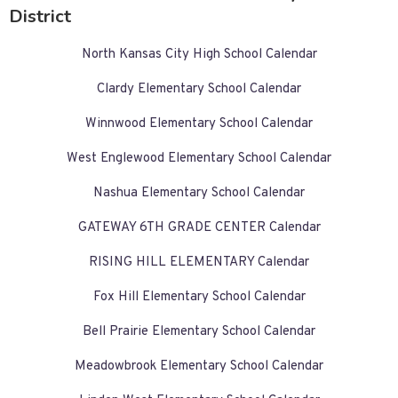
District
North Kansas City High School Calendar
Clardy Elementary School Calendar
Winnwood Elementary School Calendar
West Englewood Elementary School Calendar
Nashua Elementary School Calendar
GATEWAY 6TH GRADE CENTER Calendar
RISING HILL ELEMENTARY Calendar
Fox Hill Elementary School Calendar
Bell Prairie Elementary School Calendar
Meadowbrook Elementary School Calendar