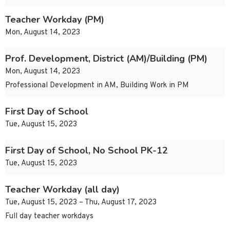
Teacher Workday (PM)
Mon, August 14, 2023
Prof. Development, District (AM)/Building (PM)
Mon, August 14, 2023
Professional Development in AM, Building Work in PM
First Day of School
Tue, August 15, 2023
First Day of School, No School PK-12
Tue, August 15, 2023
Teacher Workday (all day)
Tue, August 15, 2023 – Thu, August 17, 2023
Full day teacher workdays