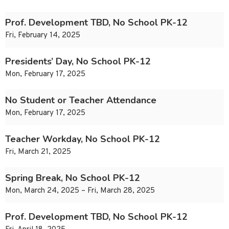
Prof. Development TBD, No School PK-12
Fri, February 14, 2025
Presidents’ Day, No School PK-12
Mon, February 17, 2025
No Student or Teacher Attendance
Mon, February 17, 2025
Teacher Workday, No School PK-12
Fri, March 21, 2025
Spring Break, No School PK-12
Mon, March 24, 2025 – Fri, March 28, 2025
Prof. Development TBD, No School PK-12