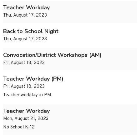
Teacher Workday
Thu, August 17, 2023
Back to School Night
Thu, August 17, 2023
Convocation/District Workshops (AM)
Fri, August 18, 2023
Teacher Workday (PM)
Fri, August 18, 2023
Teacher workday in PM
Teacher Workday
Mon, August 21, 2023
No School K-12