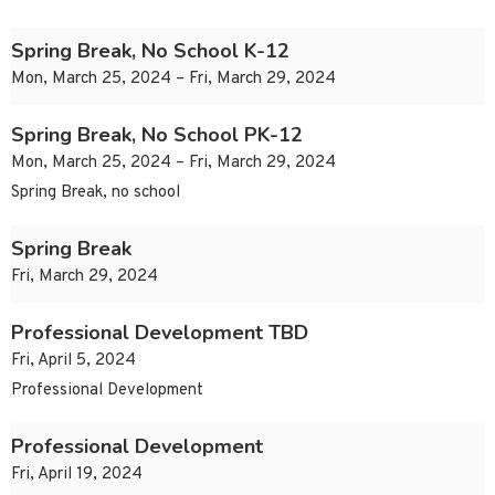
Spring Break, No School K-12
Mon, March 25, 2024 – Fri, March 29, 2024
Spring Break, No School PK-12
Mon, March 25, 2024 – Fri, March 29, 2024
Spring Break, no school
Spring Break
Fri, March 29, 2024
Professional Development TBD
Fri, April 5, 2024
Professional Development
Professional Development
Fri, April 19, 2024