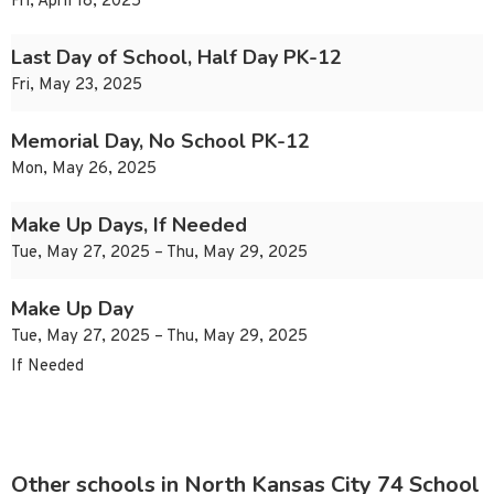
Fri, April 18, 2025
Last Day of School, Half Day PK-12
Fri, May 23, 2025
Memorial Day, No School PK-12
Mon, May 26, 2025
Make Up Days, If Needed
Tue, May 27, 2025 – Thu, May 29, 2025
Make Up Day
Tue, May 27, 2025 – Thu, May 29, 2025
If Needed
Other schools in North Kansas City 74 School