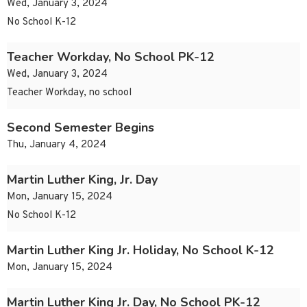
Wed, January 3, 2024
No School K-12
Teacher Workday, No School PK-12
Wed, January 3, 2024
Teacher Workday, no school
Second Semester Begins
Thu, January 4, 2024
Martin Luther King, Jr. Day
Mon, January 15, 2024
No School K-12
Martin Luther King Jr. Holiday, No School K-12
Mon, January 15, 2024
Martin Luther King Jr. Day, No School PK-12