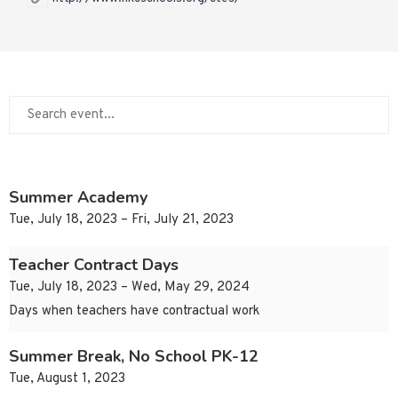
Summer Academy
Tue, July 18, 2023 – Fri, July 21, 2023
Teacher Contract Days
Tue, July 18, 2023 – Wed, May 29, 2024
Days when teachers have contractual work
Summer Break, No School PK-12
Tue, August 1, 2023