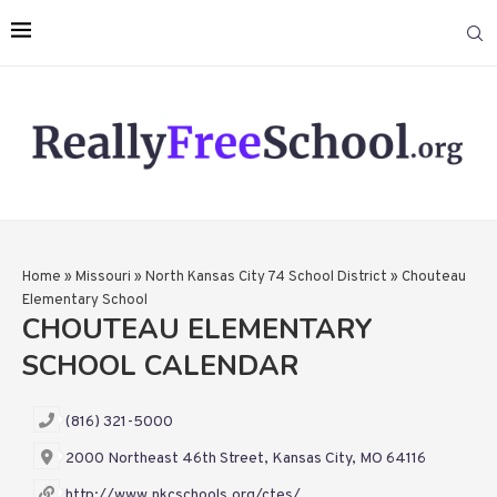
Home
»
Missouri
»
North Kansas City 74 School District
»
Chouteau
Elementary School
CHOUTEAU ELEMENTARY
SCHOOL CALENDAR
(816) 321-5000
2000 Northeast 46th Street, Kansas City, MO 64116
http://www.nkcschools.org/ctes/