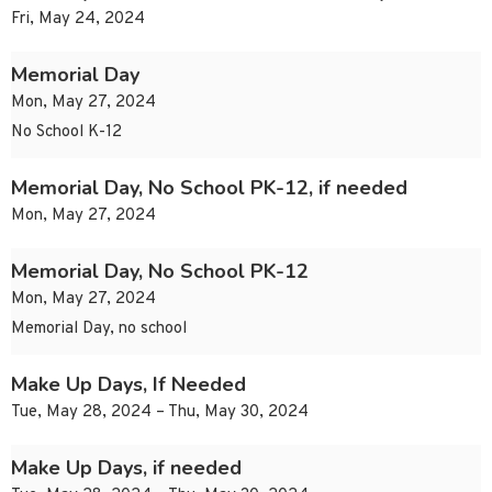
Fri, May 24, 2024
Memorial Day
Mon, May 27, 2024
No School K-12
Memorial Day, No School PK-12, if needed
Mon, May 27, 2024
Memorial Day, No School PK-12
Mon, May 27, 2024
Memorial Day, no school
Make Up Days, If Needed
Tue, May 28, 2024 – Thu, May 30, 2024
Make Up Days, if needed