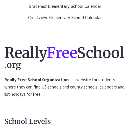
Gracemor Elementary School Calendar
Crestview Elementary School Calendar
Really
Free
School
.org
Really Free School Organization
is a website for students
where they can find US schools and county schools’ calendars and
list holidays for free.
School Levels