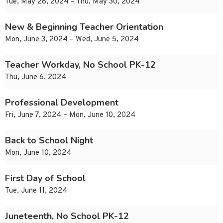
Tue, May 28, 2024 – Thu, May 30, 2024
New & Beginning Teacher Orientation
Mon, June 3, 2024 – Wed, June 5, 2024
Teacher Workday, No School PK-12
Thu, June 6, 2024
Professional Development
Fri, June 7, 2024 – Mon, June 10, 2024
Back to School Night
Mon, June 10, 2024
First Day of School
Tue, June 11, 2024
Juneteenth, No School PK-12