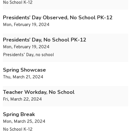
No School K-12
Presidents’ Day Observed, No School PK-12
Mon, February 19, 2024
Presidents’ Day, No School PK-12
Mon, February 19, 2024
Presidents’ Day, no school
Spring Showcase
Thu, March 21, 2024
Teacher Workday, No School
Fri, March 22, 2024
Spring Break
Mon, March 25, 2024
No School K-12