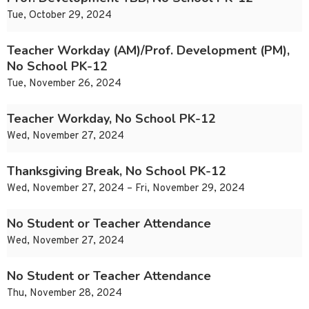
Tue, October 29, 2024
Teacher Workday (AM)/Prof. Development (PM),
No School PK-12
Tue, November 26, 2024
Teacher Workday, No School PK-12
Wed, November 27, 2024
Thanksgiving Break, No School PK-12
Wed, November 27, 2024 – Fri, November 29, 2024
No Student or Teacher Attendance
Wed, November 27, 2024
No Student or Teacher Attendance
Thu, November 28, 2024