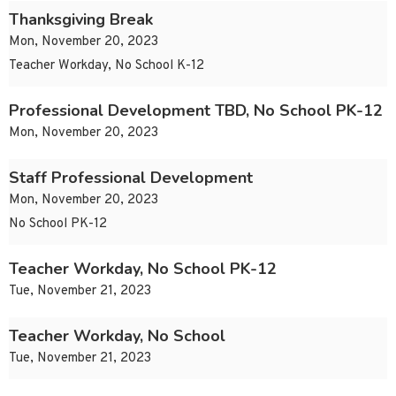
Thanksgiving Break
Mon, November 20, 2023
Teacher Workday, No School K-12
Professional Development TBD, No School PK-12
Mon, November 20, 2023
Staff Professional Development
Mon, November 20, 2023
No School PK-12
Teacher Workday, No School PK-12
Tue, November 21, 2023
Teacher Workday, No School
Tue, November 21, 2023