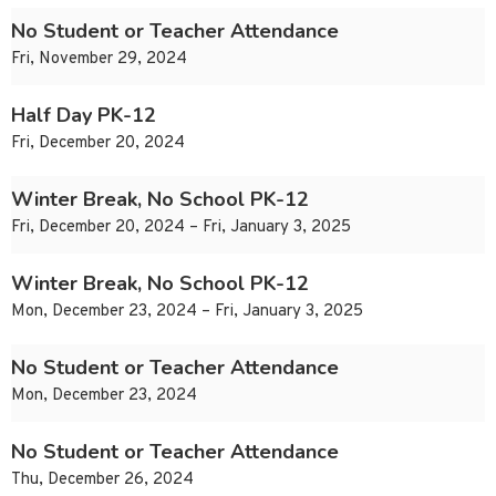
No Student or Teacher Attendance
Fri, November 29, 2024
Half Day PK-12
Fri, December 20, 2024
Winter Break, No School PK-12
Fri, December 20, 2024 – Fri, January 3, 2025
Winter Break, No School PK-12
Mon, December 23, 2024 – Fri, January 3, 2025
No Student or Teacher Attendance
Mon, December 23, 2024
No Student or Teacher Attendance
Thu, December 26, 2024