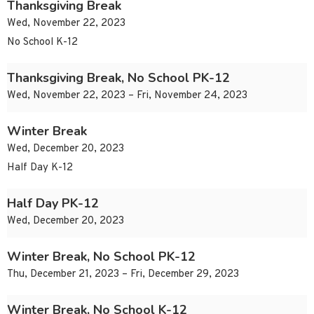
Thanksgiving Break
Wed, November 22, 2023
No School K-12
Thanksgiving Break, No School PK-12
Wed, November 22, 2023 – Fri, November 24, 2023
Winter Break
Wed, December 20, 2023
Half Day K-12
Half Day PK-12
Wed, December 20, 2023
Winter Break, No School PK-12
Thu, December 21, 2023 – Fri, December 29, 2023
Winter Break, No School K-12