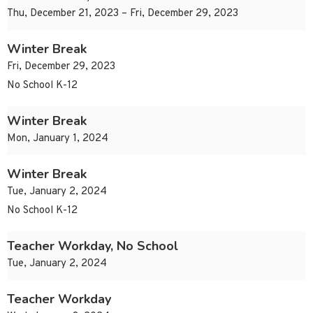
Thu, December 21, 2023 – Fri, December 29, 2023
Winter Break
Fri, December 29, 2023
No School K-12
Winter Break
Mon, January 1, 2024
Winter Break
Tue, January 2, 2024
No School K-12
Teacher Workday, No School
Tue, January 2, 2024
Teacher Workday