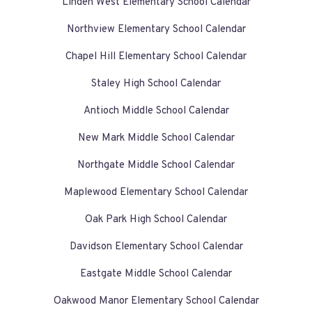
Linden West Elementary School Calendar
Northview Elementary School Calendar
Chapel Hill Elementary School Calendar
Staley High School Calendar
Antioch Middle School Calendar
New Mark Middle School Calendar
Northgate Middle School Calendar
Maplewood Elementary School Calendar
Oak Park High School Calendar
Davidson Elementary School Calendar
Eastgate Middle School Calendar
Oakwood Manor Elementary School Calendar