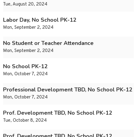
Tue, August 20, 2024
Labor Day, No School PK-12
Mon, September 2, 2024
No Student or Teacher Attendance
Mon, September 2, 2024
No School PK-12
Mon, October 7, 2024
Professional Development TBD, No School PK-12
Mon, October 7, 2024
Prof. Development TBD, No School PK-12
Tue, October 8, 2024
Prof. Development TBD, No School PK-12