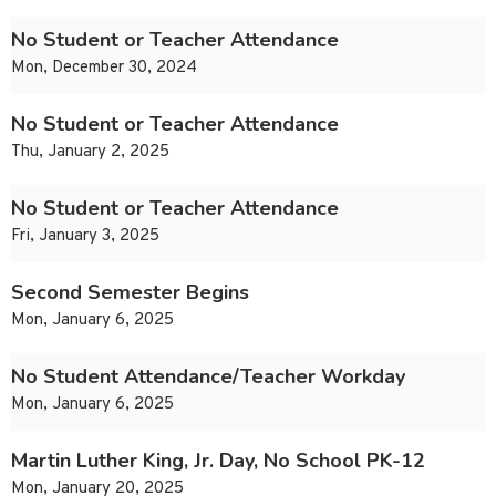
No Student or Teacher Attendance
Mon, December 30, 2024
No Student or Teacher Attendance
Thu, January 2, 2025
No Student or Teacher Attendance
Fri, January 3, 2025
Second Semester Begins
Mon, January 6, 2025
No Student Attendance/Teacher Workday
Mon, January 6, 2025
Martin Luther King, Jr. Day, No School PK-12
Mon, January 20, 2025