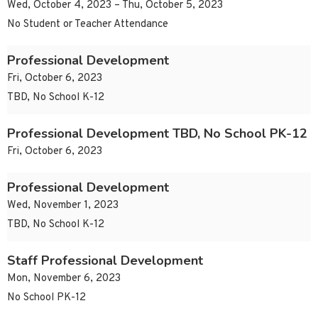
Wed, October 4, 2023 – Thu, October 5, 2023
No Student or Teacher Attendance
Professional Development
Fri, October 6, 2023
TBD, No School K-12
Professional Development TBD, No School PK-12
Fri, October 6, 2023
Professional Development
Wed, November 1, 2023
TBD, No School K-12
Staff Professional Development
Mon, November 6, 2023
No School PK-12