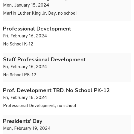
Mon, January 15, 2024
Martin Luther King Jr. Day, no school
Professional Development
Fri, February 16, 2024
No School K-12
Staff Professional Development
Fri, February 16, 2024
No School PK-12
Prof. Development TBD, No School PK-12
Fri, February 16, 2024
Professional Development, no school
Presidents’ Day
Mon, February 19, 2024