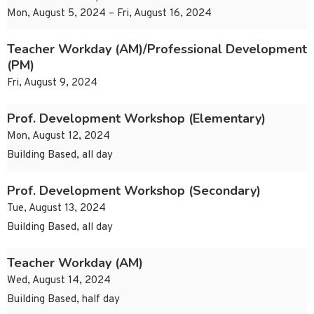
Mon, August 5, 2024 – Fri, August 16, 2024
Teacher Workday (AM)/Professional Development
(PM)
Fri, August 9, 2024
Prof. Development Workshop (Elementary)
Mon, August 12, 2024
Building Based, all day
Prof. Development Workshop (Secondary)
Tue, August 13, 2024
Building Based, all day
Teacher Workday (AM)
Wed, August 14, 2024
Building Based, half day