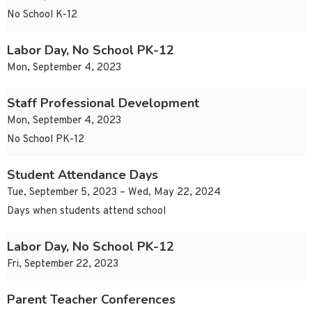
No School K-12
Labor Day, No School PK-12
Mon, September 4, 2023
Staff Professional Development
Mon, September 4, 2023
No School PK-12
Student Attendance Days
Tue, September 5, 2023 – Wed, May 22, 2024
Days when students attend school
Labor Day, No School PK-12
Fri, September 22, 2023
Parent Teacher Conferences