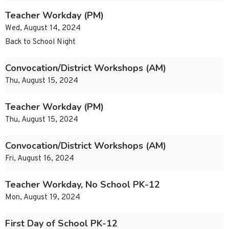
Teacher Workday (PM)
Wed, August 14, 2024
Back to School Night
Convocation/District Workshops (AM)
Thu, August 15, 2024
Teacher Workday (PM)
Thu, August 15, 2024
Convocation/District Workshops (AM)
Fri, August 16, 2024
Teacher Workday, No School PK-12
Mon, August 19, 2024
First Day of School PK-12