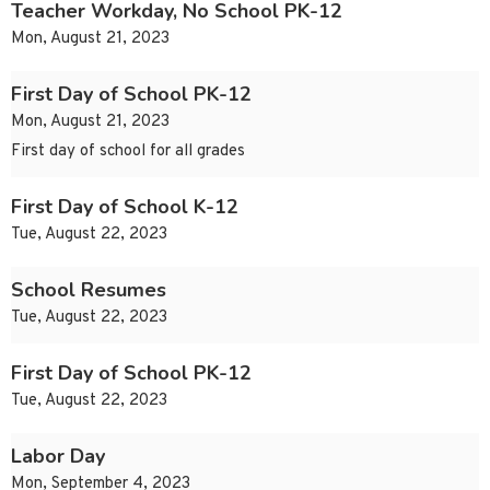
Teacher Workday, No School PK-12
Mon, August 21, 2023
First Day of School PK-12
Mon, August 21, 2023
First day of school for all grades
First Day of School K-12
Tue, August 22, 2023
School Resumes
Tue, August 22, 2023
First Day of School PK-12
Tue, August 22, 2023
Labor Day
Mon, September 4, 2023