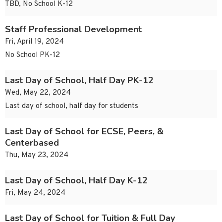
TBD, No School K-12
Staff Professional Development
Fri, April 19, 2024
No School PK-12
Last Day of School, Half Day PK-12
Wed, May 22, 2024
Last day of school, half day for students
Last Day of School for ECSE, Peers, &
Centerbased
Thu, May 23, 2024
Last Day of School, Half Day K-12
Fri, May 24, 2024
Last Day of School for Tuition & Full Day