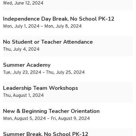
Wed, June 12, 2024
Independence Day Break, No School PK-12
Mon, July 1, 2024 – Mon, July 8, 2024
No Student or Teacher Attendance
Thu, July 4, 2024
Summer Academy
Tue, July 23, 2024 – Thu, July 25, 2024
Leadership Team Workshops
Thu, August 1, 2024
New & Beginning Teacher Orientation
Mon, August 5, 2024 – Fri, August 9, 2024
Summer Break, No School PK-12