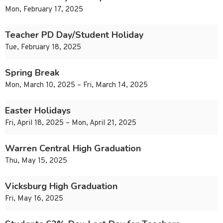
Mon, February 17, 2025
Teacher PD Day/Student Holiday
Tue, February 18, 2025
Spring Break
Mon, March 10, 2025 – Fri, March 14, 2025
Easter Holidays
Fri, April 18, 2025 – Mon, April 21, 2025
Warren Central High Graduation
Thu, May 15, 2025
Vicksburg High Graduation
Fri, May 16, 2025