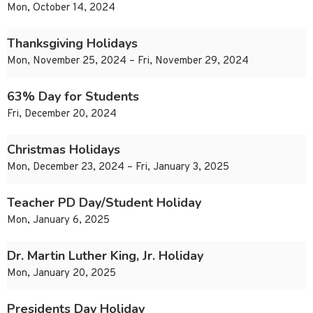
Mon, October 14, 2024
Thanksgiving Holidays
Mon, November 25, 2024 – Fri, November 29, 2024
63% Day for Students
Fri, December 20, 2024
Christmas Holidays
Mon, December 23, 2024 – Fri, January 3, 2025
Teacher PD Day/Student Holiday
Mon, January 6, 2025
Dr. Martin Luther King, Jr. Holiday
Mon, January 20, 2025
Presidents Day Holiday