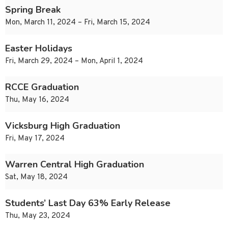
Spring Break
Mon, March 11, 2024 – Fri, March 15, 2024
Easter Holidays
Fri, March 29, 2024 – Mon, April 1, 2024
RCCE Graduation
Thu, May 16, 2024
Vicksburg High Graduation
Fri, May 17, 2024
Warren Central High Graduation
Sat, May 18, 2024
Students’ Last Day 63% Early Release
Thu, May 23, 2024