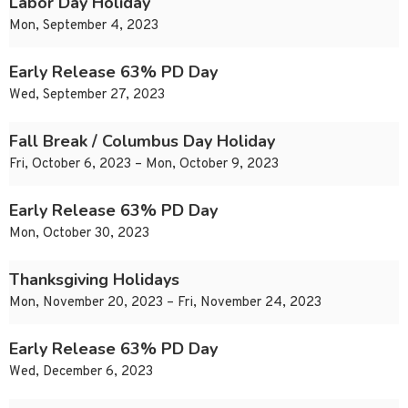
Labor Day Holiday
Mon, September 4, 2023
Early Release 63% PD Day
Wed, September 27, 2023
Fall Break / Columbus Day Holiday
Fri, October 6, 2023 – Mon, October 9, 2023
Early Release 63% PD Day
Mon, October 30, 2023
Thanksgiving Holidays
Mon, November 20, 2023 – Fri, November 24, 2023
Early Release 63% PD Day
Wed, December 6, 2023