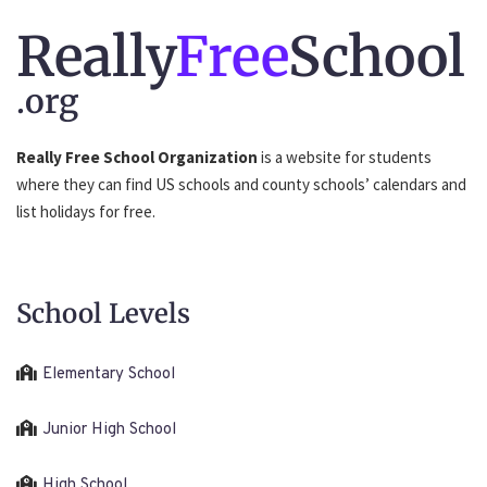
Really
Free
School
.org
Really Free School Organization
is a website for students
where they can find US schools and county schools’ calendars and
list holidays for free.
School Levels
Elementary School
Junior High School
High School