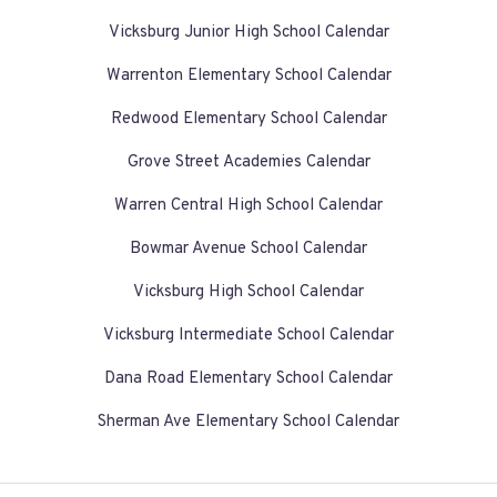
Vicksburg Junior High School Calendar
Warrenton Elementary School Calendar
Redwood Elementary School Calendar
Grove Street Academies Calendar
Warren Central High School Calendar
Bowmar Avenue School Calendar
Vicksburg High School Calendar
Vicksburg Intermediate School Calendar
Dana Road Elementary School Calendar
Sherman Ave Elementary School Calendar