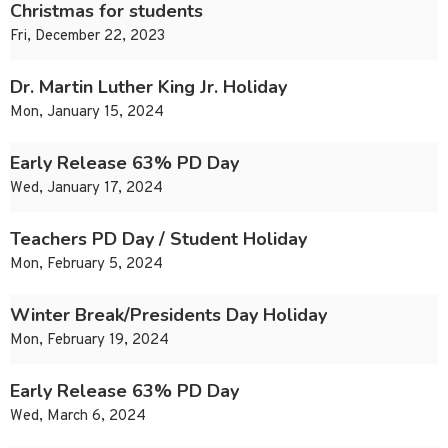
Christmas for students
Fri, December 22, 2023
Dr. Martin Luther King Jr. Holiday
Mon, January 15, 2024
Early Release 63% PD Day
Wed, January 17, 2024
Teachers PD Day / Student Holiday
Mon, February 5, 2024
Winter Break/Presidents Day Holiday
Mon, February 19, 2024
Early Release 63% PD Day
Wed, March 6, 2024