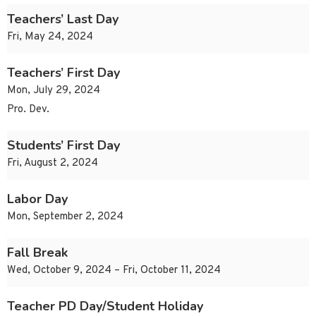
Teachers’ Last Day
Fri, May 24, 2024
Teachers’ First Day
Mon, July 29, 2024
Pro. Dev.
Students’ First Day
Fri, August 2, 2024
Labor Day
Mon, September 2, 2024
Fall Break
Wed, October 9, 2024 – Fri, October 11, 2024
Teacher PD Day/Student Holiday