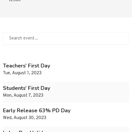
12.htm
Teachers’ First Day
Tue, August 1, 2023
Students’ First Day
Mon, August 7, 2023
Early Release 63% PD Day
Wed, August 30, 2023