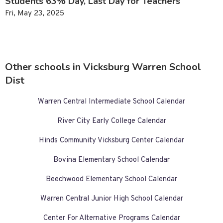
Students 63% Day, Last Day for Teachers
Fri, May 23, 2025
Other schools in Vicksburg Warren School
Dist
Warren Central Intermediate School Calendar
River City Early College Calendar
Hinds Community Vicksburg Center Calendar
Bovina Elementary School Calendar
Beechwood Elementary School Calendar
Warren Central Junior High School Calendar
Center For Alternative Programs Calendar