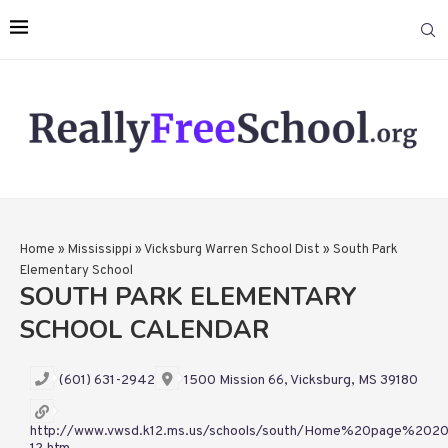
Home
»
Mississippi
»
Vicksburg Warren School Dist
»
South Park
Elementary School
SOUTH PARK ELEMENTARY
SCHOOL CALENDAR
(601) 631-2942
1500 Mission 66, Vicksburg, MS 39180
http://www.vwsd.k12.ms.us/schools/south/Home%20page%2020