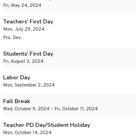
Fri, May 24, 2024
Teachers’ First Day
Mon, July 29, 2024
Pro. Dev.
Students’ First Day
Fri, August 2, 2024
Labor Day
Mon, September 2, 2024
Fall Break
Wed, October 9, 2024 – Fri, October 11, 2024
Teacher PD Day/Student Holiday
Mon, October 14, 2024