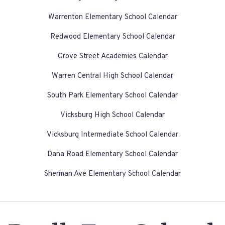
Warrenton Elementary School Calendar
Redwood Elementary School Calendar
Grove Street Academies Calendar
Warren Central High School Calendar
South Park Elementary School Calendar
Vicksburg High School Calendar
Vicksburg Intermediate School Calendar
Dana Road Elementary School Calendar
Sherman Ave Elementary School Calendar