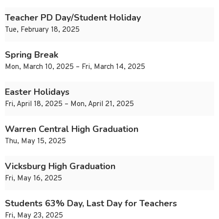
Teacher PD Day/Student Holiday
Tue, February 18, 2025
Spring Break
Mon, March 10, 2025 – Fri, March 14, 2025
Easter Holidays
Fri, April 18, 2025 – Mon, April 21, 2025
Warren Central High Graduation
Thu, May 15, 2025
Vicksburg High Graduation
Fri, May 16, 2025
Students 63% Day, Last Day for Teachers
Fri, May 23, 2025