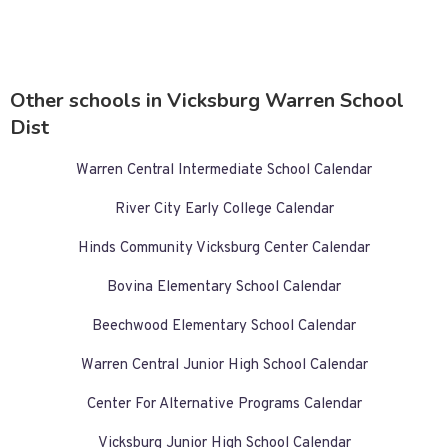
Other schools in Vicksburg Warren School
Dist
Warren Central Intermediate School Calendar
River City Early College Calendar
Hinds Community Vicksburg Center Calendar
Bovina Elementary School Calendar
Beechwood Elementary School Calendar
Warren Central Junior High School Calendar
Center For Alternative Programs Calendar
Vicksburg Junior High School Calendar