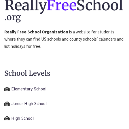
Really
Free
School
.org
Really Free School Organization
is a website for students
where they can find US schools and county schools’ calendars and
list holidays for free.
School Levels
Elementary School
Junior High School
High School