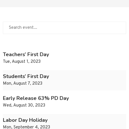
Teachers’ First Day
Tue, August 1, 2023
Students’ First Day
Mon, August 7, 2023
Early Release 63% PD Day
Wed, August 30, 2023
Labor Day Holiday
Mon, September 4, 2023