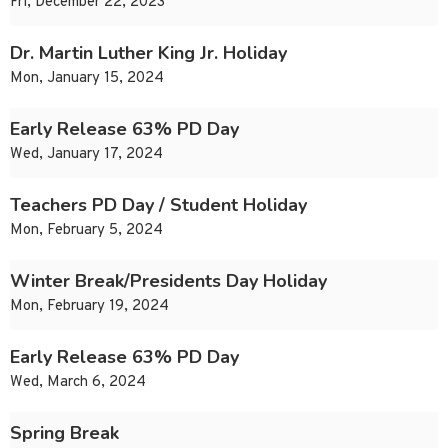
Fri, December 22, 2023
Dr. Martin Luther King Jr. Holiday
Mon, January 15, 2024
Early Release 63% PD Day
Wed, January 17, 2024
Teachers PD Day / Student Holiday
Mon, February 5, 2024
Winter Break/Presidents Day Holiday
Mon, February 19, 2024
Early Release 63% PD Day
Wed, March 6, 2024
Spring Break