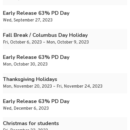
Early Release 63% PD Day
Wed, September 27, 2023
Fall Break / Columbus Day Holiday
Fri, October 6, 2023 – Mon, October 9, 2023
Early Release 63% PD Day
Mon, October 30, 2023
Thanksgiving Holidays
Mon, November 20, 2023 – Fri, November 24, 2023
Early Release 63% PD Day
Wed, December 6, 2023
Christmas for students