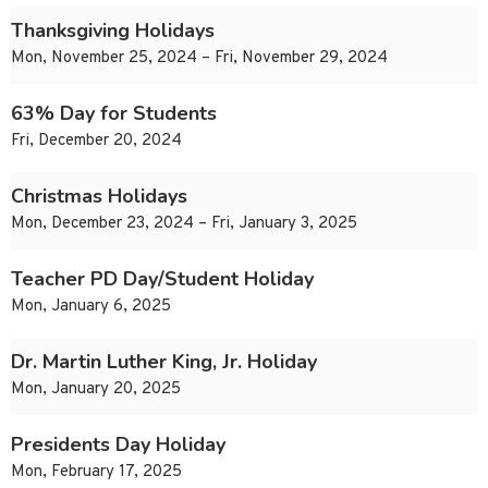
Thanksgiving Holidays
Mon, November 25, 2024 – Fri, November 29, 2024
63% Day for Students
Fri, December 20, 2024
Christmas Holidays
Mon, December 23, 2024 – Fri, January 3, 2025
Teacher PD Day/Student Holiday
Mon, January 6, 2025
Dr. Martin Luther King, Jr. Holiday
Mon, January 20, 2025
Presidents Day Holiday
Mon, February 17, 2025