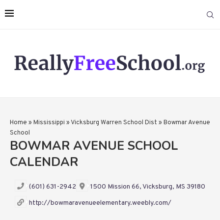
Home
»
Mississippi
»
Vicksburg Warren School Dist
»
Bowmar Avenue
School
BOWMAR AVENUE SCHOOL
CALENDAR
(601) 631-2942
1500 Mission 66, Vicksburg, MS 39180
http://bowmaravenueelementary.weebly.com/