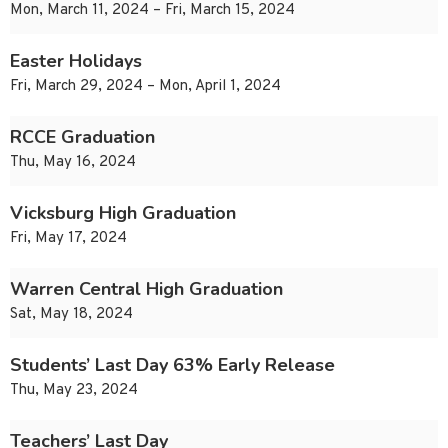
Mon, March 11, 2024 – Fri, March 15, 2024
Easter Holidays
Fri, March 29, 2024 – Mon, April 1, 2024
RCCE Graduation
Thu, May 16, 2024
Vicksburg High Graduation
Fri, May 17, 2024
Warren Central High Graduation
Sat, May 18, 2024
Students’ Last Day 63% Early Release
Thu, May 23, 2024
Teachers’ Last Day