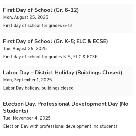
First Day of School (Gr. 6-12)
Mon, August 25, 2025
First day of school for grades 6-12
First Day of School (Gr. K-5; ELC & ECSE)
Tue, August 26, 2025
First day of school for grades K-5, ELC & ECSE
Labor Day – District Holiday (Buildings Closed)
Mon, September 1, 2025
Labor Day holiday, buildings closed
Election Day, Professional Development Day (No
Students)
Tue, November 4, 2025
Election Day with professional development, no students