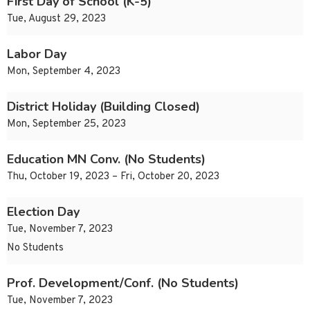
First Day of School (K-5)
Tue, August 29, 2023
Labor Day
Mon, September 4, 2023
District Holiday (Building Closed)
Mon, September 25, 2023
Education MN Conv. (No Students)
Thu, October 19, 2023 – Fri, October 20, 2023
Election Day
Tue, November 7, 2023
No Students
Prof. Development/Conf. (No Students)
Tue, November 7, 2023