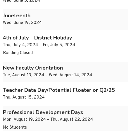
Wed, June 5, 2024
Juneteenth
Wed, June 19, 2024
4th of July – District Holiday
Thu, July 4, 2024 – Fri, July 5, 2024
Building Closed
New Faculty Orientation
Tue, August 13, 2024 – Wed, August 14, 2024
Teacher Data Day/Potential Floater or Q2/25
Thu, August 15, 2024
Professional Development Days
Mon, August 19, 2024 – Thu, August 22, 2024
No Students