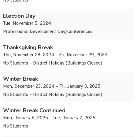
No Students
Election Day
Tue, November 5, 2024
Professional Development Day/Conferences
Thanksgiving Break
Thu, November 28, 2024 – Fri, November 29, 2024
No Students – District Holiday (Buildings Closed)
Winter Break
Mon, December 23, 2024 – Fri, January 3, 2025
No Students – District Holiday (Buildings Closed)
Winter Break Continued
Mon, January 6, 2025 – Tue, January 7, 2025
No Students