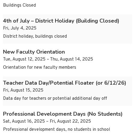
Buildings Closed
4th of July – District Holiday (Building Closed)
Fri, July 4, 2025
District holiday, buildings closed
New Faculty Orientation
Tue, August 12, 2025 – Thu, August 14, 2025
Orientation for new faculty members
Teacher Data Day/Potential Floater (or 6/12/26)
Fri, August 15, 2025
Data day for teachers or potential additional day off
Professional Development Days (No Students)
Sat, August 16, 2025 – Fri, August 22, 2025
Professional development days, no students in school