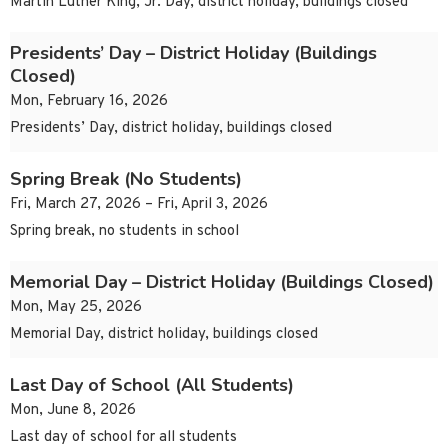
Martin Luther King, Jr. Day, district holiday, buildings closed
Presidents’ Day – District Holiday (Buildings
Closed)
Mon, February 16, 2026
Presidents’ Day, district holiday, buildings closed
Spring Break (No Students)
Fri, March 27, 2026 – Fri, April 3, 2026
Spring break, no students in school
Memorial Day – District Holiday (Buildings Closed)
Mon, May 25, 2026
Memorial Day, district holiday, buildings closed
Last Day of School (All Students)
Mon, June 8, 2026
Last day of school for all students