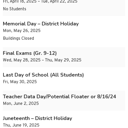
Fri, April 18, 2025 – Tue, April 22, 2025
No Students
Memorial Day – District Holiday
Mon, May 26, 2025
Buildings Closed
Final Exams (Gr. 9-12)
Wed, May 28, 2025 – Thu, May 29, 2025
Last Day of School (All Students)
Fri, May 30, 2025
Teacher Data Day/Potential Floater or 8/16/24
Mon, June 2, 2025
Juneteenth – District Holiday
Thu, June 19, 2025