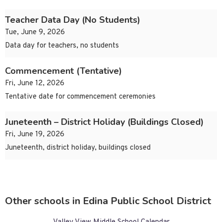
Teacher Data Day (No Students)
Tue, June 9, 2026
Data day for teachers, no students
Commencement (Tentative)
Fri, June 12, 2026
Tentative date for commencement ceremonies
Juneteenth – District Holiday (Buildings Closed)
Fri, June 19, 2026
Juneteenth, district holiday, buildings closed
Other schools in Edina Public School District