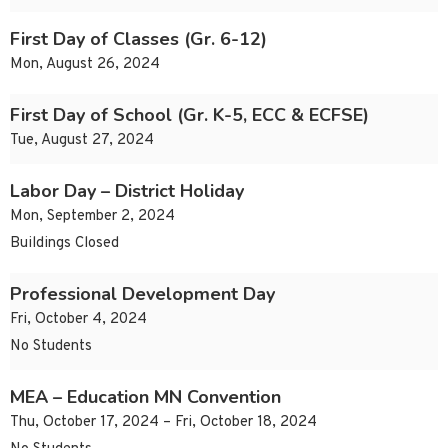
First Day of Classes (Gr. 6-12)
Mon, August 26, 2024
First Day of School (Gr. K-5, ECC & ECFSE)
Tue, August 27, 2024
Labor Day – District Holiday
Mon, September 2, 2024
Buildings Closed
Professional Development Day
Fri, October 4, 2024
No Students
MEA – Education MN Convention
Thu, October 17, 2024 – Fri, October 18, 2024