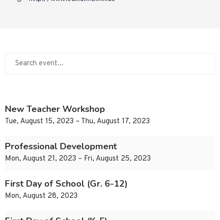
New Teacher Workshop
Tue, August 15, 2023 – Thu, August 17, 2023
Professional Development
Mon, August 21, 2023 – Fri, August 25, 2023
First Day of School (Gr. 6-12)
Mon, August 28, 2023