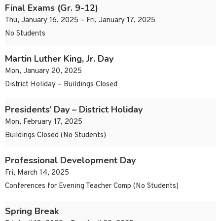
Final Exams (Gr. 9-12)
Thu, January 16, 2025 – Fri, January 17, 2025
No Students
Martin Luther King, Jr. Day
Mon, January 20, 2025
District Holiday – Buildings Closed
Presidents’ Day – District Holiday
Mon, February 17, 2025
Buildings Closed (No Students)
Professional Development Day
Fri, March 14, 2025
Conferences for Evening Teacher Comp (No Students)
Spring Break