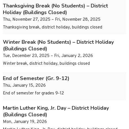
Thanksgiving Break (No Students) – District
Holiday (Buildings Closed)
Thu, November 27, 2025 – Fri, November 28, 2025
Thanksgiving break, district holiday, buildings closed
Winter Break (No Students) – District Holiday
(Buildings Closed)
Tue, December 23, 2025 – Fri, January 2, 2026
Winter break, district holiday, buildings closed
End of Semester (Gr. 9-12)
Thu, January 15, 2026
End of semester for grades 9-12
Martin Luther King, Jr. Day – District Holiday
(Buildings Closed)
Mon, January 19, 2026