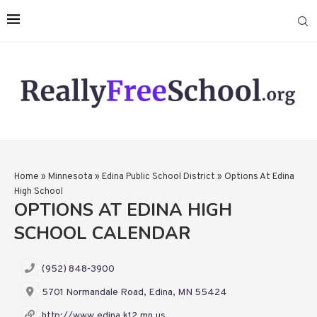
Home
»
Minnesota
»
Edina Public School District
»
Options At Edina
High School
OPTIONS AT EDINA HIGH
SCHOOL CALENDAR
(952) 848-3900
5701 Normandale Road, Edina, MN 55424
http://www.edina.k12.mn.us