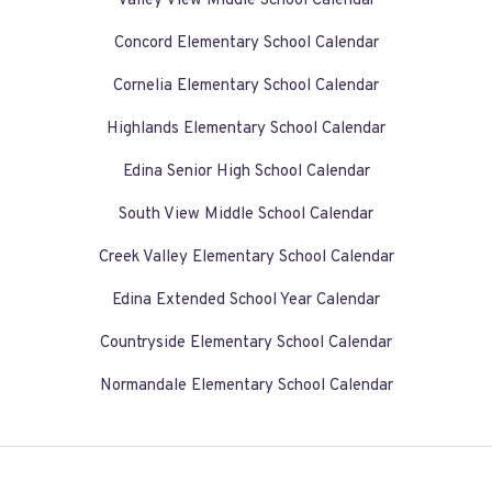
Valley View Middle School Calendar
Concord Elementary School Calendar
Cornelia Elementary School Calendar
Highlands Elementary School Calendar
Edina Senior High School Calendar
South View Middle School Calendar
Creek Valley Elementary School Calendar
Edina Extended School Year Calendar
Countryside Elementary School Calendar
Normandale Elementary School Calendar