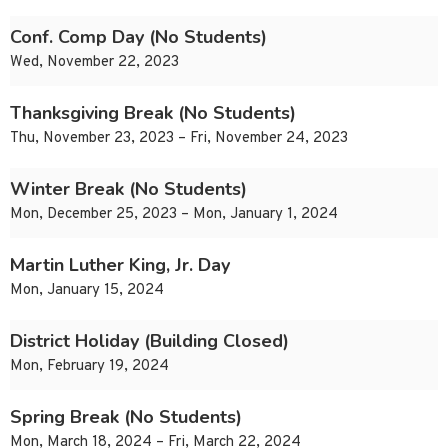
Conf. Comp Day (No Students)
Wed, November 22, 2023
Thanksgiving Break (No Students)
Thu, November 23, 2023 – Fri, November 24, 2023
Winter Break (No Students)
Mon, December 25, 2023 – Mon, January 1, 2024
Martin Luther King, Jr. Day
Mon, January 15, 2024
District Holiday (Building Closed)
Mon, February 19, 2024
Spring Break (No Students)
Mon, March 18, 2024 – Fri, March 22, 2024