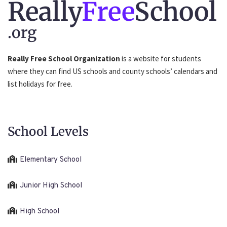
Really
Free
School
.org
Really Free School Organization
is a website for students
where they can find US schools and county schools’ calendars and
list holidays for free.
School Levels
Elementary School
Junior High School
High School