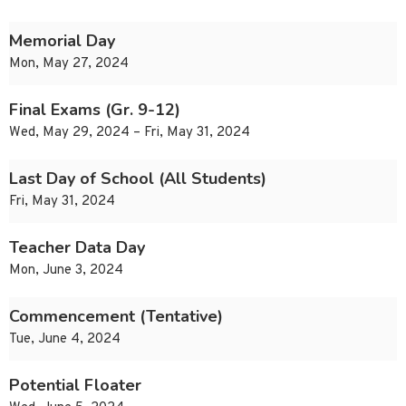
Memorial Day
Mon, May 27, 2024
Final Exams (Gr. 9-12)
Wed, May 29, 2024 – Fri, May 31, 2024
Last Day of School (All Students)
Fri, May 31, 2024
Teacher Data Day
Mon, June 3, 2024
Commencement (Tentative)
Tue, June 4, 2024
Potential Floater