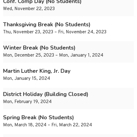
Conf. Comp Day (No Students)
Wed, November 22, 2023
Thanksgiving Break (No Students)
Thu, November 23, 2023 – Fri, November 24, 2023
Winter Break (No Students)
Mon, December 25, 2023 – Mon, January 1, 2024
Martin Luther King, Jr. Day
Mon, January 15, 2024
District Holiday (Building Closed)
Mon, February 19, 2024
Spring Break (No Students)
Mon, March 18, 2024 – Fri, March 22, 2024