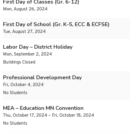
First Day of Classes (Gr. 6-12)
Mon, August 26, 2024
First Day of School (Gr. K-5, ECC & ECFSE)
Tue, August 27, 2024
Labor Day – District Holiday
Mon, September 2, 2024
Buildings Closed
Professional Development Day
Fri, October 4, 2024
No Students
MEA – Education MN Convention
Thu, October 17, 2024 – Fri, October 18, 2024
No Students