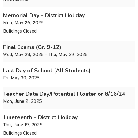
Memorial Day – District Holiday
Mon, May 26, 2025
Buildings Closed
Final Exams (Gr. 9-12)
Wed, May 28, 2025 – Thu, May 29, 2025
Last Day of School (All Students)
Fri, May 30, 2025
Teacher Data Day/Potential Floater or 8/16/24
Mon, June 2, 2025
Juneteenth – District Holiday
Thu, June 19, 2025
Buildings Closed