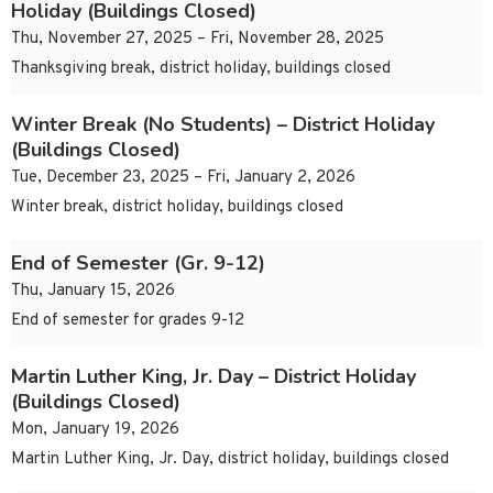
Holiday (Buildings Closed)
Thu, November 27, 2025 – Fri, November 28, 2025
Thanksgiving break, district holiday, buildings closed
Winter Break (No Students) – District Holiday
(Buildings Closed)
Tue, December 23, 2025 – Fri, January 2, 2026
Winter break, district holiday, buildings closed
End of Semester (Gr. 9-12)
Thu, January 15, 2026
End of semester for grades 9-12
Martin Luther King, Jr. Day – District Holiday
(Buildings Closed)
Mon, January 19, 2026
Martin Luther King, Jr. Day, district holiday, buildings closed