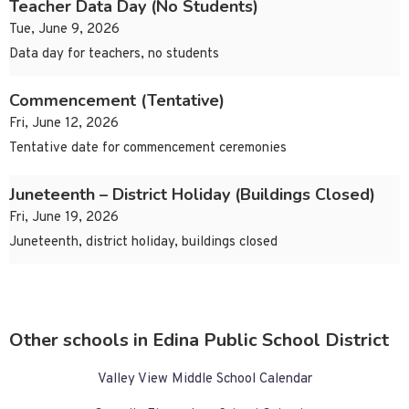
Teacher Data Day (No Students)
Tue, June 9, 2026
Data day for teachers, no students
Commencement (Tentative)
Fri, June 12, 2026
Tentative date for commencement ceremonies
Juneteenth – District Holiday (Buildings Closed)
Fri, June 19, 2026
Juneteenth, district holiday, buildings closed
Other schools in Edina Public School District
Valley View Middle School Calendar