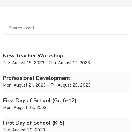
New Teacher Workshop
Tue, August 15, 2023 – Thu, August 17, 2023
Professional Development
Mon, August 21, 2023 – Fri, August 25, 2023
First Day of School (Gr. 6-12)
Mon, August 28, 2023
First Day of School (K-5)
Tue, August 29, 2023