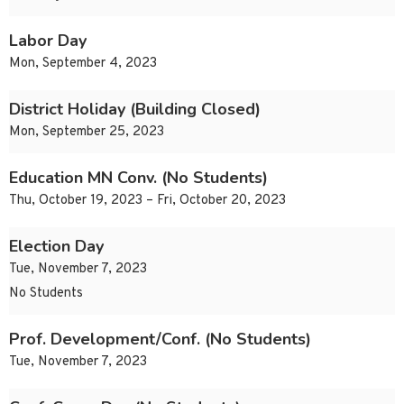
Labor Day
Mon, September 4, 2023
District Holiday (Building Closed)
Mon, September 25, 2023
Education MN Conv. (No Students)
Thu, October 19, 2023 – Fri, October 20, 2023
Election Day
Tue, November 7, 2023
No Students
Prof. Development/Conf. (No Students)
Tue, November 7, 2023