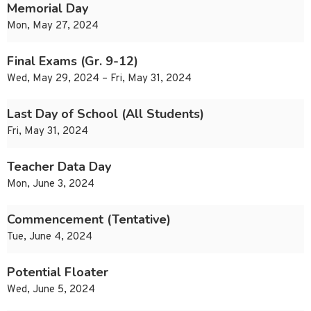
Memorial Day
Mon, May 27, 2024
Final Exams (Gr. 9-12)
Wed, May 29, 2024 – Fri, May 31, 2024
Last Day of School (All Students)
Fri, May 31, 2024
Teacher Data Day
Mon, June 3, 2024
Commencement (Tentative)
Tue, June 4, 2024
Potential Floater
Wed, June 5, 2024