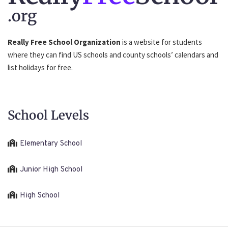
.org
Really Free School Organization
is a website for students
where they can find US schools and county schools’ calendars and
list holidays for free.
School Levels
Elementary School
Junior High School
High School