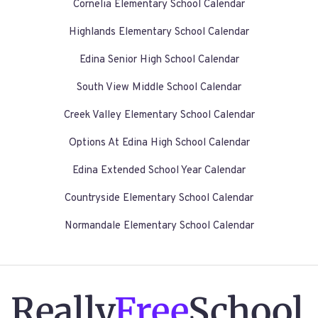
Cornelia Elementary School Calendar
Highlands Elementary School Calendar
Edina Senior High School Calendar
South View Middle School Calendar
Creek Valley Elementary School Calendar
Options At Edina High School Calendar
Edina Extended School Year Calendar
Countryside Elementary School Calendar
Normandale Elementary School Calendar
Really
Free
School