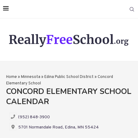
Home
»
Minnesota
»
Edina Public School District
»
Concord
Elementary School
CONCORD ELEMENTARY SCHOOL
CALENDAR
(952) 848-3900
5701 Normandale Road, Edina, MN 55424