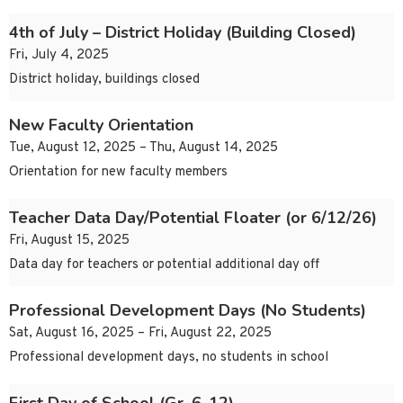
4th of July – District Holiday (Building Closed)
Fri, July 4, 2025
District holiday, buildings closed
New Faculty Orientation
Tue, August 12, 2025 – Thu, August 14, 2025
Orientation for new faculty members
Teacher Data Day/Potential Floater (or 6/12/26)
Fri, August 15, 2025
Data day for teachers or potential additional day off
Professional Development Days (No Students)
Sat, August 16, 2025 – Fri, August 22, 2025
Professional development days, no students in school