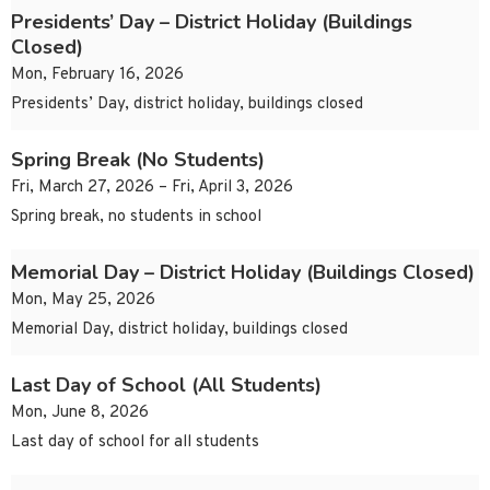
Presidents’ Day – District Holiday (Buildings
Closed)
Mon, February 16, 2026
Presidents’ Day, district holiday, buildings closed
Spring Break (No Students)
Fri, March 27, 2026 – Fri, April 3, 2026
Spring break, no students in school
Memorial Day – District Holiday (Buildings Closed)
Mon, May 25, 2026
Memorial Day, district holiday, buildings closed
Last Day of School (All Students)
Mon, June 8, 2026
Last day of school for all students