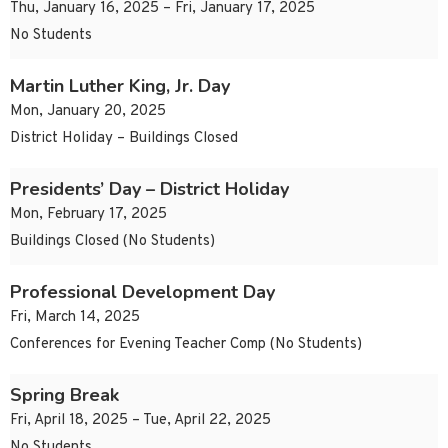
Thu, January 16, 2025 – Fri, January 17, 2025
No Students
Martin Luther King, Jr. Day
Mon, January 20, 2025
District Holiday – Buildings Closed
Presidents’ Day – District Holiday
Mon, February 17, 2025
Buildings Closed (No Students)
Professional Development Day
Fri, March 14, 2025
Conferences for Evening Teacher Comp (No Students)
Spring Break
Fri, April 18, 2025 – Tue, April 22, 2025
No Students