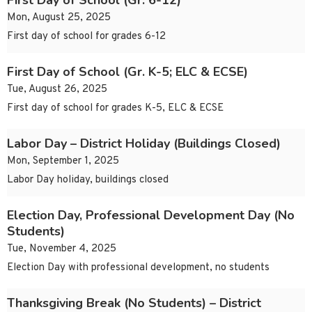
First Day of School (Gr. 6-12)
Mon, August 25, 2025
First day of school for grades 6-12
First Day of School (Gr. K-5; ELC & ECSE)
Tue, August 26, 2025
First day of school for grades K-5, ELC & ECSE
Labor Day – District Holiday (Buildings Closed)
Mon, September 1, 2025
Labor Day holiday, buildings closed
Election Day, Professional Development Day (No
Students)
Tue, November 4, 2025
Election Day with professional development, no students
Thanksgiving Break (No Students) – District