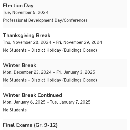
Election Day
Tue, November 5, 2024
Professional Development Day/Conferences
Thanksgiving Break
Thu, November 28, 2024 – Fri, November 29, 2024
No Students – District Holiday (Buildings Closed)
Winter Break
Mon, December 23, 2024 – Fri, January 3, 2025
No Students – District Holiday (Buildings Closed)
Winter Break Continued
Mon, January 6, 2025 – Tue, January 7, 2025
No Students
Final Exams (Gr. 9-12)