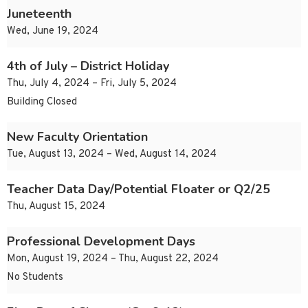
Juneteenth
Wed, June 19, 2024
4th of July – District Holiday
Thu, July 4, 2024 – Fri, July 5, 2024
Building Closed
New Faculty Orientation
Tue, August 13, 2024 – Wed, August 14, 2024
Teacher Data Day/Potential Floater or Q2/25
Thu, August 15, 2024
Professional Development Days
Mon, August 19, 2024 – Thu, August 22, 2024
No Students