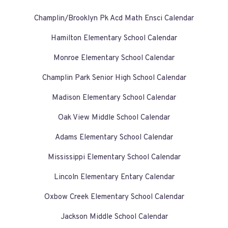
Champlin/Brooklyn Pk Acd Math Ensci Calendar
Hamilton Elementary School Calendar
Monroe Elementary School Calendar
Champlin Park Senior High School Calendar
Madison Elementary School Calendar
Oak View Middle School Calendar
Adams Elementary School Calendar
Mississippi Elementary School Calendar
Lincoln Elementary Entary Calendar
Oxbow Creek Elementary School Calendar
Jackson Middle School Calendar