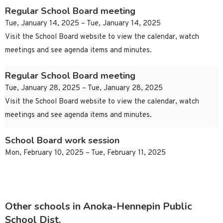
Regular School Board meeting
Tue, January 14, 2025 – Tue, January 14, 2025
Visit the School Board website to view the calendar, watch
meetings and see agenda items and minutes.
Regular School Board meeting
Tue, January 28, 2025 – Tue, January 28, 2025
Visit the School Board website to view the calendar, watch
meetings and see agenda items and minutes.
School Board work session
Mon, February 10, 2025 – Tue, February 11, 2025
Other schools in Anoka-Hennepin Public
School Dist.