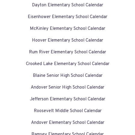
Dayton Elementary School Calendar
Eisenhower Elementary School Calendar
McKinley Elementary School Calendar
Hoover Elementary School Calendar
Rum River Elementary School Calendar
Crooked Lake Elementary School Calendar
Blaine Senior High School Calendar
Andover Senior High School Calendar
Jefferson Elementary School Calendar
Roosevelt Middle School Calendar
Andover Elementary School Calendar
Ramsey Elementary School Calendar