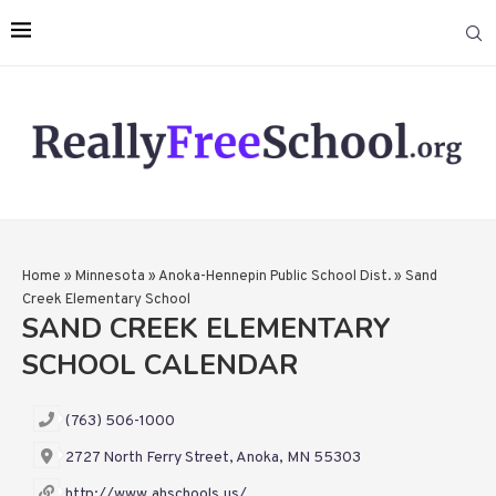
Home
»
Minnesota
»
Anoka-Hennepin Public School Dist.
»
Sand
Creek Elementary School
SAND CREEK ELEMENTARY
SCHOOL CALENDAR
(763) 506-1000
2727 North Ferry Street, Anoka, MN 55303
http://www.ahschools.us/