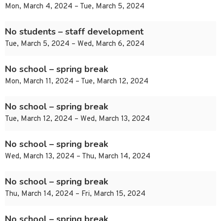
Mon, March 4, 2024 – Tue, March 5, 2024
No students – staff development
Tue, March 5, 2024 – Wed, March 6, 2024
No school – spring break
Mon, March 11, 2024 – Tue, March 12, 2024
No school – spring break
Tue, March 12, 2024 – Wed, March 13, 2024
No school – spring break
Wed, March 13, 2024 – Thu, March 14, 2024
No school – spring break
Thu, March 14, 2024 – Fri, March 15, 2024
No school – spring break