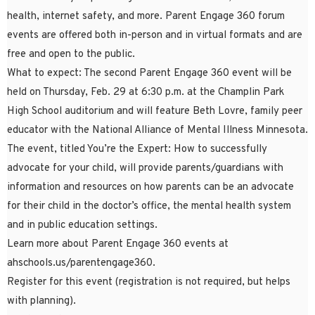
health, internet safety, and more. Parent Engage 360 forum
events are offered both in-person and in virtual formats and are
free and open to the public.
What to expect: The second Parent Engage 360 event will be
held on Thursday, Feb. 29 at 6:30 p.m. at the Champlin Park
High School auditorium and will feature Beth Lovre, family peer
educator with the National Alliance of Mental Illness Minnesota.
The event, titled You’re the Expert: How to successfully
advocate for your child, will provide parents/guardians with
information and resources on how parents can be an advocate
for their child in the doctor’s office, the mental health system
and in public education settings.
Learn more about Parent Engage 360 events at
ahschools.us/parentengage360.
Register for this event (registration is not required, but helps
with planning).