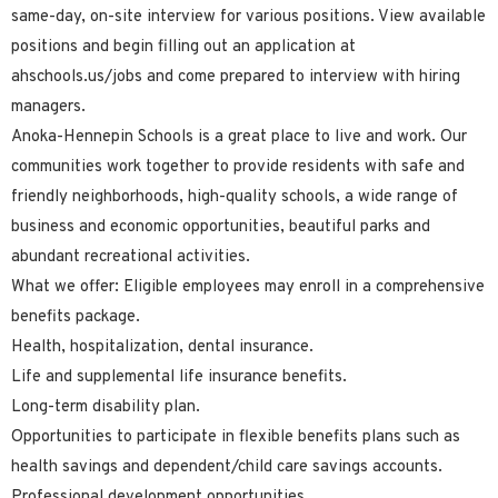
same-day, on-site interview for various positions. View available
positions and begin filling out an application at
ahschools.us/jobs and come prepared to interview with hiring
managers.
Anoka-Hennepin Schools is a great place to live and work. Our
communities work together to provide residents with safe and
friendly neighborhoods, high-quality schools, a wide range of
business and economic opportunities, beautiful parks and
abundant recreational activities.
What we offer: Eligible employees may enroll in a comprehensive
benefits package.
Health, hospitalization, dental insurance.
Life and supplemental life insurance benefits.
Long-term disability plan.
Opportunities to participate in flexible benefits plans such as
health savings and dependent/child care savings accounts.
Professional development opportunities.