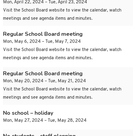
Mon, April 22, 2024 – Tue, April 23, 2024
Visit the School Board website to view the calendar, watch
meetings and see agenda items and minutes.
Regular School Board meeting
Mon, May 6, 2024 – Tue, May 7, 2024
Visit the School Board website to view the calendar, watch
meetings and see agenda items and minutes.
Regular School Board meeting
Mon, May 20, 2024 – Tue, May 21, 2024
Visit the School Board website to view the calendar, watch
meetings and see agenda items and minutes.
No school – holiday
Mon, May 27, 2024 – Tue, May 28, 2024