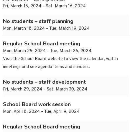
Fri, March 15, 2024 – Sat, March 16, 2024
No students – staff planning
Mon, March 18, 2024 – Tue, March 19, 2024
Regular School Board meeting
Mon, March 25, 2024 – Tue, March 26, 2024
Visit the School Board website to view the calendar, watch
meetings and see agenda items and minutes.
No students – staff development
Fri, March 29, 2024 – Sat, March 30, 2024
School Board work session
Mon, April 8, 2024 – Tue, April 9, 2024
Regular School Board meeting