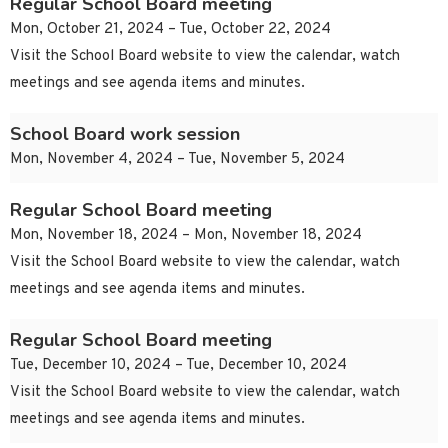
Regular School Board meeting
Mon, October 21, 2024 – Tue, October 22, 2024
Visit the School Board website to view the calendar, watch
meetings and see agenda items and minutes.
School Board work session
Mon, November 4, 2024 – Tue, November 5, 2024
Regular School Board meeting
Mon, November 18, 2024 – Mon, November 18, 2024
Visit the School Board website to view the calendar, watch
meetings and see agenda items and minutes.
Regular School Board meeting
Tue, December 10, 2024 – Tue, December 10, 2024
Visit the School Board website to view the calendar, watch
meetings and see agenda items and minutes.