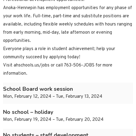
Anoka-Hennepin has employment opportunities for any phase of
your work life. Full-time, part-time and substitute positions are
available, including flexible weekly schedules with hours ranging
from early morning, mid-day, late afternoon or evening
opportunities.
Everyone plays a role in student achievement; help your
community succeed by applying today!
Visit ahschools.us/jobs or call 763-506-JOBS for more
information.
School Board work session
Mon, February 12, 2024 – Tue, February 13, 2024
No school – holiday
Mon, February 19, 2024 – Tue, February 20, 2024
No students – staff development