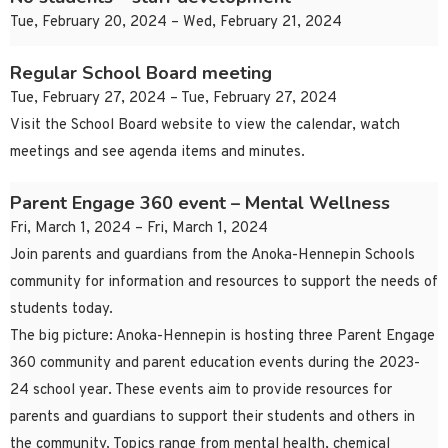
Tue, February 20, 2024 – Wed, February 21, 2024
Regular School Board meeting
Tue, February 27, 2024 – Tue, February 27, 2024
Visit the School Board website to view the calendar, watch
meetings and see agenda items and minutes.
Parent Engage 360 event – Mental Wellness
Fri, March 1, 2024 – Fri, March 1, 2024
Join parents and guardians from the Anoka-Hennepin Schools
community for information and resources to support the needs of
students today.
The big picture: Anoka-Hennepin is hosting three Parent Engage
360 community and parent education events during the 2023-
24 school year. These events aim to provide resources for
parents and guardians to support their students and others in
the community. Topics range from mental health, chemical