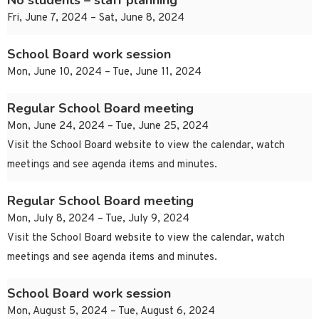
No students – staff planning
Fri, June 7, 2024 – Sat, June 8, 2024
School Board work session
Mon, June 10, 2024 – Tue, June 11, 2024
Regular School Board meeting
Mon, June 24, 2024 – Tue, June 25, 2024
Visit the School Board website to view the calendar, watch
meetings and see agenda items and minutes.
Regular School Board meeting
Mon, July 8, 2024 – Tue, July 9, 2024
Visit the School Board website to view the calendar, watch
meetings and see agenda items and minutes.
School Board work session
Mon, August 5, 2024 – Tue, August 6, 2024