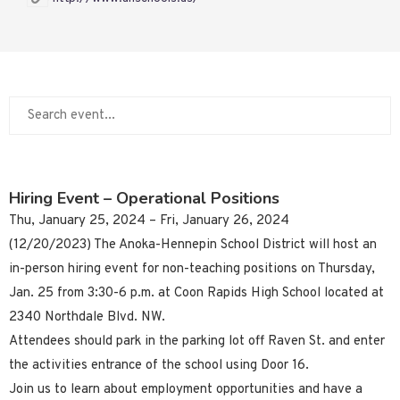
Hiring Event – Operational Positions
Thu, January 25, 2024 – Fri, January 26, 2024
(12/20/2023) The Anoka-Hennepin School District will host an
in-person hiring event for non-teaching positions on Thursday,
Jan. 25 from 3:30-6 p.m. at Coon Rapids High School located at
2340 Northdale Blvd. NW.
Attendees should park in the parking lot off Raven St. and enter
the activities entrance of the school using Door 16.
Join us to learn about employment opportunities and have a