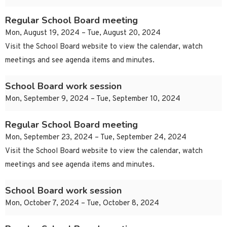
Regular School Board meeting
Mon, August 19, 2024 – Tue, August 20, 2024
Visit the School Board website to view the calendar, watch
meetings and see agenda items and minutes.
School Board work session
Mon, September 9, 2024 – Tue, September 10, 2024
Regular School Board meeting
Mon, September 23, 2024 – Tue, September 24, 2024
Visit the School Board website to view the calendar, watch
meetings and see agenda items and minutes.
School Board work session
Mon, October 7, 2024 – Tue, October 8, 2024