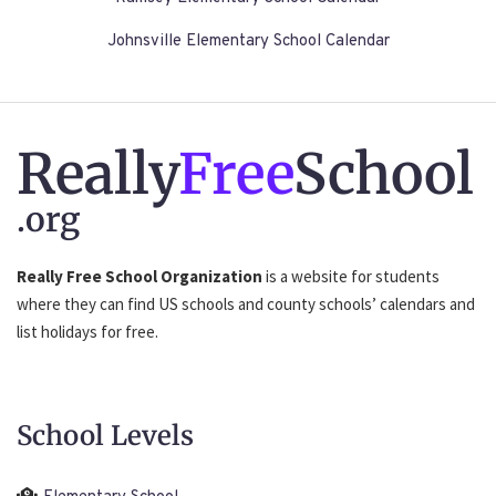
Johnsville Elementary School Calendar
Really
Free
School
.org
Really Free School Organization
is a website for students
where they can find US schools and county schools’ calendars and
list holidays for free.
School Levels