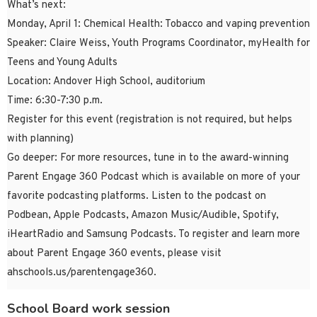
What’s next:
Monday, April 1: Chemical Health: Tobacco and vaping prevention
Speaker: Claire Weiss, Youth Programs Coordinator, myHealth for
Teens and Young Adults
Location: Andover High School, auditorium
Time: 6:30-7:30 p.m.
Register for this event (registration is not required, but helps
with planning)
Go deeper: For more resources, tune in to the award-winning
Parent Engage 360 Podcast which is available on more of your
favorite podcasting platforms. Listen to the podcast on
Podbean, Apple Podcasts, Amazon Music/Audible, Spotify,
iHeartRadio and Samsung Podcasts. To register and learn more
about Parent Engage 360 events, please visit
ahschools.us/parentengage360.
School Board work session