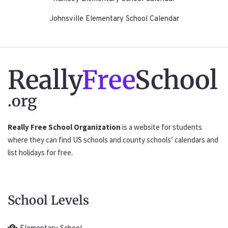
Johnsville Elementary School Calendar
Really
Free
School
.org
Really Free School Organization
is a website for students
where they can find US schools and county schools’ calendars and
list holidays for free.
School Levels