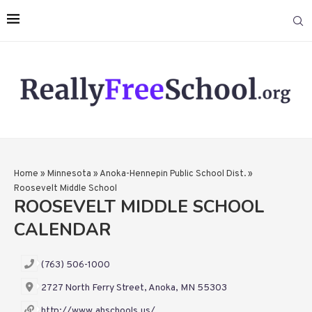
Home
»
Minnesota
»
Anoka-Hennepin Public School Dist.
»
Roosevelt Middle School
ROOSEVELT MIDDLE SCHOOL
CALENDAR
(763) 506-1000
2727 North Ferry Street, Anoka, MN 55303
http://www.ahschools.us/