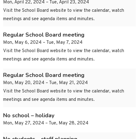
Mon, April 22, 2024 – Tue, April 23, 2024
Visit the School Board website to view the calendar, watch
meetings and see agenda items and minutes.
Regular School Board meeting
Mon, May 6, 2024 – Tue, May 7, 2024
Visit the School Board website to view the calendar, watch
meetings and see agenda items and minutes.
Regular School Board meeting
Mon, May 20, 2024 – Tue, May 21, 2024
Visit the School Board website to view the calendar, watch
meetings and see agenda items and minutes.
No school – holiday
Mon, May 27, 2024 – Tue, May 28, 2024