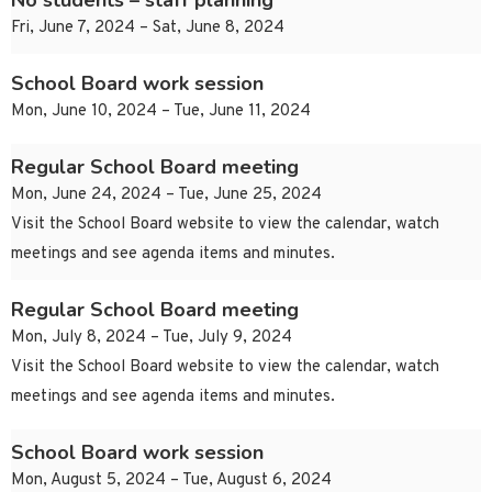
No students – staff planning
Fri, June 7, 2024 – Sat, June 8, 2024
School Board work session
Mon, June 10, 2024 – Tue, June 11, 2024
Regular School Board meeting
Mon, June 24, 2024 – Tue, June 25, 2024
Visit the School Board website to view the calendar, watch
meetings and see agenda items and minutes.
Regular School Board meeting
Mon, July 8, 2024 – Tue, July 9, 2024
Visit the School Board website to view the calendar, watch
meetings and see agenda items and minutes.
School Board work session
Mon, August 5, 2024 – Tue, August 6, 2024