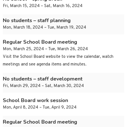
Fri, March 15, 2024 – Sat, March 16, 2024
No students – staff planning
Mon, March 18, 2024 – Tue, March 19, 2024
Regular School Board meeting
Mon, March 25, 2024 – Tue, March 26, 2024
Visit the School Board website to view the calendar, watch
meetings and see agenda items and minutes.
No students – staff development
Fri, March 29, 2024 – Sat, March 30, 2024
School Board work session
Mon, April 8, 2024 – Tue, April 9, 2024
Regular School Board meeting