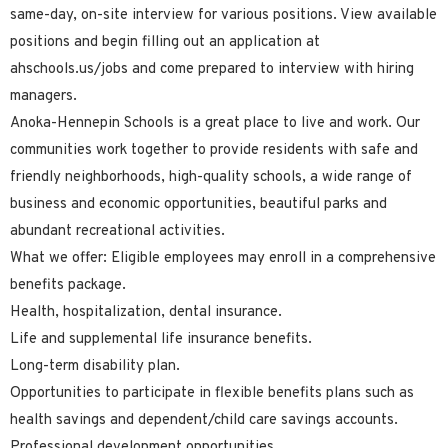
same-day, on-site interview for various positions. View available
positions and begin filling out an application at
ahschools.us/jobs and come prepared to interview with hiring
managers.
Anoka-Hennepin Schools is a great place to live and work. Our
communities work together to provide residents with safe and
friendly neighborhoods, high-quality schools, a wide range of
business and economic opportunities, beautiful parks and
abundant recreational activities.
What we offer: Eligible employees may enroll in a comprehensive
benefits package.
Health, hospitalization, dental insurance.
Life and supplemental life insurance benefits.
Long-term disability plan.
Opportunities to participate in flexible benefits plans such as
health savings and dependent/child care savings accounts.
Professional development opportunities.