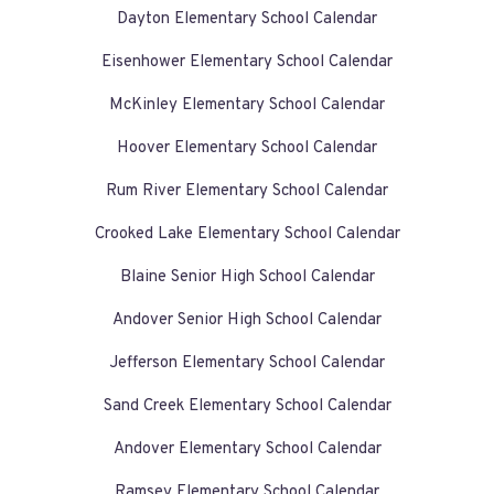
Dayton Elementary School Calendar
Eisenhower Elementary School Calendar
McKinley Elementary School Calendar
Hoover Elementary School Calendar
Rum River Elementary School Calendar
Crooked Lake Elementary School Calendar
Blaine Senior High School Calendar
Andover Senior High School Calendar
Jefferson Elementary School Calendar
Sand Creek Elementary School Calendar
Andover Elementary School Calendar
Ramsey Elementary School Calendar