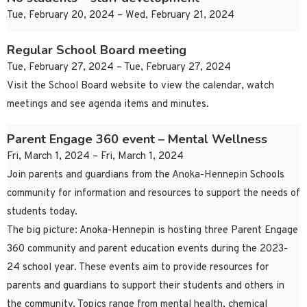
Tue, February 20, 2024 – Wed, February 21, 2024
Regular School Board meeting
Tue, February 27, 2024 – Tue, February 27, 2024
Visit the School Board website to view the calendar, watch
meetings and see agenda items and minutes.
Parent Engage 360 event – Mental Wellness
Fri, March 1, 2024 – Fri, March 1, 2024
Join parents and guardians from the Anoka-Hennepin Schools
community for information and resources to support the needs of
students today.
The big picture: Anoka-Hennepin is hosting three Parent Engage
360 community and parent education events during the 2023-
24 school year. These events aim to provide resources for
parents and guardians to support their students and others in
the community. Topics range from mental health, chemical