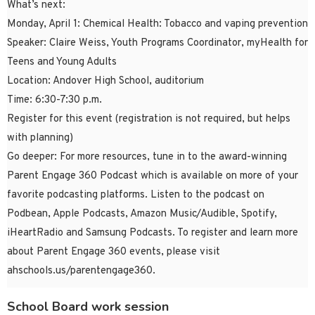
What’s next:
Monday, April 1: Chemical Health: Tobacco and vaping prevention
Speaker: Claire Weiss, Youth Programs Coordinator, myHealth for
Teens and Young Adults
Location: Andover High School, auditorium
Time: 6:30-7:30 p.m.
Register for this event (registration is not required, but helps
with planning)
Go deeper: For more resources, tune in to the award-winning
Parent Engage 360 Podcast which is available on more of your
favorite podcasting platforms. Listen to the podcast on
Podbean, Apple Podcasts, Amazon Music/Audible, Spotify,
iHeartRadio and Samsung Podcasts. To register and learn more
about Parent Engage 360 events, please visit
ahschools.us/parentengage360.
School Board work session