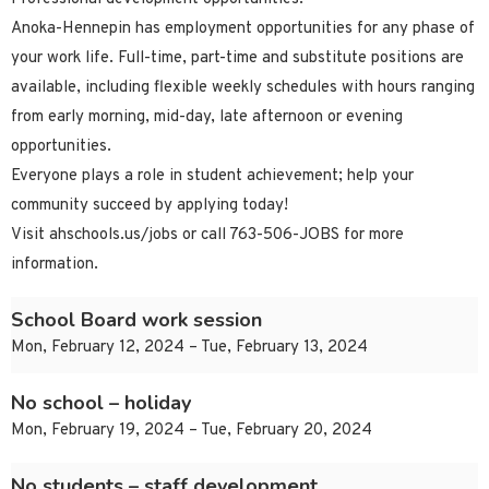
Anoka-Hennepin has employment opportunities for any phase of
your work life. Full-time, part-time and substitute positions are
available, including flexible weekly schedules with hours ranging
from early morning, mid-day, late afternoon or evening
opportunities.
Everyone plays a role in student achievement; help your
community succeed by applying today!
Visit ahschools.us/jobs or call 763-506-JOBS for more
information.
School Board work session
Mon, February 12, 2024 – Tue, February 13, 2024
No school – holiday
Mon, February 19, 2024 – Tue, February 20, 2024
No students – staff development