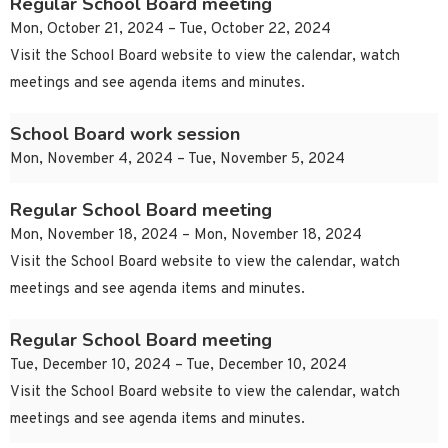
Regular School Board meeting
Mon, October 21, 2024 – Tue, October 22, 2024
Visit the School Board website to view the calendar, watch
meetings and see agenda items and minutes.
School Board work session
Mon, November 4, 2024 – Tue, November 5, 2024
Regular School Board meeting
Mon, November 18, 2024 – Mon, November 18, 2024
Visit the School Board website to view the calendar, watch
meetings and see agenda items and minutes.
Regular School Board meeting
Tue, December 10, 2024 – Tue, December 10, 2024
Visit the School Board website to view the calendar, watch
meetings and see agenda items and minutes.