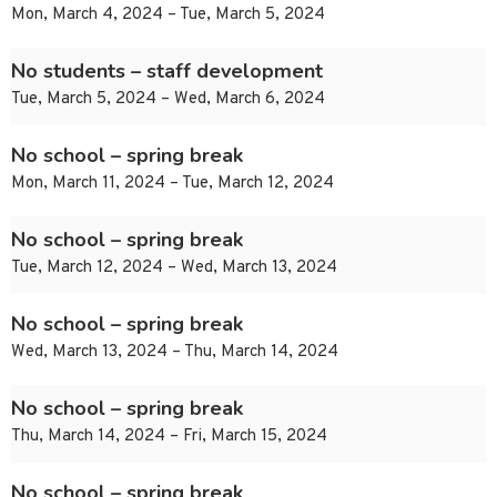
Mon, March 4, 2024 – Tue, March 5, 2024
No students – staff development
Tue, March 5, 2024 – Wed, March 6, 2024
No school – spring break
Mon, March 11, 2024 – Tue, March 12, 2024
No school – spring break
Tue, March 12, 2024 – Wed, March 13, 2024
No school – spring break
Wed, March 13, 2024 – Thu, March 14, 2024
No school – spring break
Thu, March 14, 2024 – Fri, March 15, 2024
No school – spring break