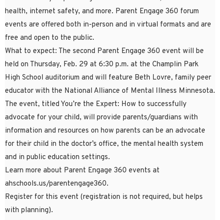
health, internet safety, and more. Parent Engage 360 forum
events are offered both in-person and in virtual formats and are
free and open to the public.
What to expect: The second Parent Engage 360 event will be
held on Thursday, Feb. 29 at 6:30 p.m. at the Champlin Park
High School auditorium and will feature Beth Lovre, family peer
educator with the National Alliance of Mental Illness Minnesota.
The event, titled You’re the Expert: How to successfully
advocate for your child, will provide parents/guardians with
information and resources on how parents can be an advocate
for their child in the doctor’s office, the mental health system
and in public education settings.
Learn more about Parent Engage 360 events at
ahschools.us/parentengage360.
Register for this event (registration is not required, but helps
with planning).