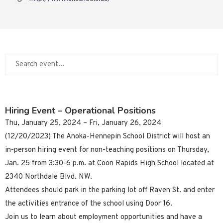
Hiring Event – Operational Positions
Thu, January 25, 2024 – Fri, January 26, 2024
(12/20/2023) The Anoka-Hennepin School District will host an
in-person hiring event for non-teaching positions on Thursday,
Jan. 25 from 3:30-6 p.m. at Coon Rapids High School located at
2340 Northdale Blvd. NW.
Attendees should park in the parking lot off Raven St. and enter
the activities entrance of the school using Door 16.
Join us to learn about employment opportunities and have a