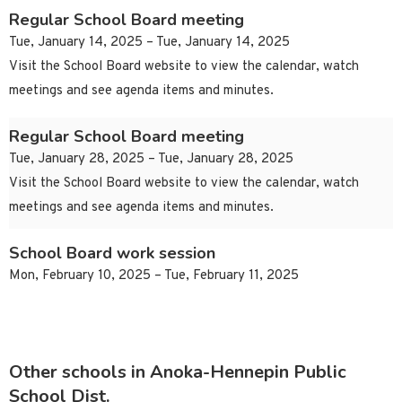
Regular School Board meeting
Tue, January 14, 2025 – Tue, January 14, 2025
Visit the School Board website to view the calendar, watch
meetings and see agenda items and minutes.
Regular School Board meeting
Tue, January 28, 2025 – Tue, January 28, 2025
Visit the School Board website to view the calendar, watch
meetings and see agenda items and minutes.
School Board work session
Mon, February 10, 2025 – Tue, February 11, 2025
Other schools in Anoka-Hennepin Public
School Dist.