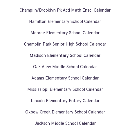
Champlin/Brooklyn Pk Acd Math Ensci Calendar
Hamilton Elementary School Calendar
Monroe Elementary School Calendar
Champlin Park Senior High School Calendar
Madison Elementary School Calendar
Oak View Middle School Calendar
Adams Elementary School Calendar
Mississippi Elementary School Calendar
Lincoln Elementary Entary Calendar
Oxbow Creek Elementary School Calendar
Jackson Middle School Calendar