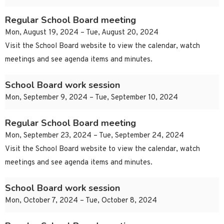
Regular School Board meeting
Mon, August 19, 2024 – Tue, August 20, 2024
Visit the School Board website to view the calendar, watch
meetings and see agenda items and minutes.
School Board work session
Mon, September 9, 2024 – Tue, September 10, 2024
Regular School Board meeting
Mon, September 23, 2024 – Tue, September 24, 2024
Visit the School Board website to view the calendar, watch
meetings and see agenda items and minutes.
School Board work session
Mon, October 7, 2024 – Tue, October 8, 2024