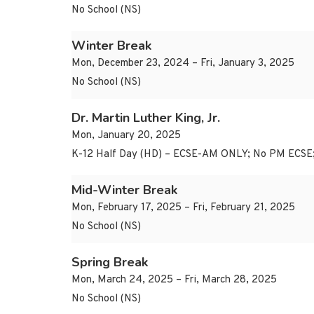
No School (NS)
Winter Break
Mon, December 23, 2024 – Fri, January 3, 2025
No School (NS)
Dr. Martin Luther King, Jr.
Mon, January 20, 2025
K-12 Half Day (HD) – ECSE-AM ONLY; No PM ECSE
Mid-Winter Break
Mon, February 17, 2025 – Fri, February 21, 2025
No School (NS)
Spring Break
Mon, March 24, 2025 – Fri, March 28, 2025
No School (NS)