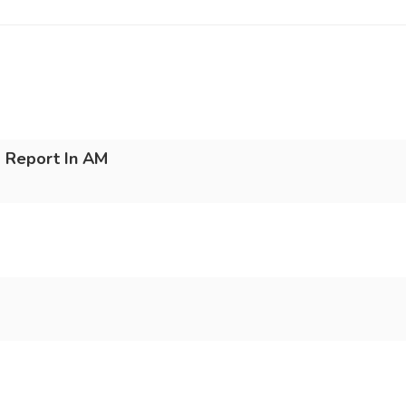
 Report In AM