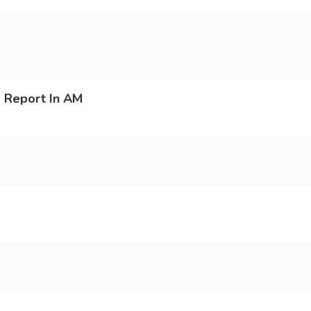
 Report In AM