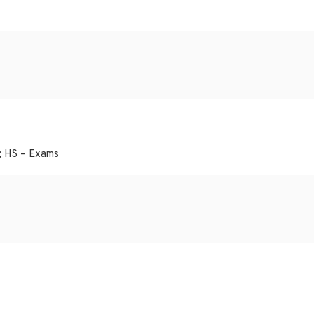
; HS – Exams