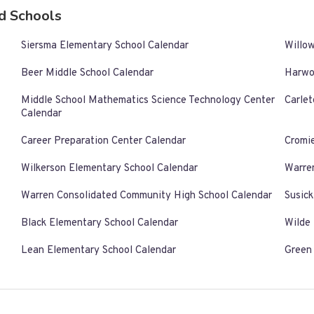
d Schools
Siersma Elementary School Calendar
Willo
Beer Middle School Calendar
Harwo
Middle School Mathematics Science Technology Center
Carlet
Calendar
Career Preparation Center Calendar
Cromi
Wilkerson Elementary School Calendar
Warre
Warren Consolidated Community High School Calendar
Susic
Black Elementary School Calendar
Wilde
Lean Elementary School Calendar
Green