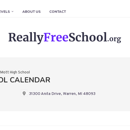
EVELS
ABOUT US
CONTACT
 Mott High School
OL CALENDAR
31300 Anita Drive, Warren, MI 48093