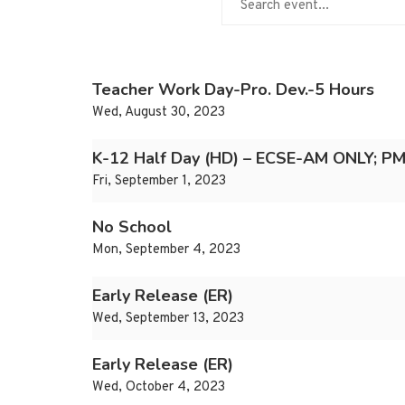
Teacher Work Day-Pro. Dev.-5 Hours
Wed, August 30, 2023
K-12 Half Day (HD) – ECSE-AM ONLY; PM
Fri, September 1, 2023
No School
Mon, September 4, 2023
Early Release (ER)
Wed, September 13, 2023
Early Release (ER)
Wed, October 4, 2023