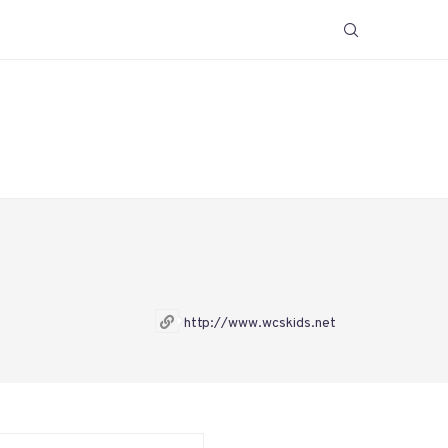
http://www.wcskids.net