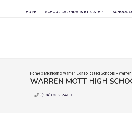
HOME
SCHOOL CALENDARS BY STATE
SCHOOL L
Home
»
Michigan
»
Warren Consolidated Schools
»
Warren
WARREN MOTT HIGH SCHO
(586) 825-2400