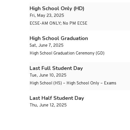
High School Only (HD)
Fri, May 23, 2025
ECSE-AM ONLY; No PM ECSE
High School Graduation
Sat, June 7, 2025
High School Graduation Ceremony (GD)
Last Full Student Day
Tue, June 10, 2025
High School (HS) – High School Only – Exams
Last Half Student Day
Thu, June 12, 2025