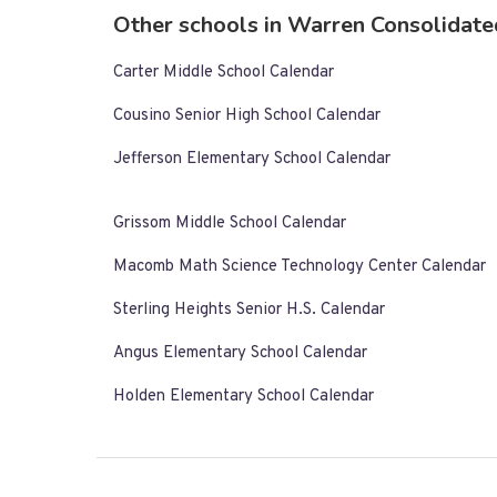
Other schools in Warren Consolidate
Carter Middle School Calendar
Cousino Senior High School Calendar
Jefferson Elementary School Calendar
Grissom Middle School Calendar
Macomb Math Science Technology Center Calendar
Sterling Heights Senior H.S. Calendar
Angus Elementary School Calendar
Holden Elementary School Calendar