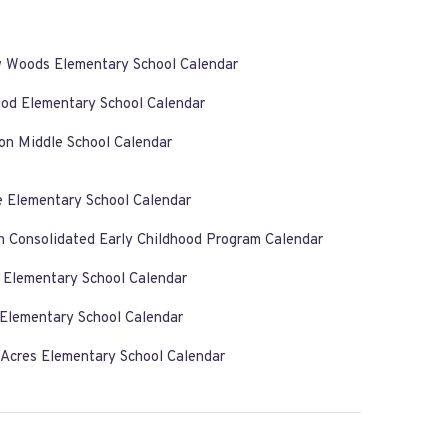
w Woods Elementary School Calendar
od Elementary School Calendar
on Middle School Calendar
e Elementary School Calendar
n Consolidated Early Childhood Program Calendar
k Elementary School Calendar
 Elementary School Calendar
 Acres Elementary School Calendar