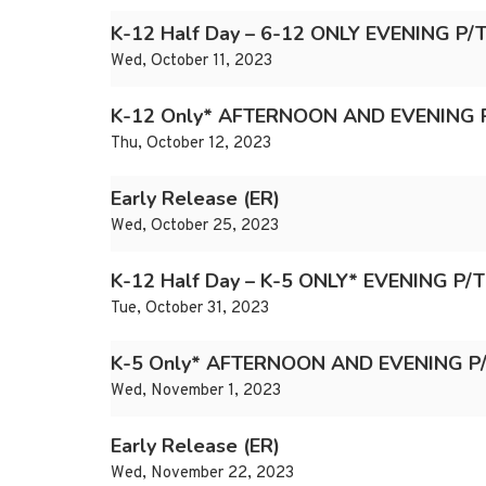
K-12 Half Day – 6-12 ONLY EVENING P
Wed, October 11, 2023
K-12 Only* AFTERNOON AND EVENING 
Thu, October 12, 2023
Early Release (ER)
Wed, October 25, 2023
K-12 Half Day – K-5 ONLY* EVENING P/
Tue, October 31, 2023
K-5 Only* AFTERNOON AND EVENING P
Wed, November 1, 2023
Early Release (ER)
Wed, November 22, 2023