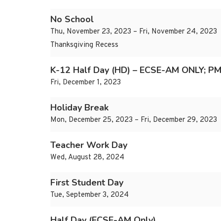
No School
Thu, November 23, 2023 – Fri, November 24, 2023
Thanksgiving Recess
K-12 Half Day (HD) – ECSE-AM ONLY; PM
Fri, December 1, 2023
Holiday Break
Mon, December 25, 2023 – Fri, December 29, 2023
Teacher Work Day
Wed, August 28, 2024
First Student Day
Tue, September 3, 2024
Half Day (ECSE-AM Only)