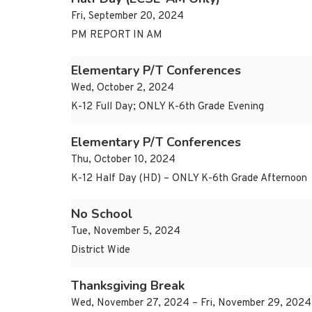
Fri, September 20, 2024
PM REPORT IN AM
Elementary P/T Conferences
Wed, October 2, 2024
K-12 Full Day; ONLY K-6th Grade Evening
Elementary P/T Conferences
Thu, October 10, 2024
K-12 Half Day (HD) – ONLY K-6th Grade Afternoon
No School
Tue, November 5, 2024
District Wide
Thanksgiving Break
Wed, November 27, 2024 – Fri, November 29, 2024