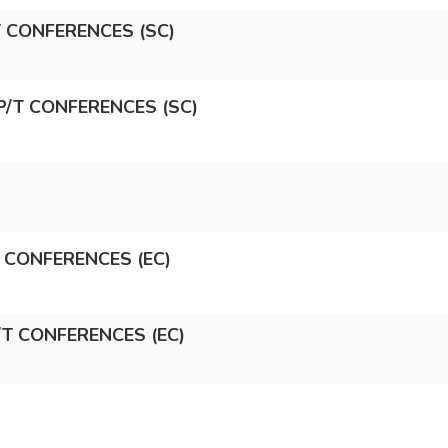
/T CONFERENCES (SC)
P/T CONFERENCES (SC)
T CONFERENCES (EC)
/T CONFERENCES (EC)