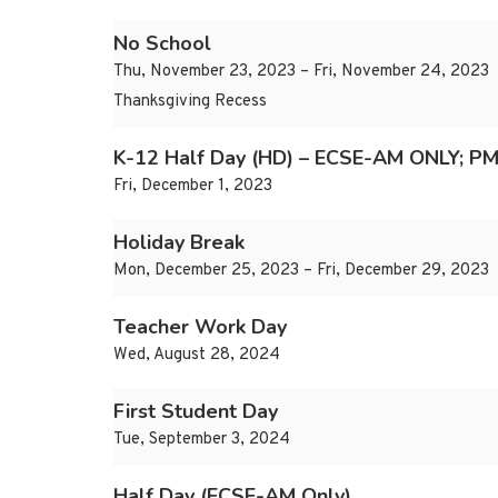
No School
Thu, November 23, 2023 – Fri, November 24, 2023
Thanksgiving Recess
K-12 Half Day (HD) – ECSE-AM ONLY; PM
Fri, December 1, 2023
Holiday Break
Mon, December 25, 2023 – Fri, December 29, 2023
Teacher Work Day
Wed, August 28, 2024
First Student Day
Tue, September 3, 2024
Half Day (ECSE-AM Only)