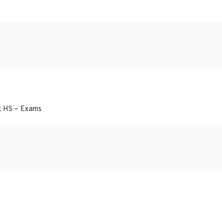
; HS – Exams