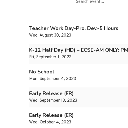
Teacher Work Day-Pro. Dev.-5 Hours
Wed, August 30, 2023
K-12 Half Day (HD) – ECSE-AM ONLY; PM
Fri, September 1, 2023
No School
Mon, September 4, 2023
Early Release (ER)
Wed, September 13, 2023
Early Release (ER)
Wed, October 4, 2023