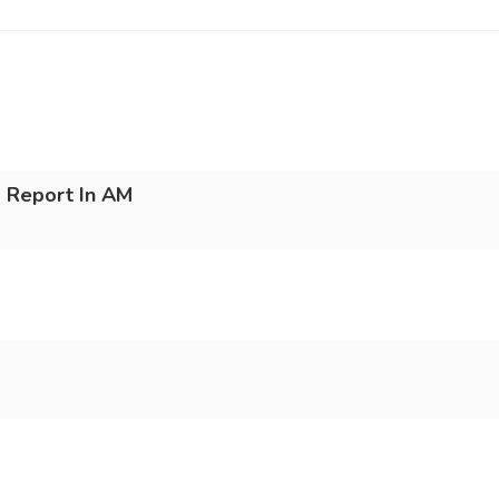
 Report In AM