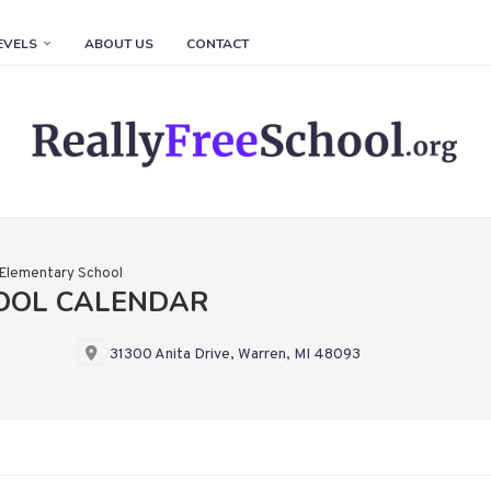
EVELS
ABOUT US
CONTACT
 Elementary School
OOL CALENDAR
31300 Anita Drive, Warren, MI 48093