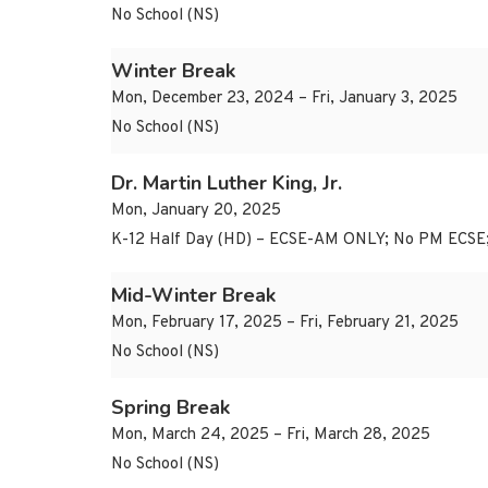
No School (NS)
Winter Break
Mon, December 23, 2024 – Fri, January 3, 2025
No School (NS)
Dr. Martin Luther King, Jr.
Mon, January 20, 2025
K-12 Half Day (HD) – ECSE-AM ONLY; No PM ECSE
Mid-Winter Break
Mon, February 17, 2025 – Fri, February 21, 2025
No School (NS)
Spring Break
Mon, March 24, 2025 – Fri, March 28, 2025
No School (NS)