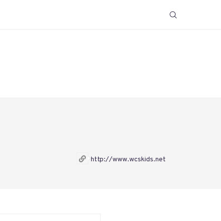
http://www.wcskids.net