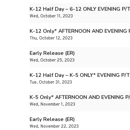
K-12 Half Day – 6-12 ONLY EVENING P
Wed, October 11, 2023
K-12 Only* AFTERNOON AND EVENING 
Thu, October 12, 2023
Early Release (ER)
Wed, October 25, 2023
K-12 Half Day – K-5 ONLY* EVENING P/
Tue, October 31, 2023
K-5 Only* AFTERNOON AND EVENING P
Wed, November 1, 2023
Early Release (ER)
Wed, November 22, 2023