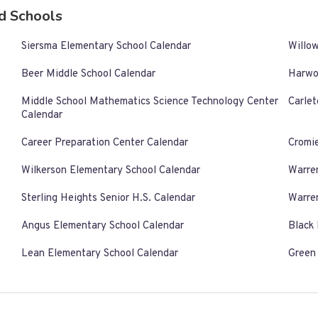
d Schools
Siersma Elementary School Calendar
Willo
Beer Middle School Calendar
Harwo
Middle School Mathematics Science Technology Center
Carlet
Calendar
Career Preparation Center Calendar
Cromi
Wilkerson Elementary School Calendar
Warre
Sterling Heights Senior H.S. Calendar
Warre
Angus Elementary School Calendar
Black
Lean Elementary School Calendar
Green