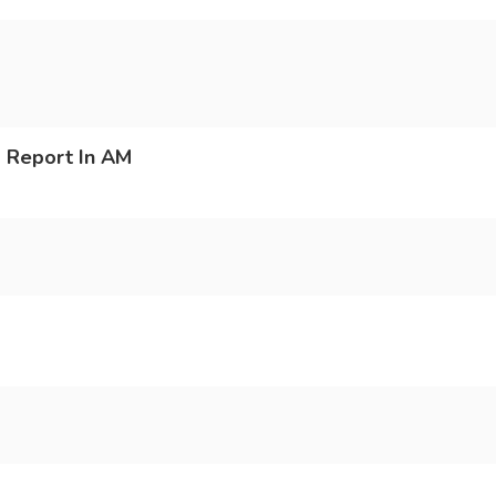
 Report In AM