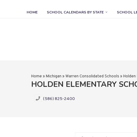
HOME
SCHOOL CALENDARS BY STATE
SCHOOL L
Home
»
Michigan
»
Warren Consolidated Schools
»
Holden
HOLDEN ELEMENTARY SCH
(586) 825-2400