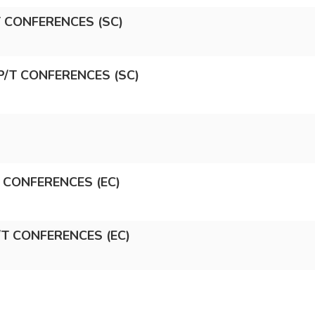
/T CONFERENCES (SC)
P/T CONFERENCES (SC)
T CONFERENCES (EC)
/T CONFERENCES (EC)