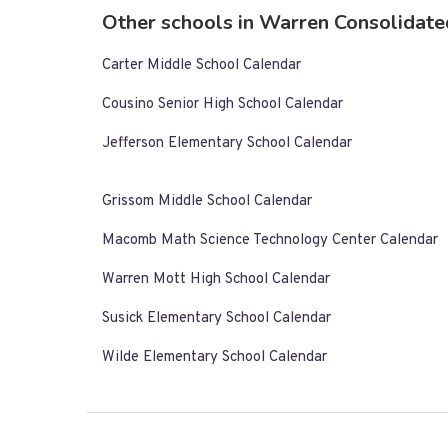
Other schools in Warren Consolidate
Carter Middle School Calendar
Cousino Senior High School Calendar
Jefferson Elementary School Calendar
Grissom Middle School Calendar
Macomb Math Science Technology Center Calendar
Warren Mott High School Calendar
Susick Elementary School Calendar
Wilde Elementary School Calendar