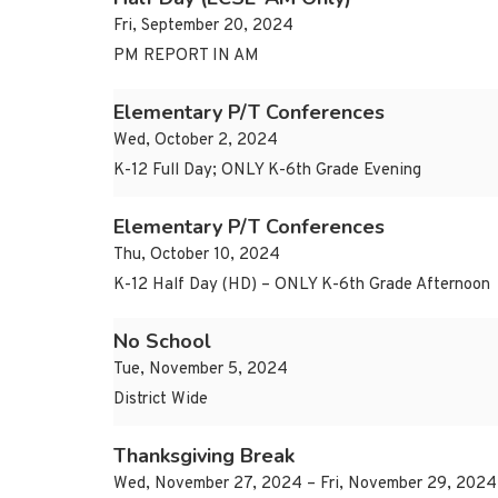
Fri, September 20, 2024
PM REPORT IN AM
Elementary P/T Conferences
Wed, October 2, 2024
K-12 Full Day; ONLY K-6th Grade Evening
Elementary P/T Conferences
Thu, October 10, 2024
K-12 Half Day (HD) – ONLY K-6th Grade Afternoon
No School
Tue, November 5, 2024
District Wide
Thanksgiving Break
Wed, November 27, 2024 – Fri, November 29, 2024