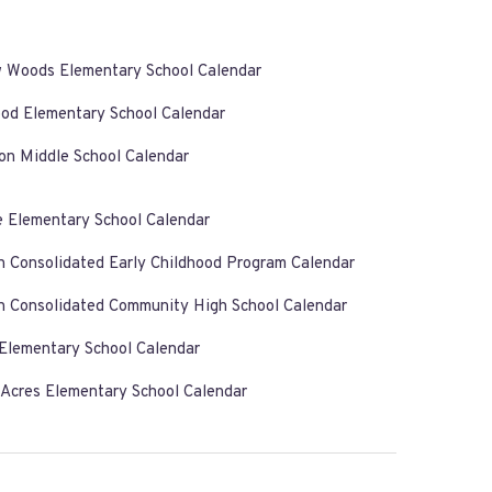
w Woods Elementary School Calendar
od Elementary School Calendar
on Middle School Calendar
e Elementary School Calendar
n Consolidated Early Childhood Program Calendar
n Consolidated Community High School Calendar
 Elementary School Calendar
 Acres Elementary School Calendar