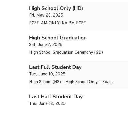
High School Only (HD)
Fri, May 23, 2025
ECSE-AM ONLY; No PM ECSE
High School Graduation
Sat, June 7, 2025
High School Graduation Ceremony (GD)
Last Full Student Day
Tue, June 10, 2025
High School (HS) – High School Only – Exams
Last Half Student Day
Thu, June 12, 2025