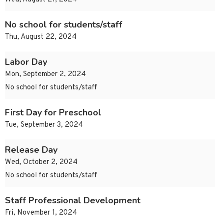
No school for students/staff
Thu, August 22, 2024
Labor Day
Mon, September 2, 2024
No school for students/staff
First Day for Preschool
Tue, September 3, 2024
Release Day
Wed, October 2, 2024
No school for students/staff
Staff Professional Development
Fri, November 1, 2024