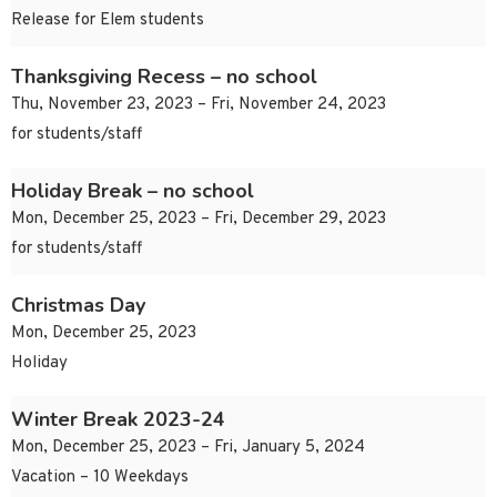
Release for Elem students
Thanksgiving Recess – no school
Thu, November 23, 2023 – Fri, November 24, 2023
for students/staff
Holiday Break – no school
Mon, December 25, 2023 – Fri, December 29, 2023
for students/staff
Christmas Day
Mon, December 25, 2023
Holiday
Winter Break 2023-24
Mon, December 25, 2023 – Fri, January 5, 2024
Vacation – 10 Weekdays