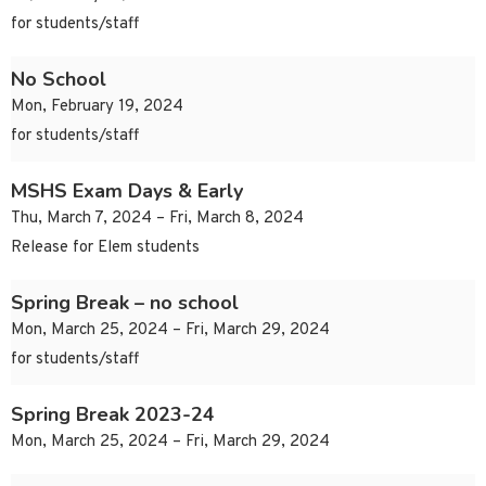
for students/staff
No School
Mon, February 19, 2024
for students/staff
MSHS Exam Days & Early
Thu, March 7, 2024 – Fri, March 8, 2024
Release for Elem students
Spring Break – no school
Mon, March 25, 2024 – Fri, March 29, 2024
for students/staff
Spring Break 2023-24
Mon, March 25, 2024 – Fri, March 29, 2024