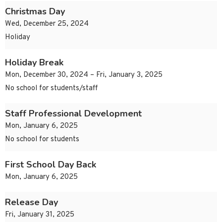
Christmas Day
Wed, December 25, 2024
Holiday
Holiday Break
Mon, December 30, 2024 – Fri, January 3, 2025
No school for students/staff
Staff Professional Development
Mon, January 6, 2025
No school for students
First School Day Back
Mon, January 6, 2025
Release Day
Fri, January 31, 2025