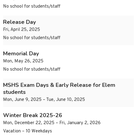
No school for students/staff
Release Day
Fri, April 25, 2025
No school for students/staff
Memorial Day
Mon, May 26, 2025
No school for students/staff
MSHS Exam Days & Early Release for Elem
students
Mon, June 9, 2025 – Tue, June 10, 2025
Winter Break 2025-26
Mon, December 22, 2025 – Fri, January 2, 2026
Vacation – 10 Weekdays