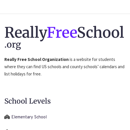
Really
Free
School
.org
Really Free School Organization
is a website for students
where they can find US schools and county schools’ calendars and
list holidays for free.
School Levels
Elementary School