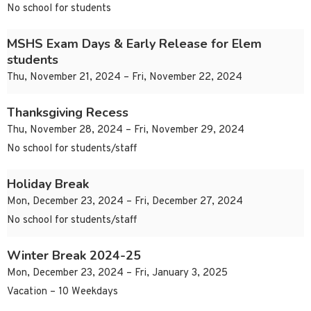
No school for students
MSHS Exam Days & Early Release for Elem
students
Thu, November 21, 2024 – Fri, November 22, 2024
Thanksgiving Recess
Thu, November 28, 2024 – Fri, November 29, 2024
No school for students/staff
Holiday Break
Mon, December 23, 2024 – Fri, December 27, 2024
No school for students/staff
Winter Break 2024-25
Mon, December 23, 2024 – Fri, January 3, 2025
Vacation – 10 Weekdays