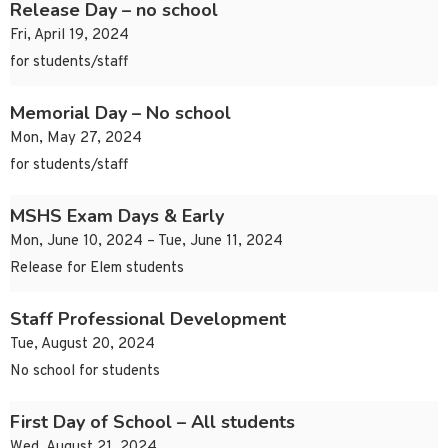
Release Day – no school
Fri, April 19, 2024
for students/staff
Memorial Day – No school
Mon, May 27, 2024
for students/staff
MSHS Exam Days & Early
Mon, June 10, 2024 – Tue, June 11, 2024
Release for Elem students
Staff Professional Development
Tue, August 20, 2024
No school for students
First Day of School – All students
Wed, August 21, 2024