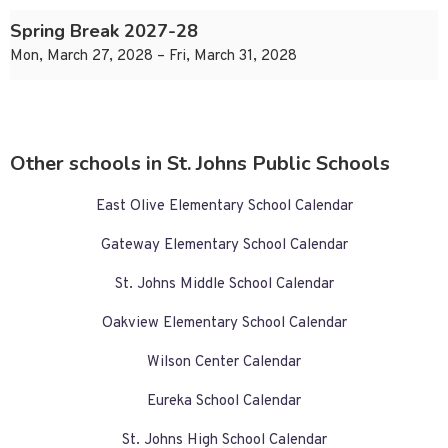
Spring Break 2027-28
Mon, March 27, 2028 – Fri, March 31, 2028
Other schools in St. Johns Public Schools
East Olive Elementary School Calendar
Gateway Elementary School Calendar
St. Johns Middle School Calendar
Oakview Elementary School Calendar
Wilson Center Calendar
Eureka School Calendar
St. Johns High School Calendar