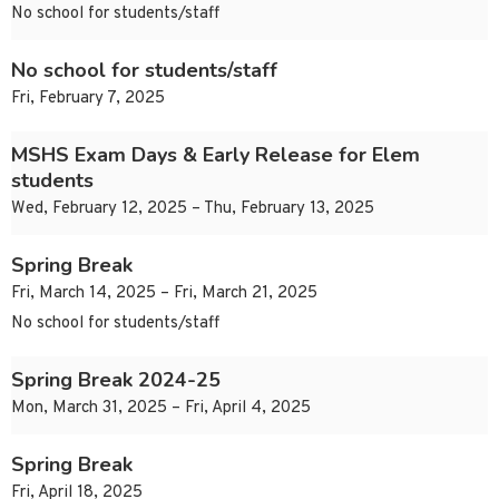
No school for students/staff
No school for students/staff
Fri, February 7, 2025
MSHS Exam Days & Early Release for Elem
students
Wed, February 12, 2025 – Thu, February 13, 2025
Spring Break
Fri, March 14, 2025 – Fri, March 21, 2025
No school for students/staff
Spring Break 2024-25
Mon, March 31, 2025 – Fri, April 4, 2025
Spring Break
Fri, April 18, 2025