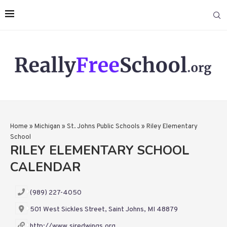
Home
»
Michigan
»
St. Johns Public Schools
»
Riley Elementary
School
RILEY ELEMENTARY SCHOOL
CALENDAR
(989) 227-4050
501 West Sickles Street, Saint Johns, MI 48879
http://www.sjredwings.org