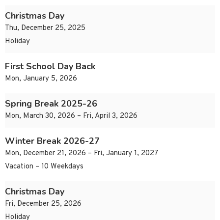
Christmas Day
Thu, December 25, 2025
Holiday
First School Day Back
Mon, January 5, 2026
Spring Break 2025-26
Mon, March 30, 2026 – Fri, April 3, 2026
Winter Break 2026-27
Mon, December 21, 2026 – Fri, January 1, 2027
Vacation – 10 Weekdays
Christmas Day
Fri, December 25, 2026
Holiday