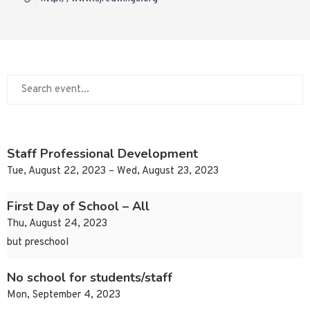
Staff Professional Development
Tue, August 22, 2023 – Wed, August 23, 2023
First Day of School – All
Thu, August 24, 2023
but preschool
No school for students/staff
Mon, September 4, 2023