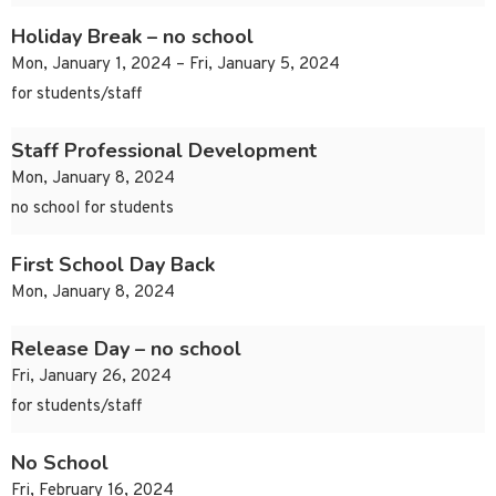
Holiday Break – no school
Mon, January 1, 2024 – Fri, January 5, 2024
for students/staff
Staff Professional Development
Mon, January 8, 2024
no school for students
First School Day Back
Mon, January 8, 2024
Release Day – no school
Fri, January 26, 2024
for students/staff
No School
Fri, February 16, 2024