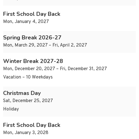
First School Day Back
Mon, January 4, 2027
Spring Break 2026-27
Mon, March 29, 2027 – Fri, April 2, 2027
Winter Break 2027-28
Mon, December 20, 2027 – Fri, December 31, 2027
Vacation – 10 Weekdays
Christmas Day
Sat, December 25, 2027
Holiday
First School Day Back
Mon, January 3, 2028