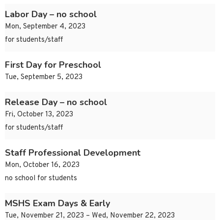
Labor Day – no school
Mon, September 4, 2023
for students/staff
First Day for Preschool
Tue, September 5, 2023
Release Day – no school
Fri, October 13, 2023
for students/staff
Staff Professional Development
Mon, October 16, 2023
no school for students
MSHS Exam Days & Early
Tue, November 21, 2023 – Wed, November 22, 2023