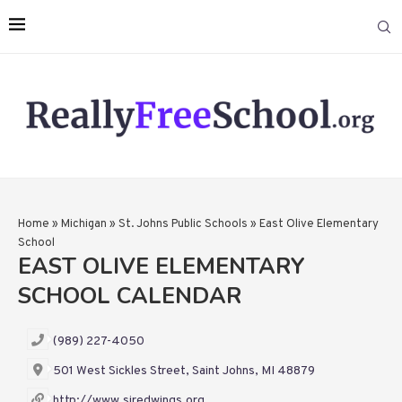
Home
»
Michigan
»
St. Johns Public Schools
»
East Olive Elementary
School
EAST OLIVE ELEMENTARY
SCHOOL CALENDAR
(989) 227-4050
501 West Sickles Street, Saint Johns, MI 48879
http://www.sjredwings.org