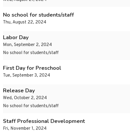
No school for students/staff
Thu, August 22, 2024
Labor Day
Mon, September 2, 2024
No school for students/staff
First Day for Preschool
Tue, September 3, 2024
Release Day
Wed, October 2, 2024
No school for students/staff
Staff Professional Development
Fri, November 1, 2024