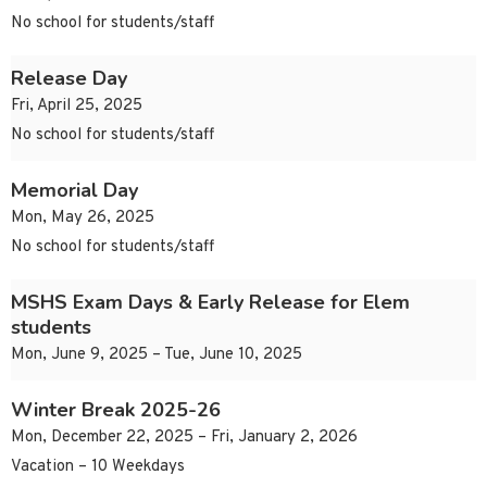
No school for students/staff
Release Day
Fri, April 25, 2025
No school for students/staff
Memorial Day
Mon, May 26, 2025
No school for students/staff
MSHS Exam Days & Early Release for Elem
students
Mon, June 9, 2025 – Tue, June 10, 2025
Winter Break 2025-26
Mon, December 22, 2025 – Fri, January 2, 2026
Vacation – 10 Weekdays