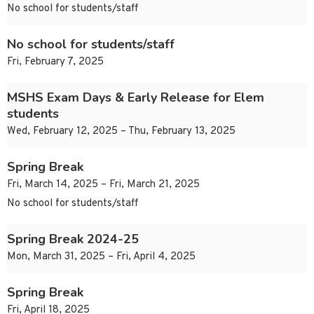
No school for students/staff
No school for students/staff
Fri, February 7, 2025
MSHS Exam Days & Early Release for Elem
students
Wed, February 12, 2025 – Thu, February 13, 2025
Spring Break
Fri, March 14, 2025 – Fri, March 21, 2025
No school for students/staff
Spring Break 2024-25
Mon, March 31, 2025 – Fri, April 4, 2025
Spring Break
Fri, April 18, 2025