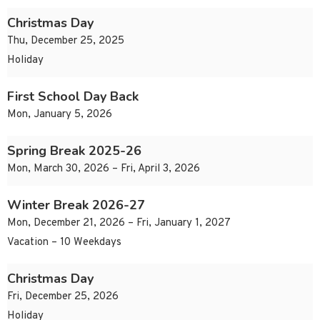
Christmas Day
Thu, December 25, 2025
Holiday
First School Day Back
Mon, January 5, 2026
Spring Break 2025-26
Mon, March 30, 2026 – Fri, April 3, 2026
Winter Break 2026-27
Mon, December 21, 2026 – Fri, January 1, 2027
Vacation – 10 Weekdays
Christmas Day
Fri, December 25, 2026
Holiday