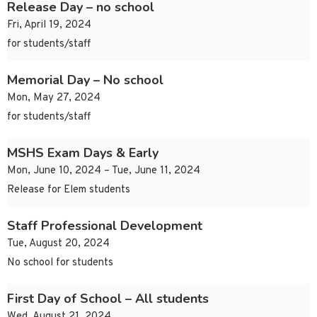
Release Day – no school
Fri, April 19, 2024
for students/staff
Memorial Day – No school
Mon, May 27, 2024
for students/staff
MSHS Exam Days & Early
Mon, June 10, 2024 – Tue, June 11, 2024
Release for Elem students
Staff Professional Development
Tue, August 20, 2024
No school for students
First Day of School – All students
Wed, August 21, 2024