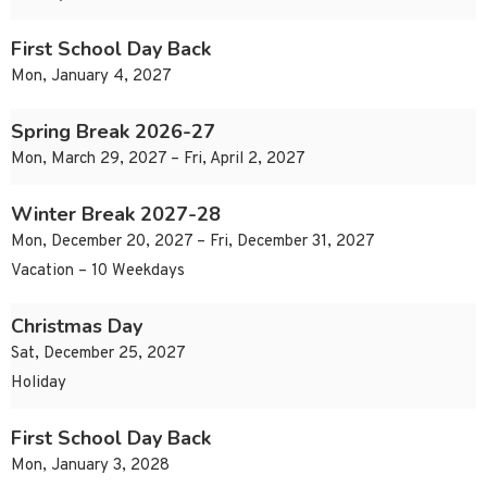
First School Day Back
Mon, January 4, 2027
Spring Break 2026-27
Mon, March 29, 2027 – Fri, April 2, 2027
Winter Break 2027-28
Mon, December 20, 2027 – Fri, December 31, 2027
Vacation – 10 Weekdays
Christmas Day
Sat, December 25, 2027
Holiday
First School Day Back
Mon, January 3, 2028