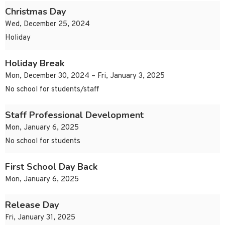
Christmas Day
Wed, December 25, 2024
Holiday
Holiday Break
Mon, December 30, 2024 – Fri, January 3, 2025
No school for students/staff
Staff Professional Development
Mon, January 6, 2025
No school for students
First School Day Back
Mon, January 6, 2025
Release Day
Fri, January 31, 2025