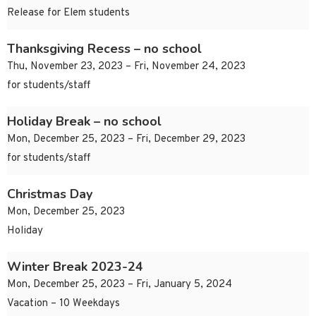
Release for Elem students
Thanksgiving Recess – no school
Thu, November 23, 2023 – Fri, November 24, 2023
for students/staff
Holiday Break – no school
Mon, December 25, 2023 – Fri, December 29, 2023
for students/staff
Christmas Day
Mon, December 25, 2023
Holiday
Winter Break 2023-24
Mon, December 25, 2023 – Fri, January 5, 2024
Vacation – 10 Weekdays