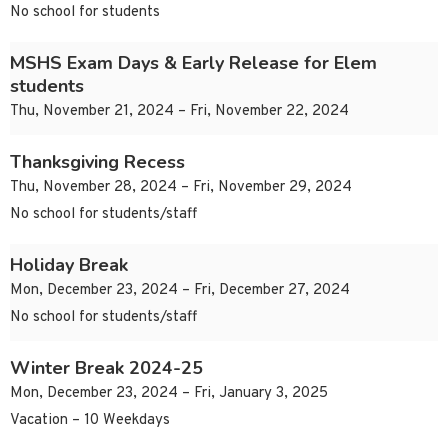
No school for students
MSHS Exam Days & Early Release for Elem
students
Thu, November 21, 2024 – Fri, November 22, 2024
Thanksgiving Recess
Thu, November 28, 2024 – Fri, November 29, 2024
No school for students/staff
Holiday Break
Mon, December 23, 2024 – Fri, December 27, 2024
No school for students/staff
Winter Break 2024-25
Mon, December 23, 2024 – Fri, January 3, 2025
Vacation – 10 Weekdays