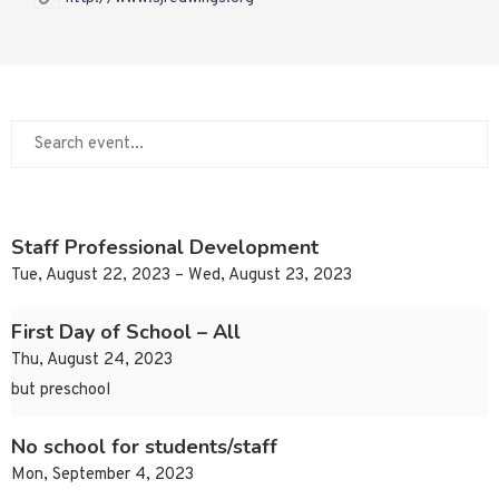
Staff Professional Development
Tue, August 22, 2023 – Wed, August 23, 2023
First Day of School – All
Thu, August 24, 2023
but preschool
No school for students/staff
Mon, September 4, 2023