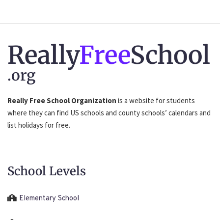
Really
Free
School
.org
Really Free School Organization
is a website for students
where they can find US schools and county schools’ calendars and
list holidays for free.
School Levels
Elementary School