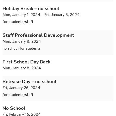
Holiday Break – no school
Mon, January 1, 2024 – Fri, January 5, 2024
for students/staff
Staff Professional Development
Mon, January 8, 2024
no school for students
First School Day Back
Mon, January 8, 2024
Release Day – no school
Fri, January 26, 2024
for students/staff
No School
Fri, February 16, 2024