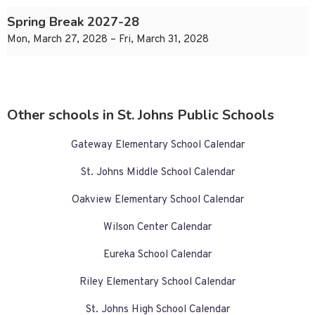
Spring Break 2027-28
Mon, March 27, 2028 – Fri, March 31, 2028
Other schools in St. Johns Public Schools
Gateway Elementary School Calendar
St. Johns Middle School Calendar
Oakview Elementary School Calendar
Wilson Center Calendar
Eureka School Calendar
Riley Elementary School Calendar
St. Johns High School Calendar