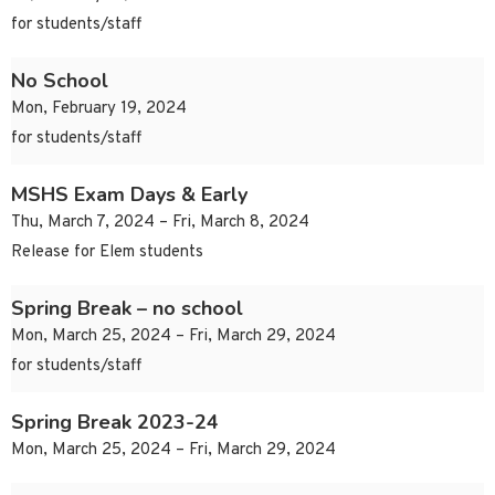
for students/staff
No School
Mon, February 19, 2024
for students/staff
MSHS Exam Days & Early
Thu, March 7, 2024 – Fri, March 8, 2024
Release for Elem students
Spring Break – no school
Mon, March 25, 2024 – Fri, March 29, 2024
for students/staff
Spring Break 2023-24
Mon, March 25, 2024 – Fri, March 29, 2024