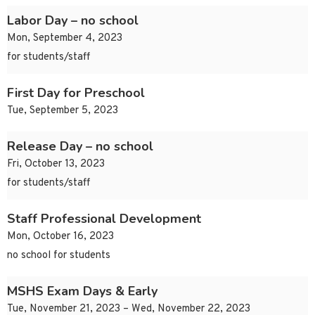
Labor Day – no school
Mon, September 4, 2023
for students/staff
First Day for Preschool
Tue, September 5, 2023
Release Day – no school
Fri, October 13, 2023
for students/staff
Staff Professional Development
Mon, October 16, 2023
no school for students
MSHS Exam Days & Early
Tue, November 21, 2023 – Wed, November 22, 2023