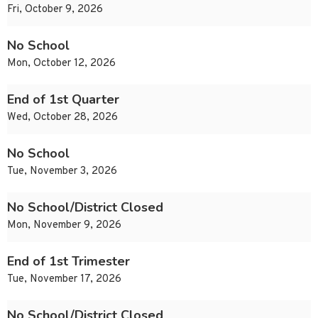
Fri, October 9, 2026
No School
Mon, October 12, 2026
End of 1st Quarter
Wed, October 28, 2026
No School
Tue, November 3, 2026
No School/District Closed
Mon, November 9, 2026
End of 1st Trimester
Tue, November 17, 2026
No School/District Closed