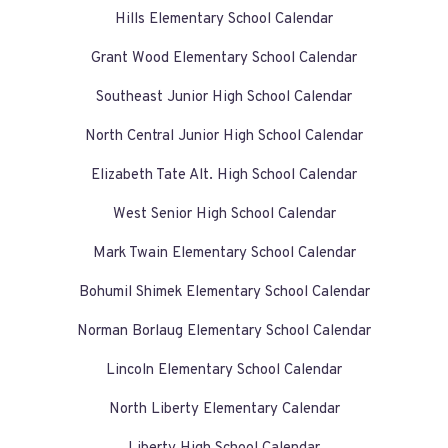
Hills Elementary School Calendar
Grant Wood Elementary School Calendar
Southeast Junior High School Calendar
North Central Junior High School Calendar
Elizabeth Tate Alt. High School Calendar
West Senior High School Calendar
Mark Twain Elementary School Calendar
Bohumil Shimek Elementary School Calendar
Norman Borlaug Elementary School Calendar
Lincoln Elementary School Calendar
North Liberty Elementary Calendar