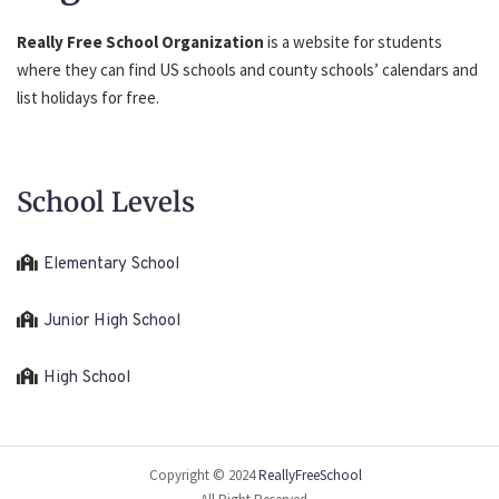
Really Free School Organization
is a website for students
where they can find US schools and county schools’ calendars and
list holidays for free.
School Levels
Elementary School
Junior High School
High School
Copyright © 2024
ReallyFreeSchool