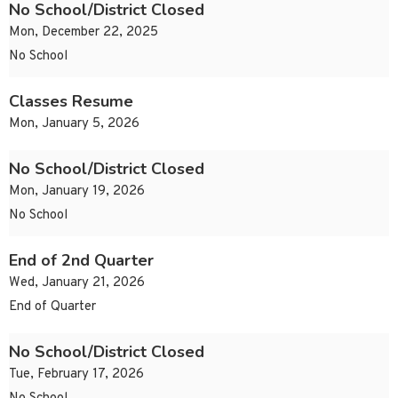
No School/District Closed
Mon, December 22, 2025
No School
Classes Resume
Mon, January 5, 2026
No School/District Closed
Mon, January 19, 2026
No School
End of 2nd Quarter
Wed, January 21, 2026
End of Quarter
No School/District Closed
Tue, February 17, 2026