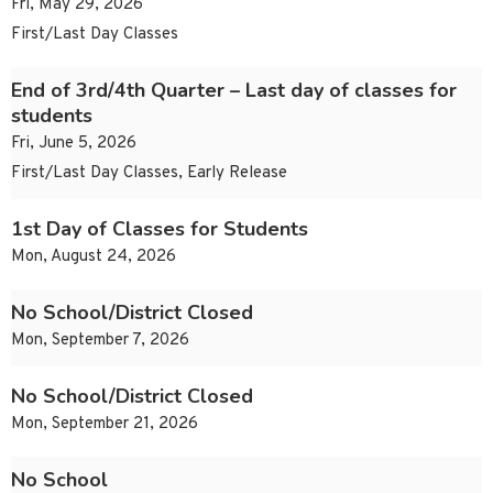
Fri, May 29, 2026
First/Last Day Classes
End of 3rd/4th Quarter – Last day of classes for
students
Fri, June 5, 2026
First/Last Day Classes, Early Release
1st Day of Classes for Students
Mon, August 24, 2026
No School/District Closed
Mon, September 7, 2026
No School/District Closed
Mon, September 21, 2026
No School