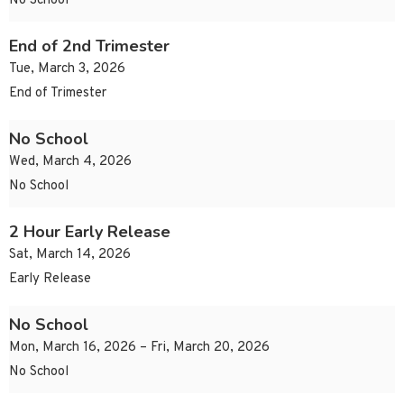
No School
End of 2nd Trimester
Tue, March 3, 2026
End of Trimester
No School
Wed, March 4, 2026
No School
2 Hour Early Release
Sat, March 14, 2026
Early Release
No School
Mon, March 16, 2026 – Fri, March 20, 2026
No School