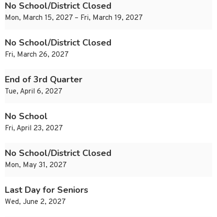
No School/District Closed
Mon, March 15, 2027 – Fri, March 19, 2027
No School/District Closed
Fri, March 26, 2027
End of 3rd Quarter
Tue, April 6, 2027
No School
Fri, April 23, 2027
No School/District Closed
Mon, May 31, 2027
Last Day for Seniors
Wed, June 2, 2027