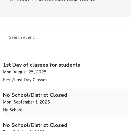
1st Day of classes for students
Mon, August 25, 2025
First/Last Day Classes
No School/District Closed
Mon, September 1, 2025
No School
No School/District Closed