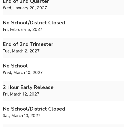
End of 2nd Quarter
Wed, January 20, 2027
No School/District Closed
Fri, February 5, 2027
End of 2nd Trimester
Tue, March 2, 2027
No School
Wed, March 10, 2027
2 Hour Early Release
Fri, March 12, 2027
No School/District Closed
Sat, March 13, 2027