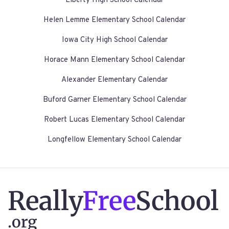
Liberty High School Calendar
Helen Lemme Elementary School Calendar
Iowa City High School Calendar
Horace Mann Elementary School Calendar
Alexander Elementary Calendar
Buford Garner Elementary School Calendar
Robert Lucas Elementary School Calendar
Longfellow Elementary School Calendar
Really
Free
School
.org