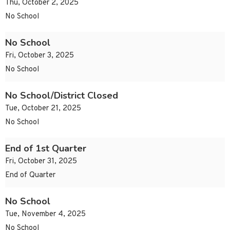
Thu, October 2, 2025
No School
No School
Fri, October 3, 2025
No School
No School/District Closed
Tue, October 21, 2025
No School
End of 1st Quarter
Fri, October 31, 2025
End of Quarter
No School
Tue, November 4, 2025
No School