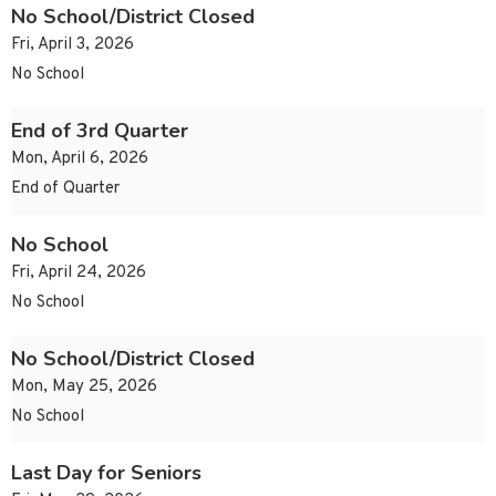
No School/District Closed
Fri, April 3, 2026
No School
End of 3rd Quarter
Mon, April 6, 2026
End of Quarter
No School
Fri, April 24, 2026
No School
No School/District Closed
Mon, May 25, 2026
No School
Last Day for Seniors