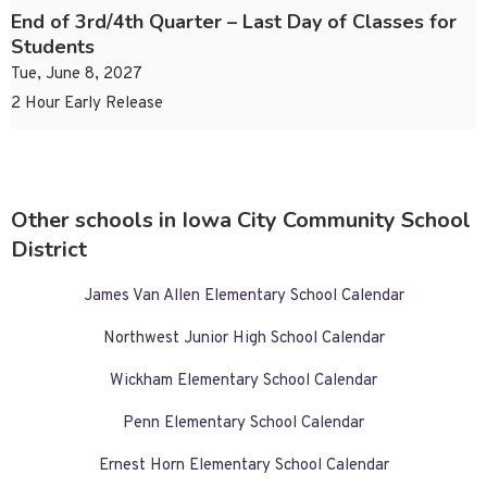
End of 3rd/4th Quarter – Last Day of Classes for
Students
Tue, June 8, 2027
2 Hour Early Release
Other schools in Iowa City Community School
District
James Van Allen Elementary School Calendar
Northwest Junior High School Calendar
Wickham Elementary School Calendar
Penn Elementary School Calendar
Ernest Horn Elementary School Calendar