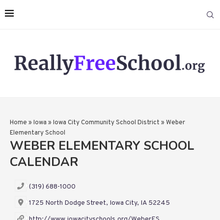
Home
»
Iowa
»
Iowa City Community School District
»
Weber
Elementary School
WEBER ELEMENTARY SCHOOL
CALENDAR
(319) 688-1000
1725 North Dodge Street, Iowa City, IA 52245
http://www.iowacityschools.org/WeberES