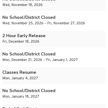
Wed, November 18, 2026
No School/District Closed
Wed, November 25, 2026 – Fri, November 27, 2026
2 Hour Early Release
Fri, December 18, 2026
No School/District Closed
Mon, December 21, 2026 – Fri, January 1, 2027
Classes Resume
Mon, January 4, 2027
No School/District Closed
Mon, January 18, 2027