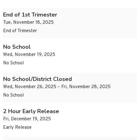
End of 1st Trimester
Tue, November 18, 2025
End of Trimester
No School
Wed, November 19, 2025
No School
No School/District Closed
Wed, November 26, 2025 – Fri, November 28, 2025
No School
2 Hour Early Release
Fri, December 19, 2025
Early Release