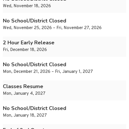
Wed, November 18, 2026
No School/District Closed
Wed, November 25, 2026 – Fri, November 27, 2026
2 Hour Early Release
Fri, December 18, 2026
No School/District Closed
Mon, December 21, 2026 – Fri, January 1, 2027
Classes Resume
Mon, January 4, 2027
No School/District Closed
Mon, January 18, 2027