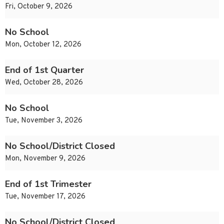
Fri, October 9, 2026
No School
Mon, October 12, 2026
End of 1st Quarter
Wed, October 28, 2026
No School
Tue, November 3, 2026
No School/District Closed
Mon, November 9, 2026
End of 1st Trimester
Tue, November 17, 2026
No School/District Closed