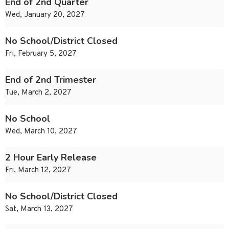
End of 2nd Quarter
Wed, January 20, 2027
No School/District Closed
Fri, February 5, 2027
End of 2nd Trimester
Tue, March 2, 2027
No School
Wed, March 10, 2027
2 Hour Early Release
Fri, March 12, 2027
No School/District Closed
Sat, March 13, 2027