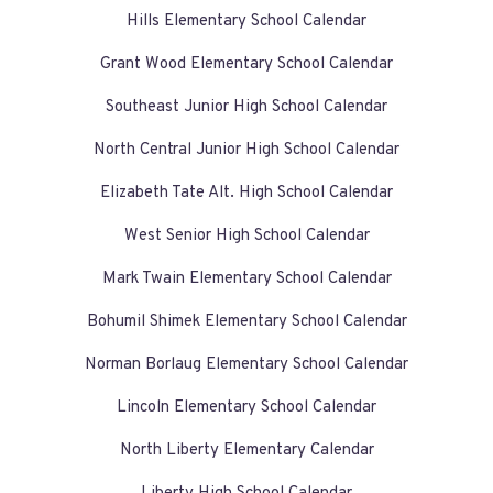
Hills Elementary School Calendar
Grant Wood Elementary School Calendar
Southeast Junior High School Calendar
North Central Junior High School Calendar
Elizabeth Tate Alt. High School Calendar
West Senior High School Calendar
Mark Twain Elementary School Calendar
Bohumil Shimek Elementary School Calendar
Norman Borlaug Elementary School Calendar
Lincoln Elementary School Calendar
North Liberty Elementary Calendar