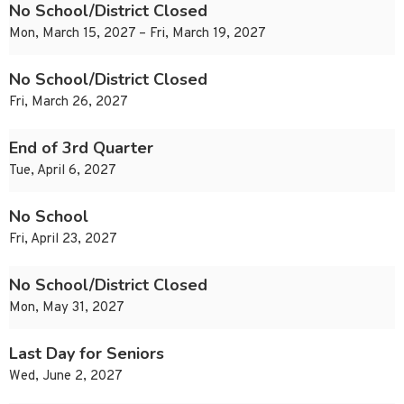
No School/District Closed
Mon, March 15, 2027 – Fri, March 19, 2027
No School/District Closed
Fri, March 26, 2027
End of 3rd Quarter
Tue, April 6, 2027
No School
Fri, April 23, 2027
No School/District Closed
Mon, May 31, 2027
Last Day for Seniors
Wed, June 2, 2027