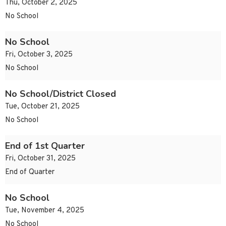
Thu, October 2, 2025
No School
No School
Fri, October 3, 2025
No School
No School/District Closed
Tue, October 21, 2025
No School
End of 1st Quarter
Fri, October 31, 2025
End of Quarter
No School
Tue, November 4, 2025
No School