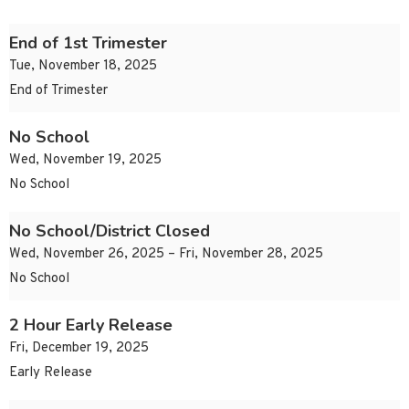
End of 1st Trimester
Tue, November 18, 2025
End of Trimester
No School
Wed, November 19, 2025
No School
No School/District Closed
Wed, November 26, 2025 – Fri, November 28, 2025
No School
2 Hour Early Release
Fri, December 19, 2025
Early Release