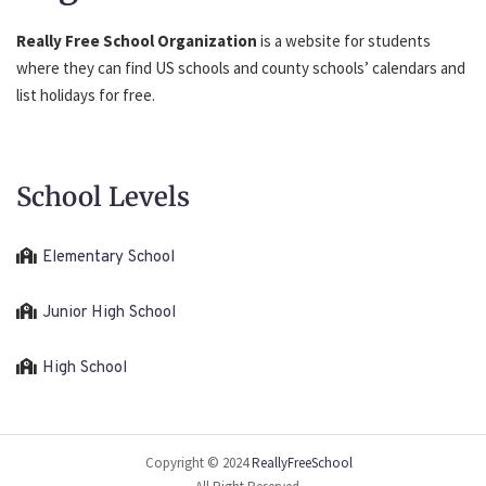
Really Free School Organization
is a website for students
where they can find US schools and county schools’ calendars and
list holidays for free.
School Levels
Elementary School
Junior High School
High School
Copyright © 2024
ReallyFreeSchool