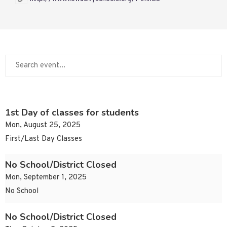
1st Day of classes for students
Mon, August 25, 2025
First/Last Day Classes
No School/District Closed
Mon, September 1, 2025
No School
No School/District Closed