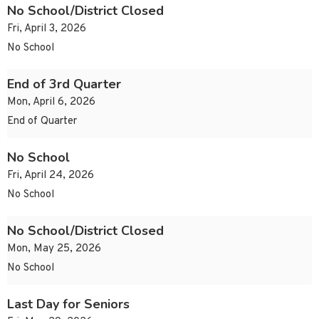
No School/District Closed
Fri, April 3, 2026
No School
End of 3rd Quarter
Mon, April 6, 2026
End of Quarter
No School
Fri, April 24, 2026
No School
No School/District Closed
Mon, May 25, 2026
No School
Last Day for Seniors