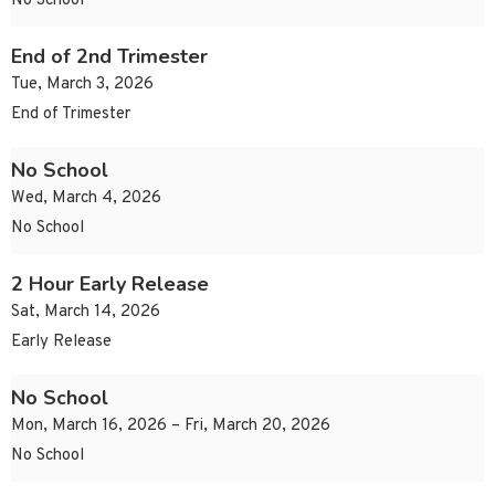
No School
End of 2nd Trimester
Tue, March 3, 2026
End of Trimester
No School
Wed, March 4, 2026
No School
2 Hour Early Release
Sat, March 14, 2026
Early Release
No School
Mon, March 16, 2026 – Fri, March 20, 2026
No School