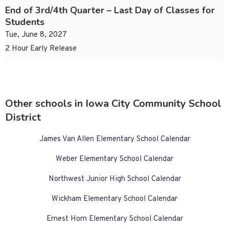
End of 3rd/4th Quarter – Last Day of Classes for
Students
Tue, June 8, 2027
2 Hour Early Release
Other schools in Iowa City Community School
District
James Van Allen Elementary School Calendar
Weber Elementary School Calendar
Northwest Junior High School Calendar
Wickham Elementary School Calendar
Ernest Horn Elementary School Calendar