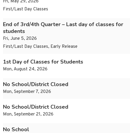
Fri, May 29, 2026
First/Last Day Classes
End of 3rd/4th Quarter – Last day of classes for
students
Fri, June 5, 2026
First/Last Day Classes, Early Release
1st Day of Classes for Students
Mon, August 24, 2026
No School/District Closed
Mon, September 7, 2026
No School/District Closed
Mon, September 21, 2026
No School