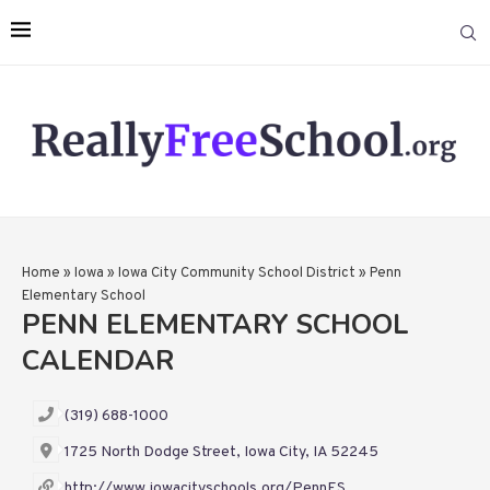
Home
»
Iowa
»
Iowa City Community School District
»
Penn
Elementary School
PENN ELEMENTARY SCHOOL
CALENDAR
(319) 688-1000
1725 North Dodge Street, Iowa City, IA 52245
http://www.iowacityschools.org/PennES