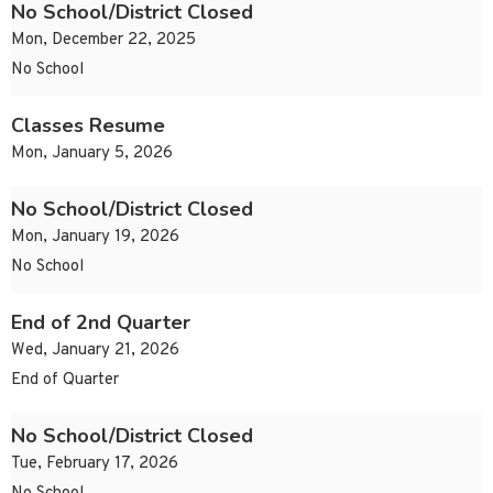
No School/District Closed
Mon, December 22, 2025
No School
Classes Resume
Mon, January 5, 2026
No School/District Closed
Mon, January 19, 2026
No School
End of 2nd Quarter
Wed, January 21, 2026
End of Quarter
No School/District Closed
Tue, February 17, 2026