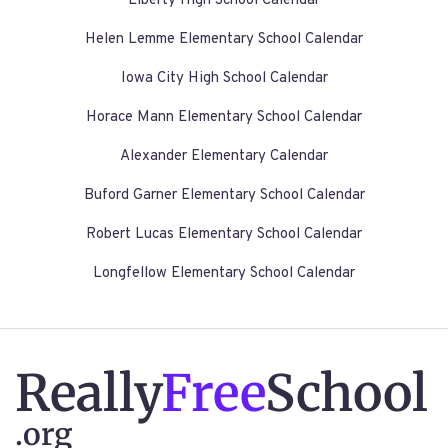
Liberty High School Calendar
Helen Lemme Elementary School Calendar
Iowa City High School Calendar
Horace Mann Elementary School Calendar
Alexander Elementary Calendar
Buford Garner Elementary School Calendar
Robert Lucas Elementary School Calendar
Longfellow Elementary School Calendar
Really
Free
School
.org