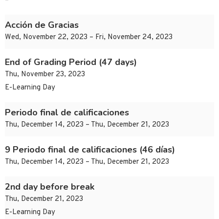
–
Acción de Gracias
Wed, November 22, 2023 – Fri, November 24, 2023
End of Grading Period (47 days)
Thu, November 23, 2023
E-Learning Day
Periodo final de calificaciones
Thu, December 14, 2023 – Thu, December 21, 2023
9 Periodo final de calificaciones (46 días)
Thu, December 14, 2023 – Thu, December 21, 2023
2nd day before break
Thu, December 21, 2023
E-Learning Day