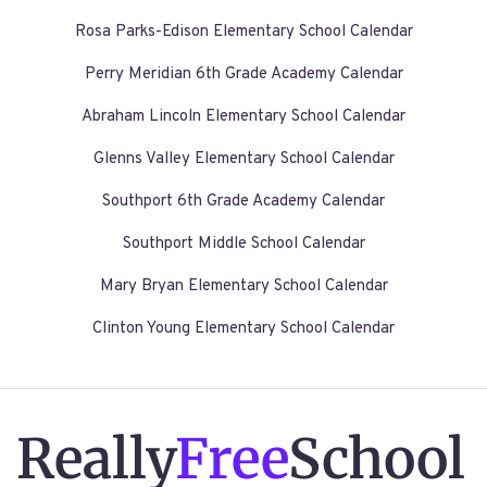
Rosa Parks-Edison Elementary School Calendar
Perry Meridian 6th Grade Academy Calendar
Abraham Lincoln Elementary School Calendar
Glenns Valley Elementary School Calendar
Southport 6th Grade Academy Calendar
Southport Middle School Calendar
Mary Bryan Elementary School Calendar
Clinton Young Elementary School Calendar
Really
Free
School