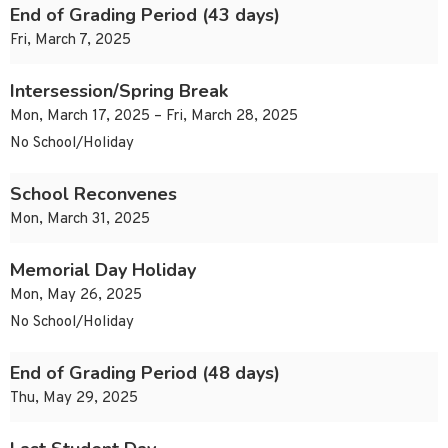
End of Grading Period (43 days)
Fri, March 7, 2025
Intersession/Spring Break
Mon, March 17, 2025 – Fri, March 28, 2025
No School/Holiday
School Reconvenes
Mon, March 31, 2025
Memorial Day Holiday
Mon, May 26, 2025
No School/Holiday
End of Grading Period (48 days)
Thu, May 29, 2025