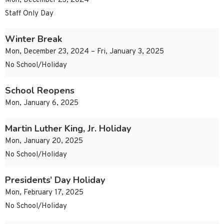
Mon, December 23, 2024
Staff Only Day
Winter Break
Mon, December 23, 2024 – Fri, January 3, 2025
No School/Holiday
School Reopens
Mon, January 6, 2025
Martin Luther King, Jr. Holiday
Mon, January 20, 2025
No School/Holiday
Presidents’ Day Holiday
Mon, February 17, 2025
No School/Holiday