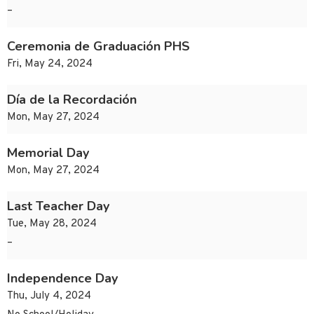
–
Ceremonia de Graduación PHS
Fri, May 24, 2024
Día de la Recordación
Mon, May 27, 2024
Memorial Day
Mon, May 27, 2024
Last Teacher Day
Tue, May 28, 2024
–
Independence Day
Thu, July 4, 2024