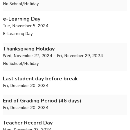
No School/Holiday
e-Learning Day
Tue, November 5, 2024
E-Learning Day
Thanksgiving Holiday
Wed, November 27, 2024 – Fri, November 29, 2024
No School/Holiday
Last student day before break
Fri, December 20, 2024
End of Grading Period (46 days)
Fri, December 20, 2024
Teacher Record Day