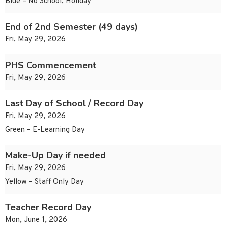
Blue – No School, Holiday
End of 2nd Semester (49 days)
Fri, May 29, 2026
PHS Commencement
Fri, May 29, 2026
Last Day of School / Record Day
Fri, May 29, 2026
Green – E-Learning Day
Make-Up Day if needed
Fri, May 29, 2026
Yellow – Staff Only Day
Teacher Record Day
Mon, June 1, 2026