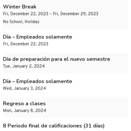
Winter Break
Fri, December 22, 2023 – Fri, December 29, 2023
No School, Holiday
Día – Empleados solamente
Fri, December 22, 2023
Día de preparación para el nuevo semestre
Tue, January 2, 2024
Día – Empleados solamente
Wed, January 3, 2024
Regreso a clases
Mon, January 8, 2024
8 Periodo final de calificaciones (31 días)