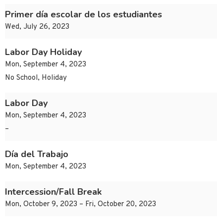
Primer día escolar de los estudiantes
Wed, July 26, 2023
Labor Day Holiday
Mon, September 4, 2023
No School, Holiday
Labor Day
Mon, September 4, 2023
–
Día del Trabajo
Mon, September 4, 2023
Intercession/Fall Break
Mon, October 9, 2023 – Fri, October 20, 2023