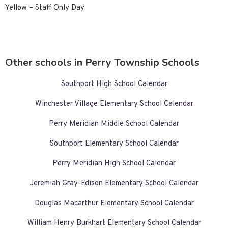
Yellow – Staff Only Day
Other schools in Perry Township Schools
Southport High School Calendar
Winchester Village Elementary School Calendar
Perry Meridian Middle School Calendar
Southport Elementary School Calendar
Perry Meridian High School Calendar
Jeremiah Gray-Edison Elementary School Calendar
Douglas Macarthur Elementary School Calendar
William Henry Burkhart Elementary School Calendar