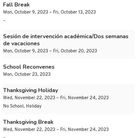
Fall Break
Mon, October 9, 2023 – Fri, October 13, 2023
–
Sesión de intervención académica/Dos semanas
de vacaciones
Mon, October 9, 2023 – Fri, October 20, 2023
School Reconvenes
Mon, October 23, 2023
Thanksgiving Holiday
Wed, November 22, 2023 – Fri, November 24, 2023
No School, Holiday
Thanksgiving Break
Wed, November 22, 2023 – Fri, November 24, 2023