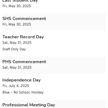
Last Student Day
Fri, May 30, 2025
SHS Commencement
Fri, May 30, 2025
Teacher Record Day
Sat, May 31, 2025
Staff Only Day
PHS Commencement
Sat, May 31, 2025
Independence Day
Fri, July 4, 2025
Blue – No School, Holiday
Professional Meeting Day