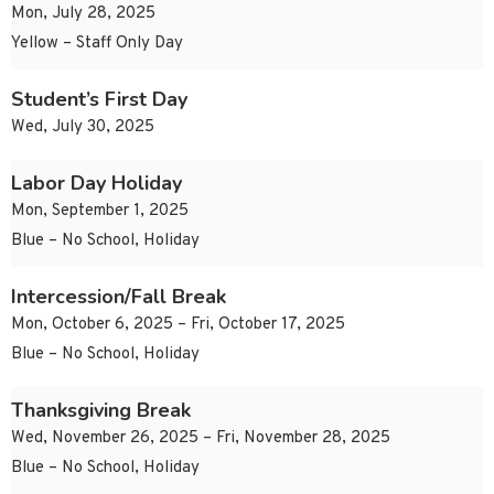
Mon, July 28, 2025
Yellow – Staff Only Day
Student’s First Day
Wed, July 30, 2025
Labor Day Holiday
Mon, September 1, 2025
Blue – No School, Holiday
Intercession/Fall Break
Mon, October 6, 2025 – Fri, October 17, 2025
Blue – No School, Holiday
Thanksgiving Break
Wed, November 26, 2025 – Fri, November 28, 2025
Blue – No School, Holiday