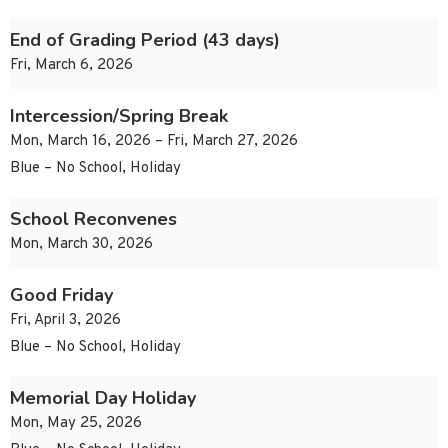
End of Grading Period (43 days)
Fri, March 6, 2026
Intercession/Spring Break
Mon, March 16, 2026 – Fri, March 27, 2026
Blue – No School, Holiday
School Reconvenes
Mon, March 30, 2026
Good Friday
Fri, April 3, 2026
Blue – No School, Holiday
Memorial Day Holiday
Mon, May 25, 2026