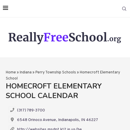
Home
»
Indiana
»
Perry Township Schools
»
Homecroft Elementary
School
HOMECROFT ELEMENTARY
SCHOOL CALENDAR
(317) 789-3700
6548 Orinoco Avenue, Indianapolis, IN 46227
http://websites.msdpt.k12.in.us/he