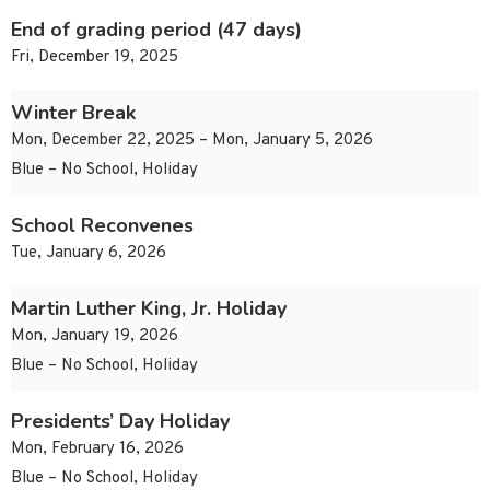
End of grading period (47 days)
Fri, December 19, 2025
Winter Break
Mon, December 22, 2025 – Mon, January 5, 2026
Blue – No School, Holiday
School Reconvenes
Tue, January 6, 2026
Martin Luther King, Jr. Holiday
Mon, January 19, 2026
Blue – No School, Holiday
Presidents’ Day Holiday
Mon, February 16, 2026
Blue – No School, Holiday