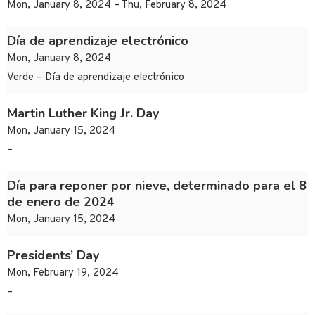
Mon, January 8, 2024 – Thu, February 8, 2024
Día de aprendizaje electrónico
Mon, January 8, 2024
Verde – Día de aprendizaje electrónico
Martin Luther King Jr. Day
Mon, January 15, 2024
–
Día para reponer por nieve, determinado para el 8
de enero de 2024
Mon, January 15, 2024
Presidents’ Day
Mon, February 19, 2024
–