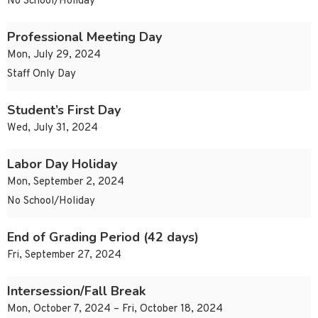
No School/Holiday
Professional Meeting Day
Mon, July 29, 2024
Staff Only Day
Student’s First Day
Wed, July 31, 2024
Labor Day Holiday
Mon, September 2, 2024
No School/Holiday
End of Grading Period (42 days)
Fri, September 27, 2024
Intersession/Fall Break
Mon, October 7, 2024 – Fri, October 18, 2024