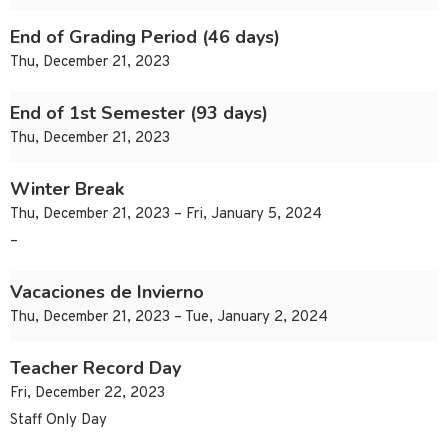
End of Grading Period (46 days)
Thu, December 21, 2023
End of 1st Semester (93 days)
Thu, December 21, 2023
Winter Break
Thu, December 21, 2023 – Fri, January 5, 2024
–
Vacaciones de Invierno
Thu, December 21, 2023 – Tue, January 2, 2024
Teacher Record Day
Fri, December 22, 2023
Staff Only Day