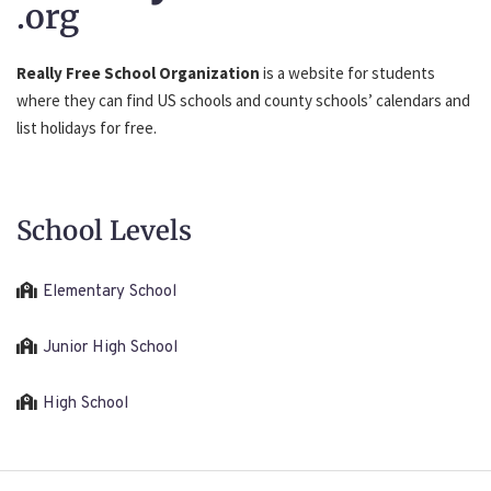
.org
Really Free School Organization
is a website for students
where they can find US schools and county schools’ calendars and
list holidays for free.
School Levels
Elementary School
Junior High School
High School