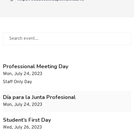
Professional Meeting Day
Mon, July 24, 2023
Staff Only Day
Día para la Junta Profesional
Mon, July 24, 2023
Student’s First Day
Wed, July 26, 2023