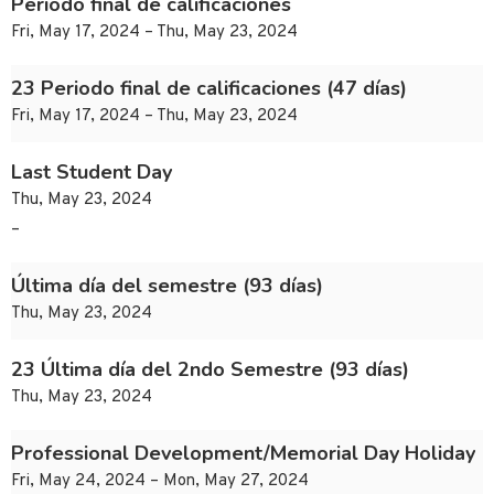
Periodo final de calificaciones
Fri, May 17, 2024 – Thu, May 23, 2024
23 Periodo final de calificaciones (47 días)
Fri, May 17, 2024 – Thu, May 23, 2024
Last Student Day
Thu, May 23, 2024
–
Última día del semestre (93 días)
Thu, May 23, 2024
23 Última día del 2ndo Semestre (93 días)
Thu, May 23, 2024
Professional Development/Memorial Day Holiday
Fri, May 24, 2024 – Mon, May 27, 2024