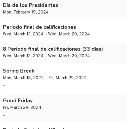
Día de los Presidentes
Mon, February 19, 2024
Periodo final de calificaciones
Wed, March 13, 2024 – Wed, March 20, 2024
8 Periodo final de calificaciones (33 días)
Wed, March 13, 2024 – Wed, March 20, 2024
Spring Break
Mon, March 18, 2024 – Fri, March 29, 2024
–
Good Friday
Fri, March 29, 2024
–