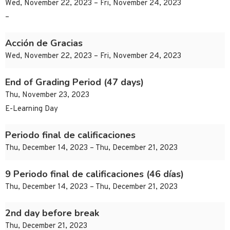
Wed, November 22, 2023 – Fri, November 24, 2023
–
Acción de Gracias
Wed, November 22, 2023 – Fri, November 24, 2023
End of Grading Period (47 days)
Thu, November 23, 2023
E-Learning Day
Periodo final de calificaciones
Thu, December 14, 2023 – Thu, December 21, 2023
9 Periodo final de calificaciones (46 días)
Thu, December 14, 2023 – Thu, December 21, 2023
2nd day before break
Thu, December 21, 2023