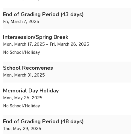
End of Grading Period (43 days)
Fri, March 7, 2025
Intersession/Spring Break
Mon, March 17, 2025 – Fri, March 28, 2025
No School/Holiday
School Reconvenes
Mon, March 31, 2025
Memorial Day Holiday
Mon, May 26, 2025
No School/Holiday
End of Grading Period (48 days)
Thu, May 29, 2025