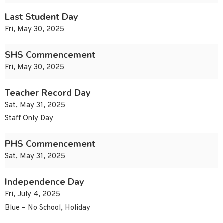
Last Student Day
Fri, May 30, 2025
SHS Commencement
Fri, May 30, 2025
Teacher Record Day
Sat, May 31, 2025
Staff Only Day
PHS Commencement
Sat, May 31, 2025
Independence Day
Fri, July 4, 2025
Blue – No School, Holiday