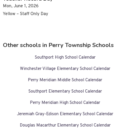
Mon, June 1, 2026
Yellow – Staff Only Day
Other schools in Perry Township Schools
Southport High School Calendar
Winchester Village Elementary School Calendar
Perry Meridian Middle School Calendar
Southport Elementary School Calendar
Perry Meridian High School Calendar
Jeremiah Gray-Edison Elementary School Calendar
Douglas Macarthur Elementary School Calendar