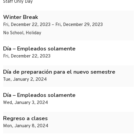
Staff Only Day
Winter Break
Fri, December 22, 2023 – Fri, December 29, 2023
No School, Holiday
Día – Empleados solamente
Fri, December 22, 2023
Día de preparación para el nuevo semestre
Tue, January 2, 2024
Día – Empleados solamente
Wed, January 3, 2024
Regreso a clases
Mon, January 8, 2024