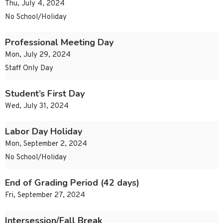
Thu, July 4, 2024
No School/Holiday
Professional Meeting Day
Mon, July 29, 2024
Staff Only Day
Student’s First Day
Wed, July 31, 2024
Labor Day Holiday
Mon, September 2, 2024
No School/Holiday
End of Grading Period (42 days)
Fri, September 27, 2024
Intersession/Fall Break