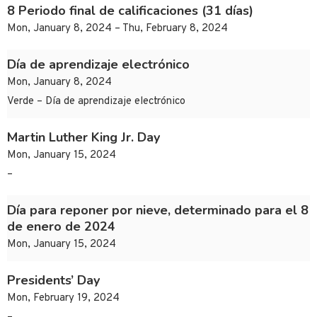
8 Periodo final de calificaciones (31 días)
Mon, January 8, 2024 – Thu, February 8, 2024
Día de aprendizaje electrónico
Mon, January 8, 2024
Verde – Día de aprendizaje electrónico
Martin Luther King Jr. Day
Mon, January 15, 2024
–
Día para reponer por nieve, determinado para el 8
de enero de 2024
Mon, January 15, 2024
Presidents’ Day
Mon, February 19, 2024