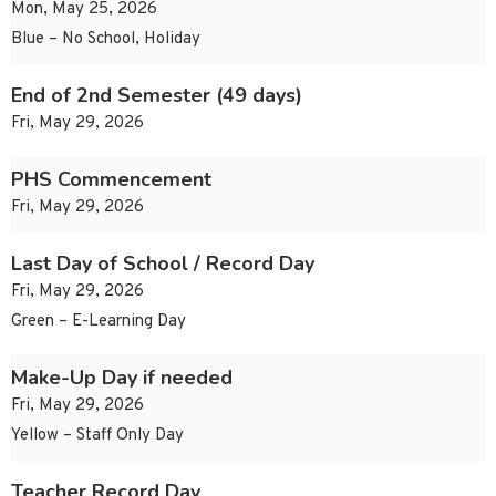
Mon, May 25, 2026
Blue – No School, Holiday
End of 2nd Semester (49 days)
Fri, May 29, 2026
PHS Commencement
Fri, May 29, 2026
Last Day of School / Record Day
Fri, May 29, 2026
Green – E-Learning Day
Make-Up Day if needed
Fri, May 29, 2026
Yellow – Staff Only Day
Teacher Record Day