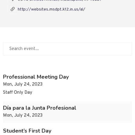
http://websites.msdpt.k12.in.us/al/
Professional Meeting Day
Mon, July 24, 2023
Staff Only Day
Día para la Junta Profesional
Mon, July 24, 2023
Student’s First Day