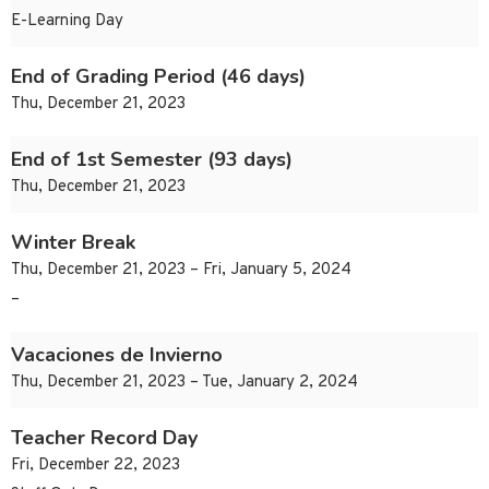
E-Learning Day
End of Grading Period (46 days)
Thu, December 21, 2023
End of 1st Semester (93 days)
Thu, December 21, 2023
Winter Break
Thu, December 21, 2023 – Fri, January 5, 2024
–
Vacaciones de Invierno
Thu, December 21, 2023 – Tue, January 2, 2024
Teacher Record Day
Fri, December 22, 2023