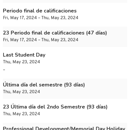
Periodo final de calificaciones
Fri, May 17, 2024 – Thu, May 23, 2024
23 Periodo final de calificaciones (47 días)
Fri, May 17, 2024 – Thu, May 23, 2024
Last Student Day
Thu, May 23, 2024
–
Última día del semestre (93 días)
Thu, May 23, 2024
23 Última día del 2ndo Semestre (93 días)
Thu, May 23, 2024
Professional Development/Memorial Day Holiday