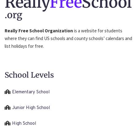
Really
Free
School
.org
Really Free School Organization
is a website for students
where they can find US schools and county schools’ calendars and
list holidays for free.
School Levels
Elementary School
Junior High School
High School