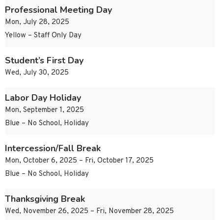
Professional Meeting Day
Mon, July 28, 2025
Yellow – Staff Only Day
Student’s First Day
Wed, July 30, 2025
Labor Day Holiday
Mon, September 1, 2025
Blue – No School, Holiday
Intercession/Fall Break
Mon, October 6, 2025 – Fri, October 17, 2025
Blue – No School, Holiday
Thanksgiving Break
Wed, November 26, 2025 – Fri, November 28, 2025