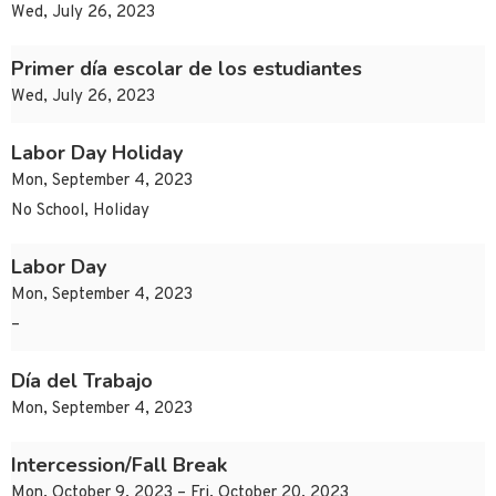
Wed, July 26, 2023
Primer día escolar de los estudiantes
Wed, July 26, 2023
Labor Day Holiday
Mon, September 4, 2023
No School, Holiday
Labor Day
Mon, September 4, 2023
–
Día del Trabajo
Mon, September 4, 2023
Intercession/Fall Break
Mon, October 9, 2023 – Fri, October 20, 2023