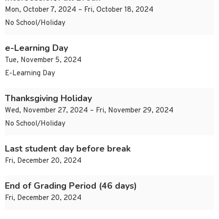
Mon, October 7, 2024 – Fri, October 18, 2024
No School/Holiday
e-Learning Day
Tue, November 5, 2024
E-Learning Day
Thanksgiving Holiday
Wed, November 27, 2024 – Fri, November 29, 2024
No School/Holiday
Last student day before break
Fri, December 20, 2024
End of Grading Period (46 days)
Fri, December 20, 2024