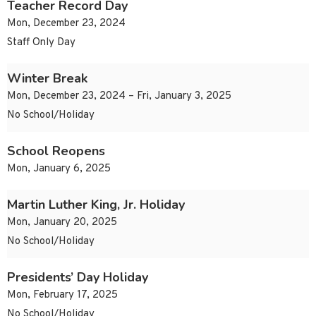
Teacher Record Day
Mon, December 23, 2024
Staff Only Day
Winter Break
Mon, December 23, 2024 – Fri, January 3, 2025
No School/Holiday
School Reopens
Mon, January 6, 2025
Martin Luther King, Jr. Holiday
Mon, January 20, 2025
No School/Holiday
Presidents’ Day Holiday
Mon, February 17, 2025
No School/Holiday