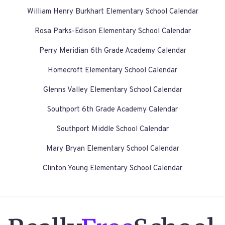
William Henry Burkhart Elementary School Calendar
Rosa Parks-Edison Elementary School Calendar
Perry Meridian 6th Grade Academy Calendar
Homecroft Elementary School Calendar
Glenns Valley Elementary School Calendar
Southport 6th Grade Academy Calendar
Southport Middle School Calendar
Mary Bryan Elementary School Calendar
Clinton Young Elementary School Calendar