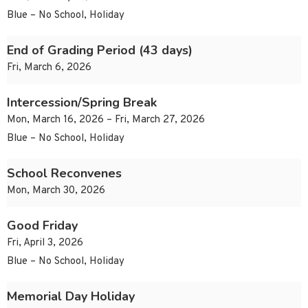
Blue – No School, Holiday
End of Grading Period (43 days)
Fri, March 6, 2026
Intercession/Spring Break
Mon, March 16, 2026 – Fri, March 27, 2026
Blue – No School, Holiday
School Reconvenes
Mon, March 30, 2026
Good Friday
Fri, April 3, 2026
Blue – No School, Holiday
Memorial Day Holiday