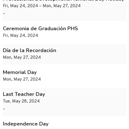
Fri, May 24, 2024 – Mon, May 27, 2024
–
Ceremonia de Graduación PHS
Fri, May 24, 2024
Día de la Recordación
Mon, May 27, 2024
Memorial Day
Mon, May 27, 2024
Last Teacher Day
Tue, May 28, 2024
–
Independence Day