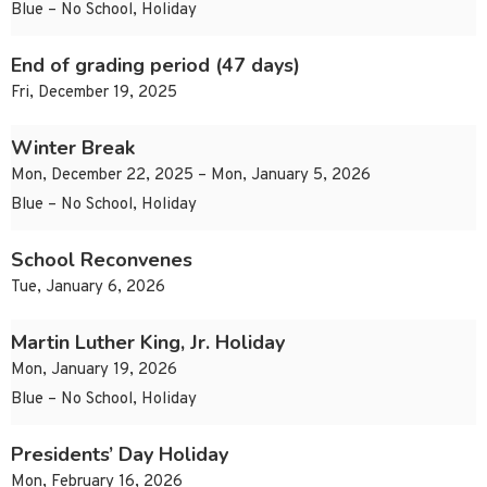
Blue – No School, Holiday
End of grading period (47 days)
Fri, December 19, 2025
Winter Break
Mon, December 22, 2025 – Mon, January 5, 2026
Blue – No School, Holiday
School Reconvenes
Tue, January 6, 2026
Martin Luther King, Jr. Holiday
Mon, January 19, 2026
Blue – No School, Holiday
Presidents’ Day Holiday
Mon, February 16, 2026