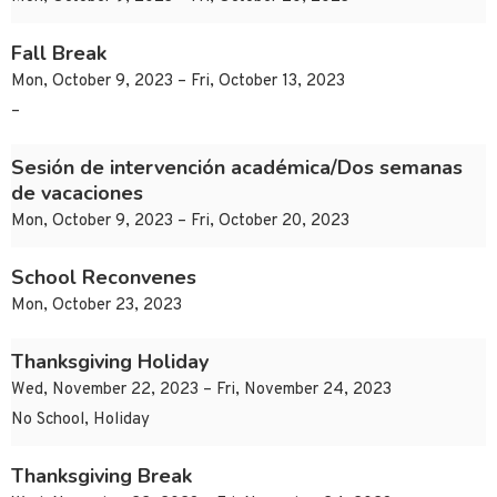
Fall Break
Mon, October 9, 2023 – Fri, October 13, 2023
–
Sesión de intervención académica/Dos semanas
de vacaciones
Mon, October 9, 2023 – Fri, October 20, 2023
School Reconvenes
Mon, October 23, 2023
Thanksgiving Holiday
Wed, November 22, 2023 – Fri, November 24, 2023
No School, Holiday
Thanksgiving Break