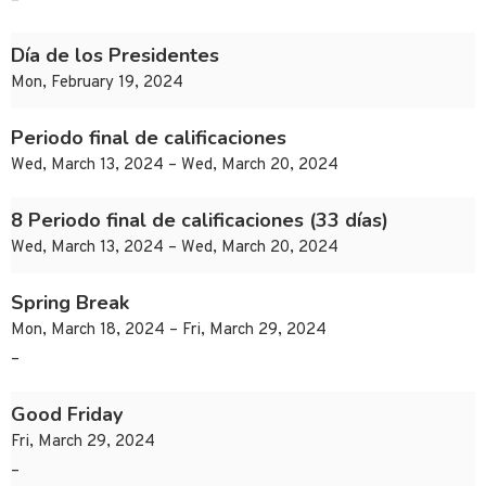
–
Día de los Presidentes
Mon, February 19, 2024
Periodo final de calificaciones
Wed, March 13, 2024 – Wed, March 20, 2024
8 Periodo final de calificaciones (33 días)
Wed, March 13, 2024 – Wed, March 20, 2024
Spring Break
Mon, March 18, 2024 – Fri, March 29, 2024
–
Good Friday
Fri, March 29, 2024
–