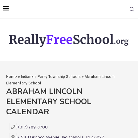
Home
»
Indiana
»
Perry Township Schools
»
Abraham Lincoln
Elementary School
ABRAHAM LINCOLN
ELEMENTARY SCHOOL
CALENDAR
(317) 789-3700
6548 Orinoco Avenue, Indianapolis, IN 46227