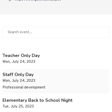
Teacher Only Day
Mon, July 24, 2023
Staff Only Day
Mon, July 24, 2023
Professional development
Elementary Back to School Night
Tue, July 25, 2023