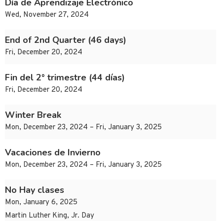
Día de Aprendizaje Electrónico
Wed, November 27, 2024
End of 2nd Quarter (46 days)
Fri, December 20, 2024
Fin del 2° trimestre (44 días)
Fri, December 20, 2024
Winter Break
Mon, December 23, 2024 – Fri, January 3, 2025
Vacaciones de Invierno
Mon, December 23, 2024 – Fri, January 3, 2025
No Hay clases
Mon, January 6, 2025
Martin Luther King, Jr. Day