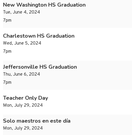
New Washington HS Graduation
Tue, June 4, 2024
7pm
Charlestown HS Graduation
Wed, June 5, 2024
7pm
Jeffersonville HS Graduation
Thu, June 6, 2024
7pm
Teacher Only Day
Mon, July 29, 2024
Solo maestros en este día
Mon, July 29, 2024