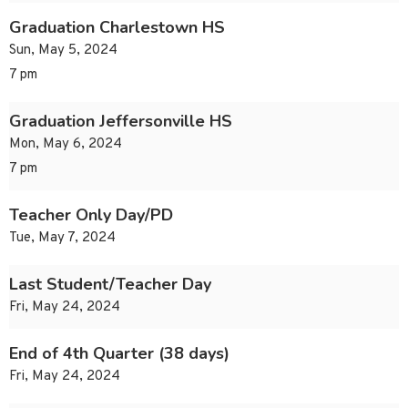
Graduation Charlestown HS
Sun, May 5, 2024
7 pm
Graduation Jeffersonville HS
Mon, May 6, 2024
7 pm
Teacher Only Day/PD
Tue, May 7, 2024
Last Student/Teacher Day
Fri, May 24, 2024
End of 4th Quarter (38 days)
Fri, May 24, 2024