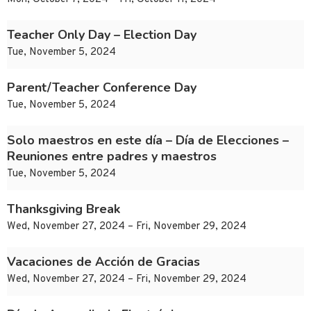
Teacher Only Day – Election Day
Tue, November 5, 2024
Parent/Teacher Conference Day
Tue, November 5, 2024
Solo maestros en este día – Día de Elecciones –
Reuniones entre padres y maestros
Tue, November 5, 2024
Thanksgiving Break
Wed, November 27, 2024 – Fri, November 29, 2024
Vacaciones de Acción de Gracias
Wed, November 27, 2024 – Fri, November 29, 2024