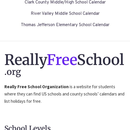
Clark County Middle/High School Calendar
River Valley Middle School Calendar
Thomas Jefferson Elementary School Calendar
Really
Free
School
.org
Really Free School Organization
is a website for students
where they can find US schools and county schools’ calendars and
list holidays for free.
School Levels