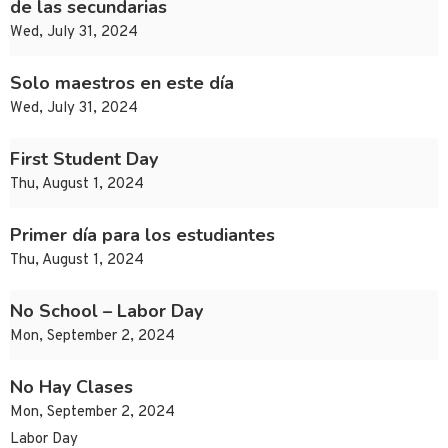
de las secundarias
Wed, July 31, 2024
Solo maestros en este día
Wed, July 31, 2024
First Student Day
Thu, August 1, 2024
Primer día para los estudiantes
Thu, August 1, 2024
No School – Labor Day
Mon, September 2, 2024
No Hay Clases
Mon, September 2, 2024
Labor Day