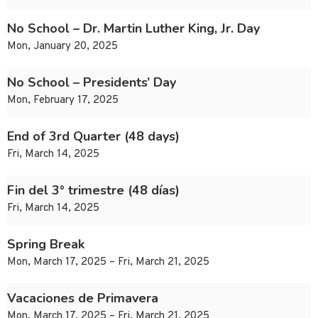
No School – Dr. Martin Luther King, Jr. Day
Mon, January 20, 2025
No School – Presidents’ Day
Mon, February 17, 2025
End of 3rd Quarter (48 days)
Fri, March 14, 2025
Fin del 3° trimestre (48 días)
Fri, March 14, 2025
Spring Break
Mon, March 17, 2025 – Fri, March 21, 2025
Vacaciones de Primavera
Mon, March 17, 2025 – Fri, March 21, 2025