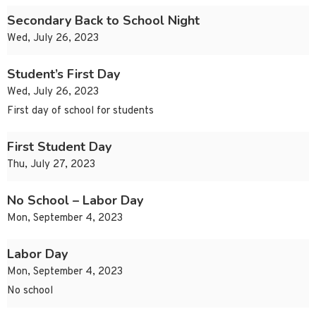
Secondary Back to School Night
Wed, July 26, 2023
Student’s First Day
Wed, July 26, 2023
First day of school for students
First Student Day
Thu, July 27, 2023
No School – Labor Day
Mon, September 4, 2023
Labor Day
Mon, September 4, 2023
No school