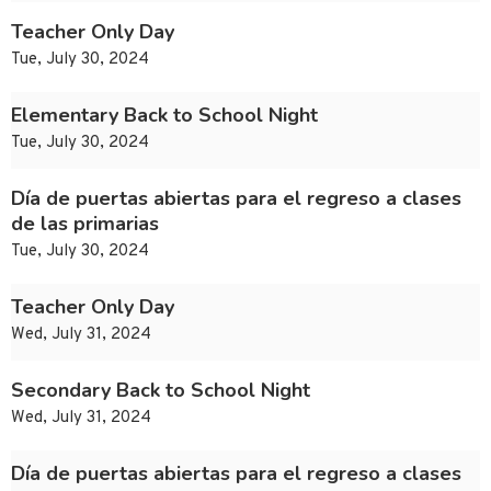
Teacher Only Day
Tue, July 30, 2024
Elementary Back to School Night
Tue, July 30, 2024
Día de puertas abiertas para el regreso a clases
de las primarias
Tue, July 30, 2024
Teacher Only Day
Wed, July 31, 2024
Secondary Back to School Night
Wed, July 31, 2024
Día de puertas abiertas para el regreso a clases