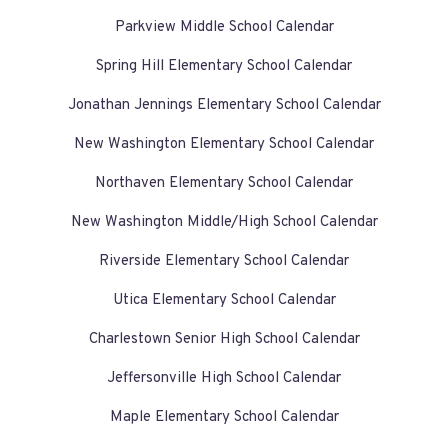
Parkview Middle School Calendar
Spring Hill Elementary School Calendar
Jonathan Jennings Elementary School Calendar
New Washington Elementary School Calendar
Northaven Elementary School Calendar
New Washington Middle/High School Calendar
Riverside Elementary School Calendar
Utica Elementary School Calendar
Charlestown Senior High School Calendar
Jeffersonville High School Calendar
Maple Elementary School Calendar