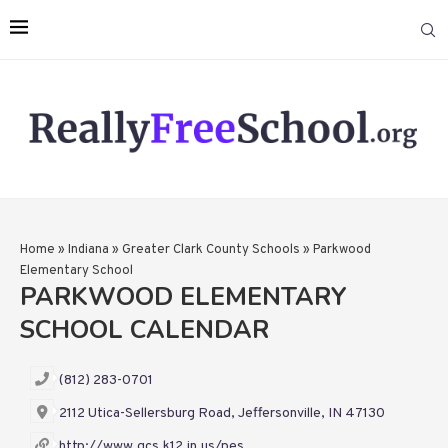
Home
»
Indiana
»
Greater Clark County Schools
»
Parkwood
Elementary School
PARKWOOD ELEMENTARY
SCHOOL CALENDAR
(812) 283-0701
2112 Utica-Sellersburg Road, Jeffersonville, IN 47130
http://www.gcs.k12.in.us/pes