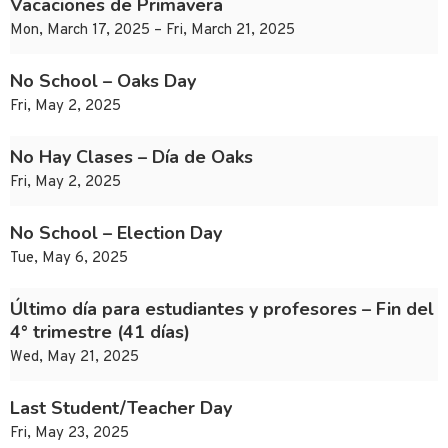
Vacaciones de Primavera
Mon, March 17, 2025 – Fri, March 21, 2025
No School – Oaks Day
Fri, May 2, 2025
No Hay Clases – Día de Oaks
Fri, May 2, 2025
No School – Election Day
Tue, May 6, 2025
Último día para estudiantes y profesores – Fin del
4° trimestre (41 días)
Wed, May 21, 2025
Last Student/Teacher Day
Fri, May 23, 2025