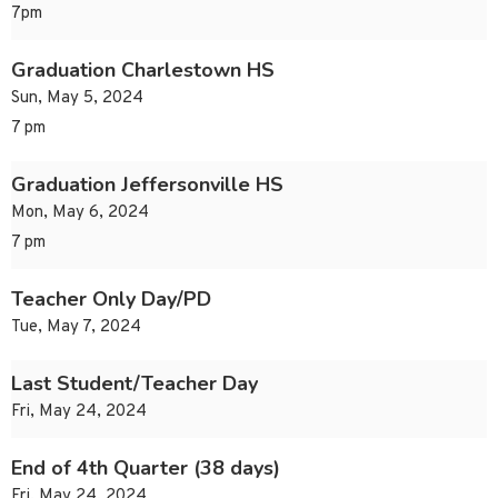
7pm
Graduation Charlestown HS
Sun, May 5, 2024
7 pm
Graduation Jeffersonville HS
Mon, May 6, 2024
7 pm
Teacher Only Day/PD
Tue, May 7, 2024
Last Student/Teacher Day
Fri, May 24, 2024
End of 4th Quarter (38 days)
Fri, May 24, 2024