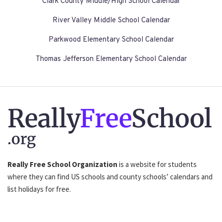
Clark County Middle/High School Calendar
River Valley Middle School Calendar
Parkwood Elementary School Calendar
Thomas Jefferson Elementary School Calendar
Really
Free
School
.org
Really Free School Organization
is a website for students
where they can find US schools and county schools’ calendars and
list holidays for free.