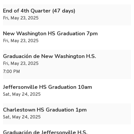
End of 4th Quarter (47 days)
Fri, May 23, 2025
New Washington HS Graduation 7pm
Fri, May 23, 2025
Graduación de New Washington H.S.
Fri, May 23, 2025
7:00 PM
Jeffersonville HS Graduation 10am
Sat, May 24, 2025
Charlestown HS Graduation 1pm
Sat, May 24, 2025
Graduación de Jeffersonville H.S.