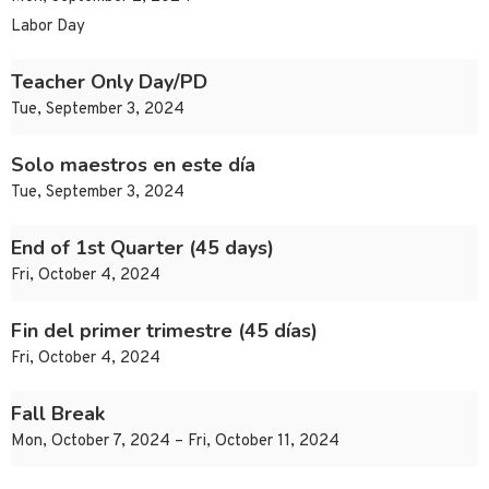
Labor Day
Teacher Only Day/PD
Tue, September 3, 2024
Solo maestros en este día
Tue, September 3, 2024
End of 1st Quarter (45 days)
Fri, October 4, 2024
Fin del primer trimestre (45 días)
Fri, October 4, 2024
Fall Break
Mon, October 7, 2024 – Fri, October 11, 2024