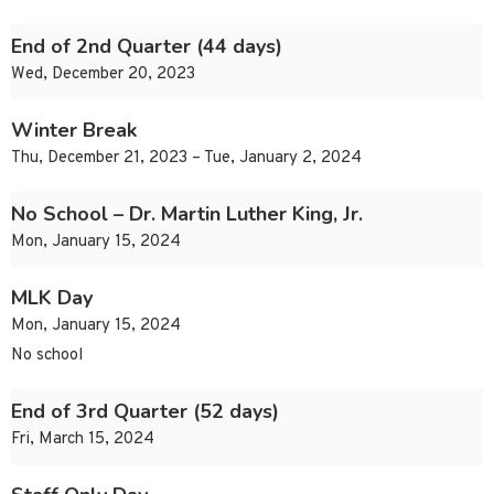
End of 2nd Quarter (44 days)
Wed, December 20, 2023
Winter Break
Thu, December 21, 2023 – Tue, January 2, 2024
No School – Dr. Martin Luther King, Jr.
Mon, January 15, 2024
MLK Day
Mon, January 15, 2024
No school
End of 3rd Quarter (52 days)
Fri, March 15, 2024