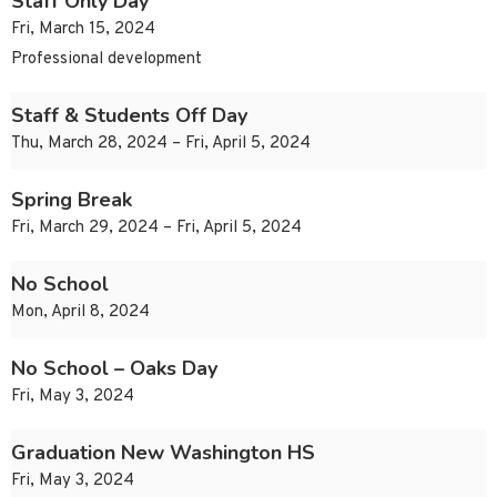
Staff Only Day
Fri, March 15, 2024
Professional development
Staff & Students Off Day
Thu, March 28, 2024 – Fri, April 5, 2024
Spring Break
Fri, March 29, 2024 – Fri, April 5, 2024
No School
Mon, April 8, 2024
No School – Oaks Day
Fri, May 3, 2024
Graduation New Washington HS
Fri, May 3, 2024