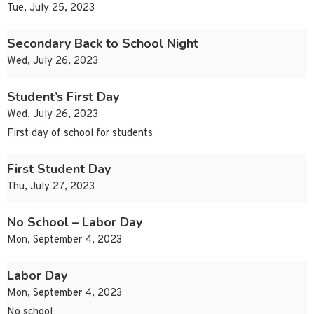
Tue, July 25, 2023
Secondary Back to School Night
Wed, July 26, 2023
Student’s First Day
Wed, July 26, 2023
First day of school for students
First Student Day
Thu, July 27, 2023
No School – Labor Day
Mon, September 4, 2023
Labor Day
Mon, September 4, 2023
No school