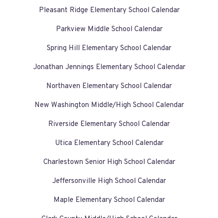
Pleasant Ridge Elementary School Calendar
Parkview Middle School Calendar
Spring Hill Elementary School Calendar
Jonathan Jennings Elementary School Calendar
Northaven Elementary School Calendar
New Washington Middle/High School Calendar
Riverside Elementary School Calendar
Utica Elementary School Calendar
Charlestown Senior High School Calendar
Jeffersonville High School Calendar
Maple Elementary School Calendar