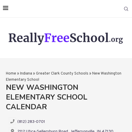
Home
»
Indiana
»
Greater Clark County Schools
»
New Washington
Elementary School
NEW WASHINGTON
ELEMENTARY SCHOOL
CALENDAR
(812) 283-0701
2112 Utica-Sellersburg Road, Jeffersonville, IN 47130