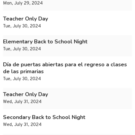
Mon, July 29, 2024
Teacher Only Day
Tue, July 30, 2024
Elementary Back to School Night
Tue, July 30, 2024
Día de puertas abiertas para el regreso a clases
de las primarias
Tue, July 30, 2024
Teacher Only Day
Wed, July 31, 2024
Secondary Back to School Night
Wed, July 31, 2024