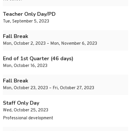
Teacher Only Day/PD
Tue, September 5, 2023
Fall Break
Mon, October 2, 2023 – Mon, November 6, 2023
End of 1st Quarter (46 days)
Mon, October 16, 2023
Fall Break
Mon, October 23, 2023 – Fri, October 27, 2023
Staff Only Day
Wed, October 25, 2023
Professional development