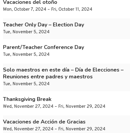
Vacaciones del otoño
Mon, October 7, 2024 – Fri, October 11, 2024
Teacher Only Day – Election Day
Tue, November 5, 2024
Parent/Teacher Conference Day
Tue, November 5, 2024
Solo maestros en este día – Día de Elecciones –
Reuniones entre padres y maestros
Tue, November 5, 2024
Thanksgiving Break
Wed, November 27, 2024 – Fri, November 29, 2024
Vacaciones de Acción de Gracias
Wed, November 27, 2024 – Fri, November 29, 2024