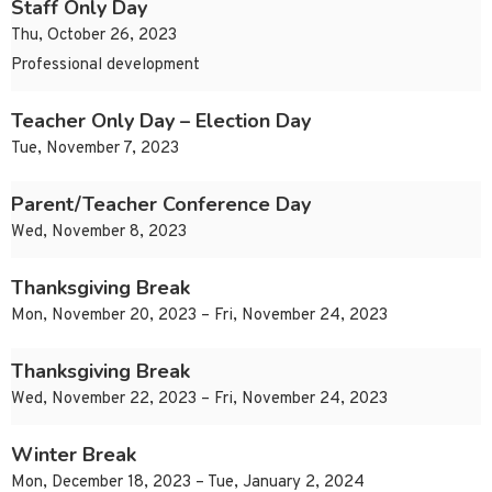
Staff Only Day
Thu, October 26, 2023
Professional development
Teacher Only Day – Election Day
Tue, November 7, 2023
Parent/Teacher Conference Day
Wed, November 8, 2023
Thanksgiving Break
Mon, November 20, 2023 – Fri, November 24, 2023
Thanksgiving Break
Wed, November 22, 2023 – Fri, November 24, 2023
Winter Break
Mon, December 18, 2023 – Tue, January 2, 2024