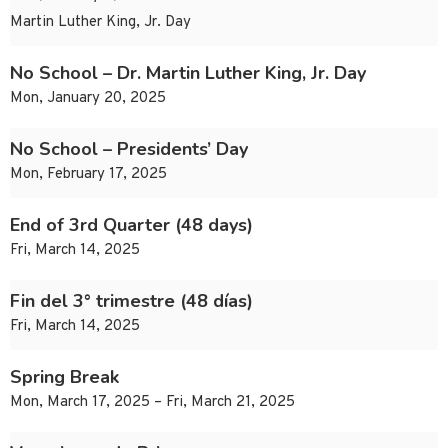
Martin Luther King, Jr. Day
No School – Dr. Martin Luther King, Jr. Day
Mon, January 20, 2025
No School – Presidents’ Day
Mon, February 17, 2025
End of 3rd Quarter (48 days)
Fri, March 14, 2025
Fin del 3° trimestre (48 días)
Fri, March 14, 2025
Spring Break
Mon, March 17, 2025 – Fri, March 21, 2025