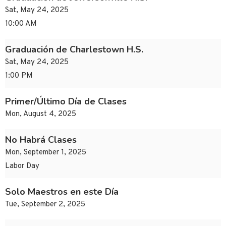
Sat, May 24, 2025
10:00 AM
Graduación de Charlestown H.S.
Sat, May 24, 2025
1:00 PM
Primer/Último Día de Clases
Mon, August 4, 2025
No Habrá Clases
Mon, September 1, 2025
Labor Day
Solo Maestros en este Día
Tue, September 2, 2025