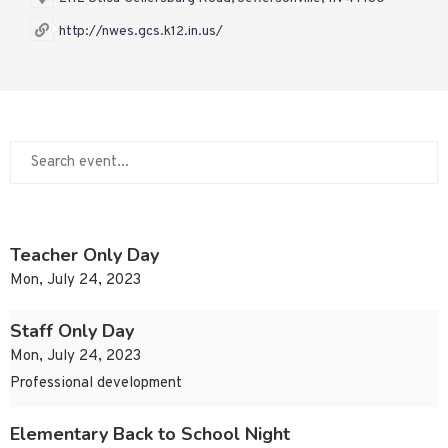
http://nwes.gcs.k12.in.us/
Teacher Only Day
Mon, July 24, 2023
Staff Only Day
Mon, July 24, 2023
Professional development
Elementary Back to School Night