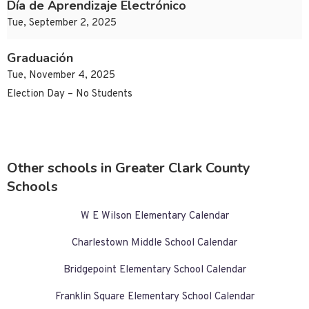
Día de Aprendizaje Electrónico
Tue, September 2, 2025
Graduación
Tue, November 4, 2025
Election Day – No Students
Other schools in Greater Clark County
Schools
W E Wilson Elementary Calendar
Charlestown Middle School Calendar
Bridgepoint Elementary School Calendar
Franklin Square Elementary School Calendar