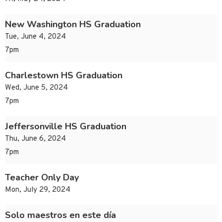
New Washington HS Graduation
Tue, June 4, 2024
7pm
Charlestown HS Graduation
Wed, June 5, 2024
7pm
Jeffersonville HS Graduation
Thu, June 6, 2024
7pm
Teacher Only Day
Mon, July 29, 2024
Solo maestros en este día