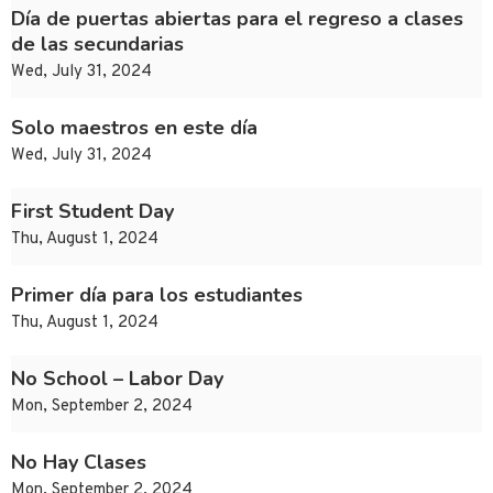
Día de puertas abiertas para el regreso a clases
de las secundarias
Wed, July 31, 2024
Solo maestros en este día
Wed, July 31, 2024
First Student Day
Thu, August 1, 2024
Primer día para los estudiantes
Thu, August 1, 2024
No School – Labor Day
Mon, September 2, 2024
No Hay Clases
Mon, September 2, 2024