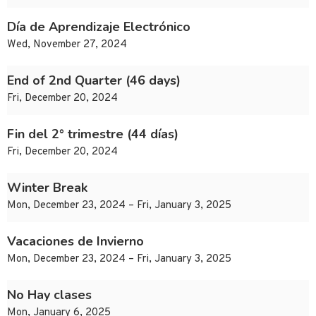
Día de Aprendizaje Electrónico
Wed, November 27, 2024
End of 2nd Quarter (46 days)
Fri, December 20, 2024
Fin del 2° trimestre (44 días)
Fri, December 20, 2024
Winter Break
Mon, December 23, 2024 – Fri, January 3, 2025
Vacaciones de Invierno
Mon, December 23, 2024 – Fri, January 3, 2025
No Hay clases
Mon, January 6, 2025