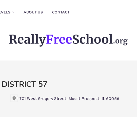
EVELS
ABOUT US
CONTACT
DISTRICT 57
701 West Gregory Street, Mount Prospect, IL 60056