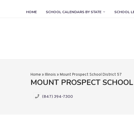
HOME
SCHOOL CALENDARS BY STATE
SCHOOL L
Home
»
Illinois
»
Mount Prospect School District 57
MOUNT PROSPECT SCHOOL 
(847) 394-7300