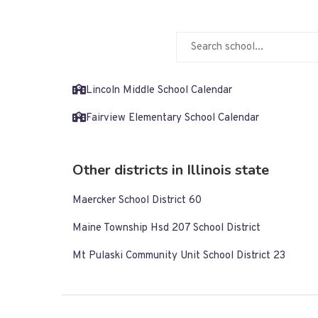
Lincoln Middle School Calendar
Fairview Elementary School Calendar
Other districts in Illinois state
Maercker School District 60
Maine Township Hsd 207 School District
Mt Pulaski Community Unit School District 23