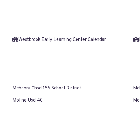
Westbrook Early Learning Center Calendar
Mchenry Chsd 156 School District
Mch
Moline Usd 40
Mor