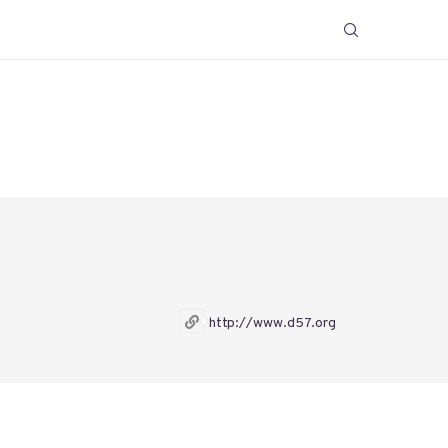
http://www.d57.org