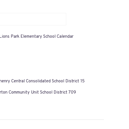
Lions Park Elementary School Calendar
enry Central Consolidated School District 15
ton Community Unit School District 709