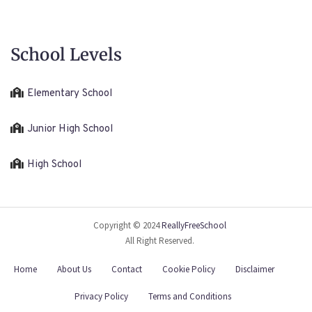
School Levels
Elementary School
Junior High School
High School
Copyright © 2024
ReallyFreeSchool
All Right Reserved.
Home
About Us
Contact
Cookie Policy
Disclaimer
Privacy Policy
Terms and Conditions