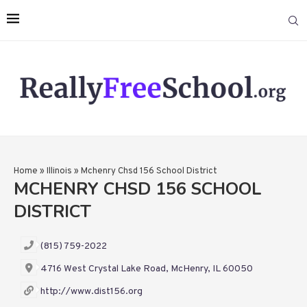
Home
»
Illinois
»
Mchenry Chsd 156 School District
MCHENRY CHSD 156 SCHOOL
DISTRICT
(815) 759-2022
4716 West Crystal Lake Road, McHenry, IL 60050
http://www.dist156.org