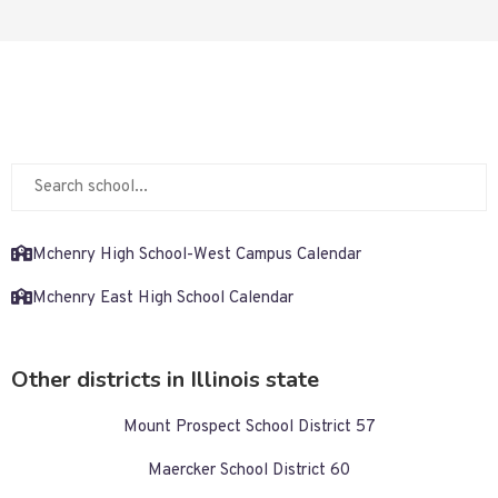
Mchenry High School-West Campus Calendar
Mchenry East High School Calendar
Other districts in Illinois state
Mount Prospect School District 57
Maercker School District 60