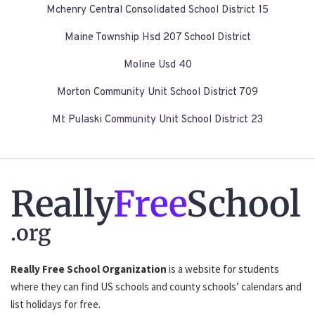
Mchenry Central Consolidated School District 15
Maine Township Hsd 207 School District
Moline Usd 40
Morton Community Unit School District 709
Mt Pulaski Community Unit School District 23
Really
Free
School
.org
Really Free School Organization
is a website for students
where they can find US schools and county schools’ calendars and
list holidays for free.