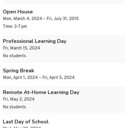
Open House
Mon, March 4, 2024 – Fri, July 31, 2015
Time: 3-7 pm
Professional Learning Day
Fri, March 15, 2024
No students
Spring Break
Mon, April 1, 2024 – Fri, April 5, 2024
Remote At-Home Learning Day
Fri, May 3, 2024
No students
Last Day of School