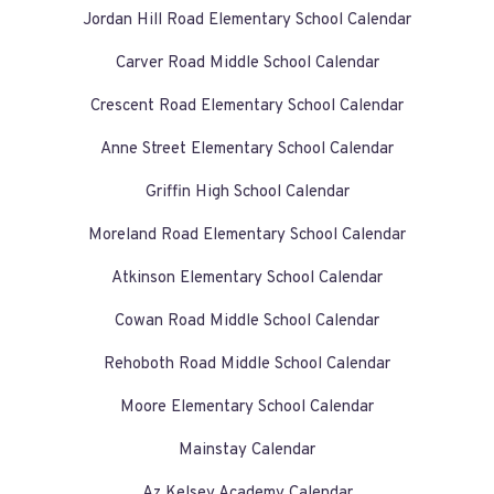
Jordan Hill Road Elementary School Calendar
Carver Road Middle School Calendar
Crescent Road Elementary School Calendar
Anne Street Elementary School Calendar
Griffin High School Calendar
Moreland Road Elementary School Calendar
Atkinson Elementary School Calendar
Cowan Road Middle School Calendar
Rehoboth Road Middle School Calendar
Moore Elementary School Calendar
Mainstay Calendar
Az Kelsey Academy Calendar