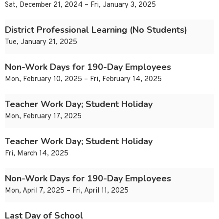
Sat, December 21, 2024 – Fri, January 3, 2025
District Professional Learning (No Students)
Tue, January 21, 2025
Non-Work Days for 190-Day Employees
Mon, February 10, 2025 – Fri, February 14, 2025
Teacher Work Day; Student Holiday
Mon, February 17, 2025
Teacher Work Day; Student Holiday
Fri, March 14, 2025
Non-Work Days for 190-Day Employees
Mon, April 7, 2025 – Fri, April 11, 2025
Last Day of School