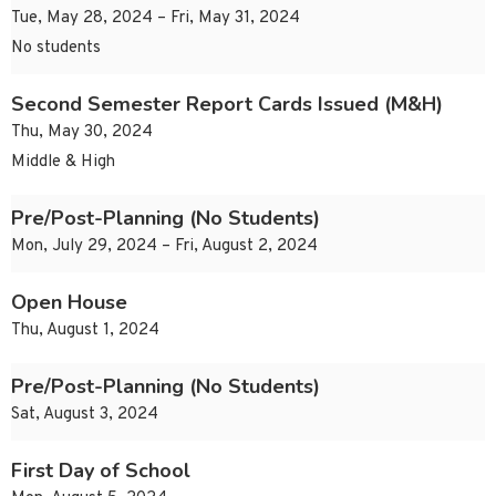
Tue, May 28, 2024 – Fri, May 31, 2024
No students
Second Semester Report Cards Issued (M&H)
Thu, May 30, 2024
Middle & High
Pre/Post-Planning (No Students)
Mon, July 29, 2024 – Fri, August 2, 2024
Open House
Thu, August 1, 2024
Pre/Post-Planning (No Students)
Sat, August 3, 2024
First Day of School