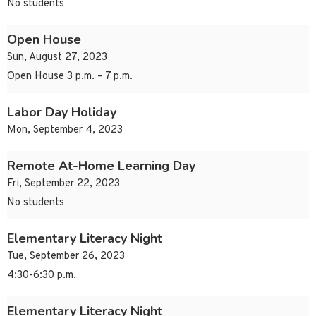
No students
Open House
Sun, August 27, 2023
Open House 3 p.m. – 7 p.m.
Labor Day Holiday
Mon, September 4, 2023
Remote At-Home Learning Day
Fri, September 22, 2023
No students
Elementary Literacy Night
Tue, September 26, 2023
4:30-6:30 p.m.
Elementary Literacy Night