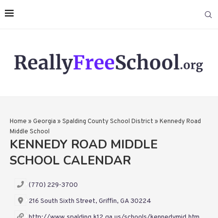
Home
»
Georgia
»
Spalding County School District
»
Kennedy Road
Middle School
KENNEDY ROAD MIDDLE
SCHOOL CALENDAR
(770) 229-3700
216 South Sixth Street, Griffin, GA 30224
http://www.spalding.k12.ga.us/schools/kennedymid.htm