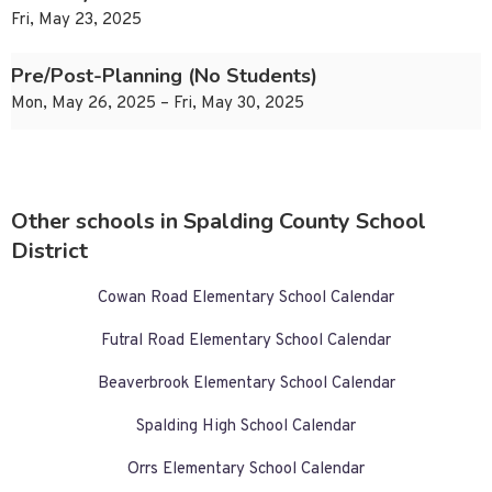
Fri, May 23, 2025
Pre/Post-Planning (No Students)
Mon, May 26, 2025 – Fri, May 30, 2025
Other schools in Spalding County School
District
Cowan Road Elementary School Calendar
Futral Road Elementary School Calendar
Beaverbrook Elementary School Calendar
Spalding High School Calendar
Orrs Elementary School Calendar