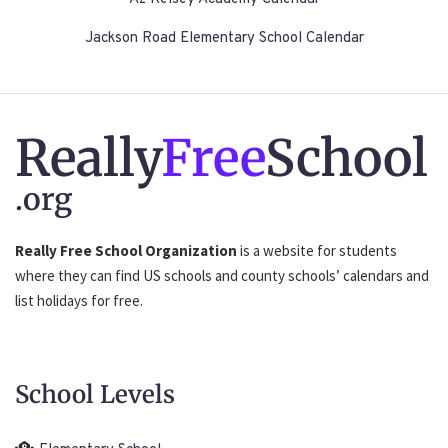
Jackson Road Elementary School Calendar
Really
Free
School
.org
Really Free School Organization
is a website for students
where they can find US schools and county schools’ calendars and
list holidays for free.
School Levels