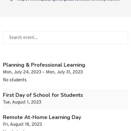
Planning & Professional Learning
Mon, July 24, 2023 – Mon, July 31, 2023
No students
First Day of School for Students
Tue, August 1, 2023
Remote At-Home Learning Day
Fri, August 18, 2023