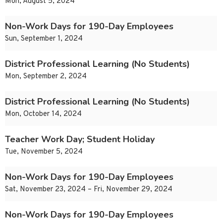
Mon, August 5, 2024
Non-Work Days for 190-Day Employees
Sun, September 1, 2024
District Professional Learning (No Students)
Mon, September 2, 2024
District Professional Learning (No Students)
Mon, October 14, 2024
Teacher Work Day; Student Holiday
Tue, November 5, 2024
Non-Work Days for 190-Day Employees
Sat, November 23, 2024 – Fri, November 29, 2024
Non-Work Days for 190-Day Employees