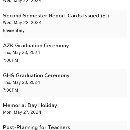
Wed, May 22, 2024
Second Semester Report Cards Issued (El)
Wed, May 22, 2024
Elementary
AZK Graduation Ceremony
Thu, May 23, 2024
7:00PM
GHS Graduation Ceremony
Thu, May 23, 2024
7:00PM
Memorial Day Holiday
Mon, May 27, 2024
Post-Planning for Teachers