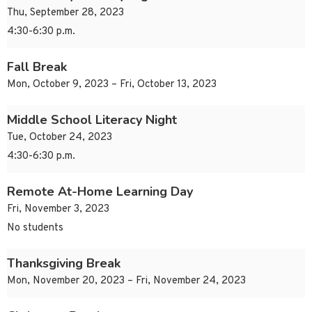
Thu, September 28, 2023
4:30-6:30 p.m.
Fall Break
Mon, October 9, 2023 – Fri, October 13, 2023
Middle School Literacy Night
Tue, October 24, 2023
4:30-6:30 p.m.
Remote At-Home Learning Day
Fri, November 3, 2023
No students
Thanksgiving Break
Mon, November 20, 2023 – Fri, November 24, 2023