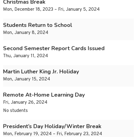
Christmas Break
Mon, December 18, 2023 – Fri, January 5, 2024
Students Return to School
Mon, January 8, 2024
Second Semester Report Cards Issued
Thu, January 11, 2024
Martin Luther King Jr. Holiday
Mon, January 15, 2024
Remote At-Home Learning Day
Fri, January 26, 2024
No students
President’s Day Holiday/Winter Break
Mon, February 19, 2024 – Fri, February 23, 2024