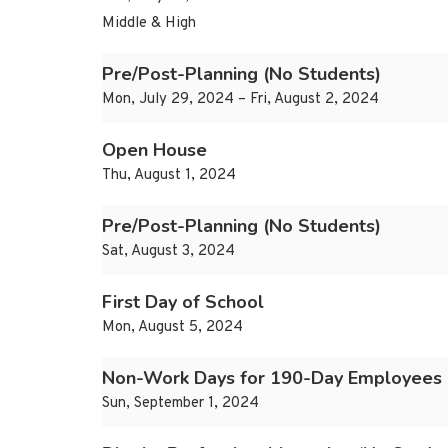
Middle & High
Pre/Post-Planning (No Students)
Mon, July 29, 2024 – Fri, August 2, 2024
Open House
Thu, August 1, 2024
Pre/Post-Planning (No Students)
Sat, August 3, 2024
First Day of School
Mon, August 5, 2024
Non-Work Days for 190-Day Employees
Sun, September 1, 2024