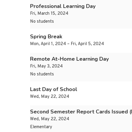
Professional Learning Day
Fri, March 15, 2024
No students
Spring Break
Mon, April 1, 2024 – Fri, April 5, 2024
Remote At-Home Learning Day
Fri, May 3, 2024
No students
Last Day of School
Wed, May 22, 2024
Second Semester Report Cards Issued (
Wed, May 22, 2024
Elementary