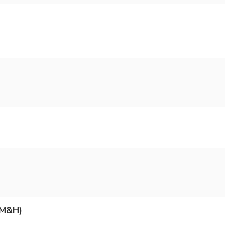
(M&H)