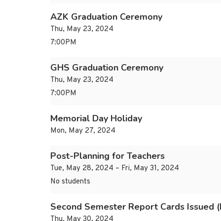
AZK Graduation Ceremony
Thu, May 23, 2024
7:00PM
GHS Graduation Ceremony
Thu, May 23, 2024
7:00PM
Memorial Day Holiday
Mon, May 27, 2024
Post-Planning for Teachers
Tue, May 28, 2024 – Fri, May 31, 2024
No students
Second Semester Report Cards Issued 
Thu, May 30, 2024