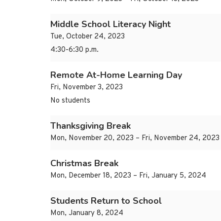
Middle School Literacy Night
Tue, October 24, 2023
4:30-6:30 p.m.
Remote At-Home Learning Day
Fri, November 3, 2023
No students
Thanksgiving Break
Mon, November 20, 2023 – Fri, November 24, 2023
Christmas Break
Mon, December 18, 2023 – Fri, January 5, 2024
Students Return to School
Mon, January 8, 2024