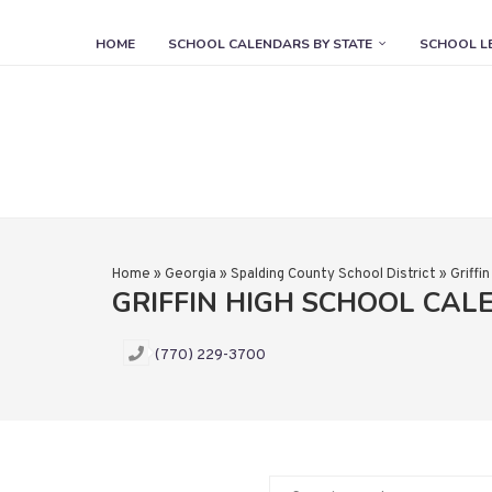
HOME
SCHOOL CALENDARS BY STATE
SCHOOL L
Home
»
Georgia
»
Spalding County School District
»
Griffi
GRIFFIN HIGH SCHOOL CA
(770) 229-3700