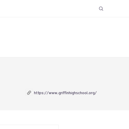
https://www.griffinhighschool.org/