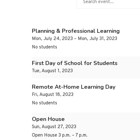
Planning & Professional Learning
Mon, July 24, 2023 – Mon, July 31, 2023
No students
First Day of School for Students
Tue, August 1, 2023
Remote At-Home Learning Day
Fri, August 18, 2023
No students
Open House
Sun, August 27, 2023
Open House 3 p.m. – 7 p.m.