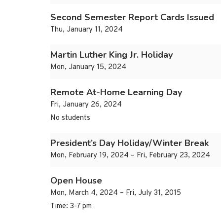
Second Semester Report Cards Issued
Thu, January 11, 2024
Martin Luther King Jr. Holiday
Mon, January 15, 2024
Remote At-Home Learning Day
Fri, January 26, 2024
No students
President’s Day Holiday/Winter Break
Mon, February 19, 2024 – Fri, February 23, 2024
Open House
Mon, March 4, 2024 – Fri, July 31, 2015
Time: 3-7 pm