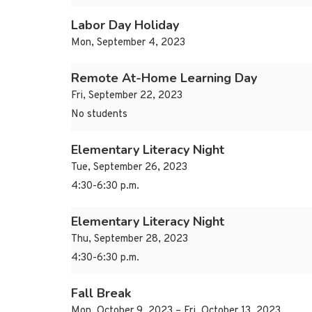
Labor Day Holiday
Mon, September 4, 2023
Remote At-Home Learning Day
Fri, September 22, 2023
No students
Elementary Literacy Night
Tue, September 26, 2023
4:30-6:30 p.m.
Elementary Literacy Night
Thu, September 28, 2023
4:30-6:30 p.m.
Fall Break
Mon, October 9, 2023 – Fri, October 13, 2023