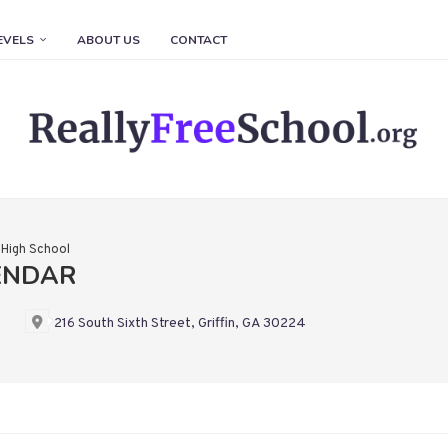
EVELS
ABOUT US
CONTACT
n High School
LENDAR
216 South Sixth Street, Griffin, GA 30224