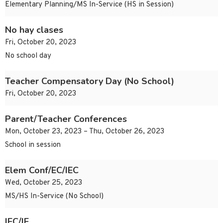
Elementary Planning/MS In-Service (HS in Session)
No hay clases
Fri, October 20, 2023
No school day
Teacher Compensatory Day (No School)
Fri, October 20, 2023
Parent/Teacher Conferences
Mon, October 23, 2023 – Thu, October 26, 2023
School in session
Elem Conf/EC/IEC
Wed, October 25, 2023
MS/HS In-Service (No School)
IEC/IE