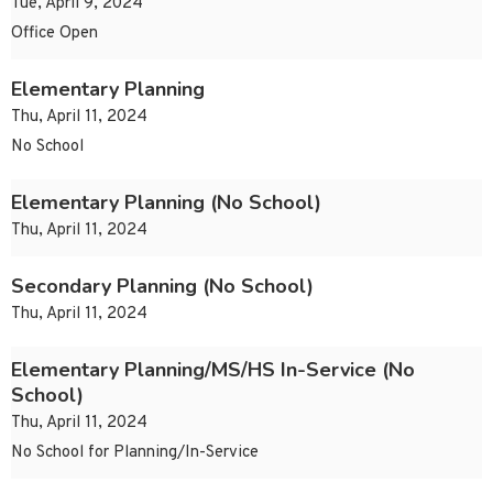
Tue, April 9, 2024
Office Open
Elementary Planning
Thu, April 11, 2024
No School
Elementary Planning (No School)
Thu, April 11, 2024
Secondary Planning (No School)
Thu, April 11, 2024
Elementary Planning/MS/HS In-Service (No
School)
Thu, April 11, 2024
No School for Planning/In-Service