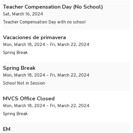
Teacher Compensation Day (No School)
Sat, March 16, 2024
Teacher Compensation Day with no school
Vacaciones de primavera
Mon, March 18, 2024 – Fri, March 22, 2024
Spring Break
Spring Break
Mon, March 18, 2024 – Fri, March 22, 2024
School Not in Session
MVCS Office Closed
Mon, March 18, 2024 – Fri, March 22, 2024
Spring Break
EM