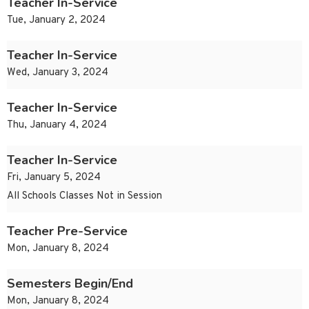
Teacher In-Service
Tue, January 2, 2024
Teacher In-Service
Wed, January 3, 2024
Teacher In-Service
Thu, January 4, 2024
Teacher In-Service
Fri, January 5, 2024
All Schools Classes Not in Session
Teacher Pre-Service
Mon, January 8, 2024
Semesters Begin/End
Mon, January 8, 2024