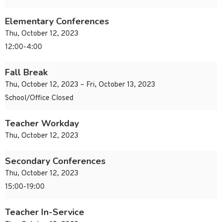
Elementary Conferences
Thu, October 12, 2023
12:00-4:00
Fall Break
Thu, October 12, 2023 – Fri, October 13, 2023
School/Office Closed
Teacher Workday
Thu, October 12, 2023
Secondary Conferences
Thu, October 12, 2023
15:00-19:00
Teacher In-Service