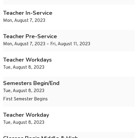
Teacher In-Service
Mon, August 7, 2023
Teacher Pre-Service
Mon, August 7, 2023 – Fri, August 11, 2023
Teacher Workdays
Tue, August 8, 2023
Semesters Begin/End
Tue, August 8, 2023
First Semester Begins
Teacher Workday
Tue, August 8, 2023