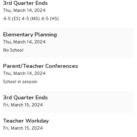
3rd Quarter Ends
Thu, March 14, 2024
4-5 (ES) 4-5 (MS) 4-5 (HS)
Elementary Planning
Thu, March 14, 2024
No School
Parent/Teacher Conferences
Thu, March 14, 2024
School in session
3rd Quarter Ends
Fri, March 15, 2024
Teacher Workday
Fri, March 15, 2024