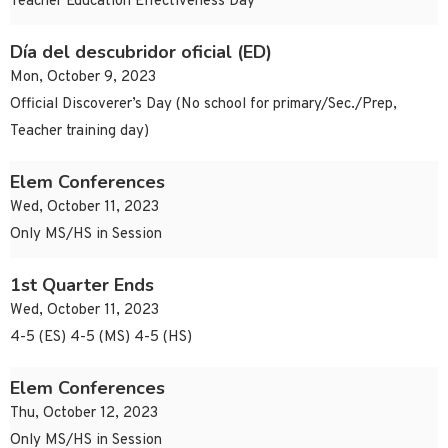
Teacher Education Effectiveness Day
Día del descubridor oficial (ED)
Mon, October 9, 2023
Official Discoverer’s Day (No school for primary/Sec./Prep,
Teacher training day)
Elem Conferences
Wed, October 11, 2023
Only MS/HS in Session
1st Quarter Ends
Wed, October 11, 2023
4-5 (ES) 4-5 (MS) 4-5 (HS)
Elem Conferences
Thu, October 12, 2023
Only MS/HS in Session