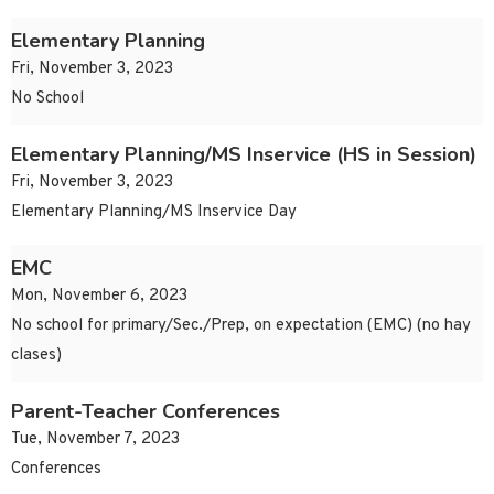
Elementary Planning
Fri, November 3, 2023
No School
Elementary Planning/MS Inservice (HS in Session)
Fri, November 3, 2023
Elementary Planning/MS Inservice Day
EMC
Mon, November 6, 2023
No school for primary/Sec./Prep, on expectation (EMC) (no hay
clases)
Parent-Teacher Conferences
Tue, November 7, 2023
Conferences