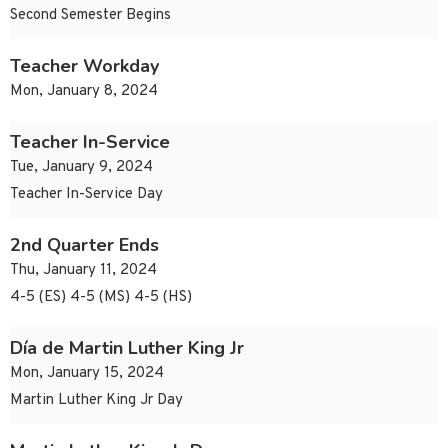
Second Semester Begins
Teacher Workday
Mon, January 8, 2024
Teacher In-Service
Tue, January 9, 2024
Teacher In-Service Day
2nd Quarter Ends
Thu, January 11, 2024
4-5 (ES) 4-5 (MS) 4-5 (HS)
Día de Martin Luther King Jr
Mon, January 15, 2024
Martin Luther King Jr Day