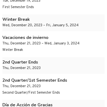
Tue, December 19, 2023
First Semester Ends
Winter Break
Wed, December 20, 2023 – Fri, January 5, 2024
Vacaciones de invierno
Thu, December 21, 2023 – Wed, January 3, 2024
Winter Break
2nd Quarter Ends
Thu, December 21, 2023
2nd Quarter/1st Semester Ends
Thu, December 21, 2023
Second Quarter/First Semester Ends
Día de Acción de Gracias