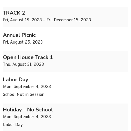
TRACK 2
Fri, August 18, 2023 – Fri, December 15, 2023
Annual Picnic
Fri, August 25, 2023
Open House Track 1
Thu, August 31, 2023
Labor Day
Mon, September 4, 2023
School Not in Session
Holiday – No School
Mon, September 4, 2023
Labor Day