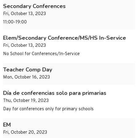
Secondary Conferences
Fri, October 13, 2023
11:00-19:00
Elem/Secondary Conference/MS/HS In-Service
Fri, October 13, 2023
No School for Conferences/In-Service
Teacher Comp Day
Mon, October 16, 2023
Día de conferencias solo para primarias
Thu, October 19, 2023
Day for conferences only for primary schools
EM
Fri, October 20, 2023