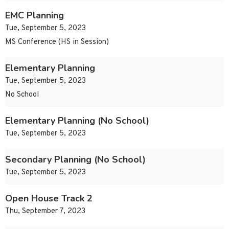
EMC Planning
Tue, September 5, 2023
MS Conference (HS in Session)
Elementary Planning
Tue, September 5, 2023
No School
Elementary Planning (No School)
Tue, September 5, 2023
Secondary Planning (No School)
Tue, September 5, 2023
Open House Track 2
Thu, September 7, 2023