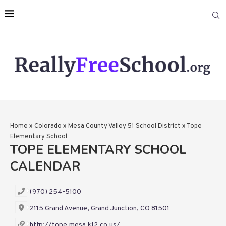
Home
»
Colorado
»
Mesa County Valley 51 School District
»
Tope
Elementary School
TOPE ELEMENTARY SCHOOL
CALENDAR
(970) 254-5100
2115 Grand Avenue, Grand Junction, CO 81501
http://tope.mesa.k12.co.us/