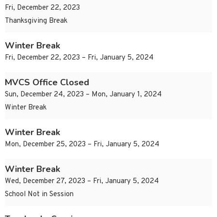
Fri, December 22, 2023
Thanksgiving Break
Winter Break
Fri, December 22, 2023 – Fri, January 5, 2024
MVCS Office Closed
Sun, December 24, 2023 – Mon, January 1, 2024
Winter Break
Winter Break
Mon, December 25, 2023 – Fri, January 5, 2024
Winter Break
Wed, December 27, 2023 – Fri, January 5, 2024
School Not in Session