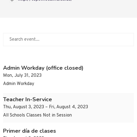
Admin Workday (office closed)
Mon, July 31, 2023
Admin Workday
Teacher In-Service
Thu, August 3, 2023 – Fri, August 4, 2023
All Schools Classes Not in Session
Primer día de clases