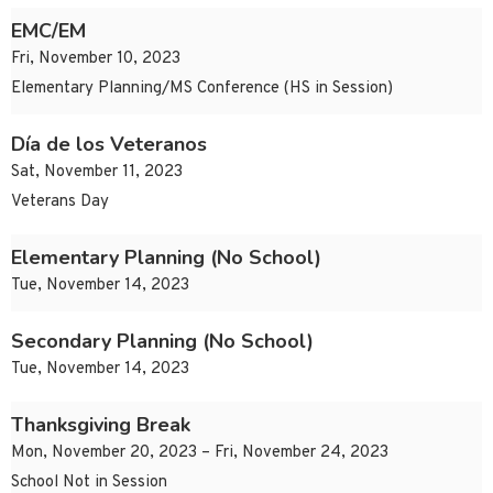
EMC/EM
Fri, November 10, 2023
Elementary Planning/MS Conference (HS in Session)
Día de los Veteranos
Sat, November 11, 2023
Veterans Day
Elementary Planning (No School)
Tue, November 14, 2023
Secondary Planning (No School)
Tue, November 14, 2023
Thanksgiving Break
Mon, November 20, 2023 – Fri, November 24, 2023
School Not in Session