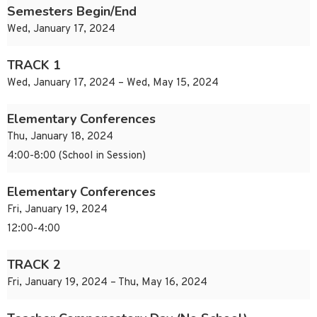
Semesters Begin/End
Wed, January 17, 2024
TRACK 1
Wed, January 17, 2024 – Wed, May 15, 2024
Elementary Conferences
Thu, January 18, 2024
4:00-8:00 (School in Session)
Elementary Conferences
Fri, January 19, 2024
12:00-4:00
TRACK 2
Fri, January 19, 2024 – Thu, May 16, 2024