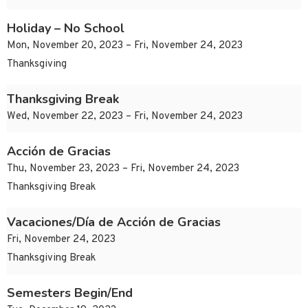
Holiday – No School
Mon, November 20, 2023 – Fri, November 24, 2023
Thanksgiving
Thanksgiving Break
Wed, November 22, 2023 – Fri, November 24, 2023
Acción de Gracias
Thu, November 23, 2023 – Fri, November 24, 2023
Thanksgiving Break
Vacaciones/Día de Acción de Gracias
Fri, November 24, 2023
Thanksgiving Break
Semesters Begin/End