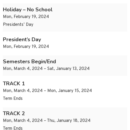
Holiday – No School
Mon, February 19, 2024
Presidents’ Day
President’s Day
Mon, February 19, 2024
Semesters Begin/End
Mon, March 4, 2024 – Sat, January 13, 2024
TRACK 1
Mon, March 4, 2024 – Mon, January 15, 2024
Term Ends
TRACK 2
Mon, March 4, 2024 – Thu, January 18, 2024
Term Ends