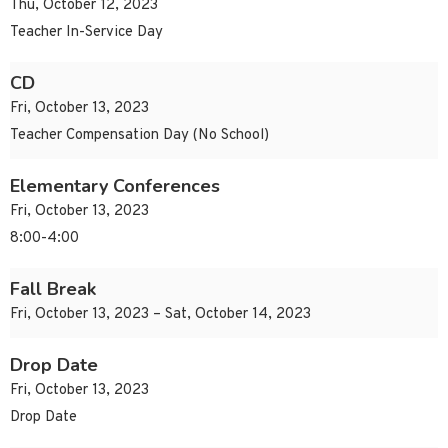
Thu, October 12, 2023
Teacher In-Service Day
CD
Fri, October 13, 2023
Teacher Compensation Day (No School)
Elementary Conferences
Fri, October 13, 2023
8:00-4:00
Fall Break
Fri, October 13, 2023 – Sat, October 14, 2023
Drop Date
Fri, October 13, 2023
Drop Date