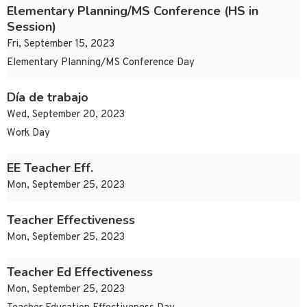
Elementary Planning/MS Conference (HS in
Session)
Fri, September 15, 2023
Elementary Planning/MS Conference Day
Día de trabajo
Wed, September 20, 2023
Work Day
EE Teacher Eff.
Mon, September 25, 2023
Teacher Effectiveness
Mon, September 25, 2023
Teacher Ed Effectiveness
Mon, September 25, 2023