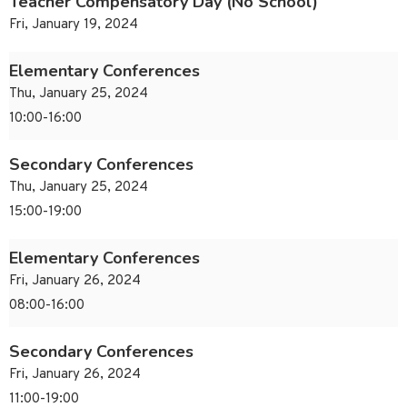
Teacher Compensatory Day (No School)
Fri, January 19, 2024
Elementary Conferences
Thu, January 25, 2024
10:00-16:00
Secondary Conferences
Thu, January 25, 2024
15:00-19:00
Elementary Conferences
Fri, January 26, 2024
08:00-16:00
Secondary Conferences
Fri, January 26, 2024
11:00-19:00