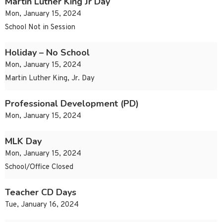
Martin Luther King Jr Day
Mon, January 15, 2024
School Not in Session
Holiday – No School
Mon, January 15, 2024
Martin Luther King, Jr. Day
Professional Development (PD)
Mon, January 15, 2024
MLK Day
Mon, January 15, 2024
School/Office Closed
Teacher CD Days
Tue, January 16, 2024