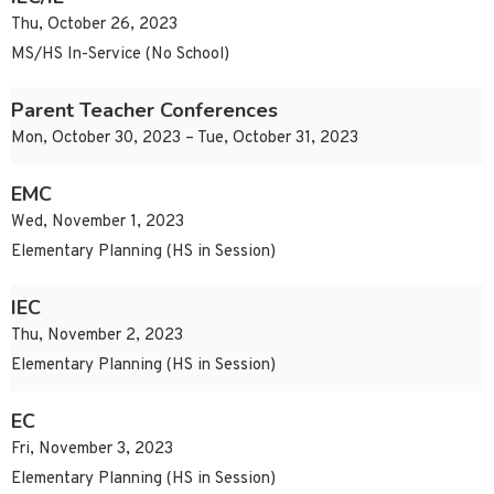
Thu, October 26, 2023
MS/HS In-Service (No School)
Parent Teacher Conferences
Mon, October 30, 2023 – Tue, October 31, 2023
EMC
Wed, November 1, 2023
Elementary Planning (HS in Session)
IEC
Thu, November 2, 2023
Elementary Planning (HS in Session)
EC
Fri, November 3, 2023
Elementary Planning (HS in Session)