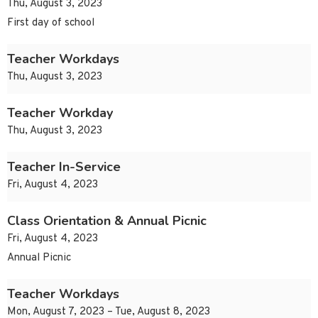
Thu, August 3, 2023
First day of school
Teacher Workdays
Thu, August 3, 2023
Teacher Workday
Thu, August 3, 2023
Teacher In-Service
Fri, August 4, 2023
Class Orientation & Annual Picnic
Fri, August 4, 2023
Annual Picnic
Teacher Workdays
Mon, August 7, 2023 – Tue, August 8, 2023