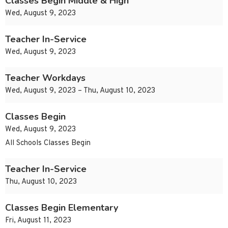
Classes Begin Middle & High
Wed, August 9, 2023
Teacher In-Service
Wed, August 9, 2023
Teacher Workdays
Wed, August 9, 2023 – Thu, August 10, 2023
Classes Begin
Wed, August 9, 2023
All Schools Classes Begin
Teacher In-Service
Thu, August 10, 2023
Classes Begin Elementary
Fri, August 11, 2023