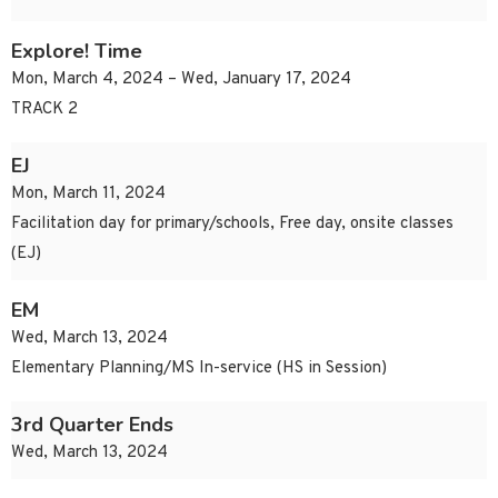
Explore! Time
Mon, March 4, 2024 – Wed, January 17, 2024
TRACK 2
EJ
Mon, March 11, 2024
Facilitation day for primary/schools, Free day, onsite classes
(EJ)
EM
Wed, March 13, 2024
Elementary Planning/MS In-service (HS in Session)
3rd Quarter Ends
Wed, March 13, 2024