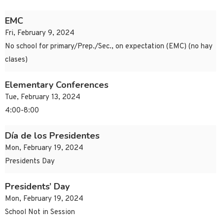
EMC
Fri, February 9, 2024
No school for primary/Prep./Sec., on expectation (EMC) (no hay
clases)
Elementary Conferences
Tue, February 13, 2024
4:00-8:00
Día de los Presidentes
Mon, February 19, 2024
Presidents Day
Presidents’ Day
Mon, February 19, 2024
School Not in Session