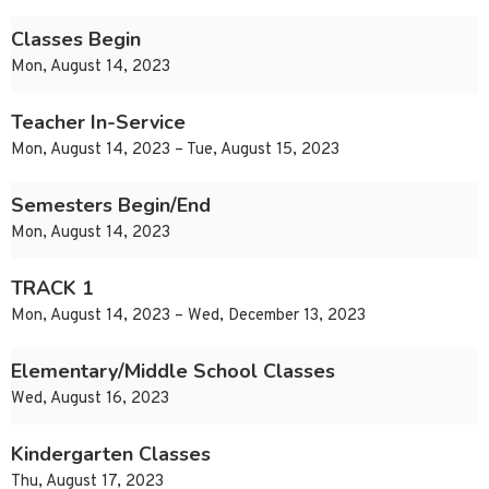
Classes Begin
Mon, August 14, 2023
Teacher In-Service
Mon, August 14, 2023 – Tue, August 15, 2023
Semesters Begin/End
Mon, August 14, 2023
TRACK 1
Mon, August 14, 2023 – Wed, December 13, 2023
Elementary/Middle School Classes
Wed, August 16, 2023
Kindergarten Classes
Thu, August 17, 2023