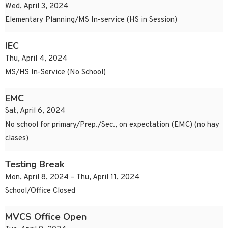
Wed, April 3, 2024
Elementary Planning/MS In-service (HS in Session)
IEC
Thu, April 4, 2024
MS/HS In-Service (No School)
EMC
Sat, April 6, 2024
No school for primary/Prep./Sec., on expectation (EMC) (no hay
clases)
Testing Break
Mon, April 8, 2024 – Thu, April 11, 2024
School/Office Closed
MVCS Office Open