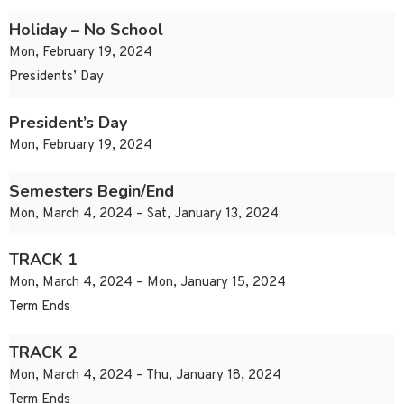
Holiday – No School
Mon, February 19, 2024
Presidents’ Day
President’s Day
Mon, February 19, 2024
Semesters Begin/End
Mon, March 4, 2024 – Sat, January 13, 2024
TRACK 1
Mon, March 4, 2024 – Mon, January 15, 2024
Term Ends
TRACK 2
Mon, March 4, 2024 – Thu, January 18, 2024
Term Ends