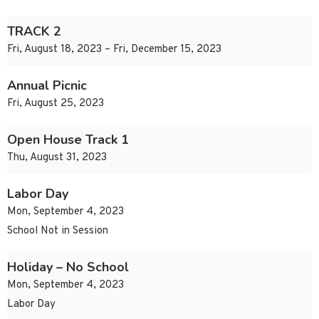
TRACK 2
Fri, August 18, 2023 – Fri, December 15, 2023
Annual Picnic
Fri, August 25, 2023
Open House Track 1
Thu, August 31, 2023
Labor Day
Mon, September 4, 2023
School Not in Session
Holiday – No School
Mon, September 4, 2023
Labor Day