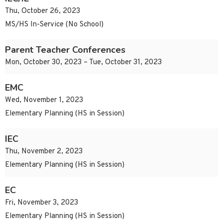
Thu, October 26, 2023
MS/HS In-Service (No School)
Parent Teacher Conferences
Mon, October 30, 2023 – Tue, October 31, 2023
EMC
Wed, November 1, 2023
Elementary Planning (HS in Session)
IEC
Thu, November 2, 2023
Elementary Planning (HS in Session)
EC
Fri, November 3, 2023
Elementary Planning (HS in Session)