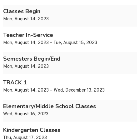
Classes Begin
Mon, August 14, 2023
Teacher In-Service
Mon, August 14, 2023 – Tue, August 15, 2023
Semesters Begin/End
Mon, August 14, 2023
TRACK 1
Mon, August 14, 2023 – Wed, December 13, 2023
Elementary/Middle School Classes
Wed, August 16, 2023
Kindergarten Classes
Thu, August 17, 2023