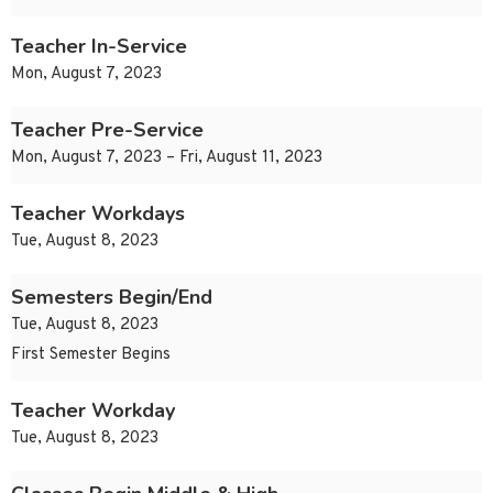
Teacher In-Service
Mon, August 7, 2023
Teacher Pre-Service
Mon, August 7, 2023 – Fri, August 11, 2023
Teacher Workdays
Tue, August 8, 2023
Semesters Begin/End
Tue, August 8, 2023
First Semester Begins
Teacher Workday
Tue, August 8, 2023