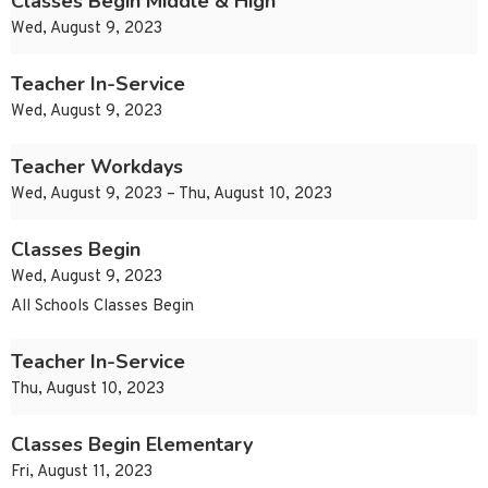
Classes Begin Middle & High
Wed, August 9, 2023
Teacher In-Service
Wed, August 9, 2023
Teacher Workdays
Wed, August 9, 2023 – Thu, August 10, 2023
Classes Begin
Wed, August 9, 2023
All Schools Classes Begin
Teacher In-Service
Thu, August 10, 2023
Classes Begin Elementary
Fri, August 11, 2023