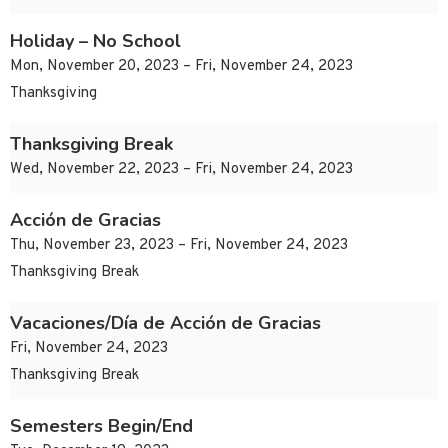
Holiday – No School
Mon, November 20, 2023 – Fri, November 24, 2023
Thanksgiving
Thanksgiving Break
Wed, November 22, 2023 – Fri, November 24, 2023
Acción de Gracias
Thu, November 23, 2023 – Fri, November 24, 2023
Thanksgiving Break
Vacaciones/Día de Acción de Gracias
Fri, November 24, 2023
Thanksgiving Break
Semesters Begin/End