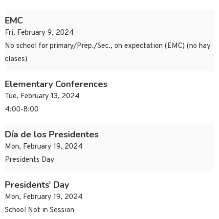
EMC
Fri, February 9, 2024
No school for primary/Prep./Sec., on expectation (EMC) (no hay
clases)
Elementary Conferences
Tue, February 13, 2024
4:00-8:00
Día de los Presidentes
Mon, February 19, 2024
Presidents Day
Presidents’ Day
Mon, February 19, 2024
School Not in Session