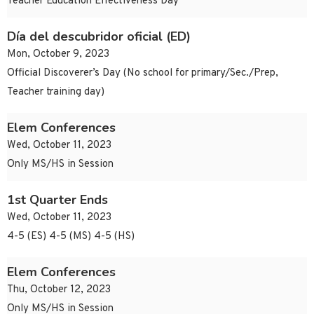
Teacher Education Effectiveness Day
Día del descubridor oficial (ED)
Mon, October 9, 2023
Official Discoverer’s Day (No school for primary/Sec./Prep,
Teacher training day)
Elem Conferences
Wed, October 11, 2023
Only MS/HS in Session
1st Quarter Ends
Wed, October 11, 2023
4-5 (ES) 4-5 (MS) 4-5 (HS)
Elem Conferences
Thu, October 12, 2023
Only MS/HS in Session