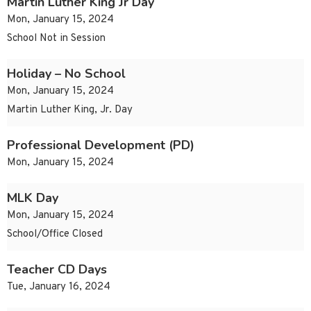
Martin Luther King Jr Day
Mon, January 15, 2024
School Not in Session
Holiday – No School
Mon, January 15, 2024
Martin Luther King, Jr. Day
Professional Development (PD)
Mon, January 15, 2024
MLK Day
Mon, January 15, 2024
School/Office Closed
Teacher CD Days
Tue, January 16, 2024