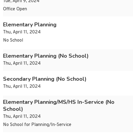
Tue, April 9, 2024
Office Open
Elementary Planning
Thu, April 11, 2024
No School
Elementary Planning (No School)
Thu, April 11, 2024
Secondary Planning (No School)
Thu, April 11, 2024
Elementary Planning/MS/HS In-Service (No
School)
Thu, April 11, 2024
No School for Planning/In-Service