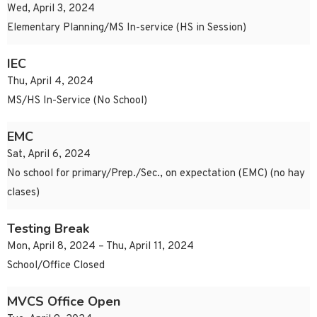
Wed, April 3, 2024
Elementary Planning/MS In-service (HS in Session)
IEC
Thu, April 4, 2024
MS/HS In-Service (No School)
EMC
Sat, April 6, 2024
No school for primary/Prep./Sec., on expectation (EMC) (no hay
clases)
Testing Break
Mon, April 8, 2024 – Thu, April 11, 2024
School/Office Closed
MVCS Office Open