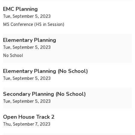
EMC Planning
Tue, September 5, 2023
MS Conference (HS in Session)
Elementary Planning
Tue, September 5, 2023
No School
Elementary Planning (No School)
Tue, September 5, 2023
Secondary Planning (No School)
Tue, September 5, 2023
Open House Track 2
Thu, September 7, 2023