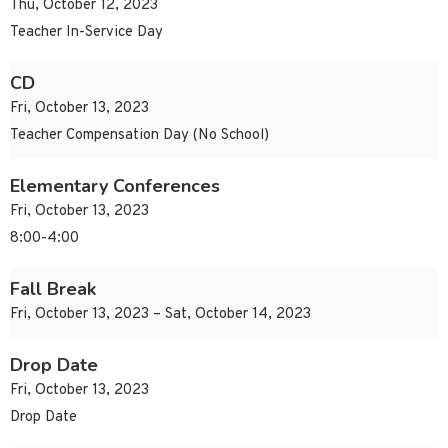
Thu, October 12, 2023
Teacher In-Service Day
CD
Fri, October 13, 2023
Teacher Compensation Day (No School)
Elementary Conferences
Fri, October 13, 2023
8:00-4:00
Fall Break
Fri, October 13, 2023 – Sat, October 14, 2023
Drop Date
Fri, October 13, 2023
Drop Date