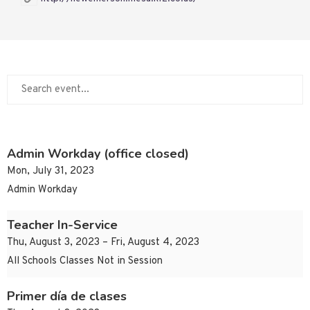
Admin Workday (office closed)
Mon, July 31, 2023
Admin Workday
Teacher In-Service
Thu, August 3, 2023 – Fri, August 4, 2023
All Schools Classes Not in Session
Primer día de clases