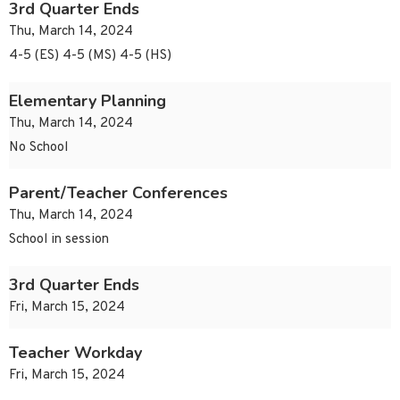
3rd Quarter Ends
Thu, March 14, 2024
4-5 (ES) 4-5 (MS) 4-5 (HS)
Elementary Planning
Thu, March 14, 2024
No School
Parent/Teacher Conferences
Thu, March 14, 2024
School in session
3rd Quarter Ends
Fri, March 15, 2024
Teacher Workday
Fri, March 15, 2024