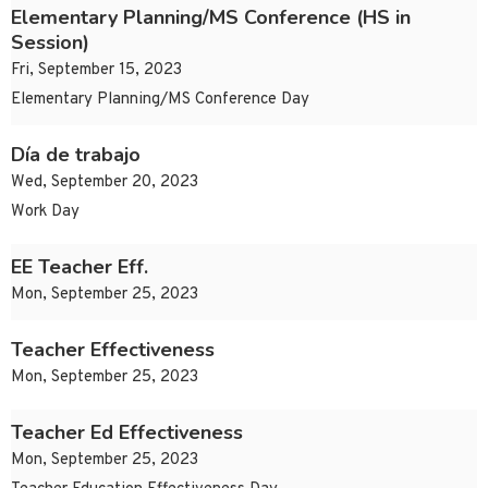
Elementary Planning/MS Conference (HS in
Session)
Fri, September 15, 2023
Elementary Planning/MS Conference Day
Día de trabajo
Wed, September 20, 2023
Work Day
EE Teacher Eff.
Mon, September 25, 2023
Teacher Effectiveness
Mon, September 25, 2023
Teacher Ed Effectiveness
Mon, September 25, 2023