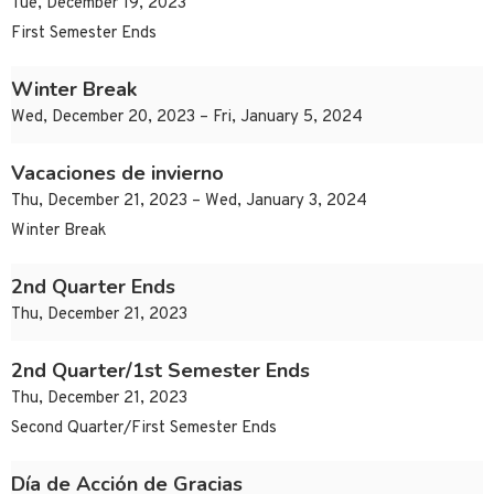
Tue, December 19, 2023
First Semester Ends
Winter Break
Wed, December 20, 2023 – Fri, January 5, 2024
Vacaciones de invierno
Thu, December 21, 2023 – Wed, January 3, 2024
Winter Break
2nd Quarter Ends
Thu, December 21, 2023
2nd Quarter/1st Semester Ends
Thu, December 21, 2023
Second Quarter/First Semester Ends
Día de Acción de Gracias