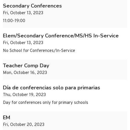
Secondary Conferences
Fri, October 13, 2023
11:00-19:00
Elem/Secondary Conference/MS/HS In-Service
Fri, October 13, 2023
No School for Conferences/In-Service
Teacher Comp Day
Mon, October 16, 2023
Día de conferencias solo para primarias
Thu, October 19, 2023
Day for conferences only for primary schools
EM
Fri, October 20, 2023