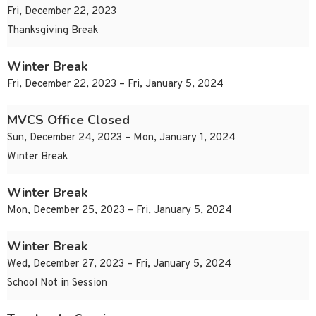
Fri, December 22, 2023
Thanksgiving Break
Winter Break
Fri, December 22, 2023 – Fri, January 5, 2024
MVCS Office Closed
Sun, December 24, 2023 – Mon, January 1, 2024
Winter Break
Winter Break
Mon, December 25, 2023 – Fri, January 5, 2024
Winter Break
Wed, December 27, 2023 – Fri, January 5, 2024
School Not in Session