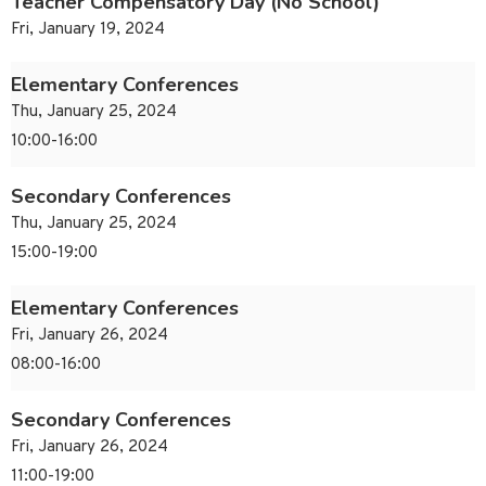
Teacher Compensatory Day (No School)
Fri, January 19, 2024
Elementary Conferences
Thu, January 25, 2024
10:00-16:00
Secondary Conferences
Thu, January 25, 2024
15:00-19:00
Elementary Conferences
Fri, January 26, 2024
08:00-16:00
Secondary Conferences
Fri, January 26, 2024
11:00-19:00