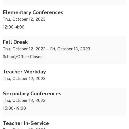
Elementary Conferences
Thu, October 12, 2023
12:00-4:00
Fall Break
Thu, October 12, 2023 – Fri, October 13, 2023
School/Office Closed
Teacher Workday
Thu, October 12, 2023
Secondary Conferences
Thu, October 12, 2023
15:00-19:00
Teacher In-Service