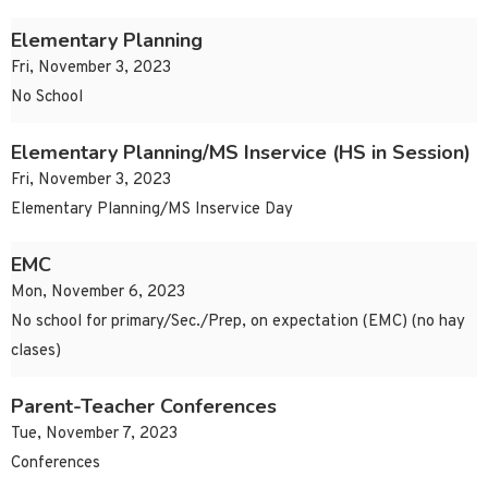
Elementary Planning
Fri, November 3, 2023
No School
Elementary Planning/MS Inservice (HS in Session)
Fri, November 3, 2023
Elementary Planning/MS Inservice Day
EMC
Mon, November 6, 2023
No school for primary/Sec./Prep, on expectation (EMC) (no hay
clases)
Parent-Teacher Conferences
Tue, November 7, 2023
Conferences