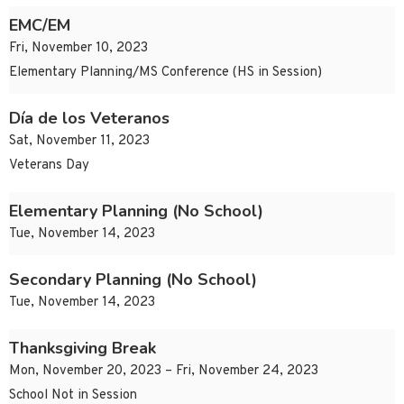
EMC/EM
Fri, November 10, 2023
Elementary Planning/MS Conference (HS in Session)
Día de los Veteranos
Sat, November 11, 2023
Veterans Day
Elementary Planning (No School)
Tue, November 14, 2023
Secondary Planning (No School)
Tue, November 14, 2023
Thanksgiving Break
Mon, November 20, 2023 – Fri, November 24, 2023
School Not in Session