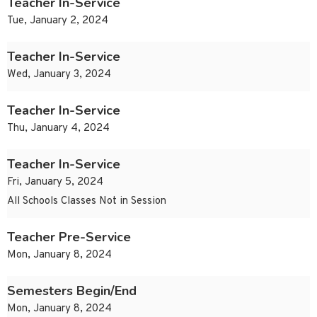
Teacher In-Service
Tue, January 2, 2024
Teacher In-Service
Wed, January 3, 2024
Teacher In-Service
Thu, January 4, 2024
Teacher In-Service
Fri, January 5, 2024
All Schools Classes Not in Session
Teacher Pre-Service
Mon, January 8, 2024
Semesters Begin/End
Mon, January 8, 2024