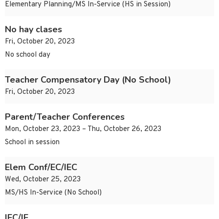
Elementary Planning/MS In-Service (HS in Session)
No hay clases
Fri, October 20, 2023
No school day
Teacher Compensatory Day (No School)
Fri, October 20, 2023
Parent/Teacher Conferences
Mon, October 23, 2023 – Thu, October 26, 2023
School in session
Elem Conf/EC/IEC
Wed, October 25, 2023
MS/HS In-Service (No School)
IEC/IE