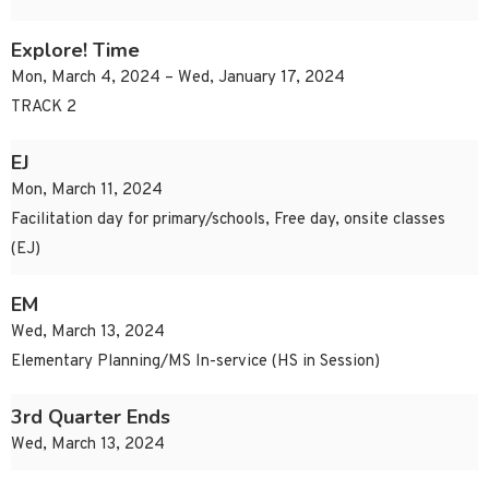
Explore! Time
Mon, March 4, 2024 – Wed, January 17, 2024
TRACK 2
EJ
Mon, March 11, 2024
Facilitation day for primary/schools, Free day, onsite classes
(EJ)
EM
Wed, March 13, 2024
Elementary Planning/MS In-service (HS in Session)
3rd Quarter Ends
Wed, March 13, 2024