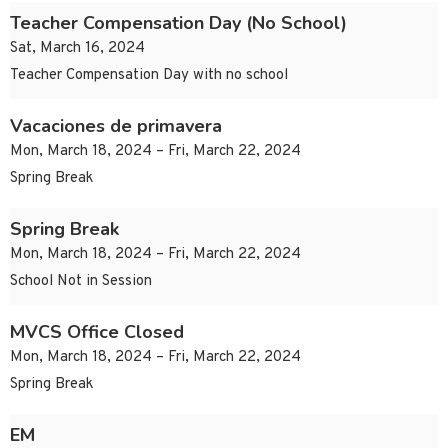
Teacher Compensation Day (No School)
Sat, March 16, 2024
Teacher Compensation Day with no school
Vacaciones de primavera
Mon, March 18, 2024 – Fri, March 22, 2024
Spring Break
Spring Break
Mon, March 18, 2024 – Fri, March 22, 2024
School Not in Session
MVCS Office Closed
Mon, March 18, 2024 – Fri, March 22, 2024
Spring Break
EM