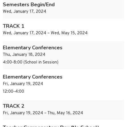
Semesters Begin/End
Wed, January 17, 2024
TRACK 1
Wed, January 17, 2024 – Wed, May 15, 2024
Elementary Conferences
Thu, January 18, 2024
4:00-8:00 (School in Session)
Elementary Conferences
Fri, January 19, 2024
12:00-4:00
TRACK 2
Fri, January 19, 2024 – Thu, May 16, 2024