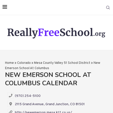
Home
»
Colorado
»
Mesa County Valley 51 School District
»
New
Emerson School At Columbus
NEW EMERSON SCHOOL AT
COLUMBUS CALENDAR
(970) 254-5100
2115 Grand Avenue, Grand Junction, CO 81501
http://newemerson.mesa.k12.co.us/