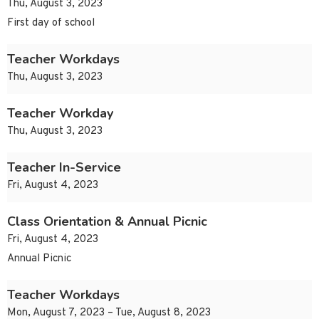
Thu, August 3, 2023
First day of school
Teacher Workdays
Thu, August 3, 2023
Teacher Workday
Thu, August 3, 2023
Teacher In-Service
Fri, August 4, 2023
Class Orientation & Annual Picnic
Fri, August 4, 2023
Annual Picnic
Teacher Workdays
Mon, August 7, 2023 – Tue, August 8, 2023