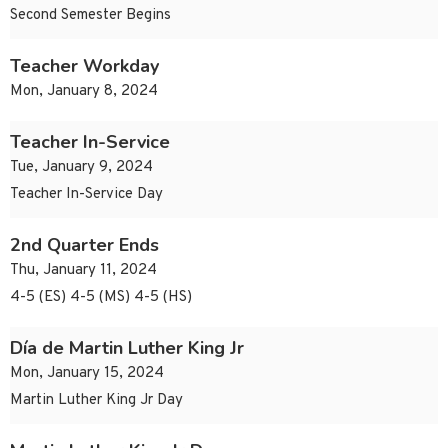
Second Semester Begins
Teacher Workday
Mon, January 8, 2024
Teacher In-Service
Tue, January 9, 2024
Teacher In-Service Day
2nd Quarter Ends
Thu, January 11, 2024
4-5 (ES) 4-5 (MS) 4-5 (HS)
Día de Martin Luther King Jr
Mon, January 15, 2024
Martin Luther King Jr Day