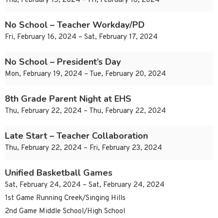
Thu, February 15, 2024 – Fri, February 16, 2024
No School – Teacher Workday/PD
Fri, February 16, 2024 – Sat, February 17, 2024
No School – President’s Day
Mon, February 19, 2024 – Tue, February 20, 2024
8th Grade Parent Night at EHS
Thu, February 22, 2024 – Thu, February 22, 2024
Late Start – Teacher Collaboration
Thu, February 22, 2024 – Fri, February 23, 2024
Unified Basketball Games
Sat, February 24, 2024 – Sat, February 24, 2024
1st Game Running Creek/Singing Hills
2nd Game Middle School/High School