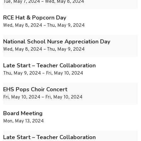
Tue, May 7, 2024 – Wed, May 8, 2024
RCE Hat & Popcorn Day
Wed, May 8, 2024 – Thu, May 9, 2024
National School Nurse Appreciation Day
Wed, May 8, 2024 – Thu, May 9, 2024
Late Start – Teacher Collaboration
Thu, May 9, 2024 – Fri, May 10, 2024
EHS Pops Choir Concert
Fri, May 10, 2024 – Fri, May 10, 2024
Board Meeting
Mon, May 13, 2024
Late Start – Teacher Collaboration