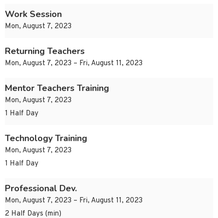
Work Session
Mon, August 7, 2023
Returning Teachers
Mon, August 7, 2023 – Fri, August 11, 2023
Mentor Teachers Training
Mon, August 7, 2023
1 Half Day
Technology Training
Mon, August 7, 2023
1 Half Day
Professional Dev.
Mon, August 7, 2023 – Fri, August 11, 2023
2 Half Days (min)