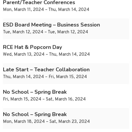
Parent/Teacher Conferences
Mon, March 11, 2024 – Thu, March 14, 2024
ESD Board Meeting – Business Session
Tue, March 12, 2024 – Tue, March 12, 2024
RCE Hat & Popcorn Day
Wed, March 13, 2024 – Thu, March 14, 2024
Late Start – Teacher Collaboration
Thu, March 14, 2024 – Fri, March 15, 2024
No School – Spring Break
Fri, March 15, 2024 – Sat, March 16, 2024
No School – Spring Break
Mon, March 18, 2024 – Sat, March 23, 2024