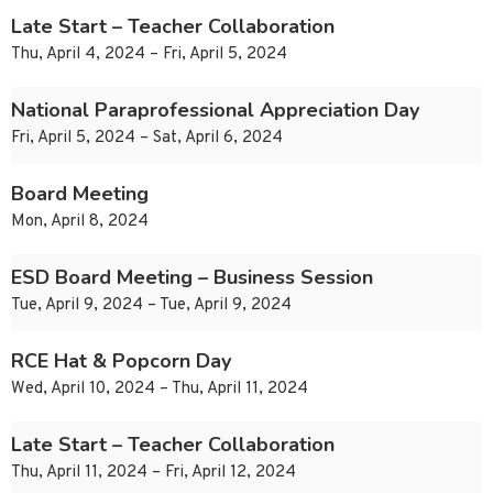
Late Start – Teacher Collaboration
Thu, April 4, 2024 – Fri, April 5, 2024
National Paraprofessional Appreciation Day
Fri, April 5, 2024 – Sat, April 6, 2024
Board Meeting
Mon, April 8, 2024
ESD Board Meeting – Business Session
Tue, April 9, 2024 – Tue, April 9, 2024
RCE Hat & Popcorn Day
Wed, April 10, 2024 – Thu, April 11, 2024
Late Start – Teacher Collaboration
Thu, April 11, 2024 – Fri, April 12, 2024