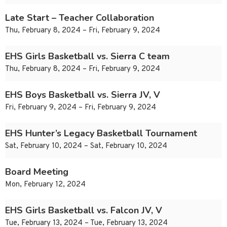
Late Start – Teacher Collaboration
Thu, February 8, 2024 – Fri, February 9, 2024
EHS Girls Basketball vs. Sierra C team
Thu, February 8, 2024 – Fri, February 9, 2024
EHS Boys Basketball vs. Sierra JV, V
Fri, February 9, 2024 – Fri, February 9, 2024
EHS Hunter’s Legacy Basketball Tournament
Sat, February 10, 2024 – Sat, February 10, 2024
Board Meeting
Mon, February 12, 2024
EHS Girls Basketball vs. Falcon JV, V
Tue, February 13, 2024 – Tue, February 13, 2024