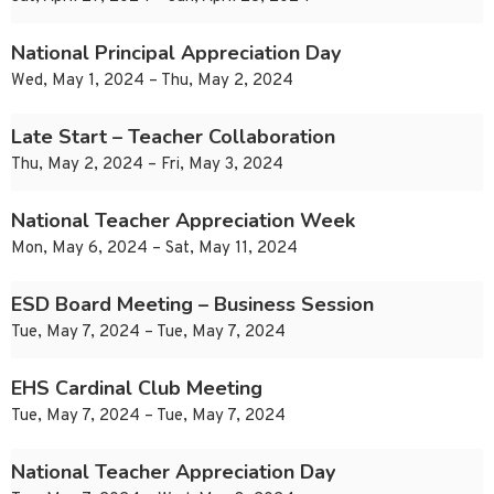
National Principal Appreciation Day
Wed, May 1, 2024 – Thu, May 2, 2024
Late Start – Teacher Collaboration
Thu, May 2, 2024 – Fri, May 3, 2024
National Teacher Appreciation Week
Mon, May 6, 2024 – Sat, May 11, 2024
ESD Board Meeting – Business Session
Tue, May 7, 2024 – Tue, May 7, 2024
EHS Cardinal Club Meeting
Tue, May 7, 2024 – Tue, May 7, 2024
National Teacher Appreciation Day