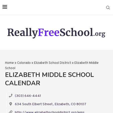
Home
»
Colorado
»
Elizabeth School District
»
Elizabeth Middle
School
ELIZABETH MIDDLE SCHOOL
CALENDAR
(303) 646-4441
634 South Elbert Street, Elizabeth, CO 80107
http://www.elizabethschooldistrict.org/ems