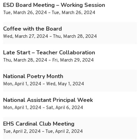
ESD Board Meeting – Working Session
Tue, March 26, 2024 – Tue, March 26, 2024
Coffee with the Board
Wed, March 27, 2024 – Thu, March 28, 2024
Late Start – Teacher Collaboration
Thu, March 28, 2024 – Fri, March 29, 2024
National Poetry Month
Mon, April 1, 2024 – Wed, May 1, 2024
National Assistant Principal Week
Mon, April 1, 2024 – Sat, April 6, 2024
EHS Cardinal Club Meeting
Tue, April 2, 2024 – Tue, April 2, 2024