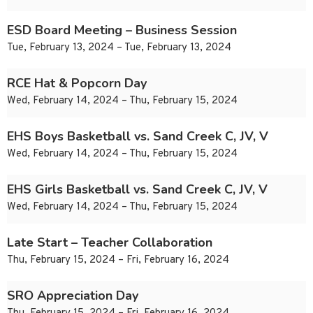
ESD Board Meeting – Business Session
Tue, February 13, 2024 – Tue, February 13, 2024
RCE Hat & Popcorn Day
Wed, February 14, 2024 – Thu, February 15, 2024
EHS Boys Basketball vs. Sand Creek C, JV, V
Wed, February 14, 2024 – Thu, February 15, 2024
EHS Girls Basketball vs. Sand Creek C, JV, V
Wed, February 14, 2024 – Thu, February 15, 2024
Late Start – Teacher Collaboration
Thu, February 15, 2024 – Fri, February 16, 2024
SRO Appreciation Day