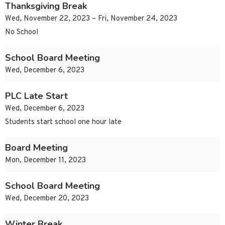
Thanksgiving Break
Wed, November 22, 2023 – Fri, November 24, 2023
No School
School Board Meeting
Wed, December 6, 2023
PLC Late Start
Wed, December 6, 2023
Students start school one hour late
Board Meeting
Mon, December 11, 2023
School Board Meeting
Wed, December 20, 2023
Winter Break