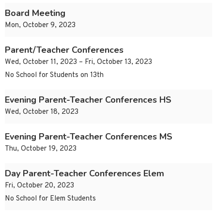
Board Meeting
Mon, October 9, 2023
Parent/Teacher Conferences
Wed, October 11, 2023 – Fri, October 13, 2023
No School for Students on 13th
Evening Parent-Teacher Conferences HS
Wed, October 18, 2023
Evening Parent-Teacher Conferences MS
Thu, October 19, 2023
Day Parent-Teacher Conferences Elem
Fri, October 20, 2023
No School for Elem Students