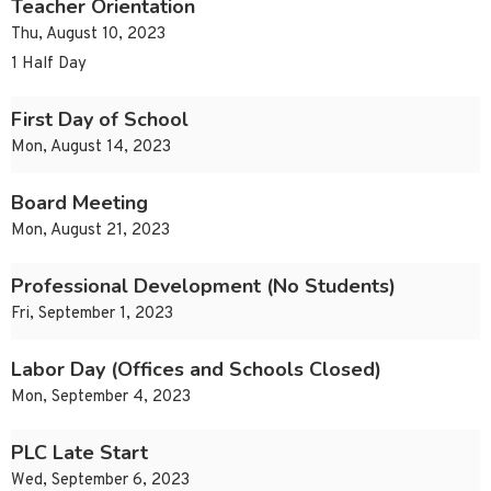
Teacher Orientation
Thu, August 10, 2023
1 Half Day
First Day of School
Mon, August 14, 2023
Board Meeting
Mon, August 21, 2023
Professional Development (No Students)
Fri, September 1, 2023
Labor Day (Offices and Schools Closed)
Mon, September 4, 2023
PLC Late Start
Wed, September 6, 2023