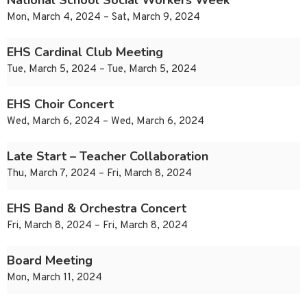
National School Social Workers Week
Mon, March 4, 2024 – Sat, March 9, 2024
EHS Cardinal Club Meeting
Tue, March 5, 2024 – Tue, March 5, 2024
EHS Choir Concert
Wed, March 6, 2024 – Wed, March 6, 2024
Late Start – Teacher Collaboration
Thu, March 7, 2024 – Fri, March 8, 2024
EHS Band & Orchestra Concert
Fri, March 8, 2024 – Fri, March 8, 2024
Board Meeting
Mon, March 11, 2024