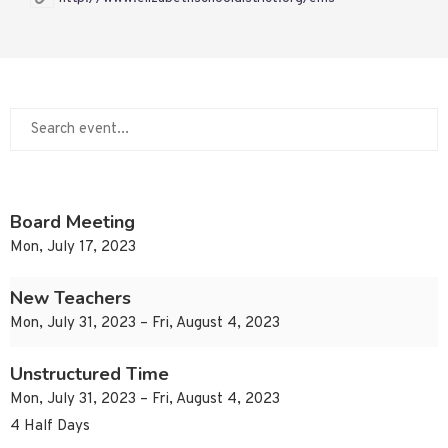
Board Meeting
Mon, July 17, 2023
New Teachers
Mon, July 31, 2023 – Fri, August 4, 2023
Unstructured Time
Mon, July 31, 2023 – Fri, August 4, 2023
4 Half Days