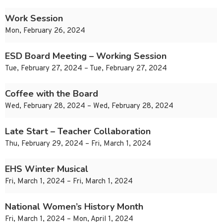
Work Session
Mon, February 26, 2024
ESD Board Meeting – Working Session
Tue, February 27, 2024 – Tue, February 27, 2024
Coffee with the Board
Wed, February 28, 2024 – Wed, February 28, 2024
Late Start – Teacher Collaboration
Thu, February 29, 2024 – Fri, March 1, 2024
EHS Winter Musical
Fri, March 1, 2024 – Fri, March 1, 2024
National Women’s History Month
Fri, March 1, 2024 – Mon, April 1, 2024