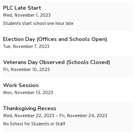
PLC Late Start
Wed, November 1, 2023
Students start school one hour late
Election Day (Offices and Schools Open)
Tue, November 7, 2023
Veterans Day Observed (Schools Closed)
Fri, November 10, 2023
Work Session
Mon, November 13, 2023
Thanksgiving Recess
Wed, November 22, 2023 – Fri, November 24, 2023
No School for Students or Staff