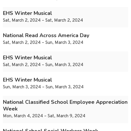
EHS Winter Musical
Sat, March 2, 2024 – Sat, March 2, 2024
National Read Across America Day
Sat, March 2, 2024 – Sun, March 3, 2024
EHS Winter Musical
Sat, March 2, 2024 – Sun, March 3, 2024
EHS Winter Musical
Sun, March 3, 2024 – Sun, March 3, 2024
National Classified School Employee Appreciation
Week
Mon, March 4, 2024 – Sat, March 9, 2024