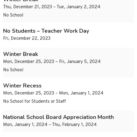
Thu, December 21, 2023 – Tue, January 2, 2024
No School
No Students – Teacher Work Day
Fri, December 22, 2023
Winter Break
Mon, December 25, 2023 – Fri, January 5, 2024
No School
Winter Recess
Mon, December 25, 2023 – Mon, January 1, 2024
No School for Students or Staff
National School Board Appreciation Month
Mon, January 1, 2024 – Thu, February 1, 2024