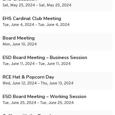
Sat, May 25, 2024 – Sat, May 25, 2024
EHS Cardinal Club Meeting
Tue, June 4, 2024 – Tue, June 4, 2024
Board Meeting
Mon, June 10, 2024
ESD Board Meeting – Business Session
Tue, June 11, 2024 – Tue, June 11, 2024
RCE Hat & Popcorn Day
Wed, June 12, 2024 – Thu, June 13, 2024
ESD Board Meeting – Working Session
Tue, June 25, 2024 – Tue, June 25, 2024