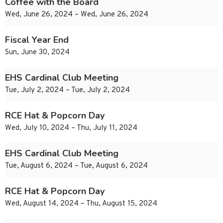
Coffee with the Board
Wed, June 26, 2024 – Wed, June 26, 2024
Fiscal Year End
Sun, June 30, 2024
EHS Cardinal Club Meeting
Tue, July 2, 2024 – Tue, July 2, 2024
RCE Hat & Popcorn Day
Wed, July 10, 2024 – Thu, July 11, 2024
EHS Cardinal Club Meeting
Tue, August 6, 2024 – Tue, August 6, 2024
RCE Hat & Popcorn Day
Wed, August 14, 2024 – Thu, August 15, 2024