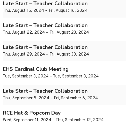
Late Start – Teacher Collaboration
Thu, August 15, 2024 – Fri, August 16, 2024
Late Start – Teacher Collaboration
Thu, August 22, 2024 – Fri, August 23, 2024
Late Start – Teacher Collaboration
Thu, August 29, 2024 – Fri, August 30, 2024
EHS Cardinal Club Meeting
Tue, September 3, 2024 – Tue, September 3, 2024
Late Start – Teacher Collaboration
Thu, September 5, 2024 – Fri, September 6, 2024
RCE Hat & Popcorn Day
Wed, September 11, 2024 – Thu, September 12, 2024