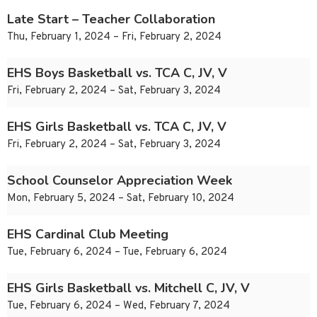
Late Start – Teacher Collaboration
Thu, February 1, 2024 – Fri, February 2, 2024
EHS Boys Basketball vs. TCA C, JV, V
Fri, February 2, 2024 – Sat, February 3, 2024
EHS Girls Basketball vs. TCA C, JV, V
Fri, February 2, 2024 – Sat, February 3, 2024
School Counselor Appreciation Week
Mon, February 5, 2024 – Sat, February 10, 2024
EHS Cardinal Club Meeting
Tue, February 6, 2024 – Tue, February 6, 2024
EHS Girls Basketball vs. Mitchell C, JV, V
Tue, February 6, 2024 – Wed, February 7, 2024