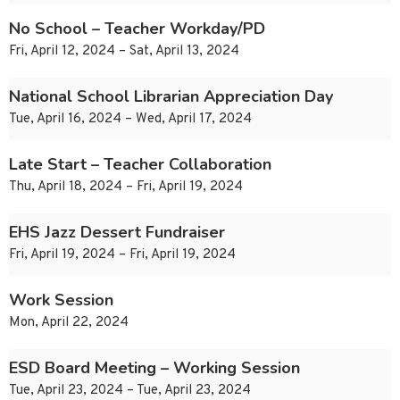
No School – Teacher Workday/PD
Fri, April 12, 2024 – Sat, April 13, 2024
National School Librarian Appreciation Day
Tue, April 16, 2024 – Wed, April 17, 2024
Late Start – Teacher Collaboration
Thu, April 18, 2024 – Fri, April 19, 2024
EHS Jazz Dessert Fundraiser
Fri, April 19, 2024 – Fri, April 19, 2024
Work Session
Mon, April 22, 2024
ESD Board Meeting – Working Session
Tue, April 23, 2024 – Tue, April 23, 2024