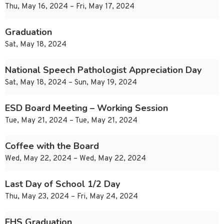
Thu, May 16, 2024 – Fri, May 17, 2024
Graduation
Sat, May 18, 2024
National Speech Pathologist Appreciation Day
Sat, May 18, 2024 – Sun, May 19, 2024
ESD Board Meeting – Working Session
Tue, May 21, 2024 – Tue, May 21, 2024
Coffee with the Board
Wed, May 22, 2024 – Wed, May 22, 2024
Last Day of School 1/2 Day
Thu, May 23, 2024 – Fri, May 24, 2024
EHS Graduation