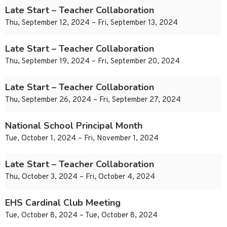
Late Start – Teacher Collaboration
Thu, September 12, 2024 – Fri, September 13, 2024
Late Start – Teacher Collaboration
Thu, September 19, 2024 – Fri, September 20, 2024
Late Start – Teacher Collaboration
Thu, September 26, 2024 – Fri, September 27, 2024
National School Principal Month
Tue, October 1, 2024 – Fri, November 1, 2024
Late Start – Teacher Collaboration
Thu, October 3, 2024 – Fri, October 4, 2024
EHS Cardinal Club Meeting
Tue, October 8, 2024 – Tue, October 8, 2024