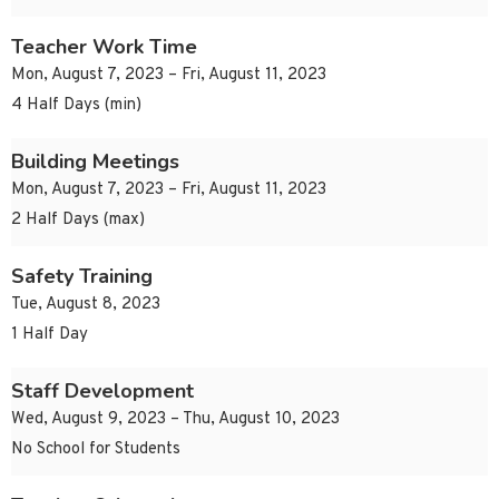
Teacher Work Time
Mon, August 7, 2023 – Fri, August 11, 2023
4 Half Days (min)
Building Meetings
Mon, August 7, 2023 – Fri, August 11, 2023
2 Half Days (max)
Safety Training
Tue, August 8, 2023
1 Half Day
Staff Development
Wed, August 9, 2023 – Thu, August 10, 2023
No School for Students