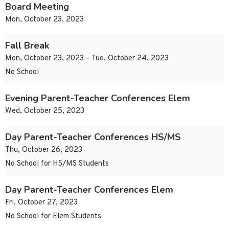
Board Meeting
Mon, October 23, 2023
Fall Break
Mon, October 23, 2023 – Tue, October 24, 2023
No School
Evening Parent-Teacher Conferences Elem
Wed, October 25, 2023
Day Parent-Teacher Conferences HS/MS
Thu, October 26, 2023
No School for HS/MS Students
Day Parent-Teacher Conferences Elem
Fri, October 27, 2023
No School for Elem Students