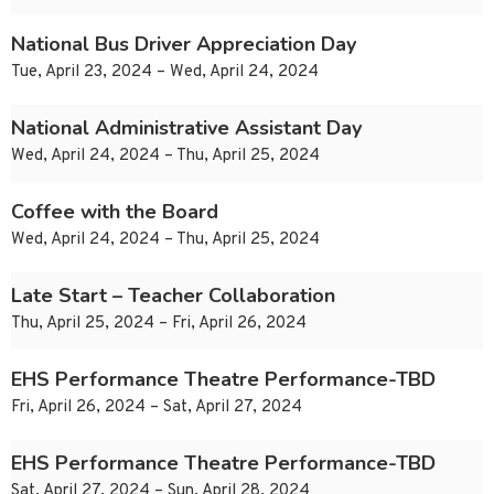
National Bus Driver Appreciation Day
Tue, April 23, 2024 – Wed, April 24, 2024
National Administrative Assistant Day
Wed, April 24, 2024 – Thu, April 25, 2024
Coffee with the Board
Wed, April 24, 2024 – Thu, April 25, 2024
Late Start – Teacher Collaboration
Thu, April 25, 2024 – Fri, April 26, 2024
EHS Performance Theatre Performance-TBD
Fri, April 26, 2024 – Sat, April 27, 2024
EHS Performance Theatre Performance-TBD
Sat, April 27, 2024 – Sun, April 28, 2024