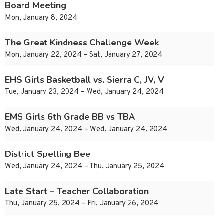
Board Meeting
Mon, January 8, 2024
The Great Kindness Challenge Week
Mon, January 22, 2024 – Sat, January 27, 2024
EHS Girls Basketball vs. Sierra C, JV, V
Tue, January 23, 2024 – Wed, January 24, 2024
EMS Girls 6th Grade BB vs TBA
Wed, January 24, 2024 – Wed, January 24, 2024
District Spelling Bee
Wed, January 24, 2024 – Thu, January 25, 2024
Late Start – Teacher Collaboration
Thu, January 25, 2024 – Fri, January 26, 2024