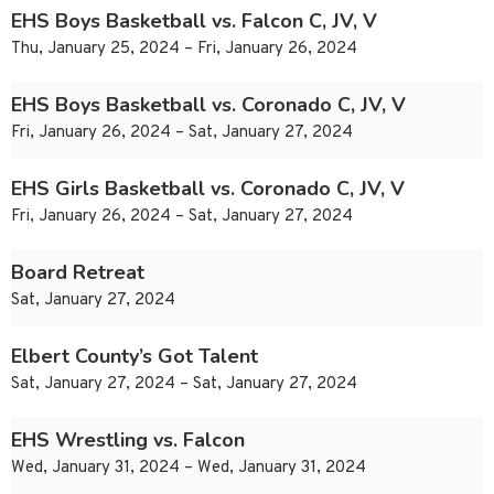
EHS Boys Basketball vs. Falcon C, JV, V
Thu, January 25, 2024 – Fri, January 26, 2024
EHS Boys Basketball vs. Coronado C, JV, V
Fri, January 26, 2024 – Sat, January 27, 2024
EHS Girls Basketball vs. Coronado C, JV, V
Fri, January 26, 2024 – Sat, January 27, 2024
Board Retreat
Sat, January 27, 2024
Elbert County’s Got Talent
Sat, January 27, 2024 – Sat, January 27, 2024
EHS Wrestling vs. Falcon
Wed, January 31, 2024 – Wed, January 31, 2024