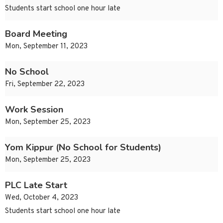
Students start school one hour late
Board Meeting
Mon, September 11, 2023
No School
Fri, September 22, 2023
Work Session
Mon, September 25, 2023
Yom Kippur (No School for Students)
Mon, September 25, 2023
PLC Late Start
Wed, October 4, 2023
Students start school one hour late