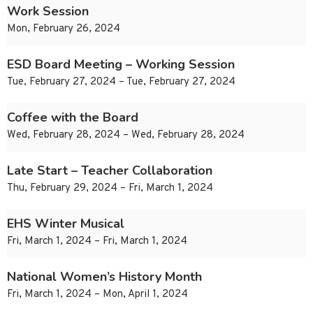
Work Session
Mon, February 26, 2024
ESD Board Meeting – Working Session
Tue, February 27, 2024 – Tue, February 27, 2024
Coffee with the Board
Wed, February 28, 2024 – Wed, February 28, 2024
Late Start – Teacher Collaboration
Thu, February 29, 2024 – Fri, March 1, 2024
EHS Winter Musical
Fri, March 1, 2024 – Fri, March 1, 2024
National Women’s History Month
Fri, March 1, 2024 – Mon, April 1, 2024