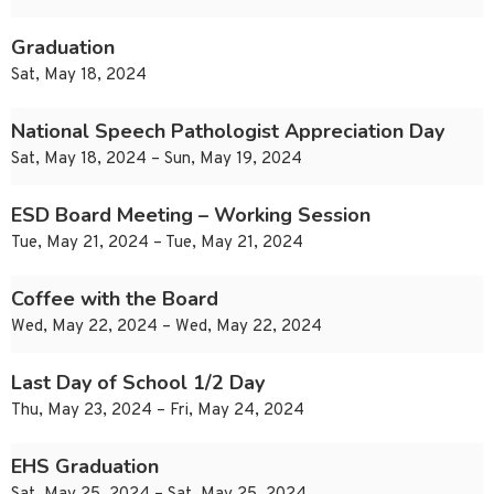
Graduation
Sat, May 18, 2024
National Speech Pathologist Appreciation Day
Sat, May 18, 2024 – Sun, May 19, 2024
ESD Board Meeting – Working Session
Tue, May 21, 2024 – Tue, May 21, 2024
Coffee with the Board
Wed, May 22, 2024 – Wed, May 22, 2024
Last Day of School 1/2 Day
Thu, May 23, 2024 – Fri, May 24, 2024
EHS Graduation