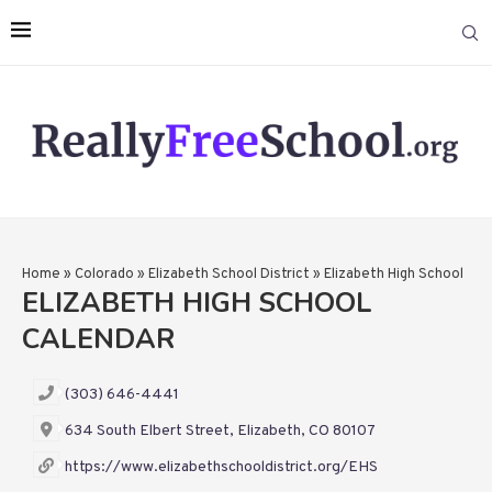
Home
»
Colorado
»
Elizabeth School District
»
Elizabeth High School
ELIZABETH HIGH SCHOOL
CALENDAR
(303) 646-4441
634 South Elbert Street, Elizabeth, CO 80107
https://www.elizabethschooldistrict.org/EHS