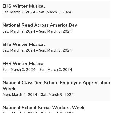
EHS Winter Musical
Sat, March 2, 2024 – Sat, March 2, 2024
National Read Across America Day
Sat, March 2, 2024 – Sun, March 3, 2024
EHS Winter Musical
Sat, March 2, 2024 – Sun, March 3, 2024
EHS Winter Musical
Sun, March 3, 2024 – Sun, March 3, 2024
National Classified School Employee Appreciation
Week
Mon, March 4, 2024 – Sat, March 9, 2024
National School Social Workers Week