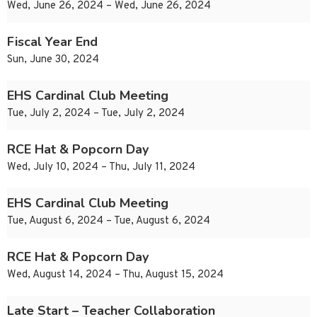
Wed, June 26, 2024 – Wed, June 26, 2024
Fiscal Year End
Sun, June 30, 2024
EHS Cardinal Club Meeting
Tue, July 2, 2024 – Tue, July 2, 2024
RCE Hat & Popcorn Day
Wed, July 10, 2024 – Thu, July 11, 2024
EHS Cardinal Club Meeting
Tue, August 6, 2024 – Tue, August 6, 2024
RCE Hat & Popcorn Day
Wed, August 14, 2024 – Thu, August 15, 2024
Late Start – Teacher Collaboration