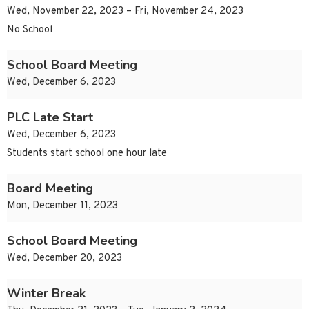
Wed, November 22, 2023 – Fri, November 24, 2023
No School
School Board Meeting
Wed, December 6, 2023
PLC Late Start
Wed, December 6, 2023
Students start school one hour late
Board Meeting
Mon, December 11, 2023
School Board Meeting
Wed, December 20, 2023
Winter Break