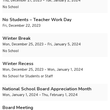
Thu, December 21, 2023 – Tue, January 2, 2024
No School
No Students – Teacher Work Day
Fri, December 22, 2023
Winter Break
Mon, December 25, 2023 – Fri, January 5, 2024
No School
Winter Recess
Mon, December 25, 2023 – Mon, January 1, 2024
No School for Students or Staff
National School Board Appreciation Month
Mon, January 1, 2024 – Thu, February 1, 2024
Board Meeting