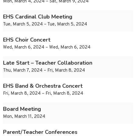
Mon, March 4, 2024 – Sat, March 9, 2024
EHS Cardinal Club Meeting
Tue, March 5, 2024 – Tue, March 5, 2024
EHS Choir Concert
Wed, March 6, 2024 – Wed, March 6, 2024
Late Start – Teacher Collaboration
Thu, March 7, 2024 – Fri, March 8, 2024
EHS Band & Orchestra Concert
Fri, March 8, 2024 – Fri, March 8, 2024
Board Meeting
Mon, March 11, 2024
Parent/Teacher Conferences