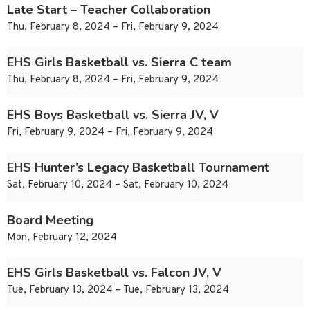
Late Start – Teacher Collaboration
Thu, February 8, 2024 – Fri, February 9, 2024
EHS Girls Basketball vs. Sierra C team
Thu, February 8, 2024 – Fri, February 9, 2024
EHS Boys Basketball vs. Sierra JV, V
Fri, February 9, 2024 – Fri, February 9, 2024
EHS Hunter’s Legacy Basketball Tournament
Sat, February 10, 2024 – Sat, February 10, 2024
Board Meeting
Mon, February 12, 2024
EHS Girls Basketball vs. Falcon JV, V
Tue, February 13, 2024 – Tue, February 13, 2024