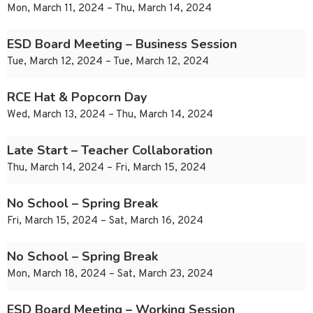
Mon, March 11, 2024 – Thu, March 14, 2024
ESD Board Meeting – Business Session
Tue, March 12, 2024 – Tue, March 12, 2024
RCE Hat & Popcorn Day
Wed, March 13, 2024 – Thu, March 14, 2024
Late Start – Teacher Collaboration
Thu, March 14, 2024 – Fri, March 15, 2024
No School – Spring Break
Fri, March 15, 2024 – Sat, March 16, 2024
No School – Spring Break
Mon, March 18, 2024 – Sat, March 23, 2024
ESD Board Meeting – Working Session