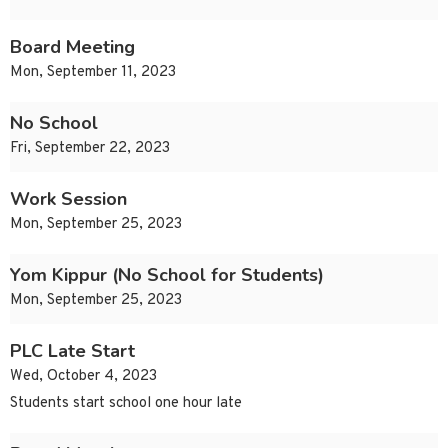
Board Meeting
Mon, September 11, 2023
No School
Fri, September 22, 2023
Work Session
Mon, September 25, 2023
Yom Kippur (No School for Students)
Mon, September 25, 2023
PLC Late Start
Wed, October 4, 2023
Students start school one hour late