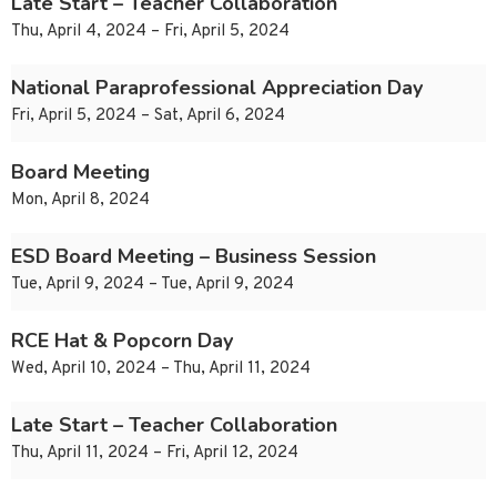
Late Start – Teacher Collaboration
Thu, April 4, 2024 – Fri, April 5, 2024
National Paraprofessional Appreciation Day
Fri, April 5, 2024 – Sat, April 6, 2024
Board Meeting
Mon, April 8, 2024
ESD Board Meeting – Business Session
Tue, April 9, 2024 – Tue, April 9, 2024
RCE Hat & Popcorn Day
Wed, April 10, 2024 – Thu, April 11, 2024
Late Start – Teacher Collaboration
Thu, April 11, 2024 – Fri, April 12, 2024