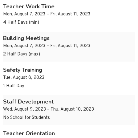
Teacher Work Time
Mon, August 7, 2023 – Fri, August 11, 2023
4 Half Days (min)
Building Meetings
Mon, August 7, 2023 – Fri, August 11, 2023
2 Half Days (max)
Safety Training
Tue, August 8, 2023
1 Half Day
Staff Development
Wed, August 9, 2023 – Thu, August 10, 2023
No School for Students
Teacher Orientation