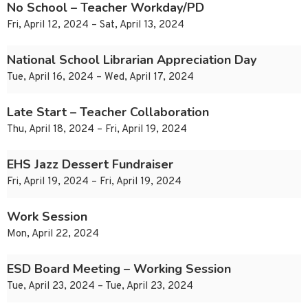
No School – Teacher Workday/PD
Fri, April 12, 2024 – Sat, April 13, 2024
National School Librarian Appreciation Day
Tue, April 16, 2024 – Wed, April 17, 2024
Late Start – Teacher Collaboration
Thu, April 18, 2024 – Fri, April 19, 2024
EHS Jazz Dessert Fundraiser
Fri, April 19, 2024 – Fri, April 19, 2024
Work Session
Mon, April 22, 2024
ESD Board Meeting – Working Session
Tue, April 23, 2024 – Tue, April 23, 2024