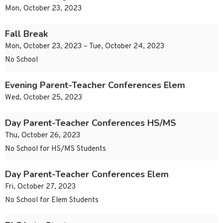
Mon, October 23, 2023
Fall Break
Mon, October 23, 2023 – Tue, October 24, 2023
No School
Evening Parent-Teacher Conferences Elem
Wed, October 25, 2023
Day Parent-Teacher Conferences HS/MS
Thu, October 26, 2023
No School for HS/MS Students
Day Parent-Teacher Conferences Elem
Fri, October 27, 2023
No School for Elem Students