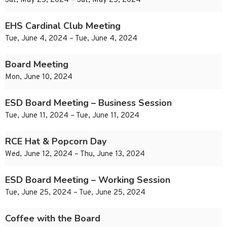
Sat, May 25, 2024 – Sat, May 25, 2024
EHS Cardinal Club Meeting
Tue, June 4, 2024 – Tue, June 4, 2024
Board Meeting
Mon, June 10, 2024
ESD Board Meeting – Business Session
Tue, June 11, 2024 – Tue, June 11, 2024
RCE Hat & Popcorn Day
Wed, June 12, 2024 – Thu, June 13, 2024
ESD Board Meeting – Working Session
Tue, June 25, 2024 – Tue, June 25, 2024
Coffee with the Board