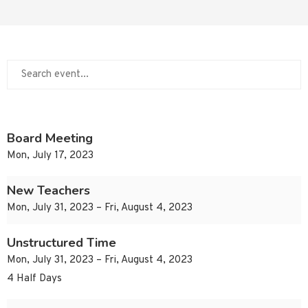
Board Meeting
Mon, July 17, 2023
New Teachers
Mon, July 31, 2023 – Fri, August 4, 2023
Unstructured Time
Mon, July 31, 2023 – Fri, August 4, 2023
4 Half Days