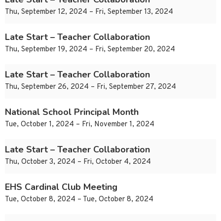
Thu, September 12, 2024 – Fri, September 13, 2024
Late Start – Teacher Collaboration
Thu, September 19, 2024 – Fri, September 20, 2024
Late Start – Teacher Collaboration
Thu, September 26, 2024 – Fri, September 27, 2024
National School Principal Month
Tue, October 1, 2024 – Fri, November 1, 2024
Late Start – Teacher Collaboration
Thu, October 3, 2024 – Fri, October 4, 2024
EHS Cardinal Club Meeting
Tue, October 8, 2024 – Tue, October 8, 2024