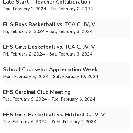
Late Start – Teacher Collaboration
Thu, February 1, 2024 – Fri, February 2, 2024
EHS Boys Basketball vs. TCA C, JV, V
Fri, February 2, 2024 – Sat, February 3, 2024
EHS Girls Basketball vs. TCA C, JV, V
Fri, February 2, 2024 – Sat, February 3, 2024
School Counselor Appreciation Week
Mon, February 5, 2024 – Sat, February 10, 2024
EHS Cardinal Club Meeting
Tue, February 6, 2024 – Tue, February 6, 2024
EHS Girls Basketball vs. Mitchell C, JV, V
Tue, February 6, 2024 – Wed, February 7, 2024