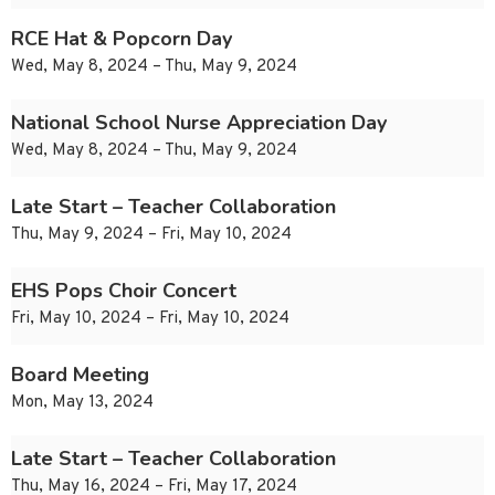
RCE Hat & Popcorn Day
Wed, May 8, 2024 – Thu, May 9, 2024
National School Nurse Appreciation Day
Wed, May 8, 2024 – Thu, May 9, 2024
Late Start – Teacher Collaboration
Thu, May 9, 2024 – Fri, May 10, 2024
EHS Pops Choir Concert
Fri, May 10, 2024 – Fri, May 10, 2024
Board Meeting
Mon, May 13, 2024
Late Start – Teacher Collaboration
Thu, May 16, 2024 – Fri, May 17, 2024