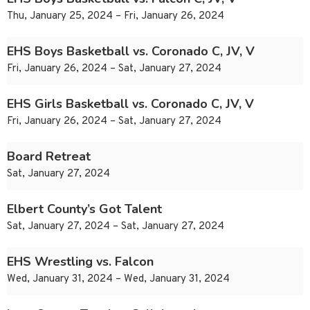
Thu, January 25, 2024 – Fri, January 26, 2024
EHS Boys Basketball vs. Coronado C, JV, V
Fri, January 26, 2024 – Sat, January 27, 2024
EHS Girls Basketball vs. Coronado C, JV, V
Fri, January 26, 2024 – Sat, January 27, 2024
Board Retreat
Sat, January 27, 2024
Elbert County’s Got Talent
Sat, January 27, 2024 – Sat, January 27, 2024
EHS Wrestling vs. Falcon
Wed, January 31, 2024 – Wed, January 31, 2024