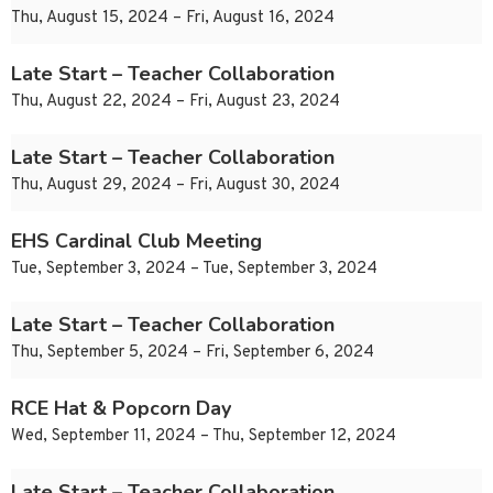
Thu, August 15, 2024 – Fri, August 16, 2024
Late Start – Teacher Collaboration
Thu, August 22, 2024 – Fri, August 23, 2024
Late Start – Teacher Collaboration
Thu, August 29, 2024 – Fri, August 30, 2024
EHS Cardinal Club Meeting
Tue, September 3, 2024 – Tue, September 3, 2024
Late Start – Teacher Collaboration
Thu, September 5, 2024 – Fri, September 6, 2024
RCE Hat & Popcorn Day
Wed, September 11, 2024 – Thu, September 12, 2024
Late Start – Teacher Collaboration