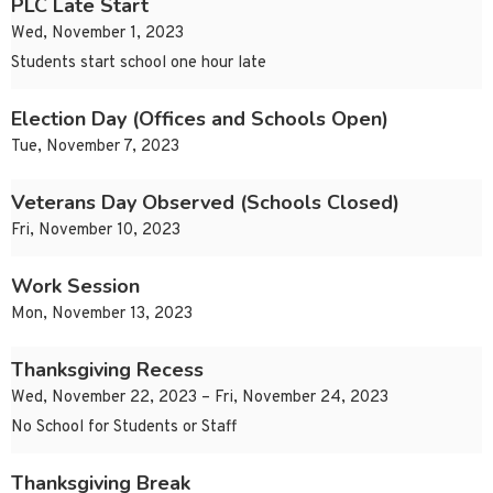
PLC Late Start
Wed, November 1, 2023
Students start school one hour late
Election Day (Offices and Schools Open)
Tue, November 7, 2023
Veterans Day Observed (Schools Closed)
Fri, November 10, 2023
Work Session
Mon, November 13, 2023
Thanksgiving Recess
Wed, November 22, 2023 – Fri, November 24, 2023
No School for Students or Staff
Thanksgiving Break