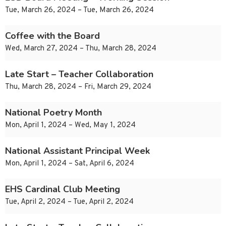
Tue, March 26, 2024 – Tue, March 26, 2024
Coffee with the Board
Wed, March 27, 2024 – Thu, March 28, 2024
Late Start – Teacher Collaboration
Thu, March 28, 2024 – Fri, March 29, 2024
National Poetry Month
Mon, April 1, 2024 – Wed, May 1, 2024
National Assistant Principal Week
Mon, April 1, 2024 – Sat, April 6, 2024
EHS Cardinal Club Meeting
Tue, April 2, 2024 – Tue, April 2, 2024