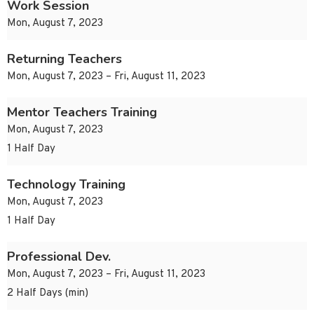
Work Session
Mon, August 7, 2023
Returning Teachers
Mon, August 7, 2023 – Fri, August 11, 2023
Mentor Teachers Training
Mon, August 7, 2023
1 Half Day
Technology Training
Mon, August 7, 2023
1 Half Day
Professional Dev.
Mon, August 7, 2023 – Fri, August 11, 2023
2 Half Days (min)