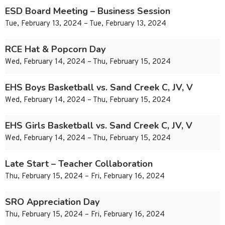
ESD Board Meeting – Business Session
Tue, February 13, 2024 – Tue, February 13, 2024
RCE Hat & Popcorn Day
Wed, February 14, 2024 – Thu, February 15, 2024
EHS Boys Basketball vs. Sand Creek C, JV, V
Wed, February 14, 2024 – Thu, February 15, 2024
EHS Girls Basketball vs. Sand Creek C, JV, V
Wed, February 14, 2024 – Thu, February 15, 2024
Late Start – Teacher Collaboration
Thu, February 15, 2024 – Fri, February 16, 2024
SRO Appreciation Day
Thu, February 15, 2024 – Fri, February 16, 2024