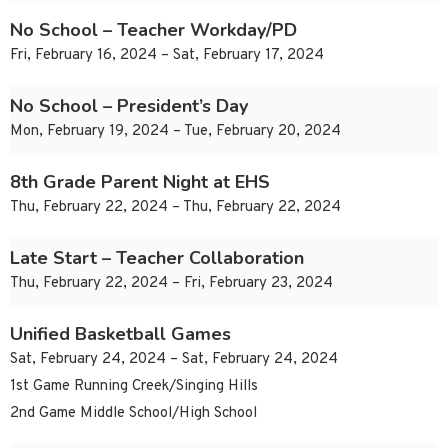
No School – Teacher Workday/PD
Fri, February 16, 2024 – Sat, February 17, 2024
No School – President’s Day
Mon, February 19, 2024 – Tue, February 20, 2024
8th Grade Parent Night at EHS
Thu, February 22, 2024 – Thu, February 22, 2024
Late Start – Teacher Collaboration
Thu, February 22, 2024 – Fri, February 23, 2024
Unified Basketball Games
Sat, February 24, 2024 – Sat, February 24, 2024
1st Game Running Creek/Singing Hills
2nd Game Middle School/High School