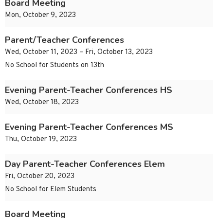
Board Meeting
Mon, October 9, 2023
Parent/Teacher Conferences
Wed, October 11, 2023 – Fri, October 13, 2023
No School for Students on 13th
Evening Parent-Teacher Conferences HS
Wed, October 18, 2023
Evening Parent-Teacher Conferences MS
Thu, October 19, 2023
Day Parent-Teacher Conferences Elem
Fri, October 20, 2023
No School for Elem Students
Board Meeting