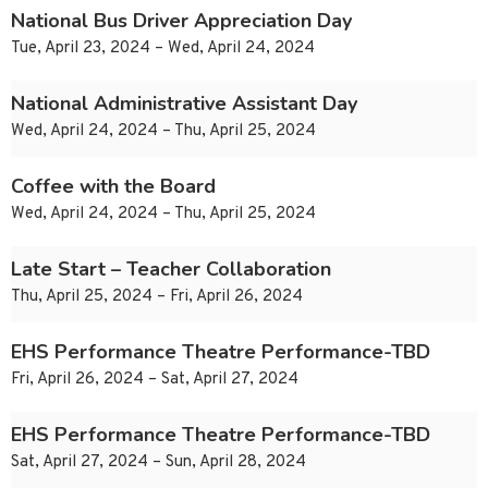
National Bus Driver Appreciation Day
Tue, April 23, 2024 – Wed, April 24, 2024
National Administrative Assistant Day
Wed, April 24, 2024 – Thu, April 25, 2024
Coffee with the Board
Wed, April 24, 2024 – Thu, April 25, 2024
Late Start – Teacher Collaboration
Thu, April 25, 2024 – Fri, April 26, 2024
EHS Performance Theatre Performance-TBD
Fri, April 26, 2024 – Sat, April 27, 2024
EHS Performance Theatre Performance-TBD
Sat, April 27, 2024 – Sun, April 28, 2024