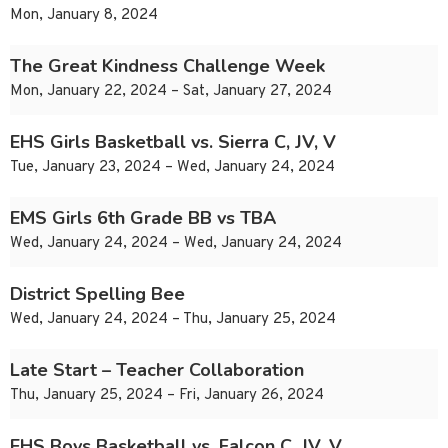
Mon, January 8, 2024
The Great Kindness Challenge Week
Mon, January 22, 2024 – Sat, January 27, 2024
EHS Girls Basketball vs. Sierra C, JV, V
Tue, January 23, 2024 – Wed, January 24, 2024
EMS Girls 6th Grade BB vs TBA
Wed, January 24, 2024 – Wed, January 24, 2024
District Spelling Bee
Wed, January 24, 2024 – Thu, January 25, 2024
Late Start – Teacher Collaboration
Thu, January 25, 2024 – Fri, January 26, 2024
EHS Boys Basketball vs. Falcon C, JV, V