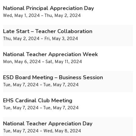
National Principal Appreciation Day
Wed, May 1, 2024 – Thu, May 2, 2024
Late Start – Teacher Collaboration
Thu, May 2, 2024 – Fri, May 3, 2024
National Teacher Appreciation Week
Mon, May 6, 2024 – Sat, May 11, 2024
ESD Board Meeting – Business Session
Tue, May 7, 2024 – Tue, May 7, 2024
EHS Cardinal Club Meeting
Tue, May 7, 2024 – Tue, May 7, 2024
National Teacher Appreciation Day
Tue, May 7, 2024 – Wed, May 8, 2024