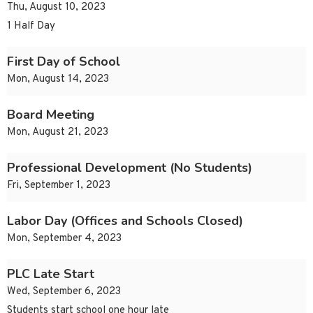
Thu, August 10, 2023
1 Half Day
First Day of School
Mon, August 14, 2023
Board Meeting
Mon, August 21, 2023
Professional Development (No Students)
Fri, September 1, 2023
Labor Day (Offices and Schools Closed)
Mon, September 4, 2023
PLC Late Start
Wed, September 6, 2023
Students start school one hour late