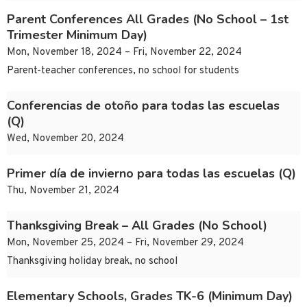
Parent Conferences All Grades (No School – 1st
Trimester Minimum Day)
Mon, November 18, 2024 – Fri, November 22, 2024
Parent-teacher conferences, no school for students
Conferencias de otoño para todas las escuelas
(Q)
Wed, November 20, 2024
Primer día de invierno para todas las escuelas (Q)
Thu, November 21, 2024
Thanksgiving Break – All Grades (No School)
Mon, November 25, 2024 – Fri, November 29, 2024
Thanksgiving holiday break, no school
Elementary Schools, Grades TK-6 (Minimum Day)