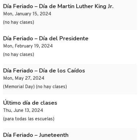
Día Feriado – Día de Martin Luther King Jr.
Mon, January 15, 2024
(no hay clases)
Día Feriado – Día del Presidente
Mon, February 19, 2024
(no hay clases)
Día Feriado – Día de los Caídos
Mon, May 27, 2024
(Memorial Day) (no hay clases)
Último día de clases
Thu, June 13, 2024
(para todas las escuelas)
Día Feriado – Juneteenth