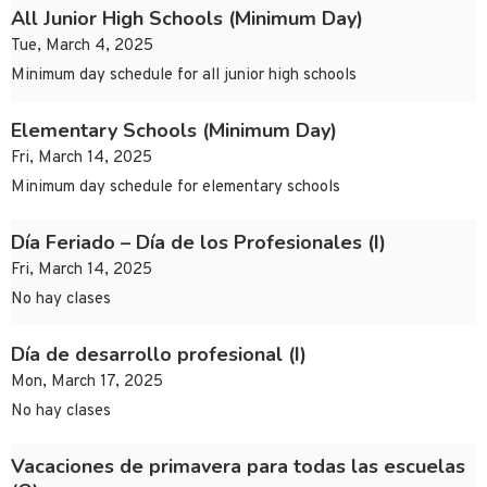
All Junior High Schools (Minimum Day)
Tue, March 4, 2025
Minimum day schedule for all junior high schools
Elementary Schools (Minimum Day)
Fri, March 14, 2025
Minimum day schedule for elementary schools
Día Feriado – Día de los Profesionales (I)
Fri, March 14, 2025
No hay clases
Día de desarrollo profesional (I)
Mon, March 17, 2025
No hay clases
Vacaciones de primavera para todas las escuelas