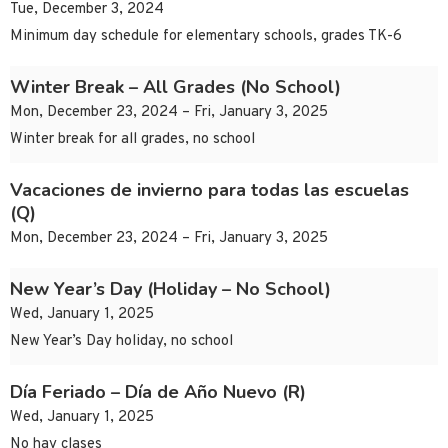
Tue, December 3, 2024
Minimum day schedule for elementary schools, grades TK-6
Winter Break – All Grades (No School)
Mon, December 23, 2024 – Fri, January 3, 2025
Winter break for all grades, no school
Vacaciones de invierno para todas las escuelas
(Q)
Mon, December 23, 2024 – Fri, January 3, 2025
New Year’s Day (Holiday – No School)
Wed, January 1, 2025
New Year’s Day holiday, no school
Día Feriado – Día de Año Nuevo (R)
Wed, January 1, 2025
No hay clases