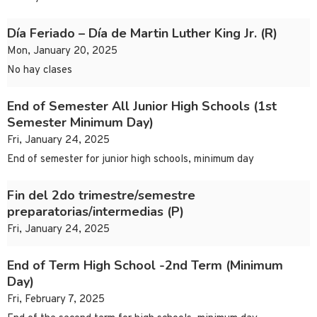
Día Feriado – Día de Martin Luther King Jr. (R)
Mon, January 20, 2025
No hay clases
End of Semester All Junior High Schools (1st
Semester Minimum Day)
Fri, January 24, 2025
End of semester for junior high schools, minimum day
Fin del 2do trimestre/semestre
preparatorias/intermedias (P)
Fri, January 24, 2025
End of Term High School -2nd Term (Minimum
Day)
Fri, February 7, 2025