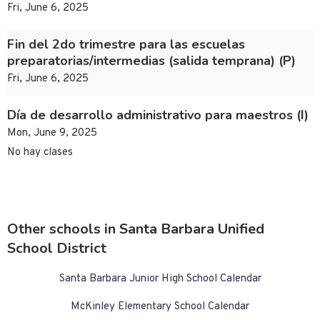
Fri, June 6, 2025
Fin del 2do trimestre para las escuelas
preparatorias/intermedias (salida temprana) (P)
Fri, June 6, 2025
Día de desarrollo administrativo para maestros (I)
Mon, June 9, 2025
No hay clases
Other schools in Santa Barbara Unified
School District
Santa Barbara Junior High School Calendar
McKinley Elementary School Calendar