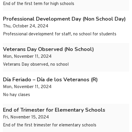
End of the first term for high schools
Professional Development Day (Non School Day)
Thu, October 24, 2024
Professional development for staff, no school for students
Veterans Day Observed (No School)
Mon, November 11, 2024
Veterans Day observed, no school
Día Feriado – Día de los Veteranos (R)
Mon, November 11, 2024
No hay clases
End of Trimester for Elementary Schools
Fri, November 15, 2024
End of the first trimester for elementary schools