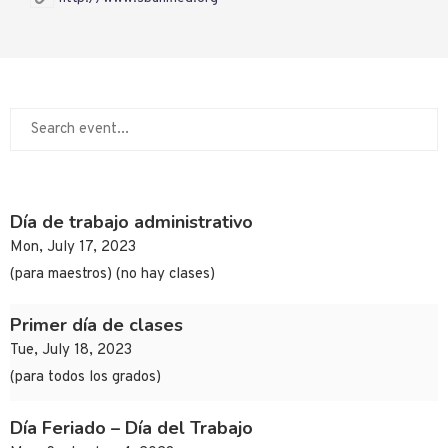
Día de trabajo administrativo
Mon, July 17, 2023
(para maestros) (no hay clases)
Primer día de clases
Tue, July 18, 2023
(para todos los grados)
Día Feriado – Día del Trabajo