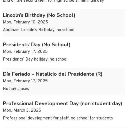
End of the second term for high schools, minimum day
Lincoln’s Birthday (No School)
Mon, February 10, 2025
Abraham Lincoln’s Birthday, no school
Presidents’ Day (No School)
Mon, February 17, 2025
Presidents’ Day holiday, no school
Día Feriado – Natalicio del Presidente (R)
Mon, February 17, 2025
No hay clases
Professional Development Day (non student day)
Mon, March 3, 2025
Professional development for staff, no school for students