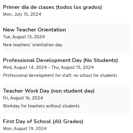
Primer día de clases (todos los grados)
Mon, July 15, 2024
New Teacher Orientation
Tue, August 13, 2024
New teachers’ orientation day
Professional Development Day (No Students)
Wed, August 14, 2024 – Thu, August 15, 2024
Professional development for staff, no school for students
Teacher Work Day (non student day)
Fri, August 16, 2024
Workday for teachers without students
First Day of School (All Grades)
Mon, August 19, 2024