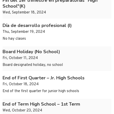
Fin del 1er trimestre en preparatorias "High
School"(K)
Wed, September 18, 2024
Día de desarrollo profesional (I)
Thu, September 19, 2024
No hay clases
Board Holiday (No School)
Fri, October 11, 2024
Board designated holiday, no school
End of First Quarter – Jr. High Schools
Fri, October 18, 2024
End of the first quarter for junior high schools
End of Term High School – 1st Term
Wed, October 23, 2024