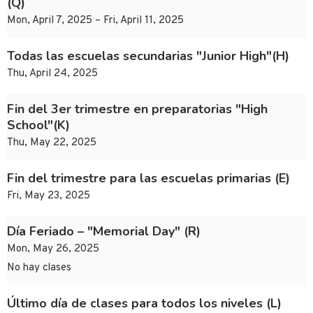
(Q)
Mon, April 7, 2025 – Fri, April 11, 2025
Todas las escuelas secundarias "Junior High"(H)
Thu, April 24, 2025
Fin del 3er trimestre en preparatorias "High
School"(K)
Thu, May 22, 2025
Fin del trimestre para las escuelas primarias (E)
Fri, May 23, 2025
Día Feriado – "Memorial Day" (R)
Mon, May 26, 2025
No hay clases
Último día de clases para todos los niveles (L)