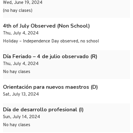
Wed, June 19, 2024
(no hay clases)
4th of July Observed (Non School)
Thu, July 4, 2024
Holiday – Independence Day observed, no school
Día Feriado – 4 de julio observado (R)
Thu, July 4, 2024
No hay clases
Orientación para nuevos maestros (D)
Sat, July 13, 2024
Día de desarrollo profesional (I)
Sun, July 14, 2024
No hay clases