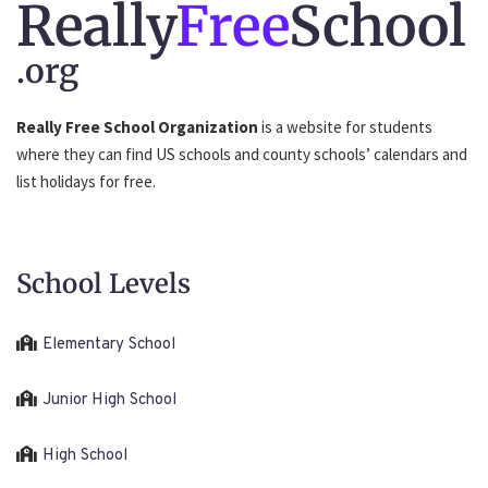
Really
Free
School
.org
Really Free School Organization
is a website for students
where they can find US schools and county schools’ calendars and
list holidays for free.
School Levels
Elementary School
Junior High School
High School