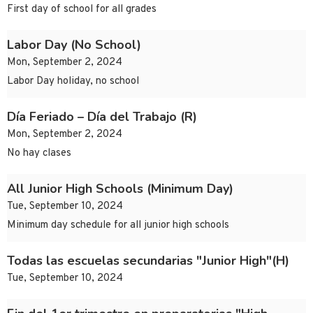
First day of school for all grades
Labor Day (No School)
Mon, September 2, 2024
Labor Day holiday, no school
Día Feriado – Día del Trabajo (R)
Mon, September 2, 2024
No hay clases
All Junior High Schools (Minimum Day)
Tue, September 10, 2024
Minimum day schedule for all junior high schools
Todas las escuelas secundarias "Junior High"(H)
Tue, September 10, 2024