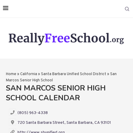
Home
»
California
»
Santa Barbara Unified School District
»
San
Marcos Senior High School
SAN MARCOS SENIOR HIGH
SCHOOL CALENDAR
(805) 963-4338
720 Santa Barbara Street, Santa Barbara, CA 93101
http://www.sbunified.org