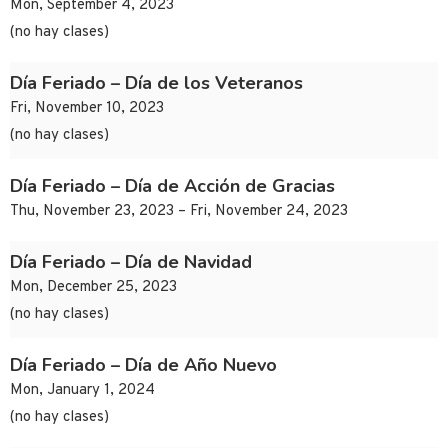
Mon, September 4, 2023
(no hay clases)
Día Feriado – Día de los Veteranos
Fri, November 10, 2023
(no hay clases)
Día Feriado – Día de Acción de Gracias
Thu, November 23, 2023 – Fri, November 24, 2023
Día Feriado – Día de Navidad
Mon, December 25, 2023
(no hay clases)
Día Feriado – Día de Año Nuevo
Mon, January 1, 2024
(no hay clases)