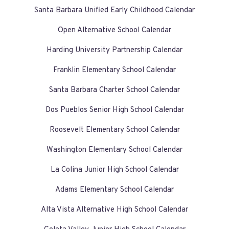
Santa Barbara Unified Early Childhood Calendar
Open Alternative School Calendar
Harding University Partnership Calendar
Franklin Elementary School Calendar
Santa Barbara Charter School Calendar
Dos Pueblos Senior High School Calendar
Roosevelt Elementary School Calendar
Washington Elementary School Calendar
La Colina Junior High School Calendar
Adams Elementary School Calendar
Alta Vista Alternative High School Calendar