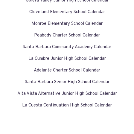
Goleta Valley Junior High School Calendar
Cleveland Elementary School Calendar
Monroe Elementary School Calendar
Peabody Charter School Calendar
Santa Barbara Community Academy Calendar
La Cumbre Junior High School Calendar
Adelante Charter School Calendar
Santa Barbara Senior High School Calendar
Alta Vista Alternative Junior High School Calendar
La Cuesta Continuation High School Calendar