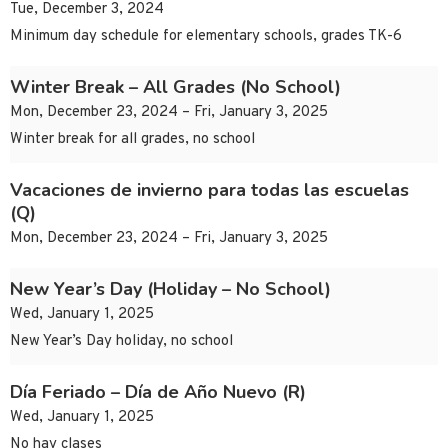
Tue, December 3, 2024
Minimum day schedule for elementary schools, grades TK-6
Winter Break – All Grades (No School)
Mon, December 23, 2024 – Fri, January 3, 2025
Winter break for all grades, no school
Vacaciones de invierno para todas las escuelas
(Q)
Mon, December 23, 2024 – Fri, January 3, 2025
New Year’s Day (Holiday – No School)
Wed, January 1, 2025
New Year’s Day holiday, no school
Día Feriado – Día de Año Nuevo (R)
Wed, January 1, 2025
No hay clases