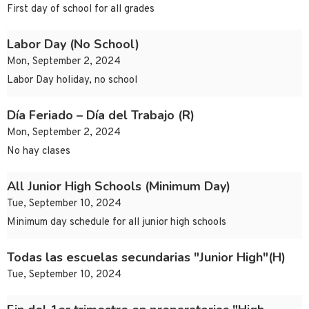
First day of school for all grades
Labor Day (No School)
Mon, September 2, 2024
Labor Day holiday, no school
Día Feriado – Día del Trabajo (R)
Mon, September 2, 2024
No hay clases
All Junior High Schools (Minimum Day)
Tue, September 10, 2024
Minimum day schedule for all junior high schools
Todas las escuelas secundarias "Junior High"(H)
Tue, September 10, 2024