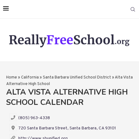
Home
»
California
»
Santa Barbara Unified School District
»
Alta Vista
Alternative High School
ALTA VISTA ALTERNATIVE HIGH
SCHOOL CALENDAR
(805) 963-4338
720 Santa Barbara Street, Santa Barbara, CA 93101
http://www.sbunified.org