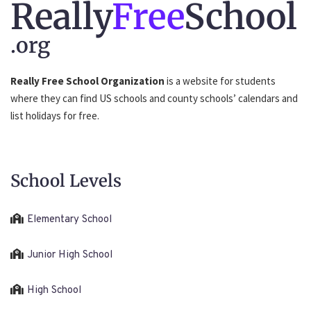
Really
Free
School
.org
Really Free School Organization
is a website for students
where they can find US schools and county schools’ calendars and
list holidays for free.
School Levels
Elementary School
Junior High School
High School