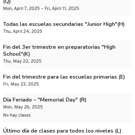
(Q)
Mon, April 7, 2025 – Fri, April 11, 2025
Todas las escuelas secundarias "Junior High"(H)
Thu, April 24, 2025
Fin del 3er trimestre en preparatorias "High
School"(K)
Thu, May 22, 2025
Fin del trimestre para las escuelas primarias (E)
Fri, May 23, 2025
Día Feriado – "Memorial Day" (R)
Mon, May 26, 2025
No hay clases
Último día de clases para todos los niveles (L)