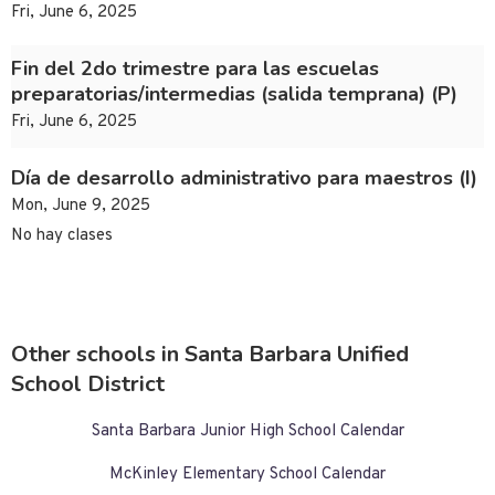
Fri, June 6, 2025
Fin del 2do trimestre para las escuelas
preparatorias/intermedias (salida temprana) (P)
Fri, June 6, 2025
Día de desarrollo administrativo para maestros (I)
Mon, June 9, 2025
No hay clases
Other schools in Santa Barbara Unified
School District
Santa Barbara Junior High School Calendar
McKinley Elementary School Calendar