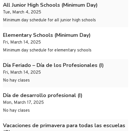
All Junior High Schools (Minimum Day)
Tue, March 4, 2025
Minimum day schedule for all junior high schools
Elementary Schools (Minimum Day)
Fri, March 14, 2025
Minimum day schedule for elementary schools
Día Feriado – Día de los Profesionales (I)
Fri, March 14, 2025
No hay clases
Día de desarrollo profesional (I)
Mon, March 17, 2025
No hay clases
Vacaciones de primavera para todas las escuelas