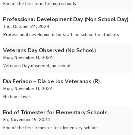
End of the first term for high schools
Professional Development Day (Non School Day)
Thu, October 24, 2024
Professional development for staff, no school for students
Veterans Day Observed (No School)
Mon, November 11, 2024
Veterans Day observed, no school
Día Feriado – Día de los Veteranos (R)
Mon, November 11, 2024
No hay clases
End of Trimester for Elementary Schools
Fri, November 15, 2024
End of the first trimester for elementary schools