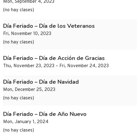
Mon, September 4, 2023
(no hay clases)
Día Feriado – Día de los Veteranos
Fri, November 10, 2023
(no hay clases)
Día Feriado – Día de Acción de Gracias
Thu, November 23, 2023 – Fri, November 24, 2023
Día Feriado – Día de Navidad
Mon, December 25, 2023
(no hay clases)
Día Feriado – Día de Año Nuevo
Mon, January 1, 2024
(no hay clases)