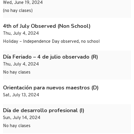
Wed, June 19, 2024
(no hay clases)
4th of July Observed (Non School)
Thu, July 4, 2024
Holiday – Independence Day observed, no school
Día Feriado – 4 de julio observado (R)
Thu, July 4, 2024
No hay clases
Orientación para nuevos maestros (D)
Sat, July 13, 2024
Día de desarrollo profesional (I)
Sun, July 14, 2024
No hay clases