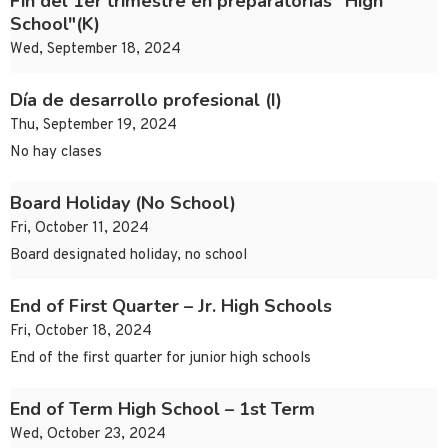
Fin del 1er trimestre en preparatorias "High
School"(K)
Wed, September 18, 2024
Día de desarrollo profesional (I)
Thu, September 19, 2024
No hay clases
Board Holiday (No School)
Fri, October 11, 2024
Board designated holiday, no school
End of First Quarter – Jr. High Schools
Fri, October 18, 2024
End of the first quarter for junior high schools
End of Term High School – 1st Term
Wed, October 23, 2024