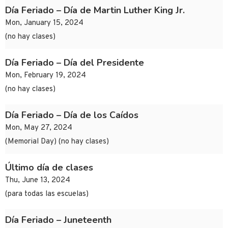
Día Feriado – Día de Martin Luther King Jr.
Mon, January 15, 2024
(no hay clases)
Día Feriado – Día del Presidente
Mon, February 19, 2024
(no hay clases)
Día Feriado – Día de los Caídos
Mon, May 27, 2024
(Memorial Day) (no hay clases)
Último día de clases
Thu, June 13, 2024
(para todas las escuelas)
Día Feriado – Juneteenth