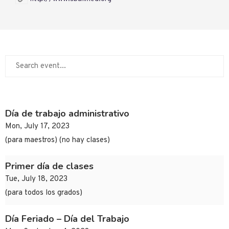
Día de trabajo administrativo
Mon, July 17, 2023
(para maestros) (no hay clases)
Primer día de clases
Tue, July 18, 2023
(para todos los grados)
Día Feriado – Día del Trabajo