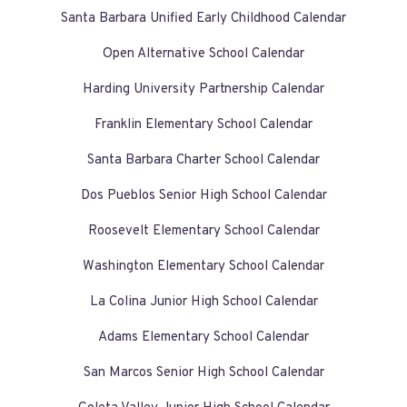
Santa Barbara Unified Early Childhood Calendar
Open Alternative School Calendar
Harding University Partnership Calendar
Franklin Elementary School Calendar
Santa Barbara Charter School Calendar
Dos Pueblos Senior High School Calendar
Roosevelt Elementary School Calendar
Washington Elementary School Calendar
La Colina Junior High School Calendar
Adams Elementary School Calendar
San Marcos Senior High School Calendar