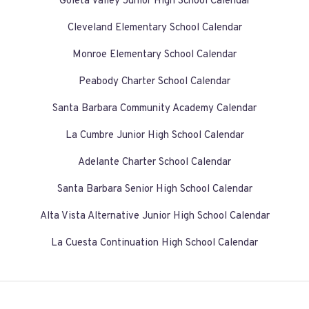
Goleta Valley Junior High School Calendar
Cleveland Elementary School Calendar
Monroe Elementary School Calendar
Peabody Charter School Calendar
Santa Barbara Community Academy Calendar
La Cumbre Junior High School Calendar
Adelante Charter School Calendar
Santa Barbara Senior High School Calendar
Alta Vista Alternative Junior High School Calendar
La Cuesta Continuation High School Calendar