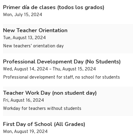
Primer día de clases (todos los grados)
Mon, July 15, 2024
New Teacher Orientation
Tue, August 13, 2024
New teachers’ orientation day
Professional Development Day (No Students)
Wed, August 14, 2024 – Thu, August 15, 2024
Professional development for staff, no school for students
Teacher Work Day (non student day)
Fri, August 16, 2024
Workday for teachers without students
First Day of School (All Grades)
Mon, August 19, 2024