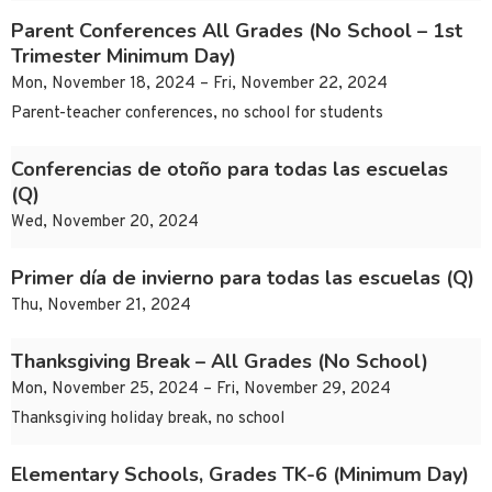
Parent Conferences All Grades (No School – 1st
Trimester Minimum Day)
Mon, November 18, 2024 – Fri, November 22, 2024
Parent-teacher conferences, no school for students
Conferencias de otoño para todas las escuelas
(Q)
Wed, November 20, 2024
Primer día de invierno para todas las escuelas (Q)
Thu, November 21, 2024
Thanksgiving Break – All Grades (No School)
Mon, November 25, 2024 – Fri, November 29, 2024
Thanksgiving holiday break, no school
Elementary Schools, Grades TK-6 (Minimum Day)