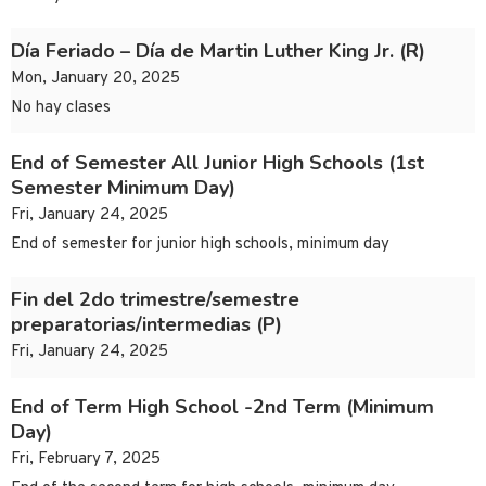
Día Feriado – Día de Martin Luther King Jr. (R)
Mon, January 20, 2025
No hay clases
End of Semester All Junior High Schools (1st
Semester Minimum Day)
Fri, January 24, 2025
End of semester for junior high schools, minimum day
Fin del 2do trimestre/semestre
preparatorias/intermedias (P)
Fri, January 24, 2025
End of Term High School -2nd Term (Minimum
Day)
Fri, February 7, 2025