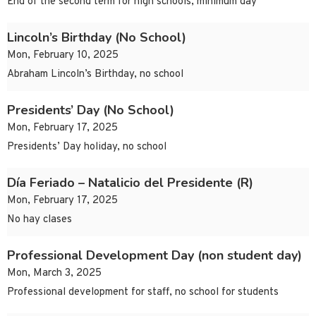
End of the second term for high schools, minimum day
Lincoln’s Birthday (No School)
Mon, February 10, 2025
Abraham Lincoln’s Birthday, no school
Presidents’ Day (No School)
Mon, February 17, 2025
Presidents’ Day holiday, no school
Día Feriado – Natalicio del Presidente (R)
Mon, February 17, 2025
No hay clases
Professional Development Day (non student day)
Mon, March 3, 2025
Professional development for staff, no school for students