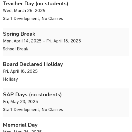
Teacher Day (no students)
Wed, March 26, 2025
Staff Development, No Classes
Spring Break
Mon, April 14, 2025 – Fri, April 18, 2025
School Break
Board Declared Holiday
Fri, April 18, 2025
Holiday
SAP Days (no students)
Fri, May 23, 2025
Staff Development, No Classes
Memorial Day