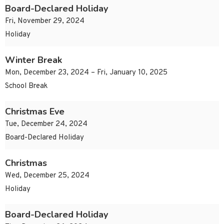
Board-Declared Holiday
Fri, November 29, 2024
Holiday
Winter Break
Mon, December 23, 2024 – Fri, January 10, 2025
School Break
Christmas Eve
Tue, December 24, 2024
Board-Declared Holiday
Christmas
Wed, December 25, 2024
Holiday
Board-Declared Holiday