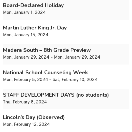
Board-Declared Holiday
Mon, January 1, 2024
Martin Luther King Jr. Day
Mon, January 15, 2024
Madera South – 8th Grade Preview
Mon, January 29, 2024 – Mon, January 29, 2024
National School Counseling Week
Mon, February 5, 2024 – Sat, February 10, 2024
STAFF DEVELOPMENT DAYS (no students)
Thu, February 8, 2024
Lincoln’s Day (Observed)
Mon, February 12, 2024