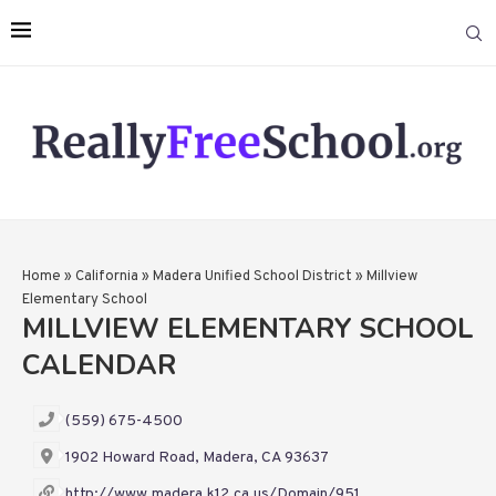
Home
»
California
»
Madera Unified School District
»
Millview
Elementary School
MILLVIEW ELEMENTARY SCHOOL
CALENDAR
(559) 675-4500
1902 Howard Road, Madera, CA 93637
http://www.madera.k12.ca.us/Domain/951