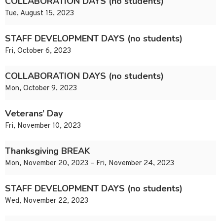
COLLABORATION DAYS (no students)
Tue, August 15, 2023
STAFF DEVELOPMENT DAYS (no students)
Fri, October 6, 2023
COLLABORATION DAYS (no students)
Mon, October 9, 2023
Veterans’ Day
Fri, November 10, 2023
Thanksgiving BREAK
Mon, November 20, 2023 – Fri, November 24, 2023
STAFF DEVELOPMENT DAYS (no students)
Wed, November 22, 2023