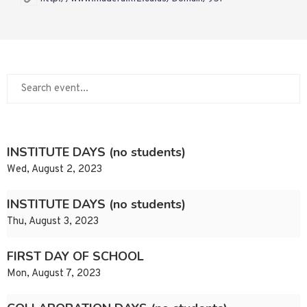
INSTITUTE DAYS (no students)
Wed, August 2, 2023
INSTITUTE DAYS (no students)
Thu, August 3, 2023
FIRST DAY OF SCHOOL
Mon, August 7, 2023