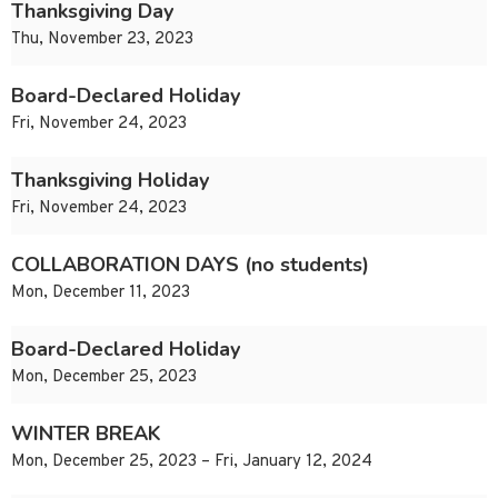
Thanksgiving Day
Thu, November 23, 2023
Board-Declared Holiday
Fri, November 24, 2023
Thanksgiving Holiday
Fri, November 24, 2023
COLLABORATION DAYS (no students)
Mon, December 11, 2023
Board-Declared Holiday
Mon, December 25, 2023
WINTER BREAK
Mon, December 25, 2023 – Fri, January 12, 2024