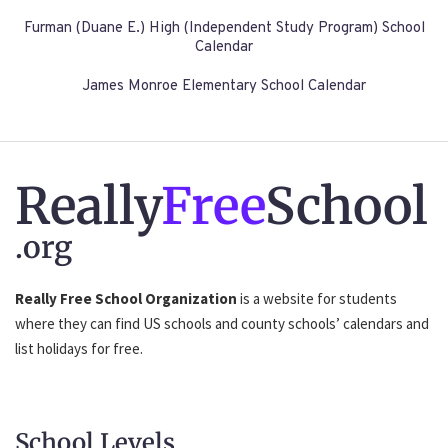
Furman (Duane E.) High (Independent Study Program) School
Calendar
James Monroe Elementary School Calendar
Really
Free
School
.org
Really Free School Organization
is a website for students
where they can find US schools and county schools’ calendars and
list holidays for free.
School Levels