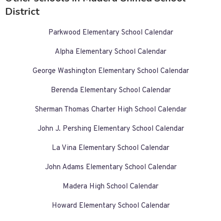
District
Parkwood Elementary School Calendar
Alpha Elementary School Calendar
George Washington Elementary School Calendar
Berenda Elementary School Calendar
Sherman Thomas Charter High School Calendar
John J. Pershing Elementary School Calendar
La Vina Elementary School Calendar
John Adams Elementary School Calendar
Madera High School Calendar
Howard Elementary School Calendar