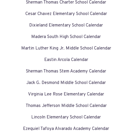
Sherman Thomas Charter School Calendar
Cesar Chavez Elementary School Calendar
Dixieland Elementary School Calendar
Madera South High School Calendar
Martin Luther King Jr. Middle School Calendar
Eastin Arcola Calendar
Sherman Thomas Stem Academy Calendar
Jack G. Desmond Middle School Calendar
Virginia Lee Rose Elementary Calendar
Thomas Jefferson Middle School Calendar
Lincoln Elementary School Calendar
Ezequiel Tafoya Alvarado Academy Calendar