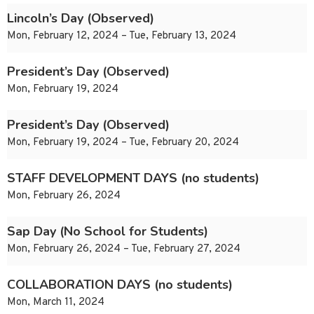
Lincoln’s Day (Observed)
Mon, February 12, 2024 – Tue, February 13, 2024
President’s Day (Observed)
Mon, February 19, 2024
President’s Day (Observed)
Mon, February 19, 2024 – Tue, February 20, 2024
STAFF DEVELOPMENT DAYS (no students)
Mon, February 26, 2024
Sap Day (No School for Students)
Mon, February 26, 2024 – Tue, February 27, 2024
COLLABORATION DAYS (no students)
Mon, March 11, 2024