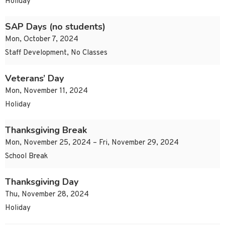
Holiday
SAP Days (no students)
Mon, October 7, 2024
Staff Development, No Classes
Veterans’ Day
Mon, November 11, 2024
Holiday
Thanksgiving Break
Mon, November 25, 2024 – Fri, November 29, 2024
School Break
Thanksgiving Day
Thu, November 28, 2024
Holiday