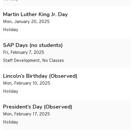
Martin Luther King Jr. Day
Mon, January 20, 2025
Holiday
SAP Days (no students)
Fri, February 7, 2025
Staff Development, No Classes
Lincoln’s Birthday (Observed)
Mon, February 10, 2025
Holiday
President’s Day (Observed)
Mon, February 17, 2025
Holiday