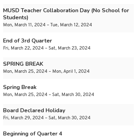
MUSD Teacher Collaboration Day (No School for
Students)
Mon, March 11, 2024 – Tue, March 12, 2024
End of 3rd Quarter
Fri, March 22, 2024 – Sat, March 23, 2024
SPRING BREAK
Mon, March 25, 2024 – Mon, April 1, 2024
Spring Break
Mon, March 25, 2024 – Sat, March 30, 2024
Board Declared Holiday
Fri, March 29, 2024 – Sat, March 30, 2024
Beginning of Quarter 4