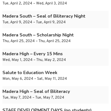
Tue, April 2, 2024 – Wed, April 3, 2024
Madera South – Seal of Biliteracy Night
Tue, April 9, 2024 – Tue, April 9, 2024
Madera South – Scholarship Night
Thu, April 25, 2024 – Thu, April 25, 2024
Madera High – Every 15 Mins
Wed, May 1, 2024 – Thu, May 2, 2024
Salute to Education Week
Mon, May 6, 2024 – Sat, May 11, 2024
Madera High – Seal of Biliteracy
Tue, May 7, 2024 – Tue, May 7, 2024
STAFF DEVELOPMENT DAYS (no students)