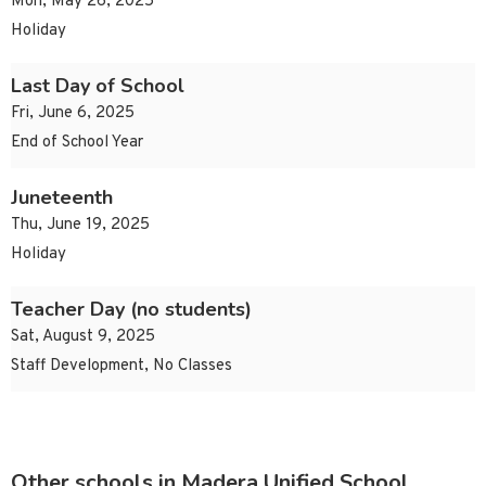
Mon, May 26, 2025
Holiday
Last Day of School
Fri, June 6, 2025
End of School Year
Juneteenth
Thu, June 19, 2025
Holiday
Teacher Day (no students)
Sat, August 9, 2025
Staff Development, No Classes
Other schools in Madera Unified School