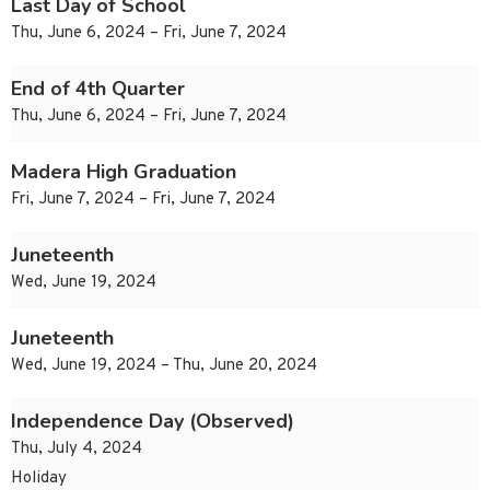
Last Day of School
Thu, June 6, 2024 – Fri, June 7, 2024
End of 4th Quarter
Thu, June 6, 2024 – Fri, June 7, 2024
Madera High Graduation
Fri, June 7, 2024 – Fri, June 7, 2024
Juneteenth
Wed, June 19, 2024
Juneteenth
Wed, June 19, 2024 – Thu, June 20, 2024
Independence Day (Observed)
Thu, July 4, 2024
Holiday