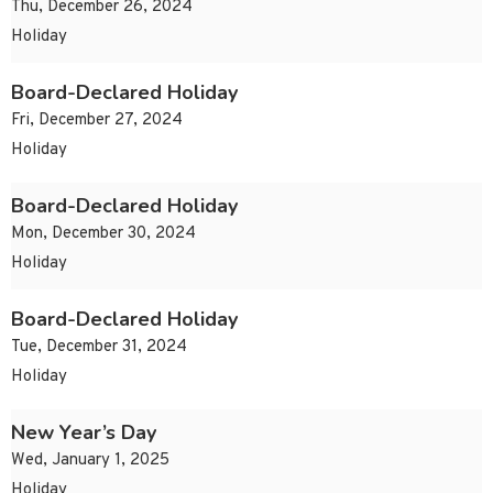
Thu, December 26, 2024
Holiday
Board-Declared Holiday
Fri, December 27, 2024
Holiday
Board-Declared Holiday
Mon, December 30, 2024
Holiday
Board-Declared Holiday
Tue, December 31, 2024
Holiday
New Year’s Day
Wed, January 1, 2025
Holiday