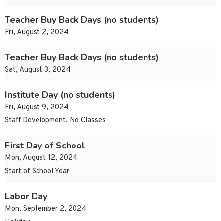
Teacher Buy Back Days (no students)
Fri, August 2, 2024
Teacher Buy Back Days (no students)
Sat, August 3, 2024
Institute Day (no students)
Fri, August 9, 2024
Staff Development, No Classes
First Day of School
Mon, August 12, 2024
Start of School Year
Labor Day
Mon, September 2, 2024