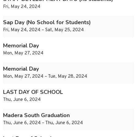
Fri, May 24, 2024
Sap Day (No School for Students)
Fri, May 24, 2024 – Sat, May 25, 2024
Memorial Day
Mon, May 27, 2024
Memorial Day
Mon, May 27, 2024 – Tue, May 28, 2024
LAST DAY OF SCHOOL
Thu, June 6, 2024
Madera South Graduation
Thu, June 6, 2024 – Thu, June 6, 2024