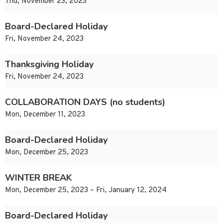
Thu, November 23, 2023
Board-Declared Holiday
Fri, November 24, 2023
Thanksgiving Holiday
Fri, November 24, 2023
COLLABORATION DAYS (no students)
Mon, December 11, 2023
Board-Declared Holiday
Mon, December 25, 2023
WINTER BREAK
Mon, December 25, 2023 – Fri, January 12, 2024
Board-Declared Holiday