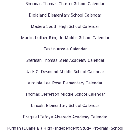
Sherman Thomas Charter School Calendar
Dixieland Elementary School Calendar
Madera South High School Calendar
Martin Luther King Jr. Middle School Calendar
Eastin Arcola Calendar
Sherman Thomas Stem Academy Calendar
Jack G. Desmond Middle School Calendar
Virginia Lee Rose Elementary Calendar
Thomas Jefferson Middle School Calendar
Lincoln Elementary School Calendar
Ezequiel Tafoya Alvarado Academy Calendar
Furman (Duane E.) High (Independent Study Program) School