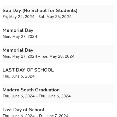
Sap Day (No School for Students)
Fri, May 24, 2024 – Sat, May 25, 2024
Memorial Day
Mon, May 27, 2024
Memorial Day
Mon, May 27, 2024 – Tue, May 28, 2024
LAST DAY OF SCHOOL
Thu, June 6, 2024
Madera South Graduation
Thu, June 6, 2024 – Thu, June 6, 2024
Last Day of School
Thu, June 6, 2024 – Fri, June 7, 2024