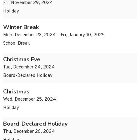
Fri, November 29, 2024
Holiday
Winter Break
Mon, December 23, 2024 – Fri, January 10, 2025
School Break
Christmas Eve
Tue, December 24, 2024
Board-Declared Holiday
Christmas
Wed, December 25, 2024
Holiday
Board-Declared Holiday
Thu, December 26, 2024