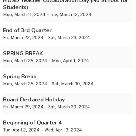
MUSD Teacher Collaboration Day (No School for
Students)
Mon, March 11, 2024 – Tue, March 12, 2024
End of 3rd Quarter
Fri, March 22, 2024 – Sat, March 23, 2024
SPRING BREAK
Mon, March 25, 2024 – Mon, April 1, 2024
Spring Break
Mon, March 25, 2024 – Sat, March 30, 2024
Board Declared Holiday
Fri, March 29, 2024 – Sat, March 30, 2024
Beginning of Quarter 4
Tue, April 2, 2024 – Wed, April 3, 2024