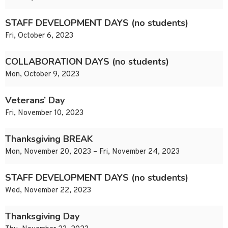
STAFF DEVELOPMENT DAYS (no students)
Fri, October 6, 2023
COLLABORATION DAYS (no students)
Mon, October 9, 2023
Veterans’ Day
Fri, November 10, 2023
Thanksgiving BREAK
Mon, November 20, 2023 – Fri, November 24, 2023
STAFF DEVELOPMENT DAYS (no students)
Wed, November 22, 2023
Thanksgiving Day