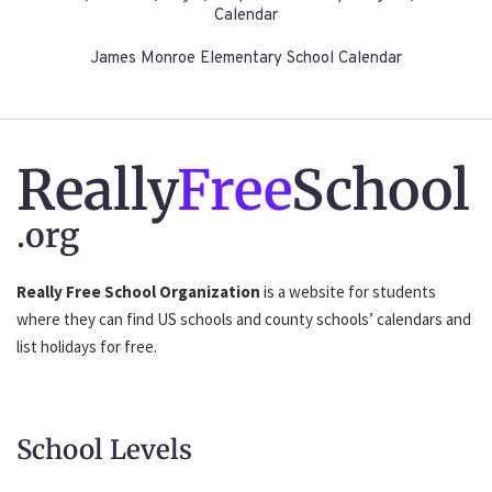
Calendar
James Monroe Elementary School Calendar
Really
Free
School
.org
Really Free School Organization
is a website for students
where they can find US schools and county schools’ calendars and
list holidays for free.
School Levels