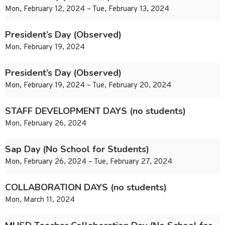
Mon, February 12, 2024 – Tue, February 13, 2024
President’s Day (Observed)
Mon, February 19, 2024
President’s Day (Observed)
Mon, February 19, 2024 – Tue, February 20, 2024
STAFF DEVELOPMENT DAYS (no students)
Mon, February 26, 2024
Sap Day (No School for Students)
Mon, February 26, 2024 – Tue, February 27, 2024
COLLABORATION DAYS (no students)
Mon, March 11, 2024