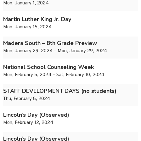
Mon, January 1, 2024
Martin Luther King Jr. Day
Mon, January 15, 2024
Madera South – 8th Grade Preview
Mon, January 29, 2024 – Mon, January 29, 2024
National School Counseling Week
Mon, February 5, 2024 – Sat, February 10, 2024
STAFF DEVELOPMENT DAYS (no students)
Thu, February 8, 2024
Lincoln’s Day (Observed)
Mon, February 12, 2024
Lincoln’s Day (Observed)