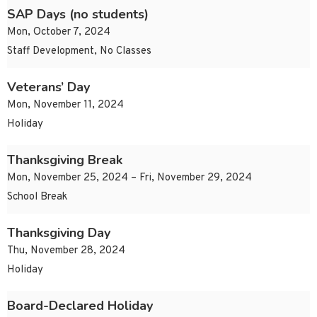
SAP Days (no students)
Mon, October 7, 2024
Staff Development, No Classes
Veterans’ Day
Mon, November 11, 2024
Holiday
Thanksgiving Break
Mon, November 25, 2024 – Fri, November 29, 2024
School Break
Thanksgiving Day
Thu, November 28, 2024
Holiday
Board-Declared Holiday