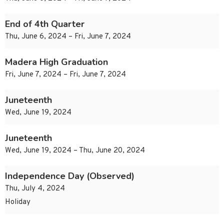
End of 4th Quarter
Thu, June 6, 2024 – Fri, June 7, 2024
Madera High Graduation
Fri, June 7, 2024 – Fri, June 7, 2024
Juneteenth
Wed, June 19, 2024
Juneteenth
Wed, June 19, 2024 – Thu, June 20, 2024
Independence Day (Observed)
Thu, July 4, 2024
Holiday