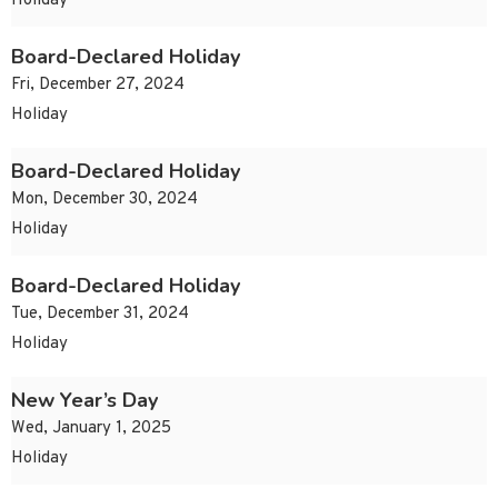
Holiday
Board-Declared Holiday
Fri, December 27, 2024
Holiday
Board-Declared Holiday
Mon, December 30, 2024
Holiday
Board-Declared Holiday
Tue, December 31, 2024
Holiday
New Year’s Day
Wed, January 1, 2025
Holiday