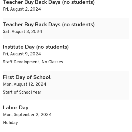
Teacher Buy Back Days (no students)
Fri, August 2, 2024
Teacher Buy Back Days (no students)
Sat, August 3, 2024
Institute Day (no students)
Fri, August 9, 2024
Staff Development, No Classes
First Day of School
Mon, August 12, 2024
Start of School Year
Labor Day
Mon, September 2, 2024
Holiday