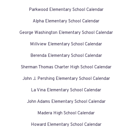
Parkwood Elementary School Calendar
Alpha Elementary School Calendar
George Washington Elementary School Calendar
Millview Elementary School Calendar
Berenda Elementary School Calendar
Sherman Thomas Charter High School Calendar
John J. Pershing Elementary School Calendar
La Vina Elementary School Calendar
John Adams Elementary School Calendar
Madera High School Calendar
Howard Elementary School Calendar