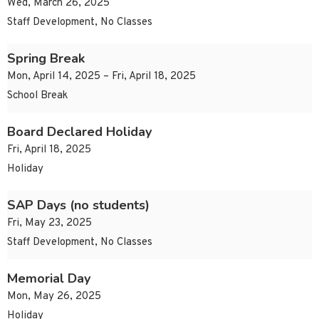
Wed, March 26, 2025
Staff Development, No Classes
Spring Break
Mon, April 14, 2025 – Fri, April 18, 2025
School Break
Board Declared Holiday
Fri, April 18, 2025
Holiday
SAP Days (no students)
Fri, May 23, 2025
Staff Development, No Classes
Memorial Day
Mon, May 26, 2025
Holiday