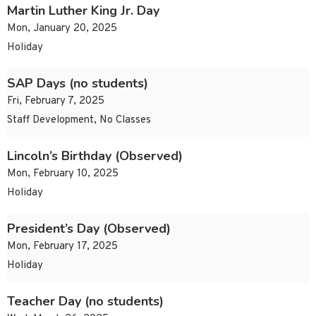
Martin Luther King Jr. Day
Mon, January 20, 2025
Holiday
SAP Days (no students)
Fri, February 7, 2025
Staff Development, No Classes
Lincoln’s Birthday (Observed)
Mon, February 10, 2025
Holiday
President’s Day (Observed)
Mon, February 17, 2025
Holiday
Teacher Day (no students)