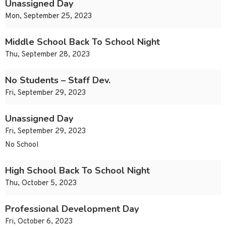
Unassigned Day
Mon, September 25, 2023
Middle School Back To School Night
Thu, September 28, 2023
No Students – Staff Dev.
Fri, September 29, 2023
Unassigned Day
Fri, September 29, 2023
No School
High School Back To School Night
Thu, October 5, 2023
Professional Development Day
Fri, October 6, 2023