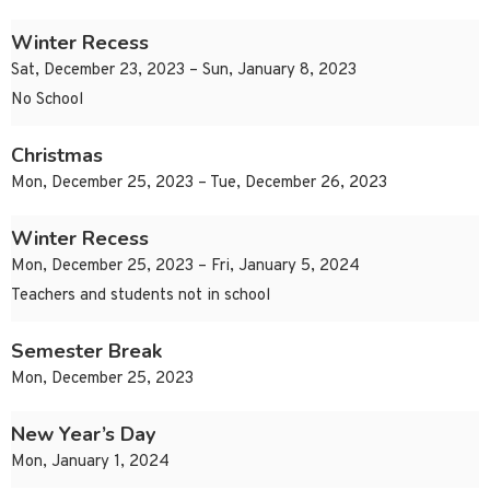
Winter Recess
Sat, December 23, 2023 – Sun, January 8, 2023
No School
Christmas
Mon, December 25, 2023 – Tue, December 26, 2023
Winter Recess
Mon, December 25, 2023 – Fri, January 5, 2024
Teachers and students not in school
Semester Break
Mon, December 25, 2023
New Year’s Day
Mon, January 1, 2024