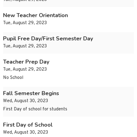
New Teacher Orientation
Tue, August 29, 2023
Pupil Free Day/First Semester Day
Tue, August 29, 2023
Teacher Prep Day
Tue, August 29, 2023
No School
Fall Semester Begins
Wed, August 30, 2023
First Day of school for students
First Day of School
Wed, August 30, 2023