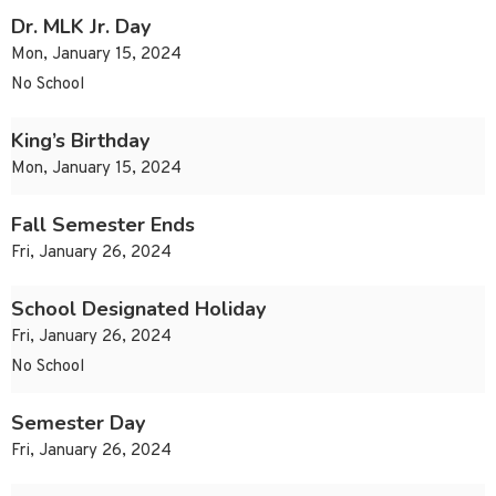
Dr. MLK Jr. Day
Mon, January 15, 2024
No School
King’s Birthday
Mon, January 15, 2024
Fall Semester Ends
Fri, January 26, 2024
School Designated Holiday
Fri, January 26, 2024
No School
Semester Day
Fri, January 26, 2024