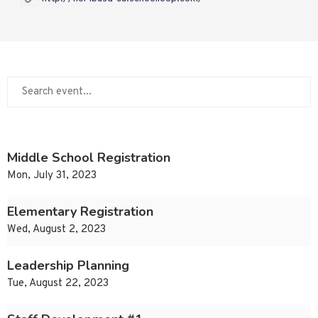
Middle School Registration
Mon, July 31, 2023
Elementary Registration
Wed, August 2, 2023
Leadership Planning
Tue, August 22, 2023