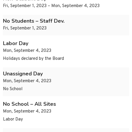
Fri, September 1, 2023 – Mon, September 4, 2023
No Students – Staff Dev.
Fri, September 1, 2023
Labor Day
Mon, September 4, 2023
Holidays declared by the Board
Unassigned Day
Mon, September 4, 2023
No School
No School – All Sites
Mon, September 4, 2023
Labor Day