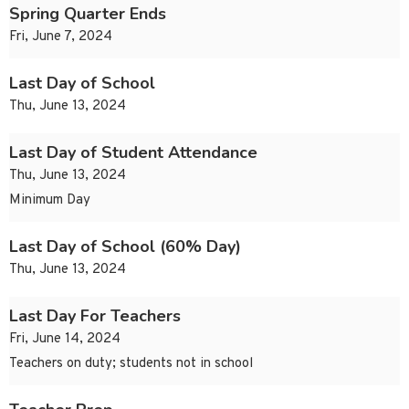
Spring Quarter Ends
Fri, June 7, 2024
Last Day of School
Thu, June 13, 2024
Last Day of Student Attendance
Thu, June 13, 2024
Minimum Day
Last Day of School (60% Day)
Thu, June 13, 2024
Last Day For Teachers
Fri, June 14, 2024
Teachers on duty; students not in school