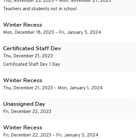
Thu, November 23, 2023 – Mon, November 27, 2023
Teachers and students not in school
Winter Recess
Mon, December 18, 2023 – Fri, January 5, 2024
Certificated Staff Dev
Thu, December 21, 2023
Certificated Staff Dev 1 Day
Winter Recess
Thu, December 21, 2023 – Mon, January 1, 2024
Unassigned Day
Fri, December 22, 2023
Winter Recess
Fri, December 22, 2023 – Fri, January 5, 2024