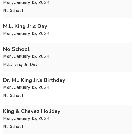
Mon, January 15, 2024
No School
M.L. King Jr.’s Day
Mon, January 15, 2024
No School
Mon, January 15, 2024
M.L. King Jr. Day
Dr. ML King Jr.’s Birthday
Mon, January 15, 2024
No School
King & Chavez Holiday
Mon, January 15, 2024
No School