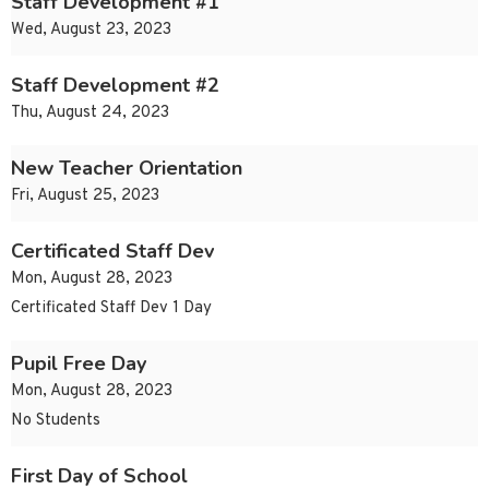
Staff Development #1
Wed, August 23, 2023
Staff Development #2
Thu, August 24, 2023
New Teacher Orientation
Fri, August 25, 2023
Certificated Staff Dev
Mon, August 28, 2023
Certificated Staff Dev 1 Day
Pupil Free Day
Mon, August 28, 2023
No Students
First Day of School