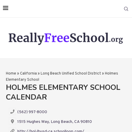
Home
»
California
»
Long Beach Unified School District
»
Holmes
Elementary School
HOLMES ELEMENTARY SCHOOL
CALENDAR
(562) 997-8000
1515 Hughes Way, Long Beach, CA 90810
http://hol-lbusd-ca.schoolloop.com/