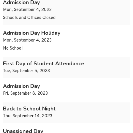
Admission Day
Mon, September 4, 2023
Schools and Offices Closed
Admission Day Holiday
Mon, September 4, 2023
No School
First Day of Student Attendance
Tue, September 5, 2023
Admission Day
Fri, September 8, 2023
Back to School Night
Thu, September 14, 2023
Unassigned Day