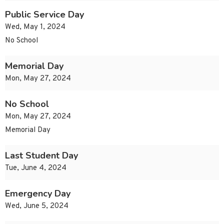
Public Service Day
Wed, May 1, 2024
No School
Memorial Day
Mon, May 27, 2024
No School
Mon, May 27, 2024
Memorial Day
Last Student Day
Tue, June 4, 2024
Emergency Day
Wed, June 5, 2024