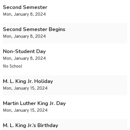
Second Semester
Mon, January 8, 2024
Second Semester Begins
Mon, January 8, 2024
Non-Student Day
Mon, January 8, 2024
No School
M. L. King Jr. Holiday
Mon, January 15, 2024
Martin Luther King Jr. Day
Mon, January 15, 2024
M. L. King Jr.’s Birthday