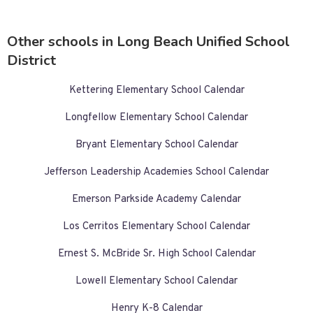
Other schools in Long Beach Unified School
District
Kettering Elementary School Calendar
Longfellow Elementary School Calendar
Bryant Elementary School Calendar
Jefferson Leadership Academies School Calendar
Emerson Parkside Academy Calendar
Los Cerritos Elementary School Calendar
Ernest S. McBride Sr. High School Calendar
Lowell Elementary School Calendar
Henry K-8 Calendar