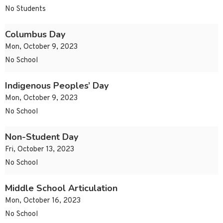
No Students
Columbus Day
Mon, October 9, 2023
No School
Indigenous Peoples’ Day
Mon, October 9, 2023
No School
Non-Student Day
Fri, October 13, 2023
No School
Middle School Articulation
Mon, October 16, 2023
No School