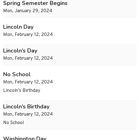
Spring Semester Begins
Mon, January 29, 2024
Lincoln Day
Mon, February 12, 2024
Lincoln’s Day
Mon, February 12, 2024
No School
Mon, February 12, 2024
Lincoln’s Birthday
Lincoln’s Birthday
Mon, February 12, 2024
No School
Washington Day