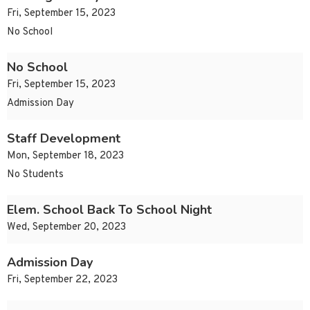
Fri, September 15, 2023
No School
No School
Fri, September 15, 2023
Admission Day
Staff Development
Mon, September 18, 2023
No Students
Elem. School Back To School Night
Wed, September 20, 2023
Admission Day
Fri, September 22, 2023