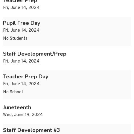
Teacher Prep
Fri, June 14, 2024
Pupil Free Day
Fri, June 14, 2024
No Students
Staff Development/Prep
Fri, June 14, 2024
Teacher Prep Day
Fri, June 14, 2024
No School
Juneteenth
Wed, June 19, 2024
Staff Development #3