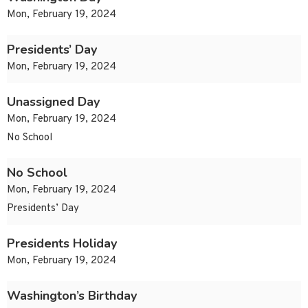
Mon, February 19, 2024
Presidents’ Day
Mon, February 19, 2024
Unassigned Day
Mon, February 19, 2024
No School
No School
Mon, February 19, 2024
Presidents’ Day
Presidents Holiday
Mon, February 19, 2024
Washington’s Birthday