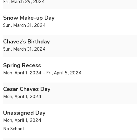
Fri, March 29, 2024
Snow Make-up Day
Sun, March 31, 2024
Chavez’s Birthday
Sun, March 31, 2024
Spring Recess
Mon, April 1, 2024 – Fri, April 5, 2024
Cesar Chavez Day
Mon, April 1, 2024
Unassigned Day
Mon, April 1, 2024
No School