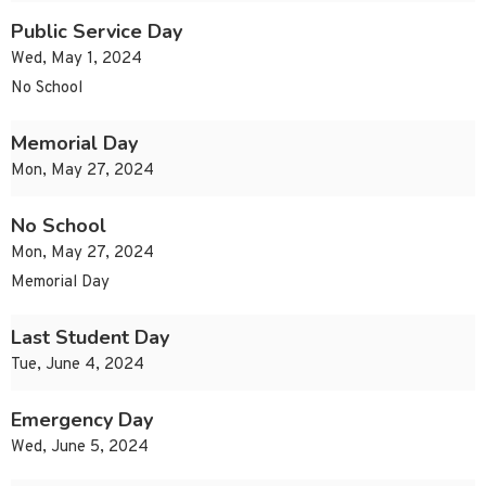
Public Service Day
Wed, May 1, 2024
No School
Memorial Day
Mon, May 27, 2024
No School
Mon, May 27, 2024
Memorial Day
Last Student Day
Tue, June 4, 2024
Emergency Day
Wed, June 5, 2024