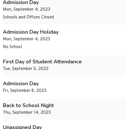
Admission Day
Mon, September 4, 2023
Schools and Offices Closed
Admission Day Holiday
Mon, September 4, 2023
No School
First Day of Student Attendance
Tue, September 5, 2023
Admission Day
Fri, September 8, 2023
Back to School Night
Thu, September 14, 2023
Unassigned Day