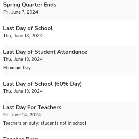
Spring Quarter Ends
Fri, June 7, 2024
Last Day of School
Thu, June 13, 2024
Last Day of Student Attendance
Thu, June 13, 2024
Minimum Day
Last Day of School (60% Day)
Thu, June 13, 2024
Last Day For Teachers
Fri, June 14, 2024
Teachers on duty; students not in school