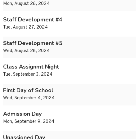
Mon, August 26, 2024
Staff Development #4
Tue, August 27, 2024
Staff Development #5
Wed, August 28, 2024
Class Assignmt Night
Tue, September 3, 2024
First Day of School
Wed, September 4, 2024
Admission Day
Mon, September 9, 2024
Unassigned Day