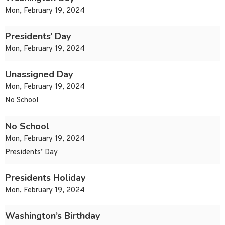
Mon, February 19, 2024
Presidents’ Day
Mon, February 19, 2024
Unassigned Day
Mon, February 19, 2024
No School
No School
Mon, February 19, 2024
Presidents’ Day
Presidents Holiday
Mon, February 19, 2024
Washington’s Birthday