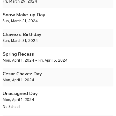
Fri, March 29, 2024
Snow Make-up Day
Sun, March 31, 2024
Chavez’s Birthday
Sun, March 31, 2024
Spring Recess
Mon, April 1, 2024 – Fri, April 5, 2024
Cesar Chavez Day
Mon, April 1, 2024
Unassigned Day
Mon, April 1, 2024
No School