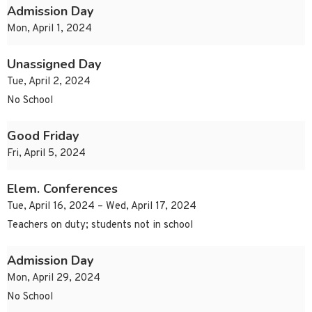
Admission Day
Mon, April 1, 2024
Unassigned Day
Tue, April 2, 2024
No School
Good Friday
Fri, April 5, 2024
Elem. Conferences
Tue, April 16, 2024 – Wed, April 17, 2024
Teachers on duty; students not in school
Admission Day
Mon, April 29, 2024
No School