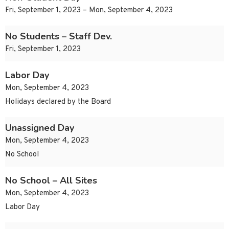
Fri, September 1, 2023 – Mon, September 4, 2023
No Students – Staff Dev.
Fri, September 1, 2023
Labor Day
Mon, September 4, 2023
Holidays declared by the Board
Unassigned Day
Mon, September 4, 2023
No School
No School – All Sites
Mon, September 4, 2023
Labor Day