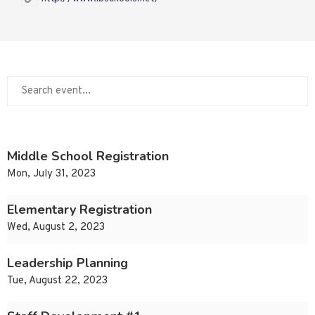
Middle School Registration
Mon, July 31, 2023
Elementary Registration
Wed, August 2, 2023
Leadership Planning
Tue, August 22, 2023