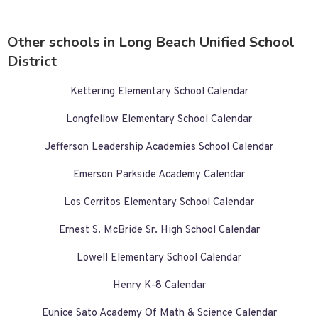
Other schools in Long Beach Unified School
District
Kettering Elementary School Calendar
Longfellow Elementary School Calendar
Jefferson Leadership Academies School Calendar
Emerson Parkside Academy Calendar
Los Cerritos Elementary School Calendar
Ernest S. McBride Sr. High School Calendar
Lowell Elementary School Calendar
Henry K-8 Calendar
Eunice Sato Academy Of Math & Science Calendar