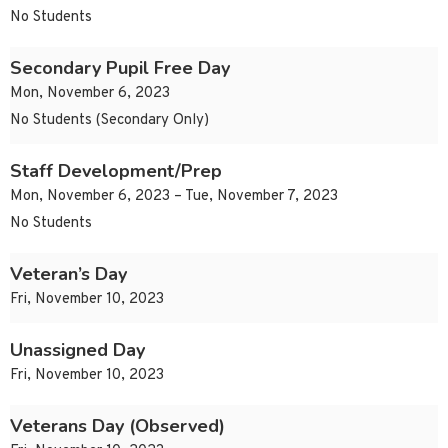
No Students
Secondary Pupil Free Day
Mon, November 6, 2023
No Students (Secondary Only)
Staff Development/Prep
Mon, November 6, 2023 – Tue, November 7, 2023
No Students
Veteran’s Day
Fri, November 10, 2023
Unassigned Day
Fri, November 10, 2023
Veterans Day (Observed)