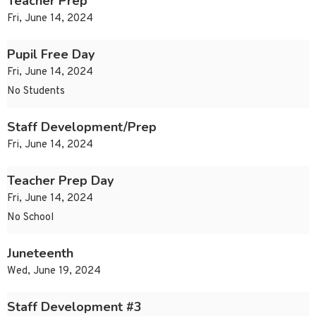
Teacher Prep
Fri, June 14, 2024
Pupil Free Day
Fri, June 14, 2024
No Students
Staff Development/Prep
Fri, June 14, 2024
Teacher Prep Day
Fri, June 14, 2024
No School
Juneteenth
Wed, June 19, 2024
Staff Development #3