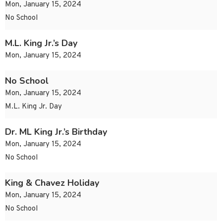
Mon, January 15, 2024
No School
M.L. King Jr.’s Day
Mon, January 15, 2024
No School
Mon, January 15, 2024
M.L. King Jr. Day
Dr. ML King Jr.’s Birthday
Mon, January 15, 2024
No School
King & Chavez Holiday
Mon, January 15, 2024
No School