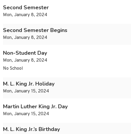
Second Semester
Mon, January 8, 2024
Second Semester Begins
Mon, January 8, 2024
Non-Student Day
Mon, January 8, 2024
No School
M. L. King Jr. Holiday
Mon, January 15, 2024
Martin Luther King Jr. Day
Mon, January 15, 2024
M. L. King Jr.’s Birthday