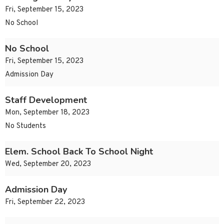
Fri, September 15, 2023
No School
No School
Fri, September 15, 2023
Admission Day
Staff Development
Mon, September 18, 2023
No Students
Elem. School Back To School Night
Wed, September 20, 2023
Admission Day
Fri, September 22, 2023