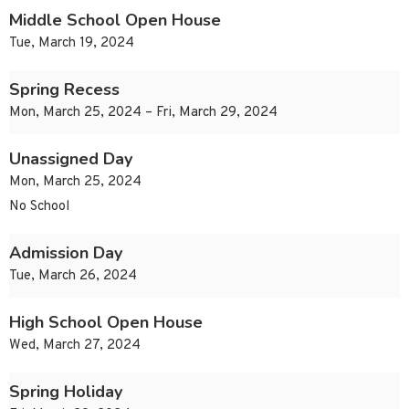
Middle School Open House
Tue, March 19, 2024
Spring Recess
Mon, March 25, 2024 – Fri, March 29, 2024
Unassigned Day
Mon, March 25, 2024
No School
Admission Day
Tue, March 26, 2024
High School Open House
Wed, March 27, 2024
Spring Holiday