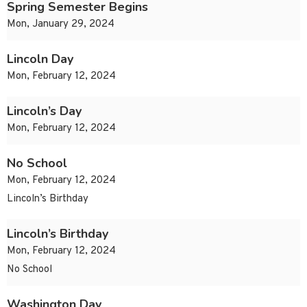
Spring Semester Begins
Mon, January 29, 2024
Lincoln Day
Mon, February 12, 2024
Lincoln’s Day
Mon, February 12, 2024
No School
Mon, February 12, 2024
Lincoln’s Birthday
Lincoln’s Birthday
Mon, February 12, 2024
No School
Washington Day