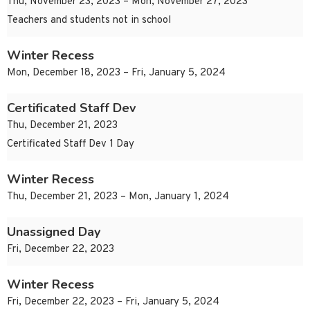
Thu, November 23, 2023 – Mon, November 27, 2023
Teachers and students not in school
Winter Recess
Mon, December 18, 2023 – Fri, January 5, 2024
Certificated Staff Dev
Thu, December 21, 2023
Certificated Staff Dev 1 Day
Winter Recess
Thu, December 21, 2023 – Mon, January 1, 2024
Unassigned Day
Fri, December 22, 2023
Winter Recess
Fri, December 22, 2023 – Fri, January 5, 2024