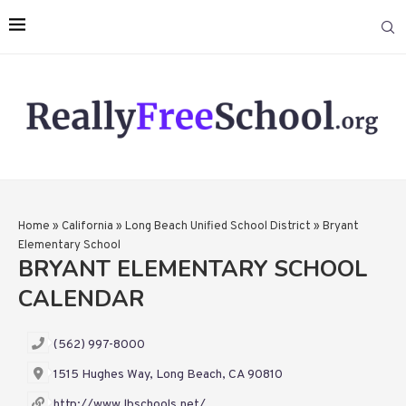
Home
»
California
»
Long Beach Unified School District
»
Bryant
Elementary School
BRYANT ELEMENTARY SCHOOL
CALENDAR
(562) 997-8000
1515 Hughes Way, Long Beach, CA 90810
http://www.lbschools.net/