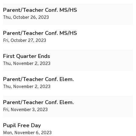
Parent/Teacher Conf. MS/HS
Thu, October 26, 2023
Parent/Teacher Conf. MS/HS
Fri, October 27, 2023
First Quarter Ends
Thu, November 2, 2023
Parent/Teacher Conf. Elem.
Thu, November 2, 2023
Parent/Teacher Conf. Elem.
Fri, November 3, 2023
Pupil Free Day
Mon, November 6, 2023