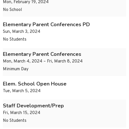
Mon, February 19, 2024
No School
Elementary Parent Conferences PD
Sun, March 3, 2024
No Students
Elementary Parent Conferences
Mon, March 4, 2024 – Fri, March 8, 2024
Minimum Day
Elem. School Open House
Tue, March 5, 2024
Staff Development/Prep
Fri, March 15, 2024
No Students