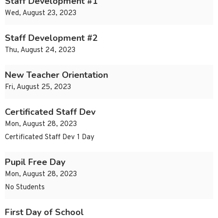
Staff Development #1
Wed, August 23, 2023
Staff Development #2
Thu, August 24, 2023
New Teacher Orientation
Fri, August 25, 2023
Certificated Staff Dev
Mon, August 28, 2023
Certificated Staff Dev 1 Day
Pupil Free Day
Mon, August 28, 2023
No Students
First Day of School