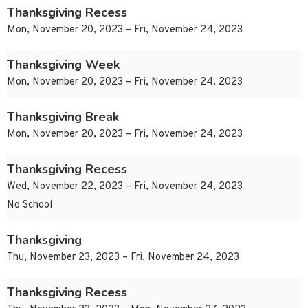
Thanksgiving Recess
Mon, November 20, 2023 – Fri, November 24, 2023
Thanksgiving Week
Mon, November 20, 2023 – Fri, November 24, 2023
Thanksgiving Break
Mon, November 20, 2023 – Fri, November 24, 2023
Thanksgiving Recess
Wed, November 22, 2023 – Fri, November 24, 2023
No School
Thanksgiving
Thu, November 23, 2023 – Fri, November 24, 2023
Thanksgiving Recess