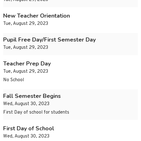
New Teacher Orientation
Tue, August 29, 2023
Pupil Free Day/First Semester Day
Tue, August 29, 2023
Teacher Prep Day
Tue, August 29, 2023
No School
Fall Semester Begins
Wed, August 30, 2023
First Day of school for students
First Day of School
Wed, August 30, 2023