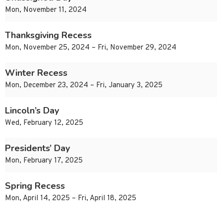
Mon, November 11, 2024
Thanksgiving Recess
Mon, November 25, 2024 – Fri, November 29, 2024
Winter Recess
Mon, December 23, 2024 – Fri, January 3, 2025
Lincoln’s Day
Wed, February 12, 2025
Presidents’ Day
Mon, February 17, 2025
Spring Recess
Mon, April 14, 2025 – Fri, April 18, 2025