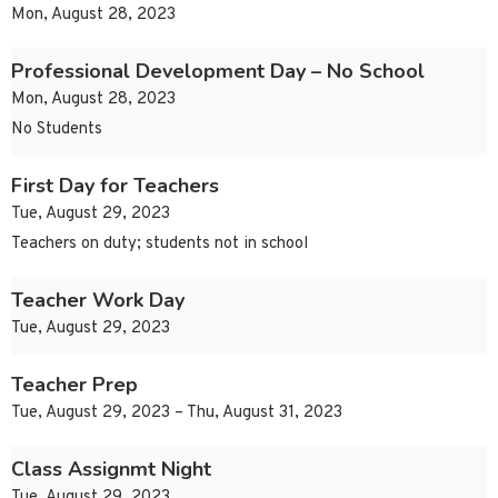
Mon, August 28, 2023
Professional Development Day – No School
Mon, August 28, 2023
No Students
First Day for Teachers
Tue, August 29, 2023
Teachers on duty; students not in school
Teacher Work Day
Tue, August 29, 2023
Teacher Prep
Tue, August 29, 2023 – Thu, August 31, 2023
Class Assignmt Night
Tue, August 29, 2023