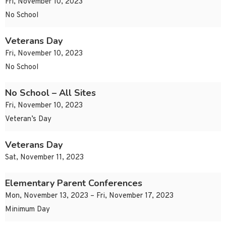
Fri, November 10, 2023
No School
Veterans Day
Fri, November 10, 2023
No School
No School – All Sites
Fri, November 10, 2023
Veteran’s Day
Veterans Day
Sat, November 11, 2023
Elementary Parent Conferences
Mon, November 13, 2023 – Fri, November 17, 2023
Minimum Day