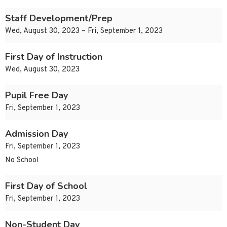
Staff Development/Prep
Wed, August 30, 2023 – Fri, September 1, 2023
First Day of Instruction
Wed, August 30, 2023
Pupil Free Day
Fri, September 1, 2023
Admission Day
Fri, September 1, 2023
No School
First Day of School
Fri, September 1, 2023
Non-Student Day