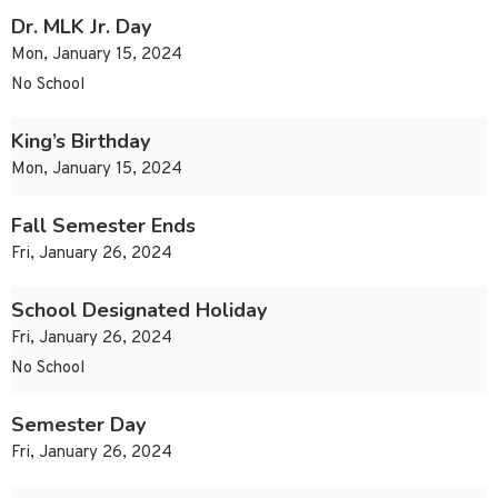
Dr. MLK Jr. Day
Mon, January 15, 2024
No School
King’s Birthday
Mon, January 15, 2024
Fall Semester Ends
Fri, January 26, 2024
School Designated Holiday
Fri, January 26, 2024
No School
Semester Day
Fri, January 26, 2024