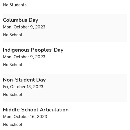
No Students
Columbus Day
Mon, October 9, 2023
No School
Indigenous Peoples’ Day
Mon, October 9, 2023
No School
Non-Student Day
Fri, October 13, 2023
No School
Middle School Articulation
Mon, October 16, 2023
No School