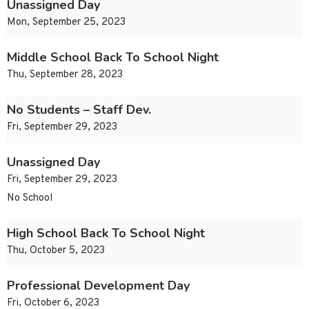
Unassigned Day
Mon, September 25, 2023
Middle School Back To School Night
Thu, September 28, 2023
No Students – Staff Dev.
Fri, September 29, 2023
Unassigned Day
Fri, September 29, 2023
No School
High School Back To School Night
Thu, October 5, 2023
Professional Development Day
Fri, October 6, 2023