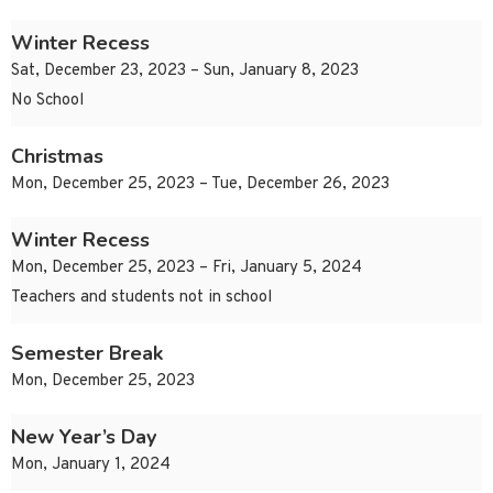
Winter Recess
Sat, December 23, 2023 – Sun, January 8, 2023
No School
Christmas
Mon, December 25, 2023 – Tue, December 26, 2023
Winter Recess
Mon, December 25, 2023 – Fri, January 5, 2024
Teachers and students not in school
Semester Break
Mon, December 25, 2023
New Year’s Day
Mon, January 1, 2024