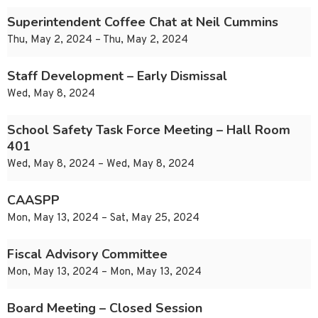
Superintendent Coffee Chat at Neil Cummins
Thu, May 2, 2024 – Thu, May 2, 2024
Staff Development – Early Dismissal
Wed, May 8, 2024
School Safety Task Force Meeting – Hall Room
401
Wed, May 8, 2024 – Wed, May 8, 2024
CAASPP
Mon, May 13, 2024 – Sat, May 25, 2024
Fiscal Advisory Committee
Mon, May 13, 2024 – Mon, May 13, 2024
Board Meeting – Closed Session