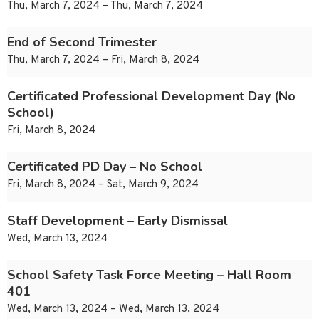
Thu, March 7, 2024 – Thu, March 7, 2024
End of Second Trimester
Thu, March 7, 2024 – Fri, March 8, 2024
Certificated Professional Development Day (No
School)
Fri, March 8, 2024
Certificated PD Day – No School
Fri, March 8, 2024 – Sat, March 9, 2024
Staff Development – Early Dismissal
Wed, March 13, 2024
School Safety Task Force Meeting – Hall Room
401
Wed, March 13, 2024 – Wed, March 13, 2024