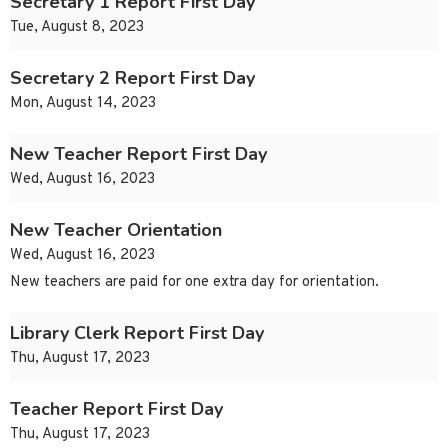
Secretary 1 Report First Day
Tue, August 8, 2023
Secretary 2 Report First Day
Mon, August 14, 2023
New Teacher Report First Day
Wed, August 16, 2023
New Teacher Orientation
Wed, August 16, 2023
New teachers are paid for one extra day for orientation.
Library Clerk Report First Day
Thu, August 17, 2023
Teacher Report First Day
Thu, August 17, 2023