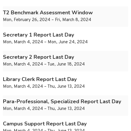
T2 Benchmark Assessment Window
Mon, February 26, 2024 – Fri, March 8, 2024
Secretary 1 Report Last Day
Mon, March 4, 2024 – Mon, June 24, 2024
Secretary 2 Report Last Day
Mon, March 4, 2024 – Tue, June 18, 2024
Library Clerk Report Last Day
Mon, March 4, 2024 – Thu, June 13, 2024
Para-Professional, Specialized Report Last Day
Mon, March 4, 2024 – Thu, June 13, 2024
Campus Support Report Last Day