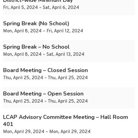
District-wide Minimum Day
Fri, April 5, 2024 – Sat, April 6, 2024
Spring Break (No School)
Mon, April 8, 2024 – Fri, April 12, 2024
Spring Break – No School
Mon, April 8, 2024 – Sat, April 13, 2024
Board Meeting – Closed Session
Thu, April 25, 2024 – Thu, April 25, 2024
Board Meeting – Open Session
Thu, April 25, 2024 – Thu, April 25, 2024
LCAP Advisory Committee Meeting – Hall Room
401
Mon, April 29, 2024 – Mon, April 29, 2024