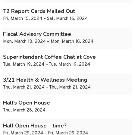
T2 Report Cards Mailed Out
Fri, March 15, 2024 – Sat, March 16, 2024
Fiscal Advisory Committee
Mon, March 18, 2024 – Mon, March 18, 2024
Superintendent Coffee Chat at Cove
Tue, March 19, 2024 – Tue, March 19, 2024
3/21 Health & Wellness Meeting
Thu, March 21, 2024 – Thu, March 21, 2024
Hall’s Open House
Thu, March 28, 2024
Hall Open House – time?
Fri, March 29, 2024 – Fri, March 29, 2024