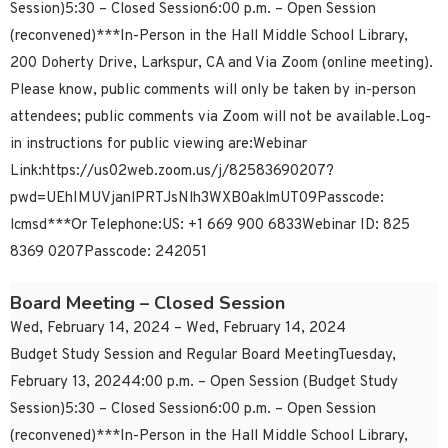
Session)5:30 – Closed Session6:00 p.m. – Open Session
(reconvened)***In-Person in the Hall Middle School Library,
200 Doherty Drive, Larkspur, CA and Via Zoom (online meeting).
Please know, public comments will only be taken by in-person
attendees; public comments via Zoom will not be available.Log-
in instructions for public viewing are:Webinar
Link:https://us02web.zoom.us/j/82583690207?
pwd=UEhIMUVjanlPRTJsNlh3WXB0aklmUT09Passcode:
lcmsd***Or Telephone:US: +1 669 900 6833Webinar ID: 825
8369 0207Passcode: 242051
Board Meeting – Closed Session
Wed, February 14, 2024 – Wed, February 14, 2024
Budget Study Session and Regular Board MeetingTuesday,
February 13, 20244:00 p.m. – Open Session (Budget Study
Session)5:30 – Closed Session6:00 p.m. – Open Session
(reconvened)***In-Person in the Hall Middle School Library,