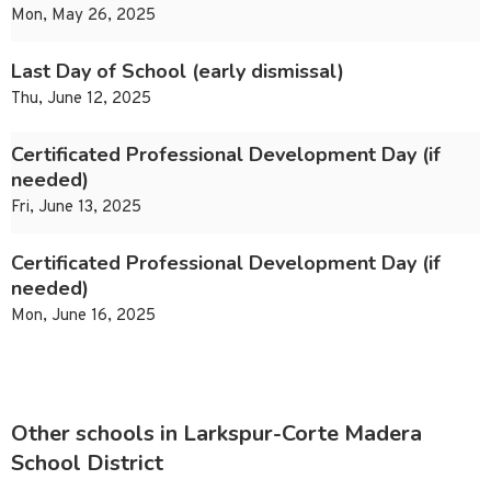
Mon, May 26, 2025
Last Day of School (early dismissal)
Thu, June 12, 2025
Certificated Professional Development Day (if
needed)
Fri, June 13, 2025
Certificated Professional Development Day (if
needed)
Mon, June 16, 2025
Other schools in Larkspur-Corte Madera
School District