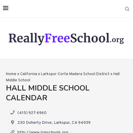
Home
»
California
»
Larkspur-Corte Madera School District
»
Hall
Middle School
HALL MIDDLE SCHOOL
CALENDAR
(415) 927-6960
230 Doherty Drive, Larkspur, CA 94939
http://www.lcmschools.org