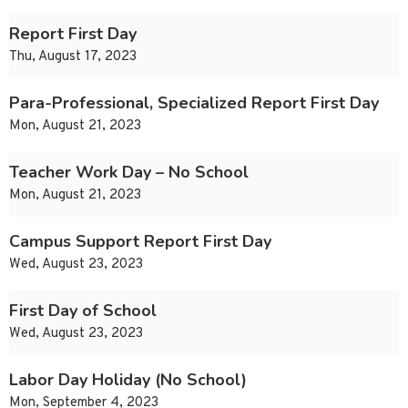
Report First Day
Thu, August 17, 2023
Para-Professional, Specialized Report First Day
Mon, August 21, 2023
Teacher Work Day – No School
Mon, August 21, 2023
Campus Support Report First Day
Wed, August 23, 2023
First Day of School
Wed, August 23, 2023
Labor Day Holiday (No School)
Mon, September 4, 2023