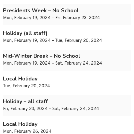
Presidents Week – No School
Mon, February 19, 2024 – Fri, February 23, 2024
Holiday (all staff)
Mon, February 19, 2024 – Tue, February 20, 2024
Mid-Winter Break – No School
Mon, February 19, 2024 – Sat, February 24, 2024
Local Holiday
Tue, February 20, 2024
Holiday – all staff
Fri, February 23, 2024 – Sat, February 24, 2024
Local Holiday
Mon, February 26, 2024