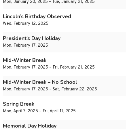
Mon, January 20, 2025 – Tue, January 21, 2025
Lincoln’s Birthday Observed
Wed, February 12, 2025
President’s Day Holiday
Mon, February 17, 2025
Mid-Winter Break
Mon, February 17, 2025 – Fri, February 21, 2025
Mid-Winter Break – No School
Mon, February 17, 2025 – Sat, February 22, 2025
Spring Break
Mon, April 7, 2025 – Fri, April 11, 2025
Memorial Day Holiday