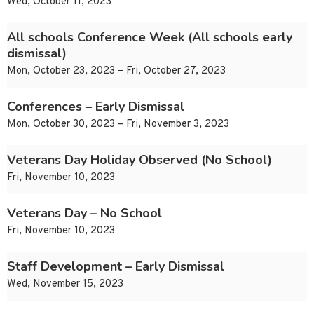
Wed, October 11, 2023
All schools Conference Week (All schools early
dismissal)
Mon, October 23, 2023 – Fri, October 27, 2023
Conferences – Early Dismissal
Mon, October 30, 2023 – Fri, November 3, 2023
Veterans Day Holiday Observed (No School)
Fri, November 10, 2023
Veterans Day – No School
Fri, November 10, 2023
Staff Development – Early Dismissal
Wed, November 15, 2023