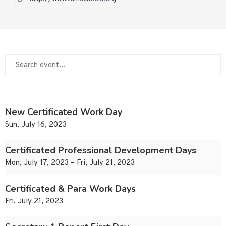
New Certificated Work Day
Sun, July 16, 2023
Certificated Professional Development Days
Mon, July 17, 2023 – Fri, July 21, 2023
Certificated & Para Work Days
Fri, July 21, 2023