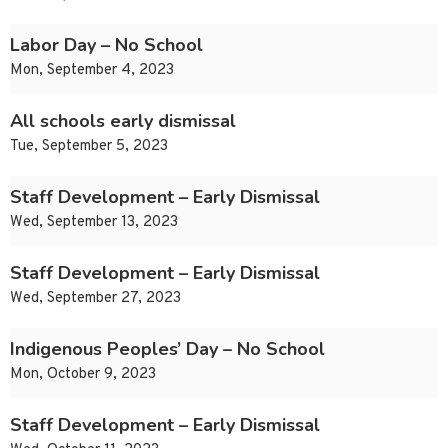
Labor Day – No School
Mon, September 4, 2023
All schools early dismissal
Tue, September 5, 2023
Staff Development – Early Dismissal
Wed, September 13, 2023
Staff Development – Early Dismissal
Wed, September 27, 2023
Indigenous Peoples’ Day – No School
Mon, October 9, 2023
Staff Development – Early Dismissal