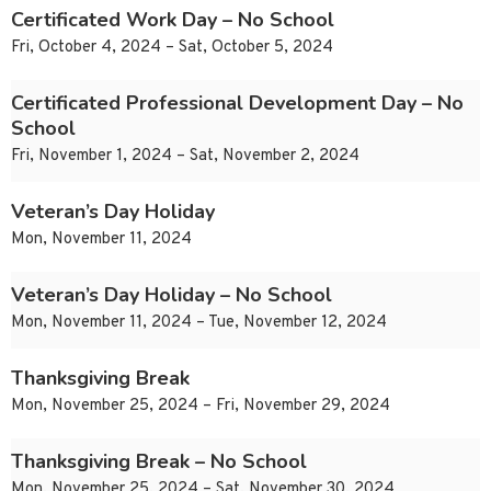
Certificated Work Day – No School
Fri, October 4, 2024 – Sat, October 5, 2024
Certificated Professional Development Day – No
School
Fri, November 1, 2024 – Sat, November 2, 2024
Veteran’s Day Holiday
Mon, November 11, 2024
Veteran’s Day Holiday – No School
Mon, November 11, 2024 – Tue, November 12, 2024
Thanksgiving Break
Mon, November 25, 2024 – Fri, November 29, 2024
Thanksgiving Break – No School
Mon, November 25, 2024 – Sat, November 30, 2024