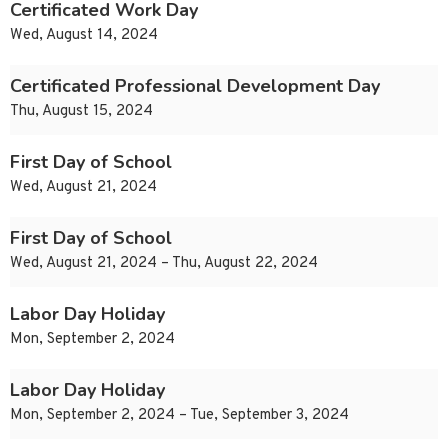
Certificated Work Day
Wed, August 14, 2024
Certificated Professional Development Day
Thu, August 15, 2024
First Day of School
Wed, August 21, 2024
First Day of School
Wed, August 21, 2024 – Thu, August 22, 2024
Labor Day Holiday
Mon, September 2, 2024
Labor Day Holiday
Mon, September 2, 2024 – Tue, September 3, 2024