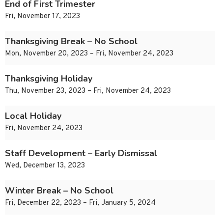
End of First Trimester
Fri, November 17, 2023
Thanksgiving Break – No School
Mon, November 20, 2023 – Fri, November 24, 2023
Thanksgiving Holiday
Thu, November 23, 2023 – Fri, November 24, 2023
Local Holiday
Fri, November 24, 2023
Staff Development – Early Dismissal
Wed, December 13, 2023
Winter Break – No School
Fri, December 22, 2023 – Fri, January 5, 2024