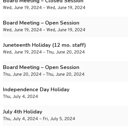
Board Meeting – Closed Session
Wed, June 19, 2024 – Wed, June 19, 2024
Board Meeting – Open Session
Wed, June 19, 2024 – Wed, June 19, 2024
Juneteenth Holiday (12 mo. staff)
Wed, June 19, 2024 – Thu, June 20, 2024
Board Meeting – Open Session
Thu, June 20, 2024 – Thu, June 20, 2024
Independence Day Holiday
Thu, July 4, 2024
July 4th Holiday
Thu, July 4, 2024 – Fri, July 5, 2024