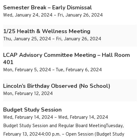
Semester Break – Early Dismissal
Wed, January 24, 2024 – Fri, January 26, 2024
1/25 Health & Wellness Meeting
Thu, January 25, 2024 – Fri, January 26, 2024
LCAP Advisory Committee Meeting – Hall Room
401
Mon, February 5, 2024 – Tue, February 6, 2024
Lincoln’s Birthday Observed (No School)
Mon, February 12, 2024
Budget Study Session
Wed, February 14, 2024 – Wed, February 14, 2024
Budget Study Session and Regular Board MeetingTuesday,
February 13, 20244:00 p.m. – Open Session (Budget Study