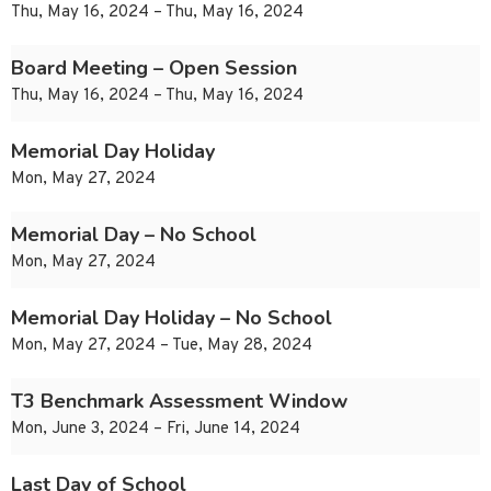
Thu, May 16, 2024 – Thu, May 16, 2024
Board Meeting – Open Session
Thu, May 16, 2024 – Thu, May 16, 2024
Memorial Day Holiday
Mon, May 27, 2024
Memorial Day – No School
Mon, May 27, 2024
Memorial Day Holiday – No School
Mon, May 27, 2024 – Tue, May 28, 2024
T3 Benchmark Assessment Window
Mon, June 3, 2024 – Fri, June 14, 2024
Last Day of School