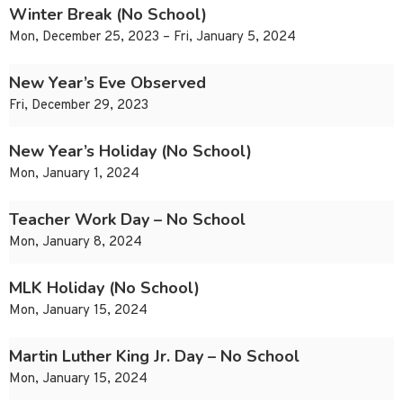
Winter Break (No School)
Mon, December 25, 2023 – Fri, January 5, 2024
New Year’s Eve Observed
Fri, December 29, 2023
New Year’s Holiday (No School)
Mon, January 1, 2024
Teacher Work Day – No School
Mon, January 8, 2024
MLK Holiday (No School)
Mon, January 15, 2024
Martin Luther King Jr. Day – No School
Mon, January 15, 2024