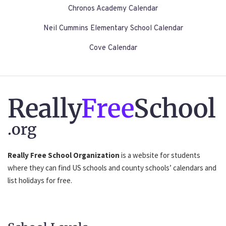
Chronos Academy Calendar
Neil Cummins Elementary School Calendar
Cove Calendar
Really
Free
School
.org
Really Free School Organization
is a website for students
where they can find US schools and county schools’ calendars and
list holidays for free.