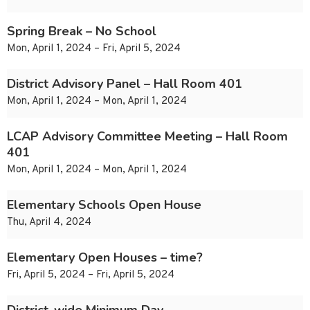
Spring Break – No School
Mon, April 1, 2024 – Fri, April 5, 2024
District Advisory Panel – Hall Room 401
Mon, April 1, 2024 – Mon, April 1, 2024
LCAP Advisory Committee Meeting – Hall Room
401
Mon, April 1, 2024 – Mon, April 1, 2024
Elementary Schools Open House
Thu, April 4, 2024
Elementary Open Houses – time?
Fri, April 5, 2024 – Fri, April 5, 2024