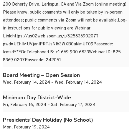
200 Doherty Drive, Larkspur, CA and Via Zoom (online meeting).
Please know, public comments will only be taken by in-person
attendees; public comments via Zoom will not be available.Log-
in instructions for public viewing are:Webinar
Link:https://us02web.zoom.us/j/82583690207?
pwd=UEhIMUVjanlPRTJsNlh3WXB0aklmUT09Passcode:
lcmsd***Or Telephone:US: +1 669 900 6833Webinar ID: 825
8369 0207Passcode: 242051
Board Meeting – Open Session
Wed, February 14, 2024 – Wed, February 14, 2024
Minimum Day District-Wide
Fri, February 16, 2024 – Sat, February 17, 2024
Presidents’ Day Holiday (No School)
Mon, February 19, 2024