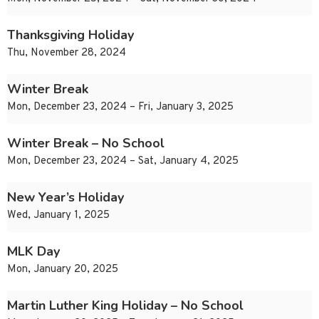
Thanksgiving Holiday
Thu, November 28, 2024
Winter Break
Mon, December 23, 2024 – Fri, January 3, 2025
Winter Break – No School
Mon, December 23, 2024 – Sat, January 4, 2025
New Year’s Holiday
Wed, January 1, 2025
MLK Day
Mon, January 20, 2025
Martin Luther King Holiday – No School