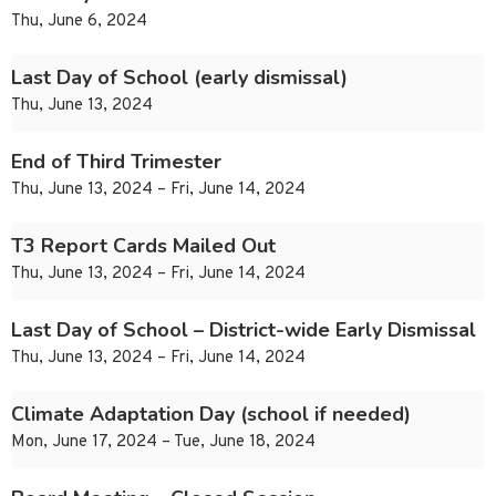
Thu, June 6, 2024
Last Day of School (early dismissal)
Thu, June 13, 2024
End of Third Trimester
Thu, June 13, 2024 – Fri, June 14, 2024
T3 Report Cards Mailed Out
Thu, June 13, 2024 – Fri, June 14, 2024
Last Day of School – District-wide Early Dismissal
Thu, June 13, 2024 – Fri, June 14, 2024
Climate Adaptation Day (school if needed)
Mon, June 17, 2024 – Tue, June 18, 2024