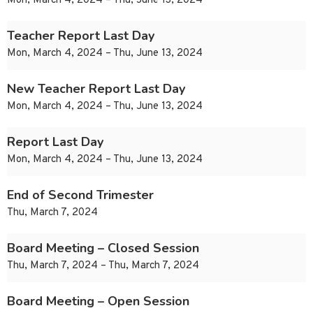
Mon, March 4, 2024 – Thu, June 13, 2024
Teacher Report Last Day
Mon, March 4, 2024 – Thu, June 13, 2024
New Teacher Report Last Day
Mon, March 4, 2024 – Thu, June 13, 2024
Report Last Day
Mon, March 4, 2024 – Thu, June 13, 2024
End of Second Trimester
Thu, March 7, 2024
Board Meeting – Closed Session
Thu, March 7, 2024 – Thu, March 7, 2024
Board Meeting – Open Session