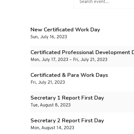
New Certificated Work Day
Sun, July 16, 2023
Certificated Professional Development 
Mon, July 17, 2023 – Fri, July 21, 2023
Certificated & Para Work Days
Fri, July 21, 2023
Secretary 1 Report First Day
Tue, August 8, 2023
Secretary 2 Report First Day
Mon, August 14, 2023