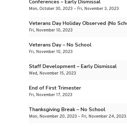
Conferences – Early Dismissal
Mon, October 30, 2023 – Fri, November 3, 2023
Veterans Day Holiday Observed (No Sch
Fri, November 10, 2023
Veterans Day – No School
Fri, November 10, 2023
Staff Development – Early Dismissal
Wed, November 15, 2023
End of First Trimester
Fri, November 17, 2023
Thanksgiving Break – No School
Mon, November 20, 2023 – Fri, November 24, 2023