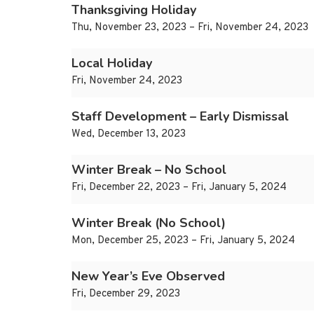
Thanksgiving Holiday
Thu, November 23, 2023 – Fri, November 24, 2023
Local Holiday
Fri, November 24, 2023
Staff Development – Early Dismissal
Wed, December 13, 2023
Winter Break – No School
Fri, December 22, 2023 – Fri, January 5, 2024
Winter Break (No School)
Mon, December 25, 2023 – Fri, January 5, 2024
New Year’s Eve Observed
Fri, December 29, 2023