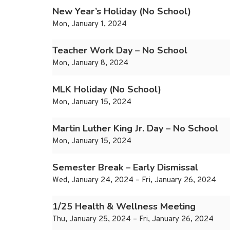
New Year’s Holiday (No School)
Mon, January 1, 2024
Teacher Work Day – No School
Mon, January 8, 2024
MLK Holiday (No School)
Mon, January 15, 2024
Martin Luther King Jr. Day – No School
Mon, January 15, 2024
Semester Break – Early Dismissal
Wed, January 24, 2024 – Fri, January 26, 2024
1/25 Health & Wellness Meeting
Thu, January 25, 2024 – Fri, January 26, 2024