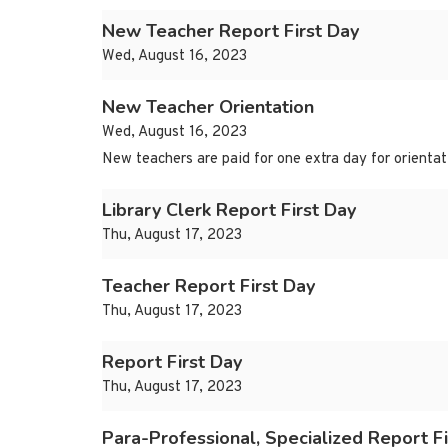
New Teacher Report First Day
Wed, August 16, 2023
New Teacher Orientation
Wed, August 16, 2023
New teachers are paid for one extra day for orientat
Library Clerk Report First Day
Thu, August 17, 2023
Teacher Report First Day
Thu, August 17, 2023
Report First Day
Thu, August 17, 2023
Para-Professional, Specialized Report Fi