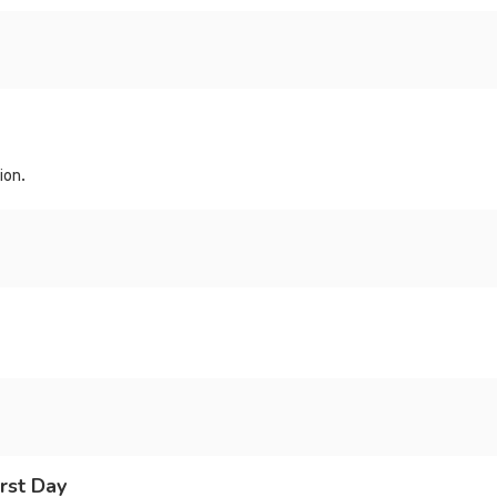
ion.
rst Day