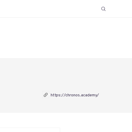
https://chronos.academy/