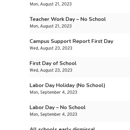
Mon, August 21, 2023
Teacher Work Day – No School
Mon, August 21, 2023
Campus Support Report First Day
Wed, August 23, 2023
First Day of School
Wed, August 23, 2023
Labor Day Holiday (No School)
Mon, September 4, 2023
Labor Day – No School
Mon, September 4, 2023
All schools early dismissal