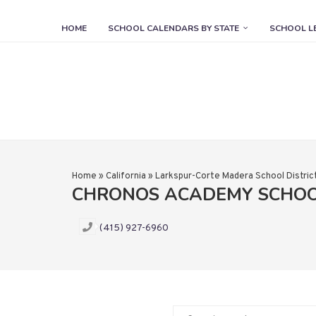
HOME
SCHOOL CALENDARS BY STATE
SCHOOL L
Home
»
California
»
Larkspur-Corte Madera School Distric
CHRONOS ACADEMY SCHO
(415) 927-6960