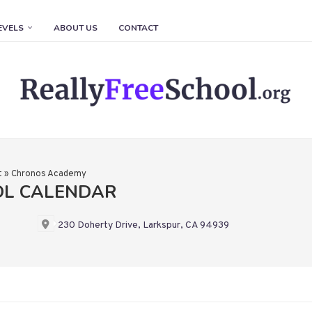
EVELS
ABOUT US
CONTACT
t
»
Chronos Academy
OL CALENDAR
230 Doherty Drive, Larkspur, CA 94939