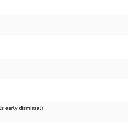
s early dismissal)