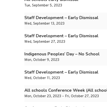
Tue, September 5, 2023
Staff Development – Early Dismissal
Wed, September 13, 2023
Staff Development – Early Dismissal
Wed, September 27, 2023
Indigenous Peoples’ Day – No School
Mon, October 9, 2023
Staff Development – Early Dismissal
Wed, October 11, 2023
All schools Conference Week (All school
Mon, October 23, 2023 – Fri, October 27, 2023