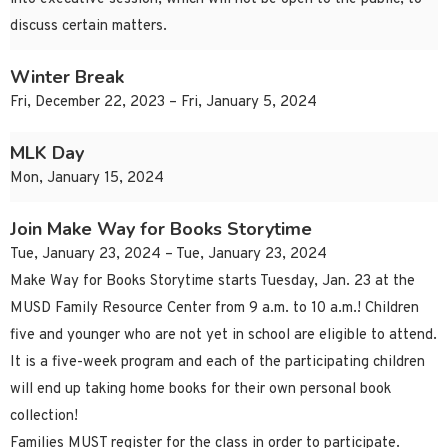
discuss certain matters.
Winter Break
Fri, December 22, 2023 – Fri, January 5, 2024
MLK Day
Mon, January 15, 2024
Join Make Way for Books Storytime
Tue, January 23, 2024 – Tue, January 23, 2024
Make Way for Books Storytime starts Tuesday, Jan. 23 at the
MUSD Family Resource Center from 9 a.m. to 10 a.m.! Children
five and younger who are not yet in school are eligible to attend.
It is a five-week program and each of the participating children
will end up taking home books for their own personal book
collection!
Families MUST register for the class in order to participate.