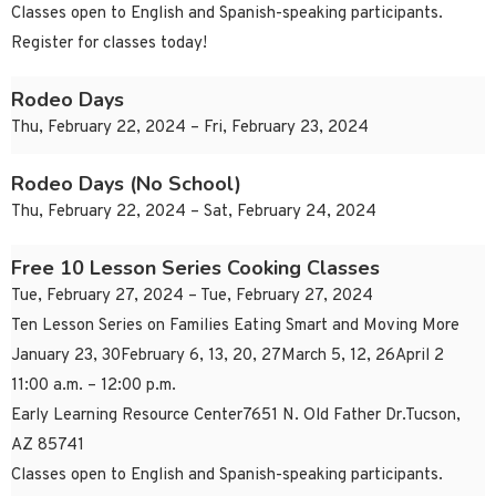
Classes open to English and Spanish-speaking participants.
Register for classes today!
Rodeo Days
Thu, February 22, 2024 – Fri, February 23, 2024
Rodeo Days (No School)
Thu, February 22, 2024 – Sat, February 24, 2024
Free 10 Lesson Series Cooking Classes
Tue, February 27, 2024 – Tue, February 27, 2024
Ten Lesson Series on Families Eating Smart and Moving More
January 23, 30February 6, 13, 20, 27March 5, 12, 26April 2
11:00 a.m. – 12:00 p.m.
Early Learning Resource Center7651 N. Old Father Dr.Tucson,
AZ 85741
Classes open to English and Spanish-speaking participants.