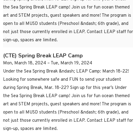
the Sea Spring Break LEAP camp! Join us for fun ocean themed
art and STEM projects, guest speakers and more! The program is
open to all MUSD students (Preschool &ndash; 6th grade), and
not just those currently enrolled in LEAP. Contact LEAP staff for
sign-up, spaces are limited.
(CTE) Spring Break LEAP Camp
Mon, March 18, 2024 – Tue, March 19, 2024
Under the Sea Spring Break &ndash; LEAP Camp: March 18-22!
Looking for somewhere safe and FUN to send your student
during Spring Break, Mar. 18-22? Sign up for this year’s Under
the Sea Spring Break LEAP camp! Join us for fun ocean themed
art and STEM projects, guest speakers and more! The program is
open to all MUSD students (Preschool &ndash; 6th grade), and
not just those currently enrolled in LEAP. Contact LEAP staff for
sign-up, spaces are limited.