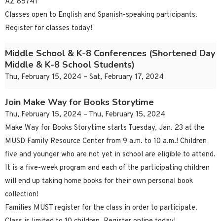
AZ 85741
Classes open to English and Spanish-speaking participants.
Register for classes today!
Middle School & K-8 Conferences (Shortened Day
Middle & K-8 School Students)
Thu, February 15, 2024 – Sat, February 17, 2024
Join Make Way for Books Storytime
Thu, February 15, 2024 – Thu, February 15, 2024
Make Way for Books Storytime starts Tuesday, Jan. 23 at the
MUSD Family Resource Center from 9 a.m. to 10 a.m.! Children
five and younger who are not yet in school are eligible to attend.
It is a five-week program and each of the participating children
will end up taking home books for their own personal book
collection!
Families MUST register for the class in order to participate.