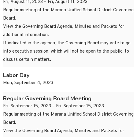
Fri, August 11, 2023 – Fri, August 11, 2023
Regular meeting of the Marana Unified School District Governing
Board.
View the Governing Board Agenda, Minutes and Packets for
additional information.
If indicated in the agenda, the Governing Board may vote to go
into executive session, which will not be open to the public, to
discuss certain matters.
Labor Day
Mon, September 4, 2023
Regular Governing Board Meeting
Fri, September 15, 2023 – Fri, September 15, 2023
Regular meeting of the Marana Unified School District Governing
Board.
View the Governing Board Agenda, Minutes and Packets for