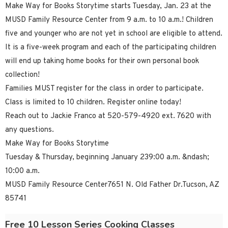
Make Way for Books Storytime starts Tuesday, Jan. 23 at the
MUSD Family Resource Center from 9 a.m. to 10 a.m.! Children
five and younger who are not yet in school are eligible to attend.
It is a five-week program and each of the participating children
will end up taking home books for their own personal book
collection!
Families MUST register for the class in order to participate.
Class is limited to 10 children. Register online today!
Reach out to Jackie Franco at 520-579-4920 ext. 7620 with
any questions.
Make Way for Books Storytime
Tuesday & Thursday, beginning January 239:00 a.m. &ndash;
10:00 a.m.
MUSD Family Resource Center7651 N. Old Father Dr.Tucson, AZ
85741
Free 10 Lesson Series Cooking Classes