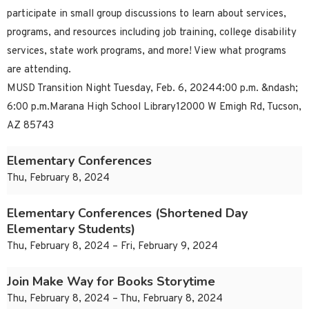
participate in small group discussions to learn about services,
programs, and resources including job training, college disability
services, state work programs, and more! View what programs
are attending.
MUSD Transition Night Tuesday, Feb. 6, 20244:00 p.m. &ndash;
6:00 p.m.Marana High School Library12000 W Emigh Rd, Tucson,
AZ 85743
Elementary Conferences
Thu, February 8, 2024
Elementary Conferences (Shortened Day
Elementary Students)
Thu, February 8, 2024 – Fri, February 9, 2024
Join Make Way for Books Storytime
Thu, February 8, 2024 – Thu, February 8, 2024