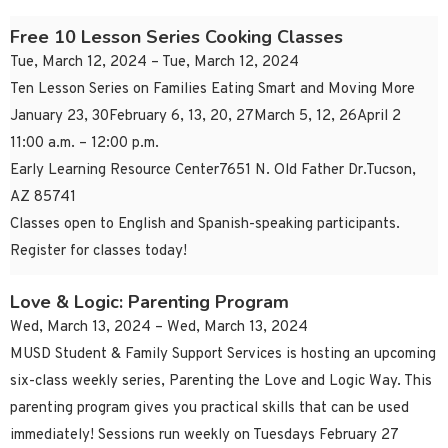
Free 10 Lesson Series Cooking Classes
Tue, March 12, 2024 – Tue, March 12, 2024
Ten Lesson Series on Families Eating Smart and Moving More
January 23, 30February 6, 13, 20, 27March 5, 12, 26April 2
11:00 a.m. – 12:00 p.m.
Early Learning Resource Center7651 N. Old Father Dr.Tucson,
AZ 85741
Classes open to English and Spanish-speaking participants.
Register for classes today!
Love & Logic: Parenting Program
Wed, March 13, 2024 – Wed, March 13, 2024
MUSD Student & Family Support Services is hosting an upcoming
six-class weekly series, Parenting the Love and Logic Way. This
parenting program gives you practical skills that can be used
immediately! Sessions run weekly on Tuesdays February 27