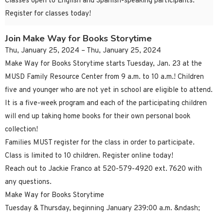
Classes open to English and Spanish-speaking participants.
Register for classes today!
Join Make Way for Books Storytime
Thu, January 25, 2024 – Thu, January 25, 2024
Make Way for Books Storytime starts Tuesday, Jan. 23 at the
MUSD Family Resource Center from 9 a.m. to 10 a.m.! Children
five and younger who are not yet in school are eligible to attend.
It is a five-week program and each of the participating children
will end up taking home books for their own personal book
collection!
Families MUST register for the class in order to participate.
Class is limited to 10 children. Register online today!
Reach out to Jackie Franco at 520-579-4920 ext. 7620 with
any questions.
Make Way for Books Storytime
Tuesday & Thursday, beginning January 239:00 a.m. &ndash;