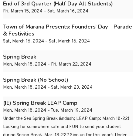
End of 3rd Quarter (Half Day All Students)
Fri, March 15, 2024 – Sat, March 16, 2024
Town of Marana Presents: Founders’ Day – Parade
& Festivities
Sat, March 16, 2024 – Sat, March 16, 2024
Spring Break
Mon, March 18, 2024 – Fri, March 22, 2024
Spring Break (No School)
Mon, March 18, 2024 – Sat, March 23, 2024
(IE) Spring Break LEAP Camp
Mon, March 18, 2024 – Tue, March 19, 2024
Under the Sea Spring Break &ndash; LEAP Camp: March 18-22!
Looking for somewhere safe and FUN to send your student
during Spring Break, Mar. 18-22? Sign up for this year’s Under