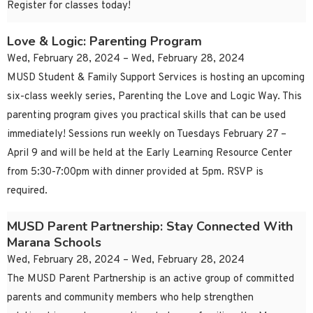
Register for classes today!
Love & Logic: Parenting Program
Wed, February 28, 2024 – Wed, February 28, 2024
MUSD Student & Family Support Services is hosting an upcoming
six-class weekly series, Parenting the Love and Logic Way. This
parenting program gives you practical skills that can be used
immediately! Sessions run weekly on Tuesdays February 27 –
April 9 and will be held at the Early Learning Resource Center
from 5:30-7:00pm with dinner provided at 5pm. RSVP is
required.
MUSD Parent Partnership: Stay Connected With
Marana Schools
Wed, February 28, 2024 – Wed, February 28, 2024
The MUSD Parent Partnership is an active group of committed
parents and community members who help strengthen