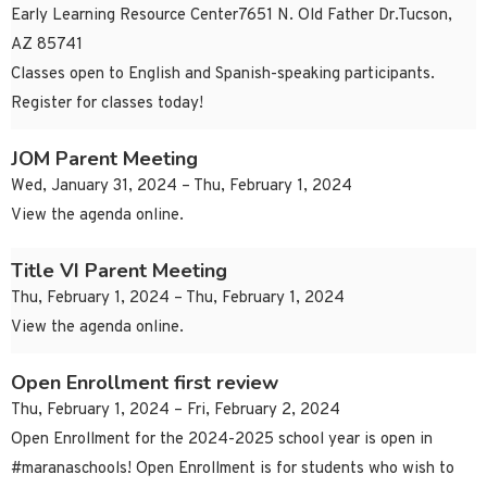
Early Learning Resource Center7651 N. Old Father Dr.Tucson,
AZ 85741
Classes open to English and Spanish-speaking participants.
Register for classes today!
JOM Parent Meeting
Wed, January 31, 2024 – Thu, February 1, 2024
View the agenda online.
Title VI Parent Meeting
Thu, February 1, 2024 – Thu, February 1, 2024
View the agenda online.
Open Enrollment first review
Thu, February 1, 2024 – Fri, February 2, 2024
Open Enrollment for the 2024-2025 school year is open in
#maranaschools! Open Enrollment is for students who wish to