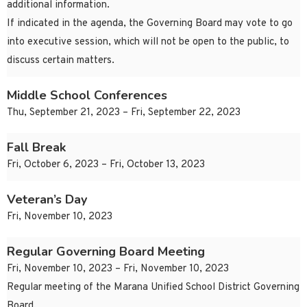
additional information.
If indicated in the agenda, the Governing Board may vote to go
into executive session, which will not be open to the public, to
discuss certain matters.
Middle School Conferences
Thu, September 21, 2023 – Fri, September 22, 2023
Fall Break
Fri, October 6, 2023 – Fri, October 13, 2023
Veteran’s Day
Fri, November 10, 2023
Regular Governing Board Meeting
Fri, November 10, 2023 – Fri, November 10, 2023
Regular meeting of the Marana Unified School District Governing
Board.