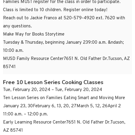
Families MUST register for the class in order to participate.
Class is limited to 10 children. Register online today!
Reach out to Jackie Franco at 520-579-4920 ext. 7620 with
any questions.
Make Way for Books Storytime
Tuesday & Thursday, beginning January 239:00 a.m. &ndash;
10:00 a.m.
MUSD Family Resource Center7651 N. Old Father Dr.Tucson, AZ
85741
Free 10 Lesson Series Cooking Classes
Tue, February 20, 2024 – Tue, February 20, 2024
Ten Lesson Series on Families Eating Smart and Moving More
January 23, 30February 6, 13, 20, 27March 5, 12, 26April 2
11:00 a.m. – 12:00 p.m.
Early Learning Resource Center7651 N. Old Father Dr.Tucson,
AZ 85741