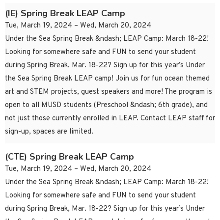
(IE) Spring Break LEAP Camp
Tue, March 19, 2024 – Wed, March 20, 2024
Under the Sea Spring Break &ndash; LEAP Camp: March 18-22!
Looking for somewhere safe and FUN to send your student
during Spring Break, Mar. 18-22? Sign up for this year’s Under
the Sea Spring Break LEAP camp! Join us for fun ocean themed
art and STEM projects, guest speakers and more! The program is
open to all MUSD students (Preschool &ndash; 6th grade), and
not just those currently enrolled in LEAP. Contact LEAP staff for
sign-up, spaces are limited.
(CTE) Spring Break LEAP Camp
Tue, March 19, 2024 – Wed, March 20, 2024
Under the Sea Spring Break &ndash; LEAP Camp: March 18-22!
Looking for somewhere safe and FUN to send your student
during Spring Break, Mar. 18-22? Sign up for this year’s Under