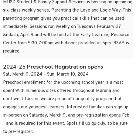
MUSD Student & Family Support Services is hosting an upcoming
six-class weekly series, Parenting the Love and Logic Way. This
parenting program gives you practical skills that can be used
immediately! Sessions run weekly on Tuesdays February 27
&ndash; April 9 and will be held at the Early Learning Resource
Center from 5:30-7:00pm with dinner provided at 5pm. RSVP is
required.
2024-25 Preschool Registration opens
Sat, March 9, 2024 – Sun, March 10, 2024
Preschool enrollment for the upcoming school year is almost
open! With numerous sites offered throughout Marana and
northwest Tucson, we are proud of our quality program that
engages our youngest learners! Interested families can sign up
in-person on Saturday, March 9, and pre-registration opens Feb.
1 and is required for this event. Spots fill up quickly, so be sure
to pre-register!