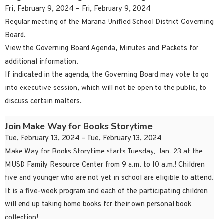
Fri, February 9, 2024 – Fri, February 9, 2024
Regular meeting of the Marana Unified School District Governing
Board.
View the Governing Board Agenda, Minutes and Packets for
additional information.
If indicated in the agenda, the Governing Board may vote to go
into executive session, which will not be open to the public, to
discuss certain matters.
Join Make Way for Books Storytime
Tue, February 13, 2024 – Tue, February 13, 2024
Make Way for Books Storytime starts Tuesday, Jan. 23 at the
MUSD Family Resource Center from 9 a.m. to 10 a.m.! Children
five and younger who are not yet in school are eligible to attend.
It is a five-week program and each of the participating children
will end up taking home books for their own personal book
collection!