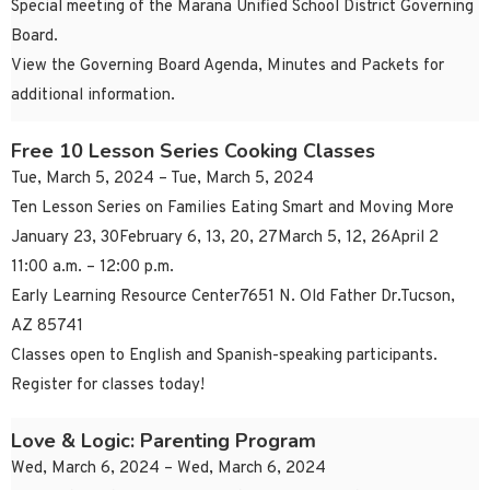
Special meeting of the Marana Unified School District Governing
Board.
View the Governing Board Agenda, Minutes and Packets for
additional information.
Free 10 Lesson Series Cooking Classes
Tue, March 5, 2024 – Tue, March 5, 2024
Ten Lesson Series on Families Eating Smart and Moving More
January 23, 30February 6, 13, 20, 27March 5, 12, 26April 2
11:00 a.m. – 12:00 p.m.
Early Learning Resource Center7651 N. Old Father Dr.Tucson,
AZ 85741
Classes open to English and Spanish-speaking participants.
Register for classes today!
Love & Logic: Parenting Program
Wed, March 6, 2024 – Wed, March 6, 2024