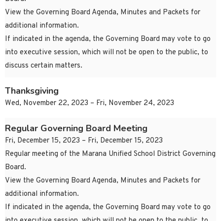
View the Governing Board Agenda, Minutes and Packets for
additional information.
If indicated in the agenda, the Governing Board may vote to go
into executive session, which will not be open to the public, to
discuss certain matters.
Thanksgiving
Wed, November 22, 2023 – Fri, November 24, 2023
Regular Governing Board Meeting
Fri, December 15, 2023 – Fri, December 15, 2023
Regular meeting of the Marana Unified School District Governing
Board.
View the Governing Board Agenda, Minutes and Packets for
additional information.
If indicated in the agenda, the Governing Board may vote to go
into executive session, which will not be open to the public, to