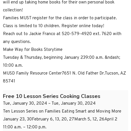
will end up taking home books for their own personal book
collection!
Families MUST register for the class in order to participate.
Class is limited to 10 children. Register online today!
Reach out to Jackie Franco at 520-579-4920 ext. 7620 with
any questions.
Make Way for Books Storytime
Tuesday & Thursday, beginning January 239:00 a.m. &ndash;
10:00 a.m.
MUSD Family Resource Center7651 N. Old Father Dr.Tucson, AZ
85741
Free 10 Lesson Series Cooking Classes
Tue, January 30, 2024 – Tue, January 30, 2024
Ten Lesson Series on Families Eating Smart and Moving More
January 23, 30February 6, 13, 20, 27March 5, 12, 26April 2
11:00 a.m. – 12:00 p.m.