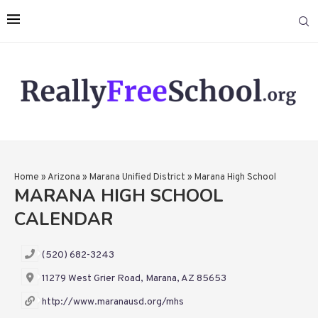
Home
»
Arizona
»
Marana Unified District
»
Marana High School
MARANA HIGH SCHOOL
CALENDAR
(520) 682-3243
11279 West Grier Road, Marana, AZ 85653
http://www.maranausd.org/mhs