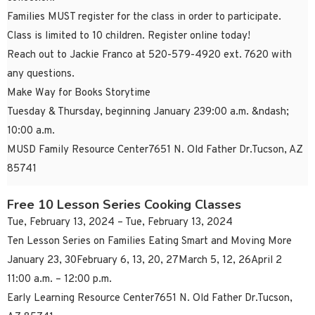
Families MUST register for the class in order to participate.
Class is limited to 10 children. Register online today!
Reach out to Jackie Franco at 520-579-4920 ext. 7620 with
any questions.
Make Way for Books Storytime
Tuesday & Thursday, beginning January 239:00 a.m. &ndash;
10:00 a.m.
MUSD Family Resource Center7651 N. Old Father Dr.Tucson, AZ
85741
Free 10 Lesson Series Cooking Classes
Tue, February 13, 2024 – Tue, February 13, 2024
Ten Lesson Series on Families Eating Smart and Moving More
January 23, 30February 6, 13, 20, 27March 5, 12, 26April 2
11:00 a.m. – 12:00 p.m.
Early Learning Resource Center7651 N. Old Father Dr.Tucson,