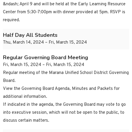
&ndash; April 9 and will be held at the Early Learning Resource
Center from 5:30-7:00pm with dinner provided at 5pm. RSVP is
required.
Half Day All Students
Thu, March 14, 2024 – Fri, March 15, 2024
Regular Governing Board Meeting
Fri, March 15, 2024 – Fri, March 15, 2024
Regular meeting of the Marana Unified School District Governing
Board.
View the Governing Board Agenda, Minutes and Packets for
additional information.
If indicated in the agenda, the Governing Board may vote to go
into executive session, which will not be open to the public, to
discuss certain matters.