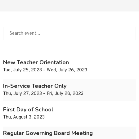
New Teacher Orientation
Tue, July 25, 2023 – Wed, July 26, 2023
In-Service Teacher Only
Thu, July 27, 2023 – Fri, July 28, 2023
First Day of School
Thu, August 3, 2023
Regular Governing Board Meeting