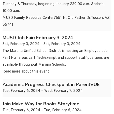
Tuesday & Thursday, beginning January 239:00 a.m. &ndash;
10:00 a.m.
MUSD Family Resource Center7651 N. Old Father Dr.Tucson, AZ
85741
MUSD Job Fair: February 3, 2024
Sat, February 3, 2024 – Sat, February 3, 2024
The Marana Unified School District is hosting an Employee Job
Fair! Numerous certified/exempt and support staff positions are
available throughout Marana Schools.
Read more about this event
Academic Progress Checkpoint in ParentVUE
Tue, February 6, 2024 – Wed, February 7, 2024
Join Make Way for Books Storytime
Tue, February 6, 2024 – Tue, February 6, 2024