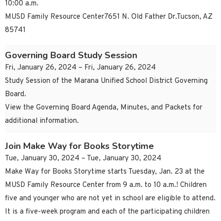
10:00 a.m.
MUSD Family Resource Center7651 N. Old Father Dr.Tucson, AZ
85741
Governing Board Study Session
Fri, January 26, 2024 – Fri, January 26, 2024
Study Session of the Marana Unified School District Governing
Board.
View the Governing Board Agenda, Minutes, and Packets for
additional information.
Join Make Way for Books Storytime
Tue, January 30, 2024 – Tue, January 30, 2024
Make Way for Books Storytime starts Tuesday, Jan. 23 at the
MUSD Family Resource Center from 9 a.m. to 10 a.m.! Children
five and younger who are not yet in school are eligible to attend.
It is a five-week program and each of the participating children