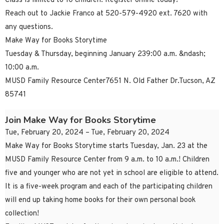
Class is limited to 10 children. Register online today!
Reach out to Jackie Franco at 520-579-4920 ext. 7620 with
any questions.
Make Way for Books Storytime
Tuesday & Thursday, beginning January 239:00 a.m. &ndash;
10:00 a.m.
MUSD Family Resource Center7651 N. Old Father Dr.Tucson, AZ
85741
Join Make Way for Books Storytime
Tue, February 20, 2024 – Tue, February 20, 2024
Make Way for Books Storytime starts Tuesday, Jan. 23 at the
MUSD Family Resource Center from 9 a.m. to 10 a.m.! Children
five and younger who are not yet in school are eligible to attend.
It is a five-week program and each of the participating children
will end up taking home books for their own personal book
collection!