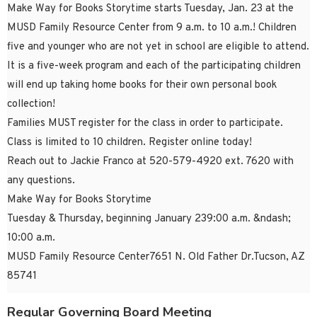
Make Way for Books Storytime starts Tuesday, Jan. 23 at the
MUSD Family Resource Center from 9 a.m. to 10 a.m.! Children
five and younger who are not yet in school are eligible to attend.
It is a five-week program and each of the participating children
will end up taking home books for their own personal book
collection!
Families MUST register for the class in order to participate.
Class is limited to 10 children. Register online today!
Reach out to Jackie Franco at 520-579-4920 ext. 7620 with
any questions.
Make Way for Books Storytime
Tuesday & Thursday, beginning January 239:00 a.m. &ndash;
10:00 a.m.
MUSD Family Resource Center7651 N. Old Father Dr.Tucson, AZ
85741
Regular Governing Board Meeting