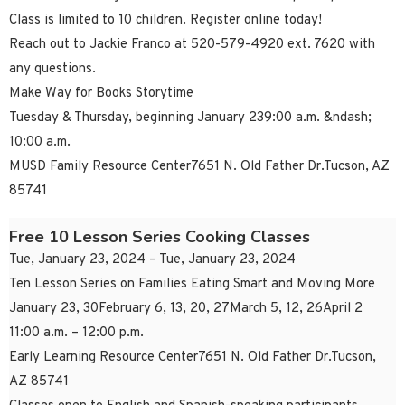
Class is limited to 10 children. Register online today!
Reach out to Jackie Franco at 520-579-4920 ext. 7620 with
any questions.
Make Way for Books Storytime
Tuesday & Thursday, beginning January 239:00 a.m. &ndash;
10:00 a.m.
MUSD Family Resource Center7651 N. Old Father Dr.Tucson, AZ
85741
Free 10 Lesson Series Cooking Classes
Tue, January 23, 2024 – Tue, January 23, 2024
Ten Lesson Series on Families Eating Smart and Moving More
January 23, 30February 6, 13, 20, 27March 5, 12, 26April 2
11:00 a.m. – 12:00 p.m.
Early Learning Resource Center7651 N. Old Father Dr.Tucson,
AZ 85741