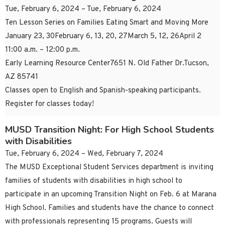
Tue, February 6, 2024 – Tue, February 6, 2024
Ten Lesson Series on Families Eating Smart and Moving More
January 23, 30February 6, 13, 20, 27March 5, 12, 26April 2
11:00 a.m. – 12:00 p.m.
Early Learning Resource Center7651 N. Old Father Dr.Tucson,
AZ 85741
Classes open to English and Spanish-speaking participants.
Register for classes today!
MUSD Transition Night: For High School Students
with Disabilities
Tue, February 6, 2024 – Wed, February 7, 2024
The MUSD Exceptional Student Services department is inviting
families of students with disabilities in high school to
participate in an upcoming Transition Night on Feb. 6 at Marana
High School. Families and students have the chance to connect
with professionals representing 15 programs. Guests will