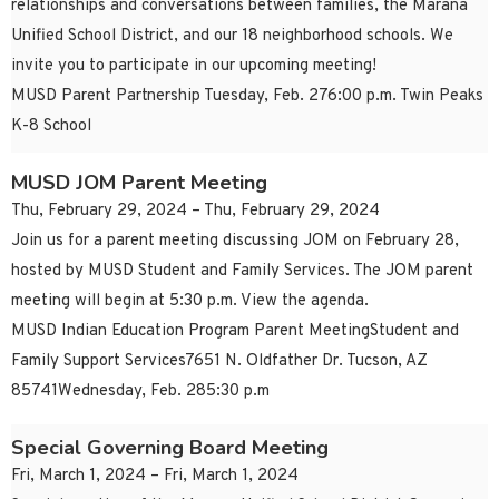
relationships and conversations between families, the Marana
Unified School District, and our 18 neighborhood schools. We
invite you to participate in our upcoming meeting!
MUSD Parent Partnership Tuesday, Feb. 276:00 p.m. Twin Peaks
K-8 School
MUSD JOM Parent Meeting
Thu, February 29, 2024 – Thu, February 29, 2024
Join us for a parent meeting discussing JOM on February 28,
hosted by MUSD Student and Family Services. The JOM parent
meeting will begin at 5:30 p.m. View the agenda.
MUSD Indian Education Program Parent MeetingStudent and
Family Support Services7651 N. Oldfather Dr. Tucson, AZ
85741Wednesday, Feb. 285:30 p.m
Special Governing Board Meeting
Fri, March 1, 2024 – Fri, March 1, 2024