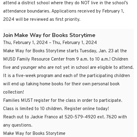
attend a district school where they do NOT live in the school’s
attendance boundaries. Applications received by February 1,
2024 will be reviewed as first priority.
Join Make Way for Books Storytime
Thu, February 1, 2024 – Thu, February 1, 2024
Make Way for Books Storytime starts Tuesday, Jan. 23 at the
MUSD Family Resource Center from 9 a.m. to 10 a.m.! Children
five and younger who are not yet in school are eligible to attend.
It is a five-week program and each of the participating children
will end up taking home books for their own personal book
collection!
Families MUST register for the class in order to participate.
Class is limited to 10 children. Register online today!
Reach out to Jackie Franco at 520-579-4920 ext. 7620 with
any questions.
Make Way for Books Storytime