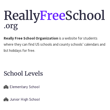
Really
Free
School
.org
Really Free School Organization
is a website for students
where they can find US schools and county schools’ calendars and
list holidays for free.
School Levels
Elementary School
Junior High School