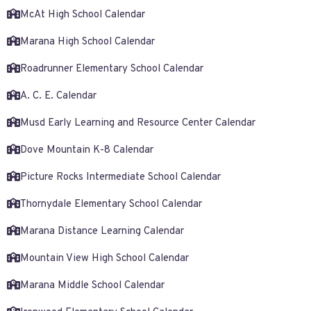
McAt High School Calendar
Marana High School Calendar
Roadrunner Elementary School Calendar
A. C. E. Calendar
Musd Early Learning and Resource Center Calendar
Dove Mountain K-8 Calendar
Picture Rocks Intermediate School Calendar
Thornydale Elementary School Calendar
Marana Distance Learning Calendar
Mountain View High School Calendar
Marana Middle School Calendar