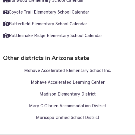
Ironwood Elementary School Calendar
Coyote Trail Elementary School Calendar
Butterfield Elementary School Calendar
Rattlesnake Ridge Elementary School Calendar
Other districts in Arizona state
Mohave Accelerated Elementary School Inc.
Mohave Accelerated Learning Center
Madison Elementary District
Mary C O'brien Accommodation District
Maricopa Unified School District