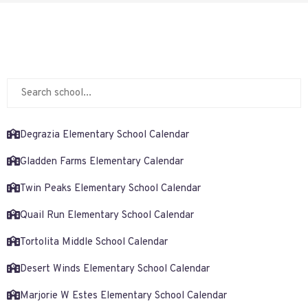
Degrazia Elementary School Calendar
Gladden Farms Elementary Calendar
Twin Peaks Elementary School Calendar
Quail Run Elementary School Calendar
Tortolita Middle School Calendar
Desert Winds Elementary School Calendar
Marjorie W Estes Elementary School Calendar