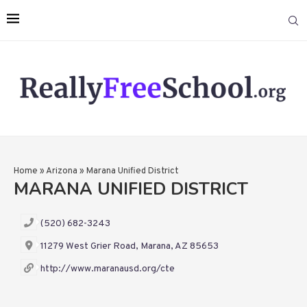
Home
»
Arizona
»
Marana Unified District
MARANA UNIFIED DISTRICT
(520) 682-3243
11279 West Grier Road, Marana, AZ 85653
http://www.maranausd.org/cte