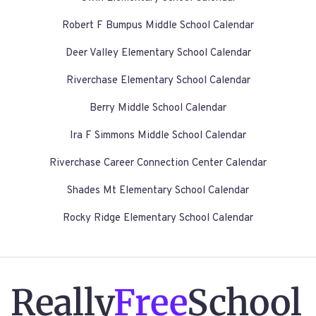
Robert F Bumpus Middle School Calendar
Deer Valley Elementary School Calendar
Riverchase Elementary School Calendar
Berry Middle School Calendar
Ira F Simmons Middle School Calendar
Riverchase Career Connection Center Calendar
Shades Mt Elementary School Calendar
Rocky Ridge Elementary School Calendar
Really
Free
School