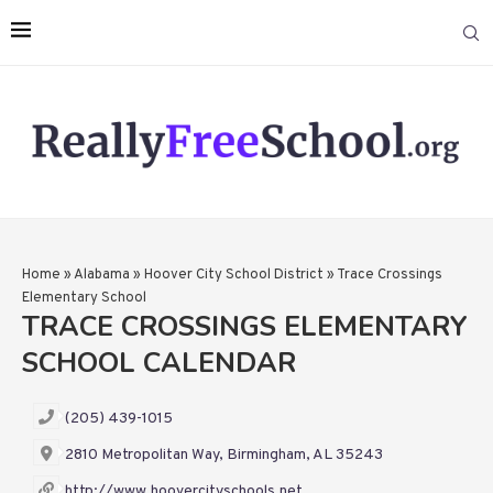
Home
»
Alabama
»
Hoover City School District
»
Trace Crossings
Elementary School
TRACE CROSSINGS ELEMENTARY
SCHOOL CALENDAR
(205) 439-1015
2810 Metropolitan Way, Birmingham, AL 35243
http://www.hoovercityschools.net