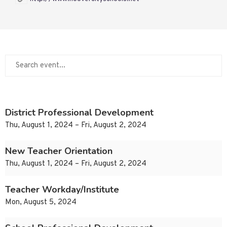
District Professional Development
Thu, August 1, 2024 – Fri, August 2, 2024
New Teacher Orientation
Thu, August 1, 2024 – Fri, August 2, 2024
Teacher Workday/Institute
Mon, August 5, 2024