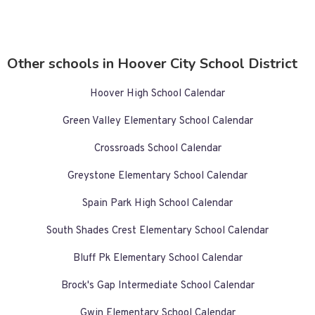
Other schools in Hoover City School District
Hoover High School Calendar
Green Valley Elementary School Calendar
Crossroads School Calendar
Greystone Elementary School Calendar
Spain Park High School Calendar
South Shades Crest Elementary School Calendar
Bluff Pk Elementary School Calendar
Brock's Gap Intermediate School Calendar
Gwin Elementary School Calendar