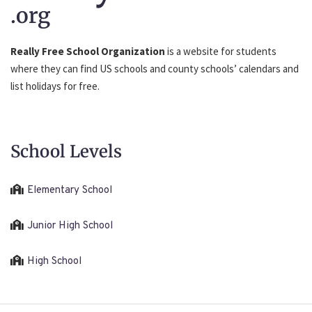
.org
Really Free School Organization
is a website for students
where they can find US schools and county schools’ calendars and
list holidays for free.
School Levels
Elementary School
Junior High School
High School