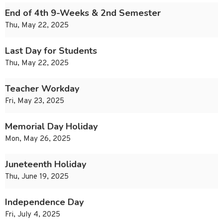
End of 4th 9-Weeks & 2nd Semester
Thu, May 22, 2025
Last Day for Students
Thu, May 22, 2025
Teacher Workday
Fri, May 23, 2025
Memorial Day Holiday
Mon, May 26, 2025
Juneteenth Holiday
Thu, June 19, 2025
Independence Day
Fri, July 4, 2025