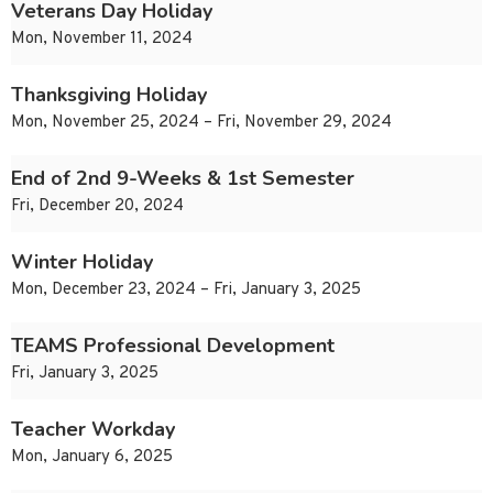
Veterans Day Holiday
Mon, November 11, 2024
Thanksgiving Holiday
Mon, November 25, 2024 – Fri, November 29, 2024
End of 2nd 9-Weeks & 1st Semester
Fri, December 20, 2024
Winter Holiday
Mon, December 23, 2024 – Fri, January 3, 2025
TEAMS Professional Development
Fri, January 3, 2025
Teacher Workday
Mon, January 6, 2025