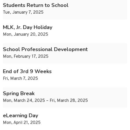
Students Return to School
Tue, January 7, 2025
MLK, Jr. Day Holiday
Mon, January 20, 2025
School Professional Development
Mon, February 17, 2025
End of 3rd 9 Weeks
Fri, March 7, 2025
Spring Break
Mon, March 24, 2025 – Fri, March 28, 2025
eLearning Day
Mon, April 21, 2025