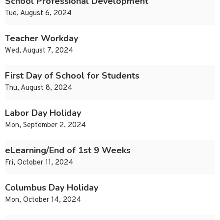
School Professional Development
Tue, August 6, 2024
Teacher Workday
Wed, August 7, 2024
First Day of School for Students
Thu, August 8, 2024
Labor Day Holiday
Mon, September 2, 2024
eLearning/End of 1st 9 Weeks
Fri, October 11, 2024
Columbus Day Holiday
Mon, October 14, 2024